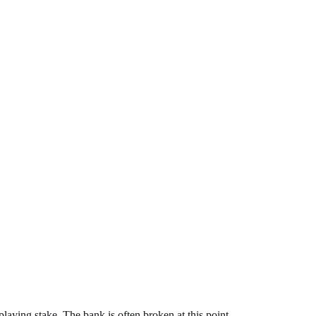
playing stake. The bank is often broken at this point.