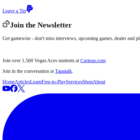
Leave a Tip
Join the Newsletter
Get gamewise - don't miss interviews, upcoming games, dealer and pl
Join over 1,500 Vegas Aces students at
Curious.com
Join in the conversation at
Tapatalk
.
Home
Articles
Learn
Free-to-Play
Services
Shop
About