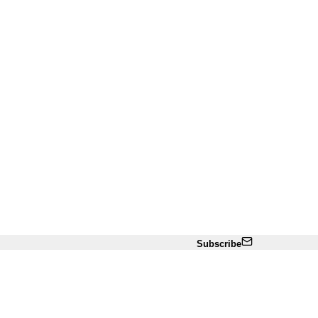
Subscribe