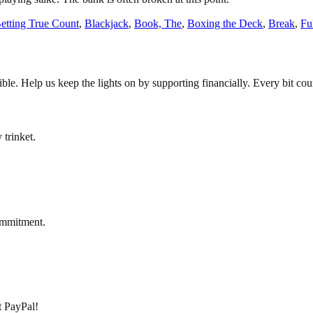
etting True Count
,
Blackjack
,
Book, The
,
Boxing the Deck
,
Break
,
Fu
le. Help us keep the lights on by supporting financially. Every bit cou
 trinket.
ommitment.
pt PayPal!