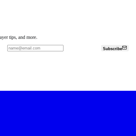
ayer tips, and more.
Subscribe