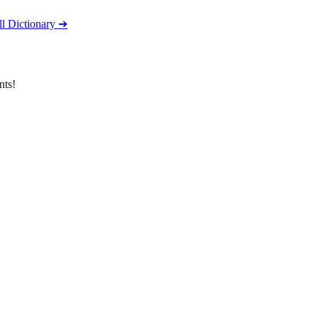
ll Dictionary
➔
nts!