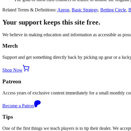
Related Terms & Definitions
:
Apron
,
Basic Strategy
,
Betting Circle
,
B
Your support keeps this site free.
We believe in making education and information as accessible as possib
Merch
Support and get something directly back by picking up gear or a lucky
Shop Now
Patreon
Access years of exclusive content immediately for a small monthly c
Become a Patron
Tips
One of the first things we teach players is to tip their dealer. We acce