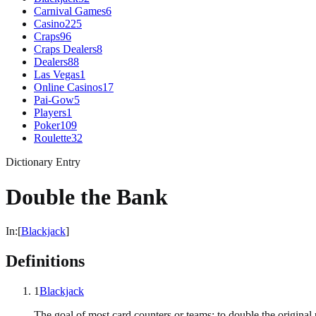
Carnival Games
6
Casino
225
Craps
96
Craps Dealers
8
Dealers
88
Las Vegas
1
Online Casinos
17
Pai-Gow
5
Players
1
Poker
109
Roulette
32
Dictionary Entry
Double the Bank
In:
[
Blackjack
]
Definitions
1
Blackjack
The goal of most card counters or teams: to double the original 