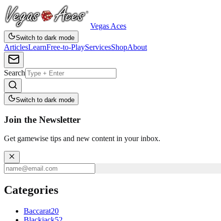
Vegas Aces
Switch to dark mode
Articles
Learn
Free-to-Play
Services
Shop
About
Search
Switch to dark mode
Join the Newsletter
Get gamewise tips and new content in your inbox.
Categories
Baccarat
20
Blackjack
52