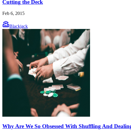
Cutting the Deck
Feb 6, 2015
Blackjack
Why Are We So Obsessed With Shuffling And Dealin