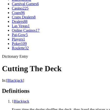
Carnival Games
6
Casino
225
Craps
96
Craps Dealers
8
Dealers
88
Las Vegas
1
Online Casinos
17
Pai-Gow
5
Players
1
Poker
109
Roulette
32
Dictionary Entry
Cutting The Deck
In:
[
Blackjack
]
Definitions
1
Blackjack
Every time the dealer shuffles the deck, they hand the player a 