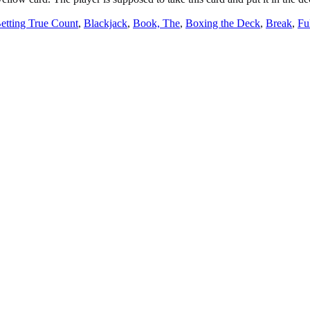
etting True Count
,
Blackjack
,
Book, The
,
Boxing the Deck
,
Break
,
Fu