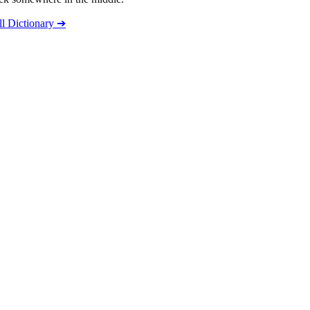
ll Dictionary
➔