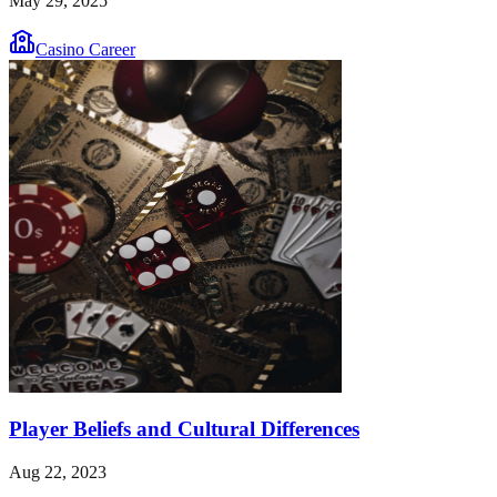
May 29, 2025
Casino Career
Player Beliefs and Cultural Differences
Aug 22, 2023