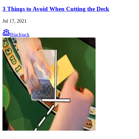
3 Things to Avoid When Cutting the Deck
Jul 17, 2021
Blackjack