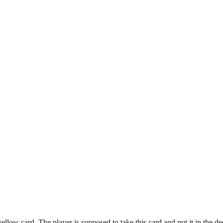
yellow card. The player is supposed to take this card and put it in the 