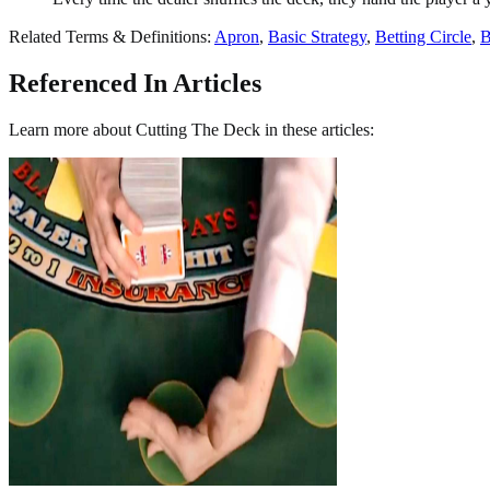
Related Terms & Definitions
:
Apron
,
Basic Strategy
,
Betting Circle
,
B
Referenced In Articles
Learn more about Cutting The Deck in these articles: