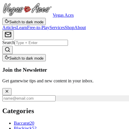
Vegas Aces
Switch to dark mode
Articles
Learn
Free-to-Play
Services
Shop
About
Search
Switch to dark mode
Join the Newsletter
Get gamewise tips and new content in your inbox.
Categories
Baccarat
20
Blackjack
52