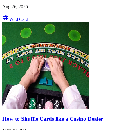
Aug 26, 2025
Wild Card
How to Shuffle Cards like a Casino Dealer