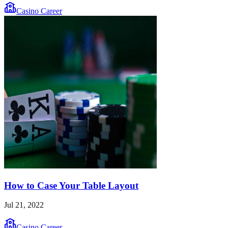
Casino Career
How to Case Your Table Layout
Jul 21, 2022
Casino Career