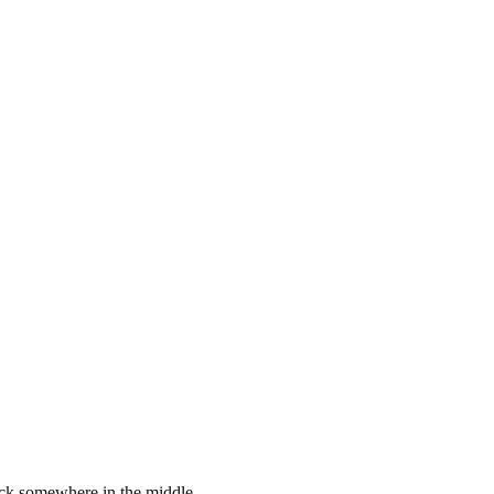
deck somewhere in the middle.