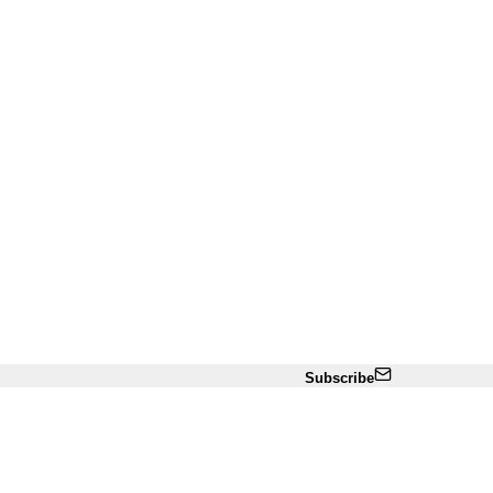
Subscribe