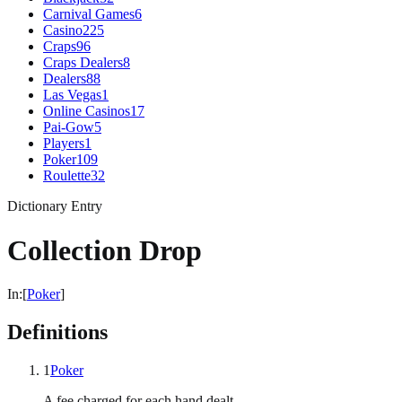
Carnival Games
6
Casino
225
Craps
96
Craps Dealers
8
Dealers
88
Las Vegas
1
Online Casinos
17
Pai-Gow
5
Players
1
Poker
109
Roulette
32
Dictionary Entry
Collection Drop
In:
[
Poker
]
Definitions
1
Poker
A fee charged for each hand dealt.