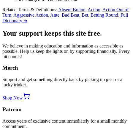
Related Terms & Definitions
:
Absent Button
,
Action
,
Action Out of
Turn
,
Aggressive Action
,
Ante
,
Bad Beat
,
Bet
,
Betting Round
,
Full
Dictionary
➔
Your support keeps this site free.
We believe in making education and information as accessible as
possible. Help us keep the lights on by supporting financially. Every
bit counts!
Merch
Support and get something directly back by picking up gear or a
lucky trinket.
Shop Now
Patreon
Access years of exclusive content immediately for a small monthly
commitment.