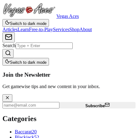
Vegas Aces
Switch to dark mode
Articles
Learn
Free-to-Play
Services
Shop
About
Search
Switch to dark mode
Join the Newsletter
Get gamewise tips and new content in your inbox.
Subscribe
Categories
Baccarat
20
Blackjack
52