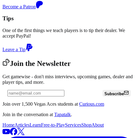
Become a Patron
Tips
One of the first things we teach players is to tip their dealer. We
accept PayPal!
Leave a Tip
Join the Newsletter
Get gamewise - don't miss interviews, upcoming games, dealer and
player tips, and more.
Subscribe
Join over 1,500 Vegas Aces students at
Curious.com
Join in the conversation at
Tapatalk
.
Home
Articles
Learn
Free-to-Play
Services
Shop
About