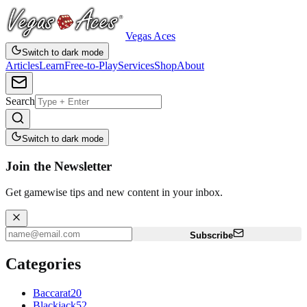
Vegas Aces
Switch to dark mode
Articles
Learn
Free-to-Play
Services
Shop
About
Search
Switch to dark mode
Join the Newsletter
Get gamewise tips and new content in your inbox.
Subscribe
Categories
Baccarat
20
Blackjack
52