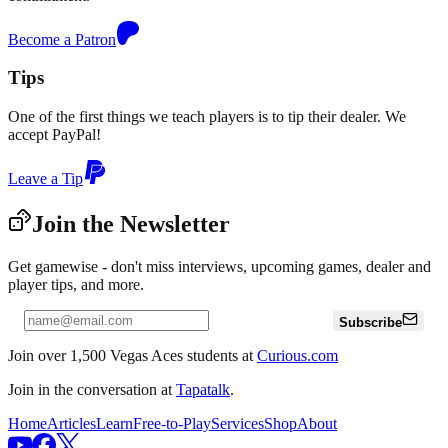
Become a Patron
Tips
One of the first things we teach players is to tip their dealer. We
accept PayPal!
Leave a Tip
Join the Newsletter
Get gamewise - don't miss interviews, upcoming games, dealer and
player tips, and more.
Subscribe
Join over 1,500 Vegas Aces students at
Curious.com
Join in the conversation at
Tapatalk
.
Home
Articles
Learn
Free-to-Play
Services
Shop
About