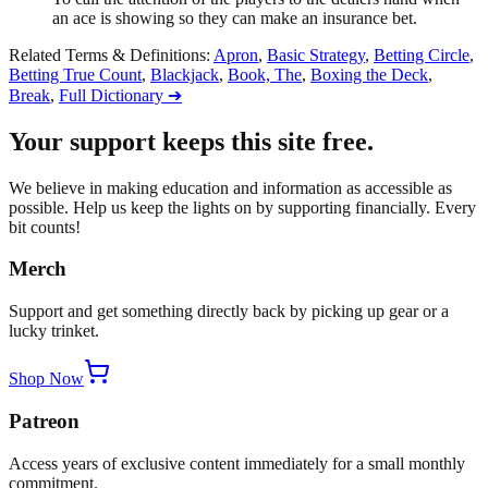
an ace is showing so they can make an insurance bet.
Related Terms & Definitions
:
Apron
,
Basic Strategy
,
Betting Circle
,
Betting True Count
,
Blackjack
,
Book, The
,
Boxing the Deck
,
Break
,
Full Dictionary
➔
Your support keeps this site free.
We believe in making education and information as accessible as
possible. Help us keep the lights on by supporting financially. Every
bit counts!
Merch
Support and get something directly back by picking up gear or a
lucky trinket.
Shop Now
Patreon
Access years of exclusive content immediately for a small monthly
commitment.