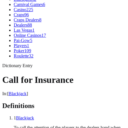
Carnival Games
6
Casino
225
Craps
96
Craps Dealers
8
Dealers
88
Las Vegas
1
Online Casinos
17
Pai-Gow
5
Players
1
Poker
109
Roulette
32
Dictionary Entry
Call for Insurance
In:
[
Blackjack
]
Definitions
1
Blackjack
To call the attention of the players to the dealers hand when