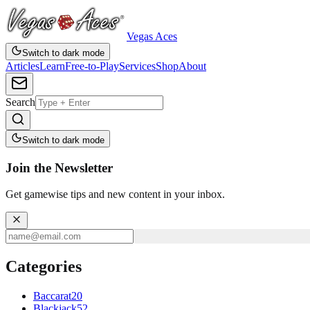
Vegas Aces
Switch to dark mode
Articles
Learn
Free-to-Play
Services
Shop
About
Search
Switch to dark mode
Join the Newsletter
Get gamewise tips and new content in your inbox.
Categories
Baccarat
20
Blackjack
52