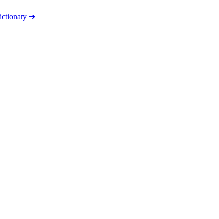
ictionary
➔