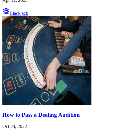
Apr 12, 2023
Blackjack
How to Pass a Dealing Audition
Oct 24, 2022