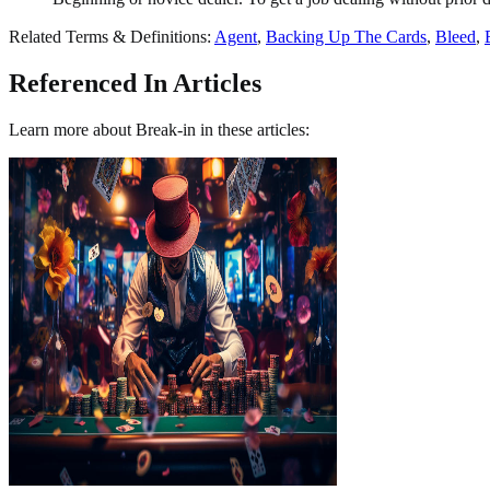
Related Terms & Definitions
:
Agent
,
Backing Up The Cards
,
Bleed
,
Referenced In Articles
Learn more about Break-in in these articles: