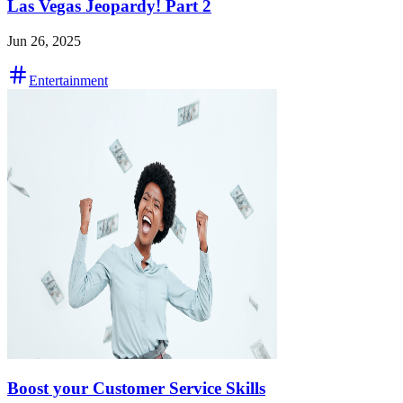
Las Vegas Jeopardy! Part 2
Jun 26, 2025
Entertainment
Boost your Customer Service Skills