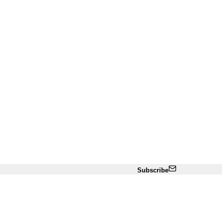
Subscribe