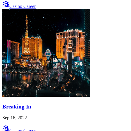
Casino Career
Breaking In
Sep 16, 2022
Casino Career