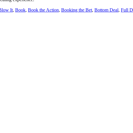
Blow It
,
Book
,
Book the Action
,
Booking the Bet
,
Bottom Deal
,
Full D