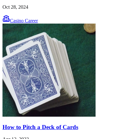
Oct 28, 2024
Casino Career
How to Pitch a Deck of Cards