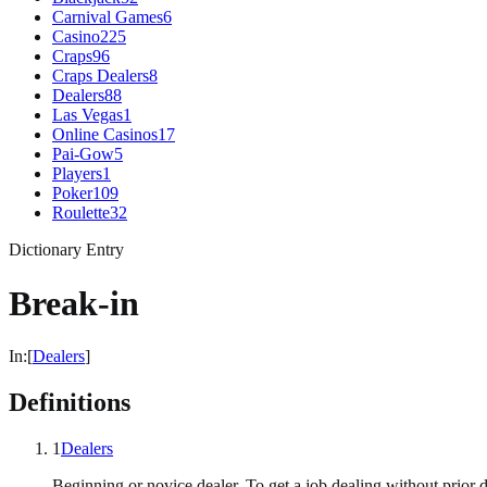
Carnival Games
6
Casino
225
Craps
96
Craps Dealers
8
Dealers
88
Las Vegas
1
Online Casinos
17
Pai-Gow
5
Players
1
Poker
109
Roulette
32
Dictionary Entry
Break-in
In:
[
Dealers
]
Definitions
1
Dealers
Beginning or novice dealer. To get a job dealing without prior 