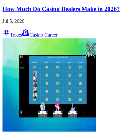
How Much Do Casino Dealers Make in 2026?
Jul 5, 2026
Tokes
Casino Career