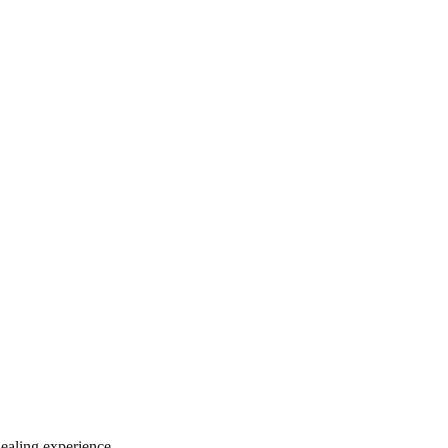
dealing experience.