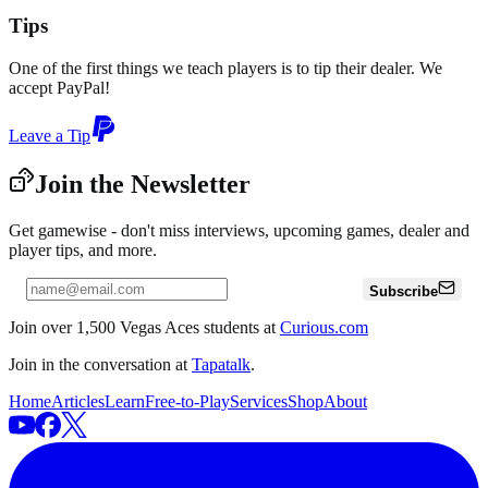
Tips
One of the first things we teach players is to tip their dealer. We
accept PayPal!
Leave a Tip
Join the Newsletter
Get gamewise - don't miss interviews, upcoming games, dealer and
player tips, and more.
Subscribe
Join over 1,500 Vegas Aces students at
Curious.com
Join in the conversation at
Tapatalk
.
Home
Articles
Learn
Free-to-Play
Services
Shop
About