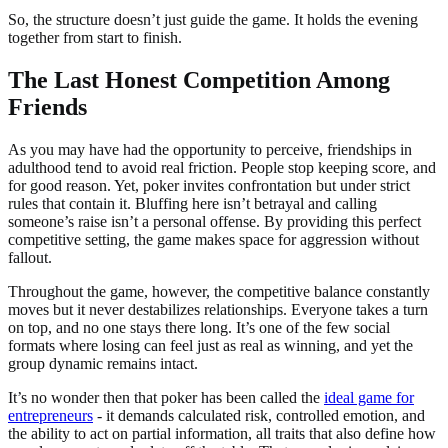
So, the structure doesn’t just guide the game. It holds the evening
together from start to finish.
The Last Honest Competition Among
Friends
As you may have had the opportunity to perceive, friendships in
adulthood tend to avoid real friction. People stop keeping score, and
for good reason. Yet, poker invites confrontation but under strict
rules that contain it. Bluffing here isn’t betrayal and calling
someone’s raise isn’t a personal offense. By providing this perfect
competitive setting, the game makes space for aggression without
fallout.
Throughout the game, however, the competitive balance constantly
moves but it never destabilizes relationships. Everyone takes a turn
on top, and no one stays there long. It’s one of the few social
formats where losing can feel just as real as winning, and yet the
group dynamic remains intact.
It’s no wonder then that poker has been called the
ideal game for
entrepreneurs
- it demands calculated risk, controlled emotion, and
the ability to act on partial information, all traits that also define how