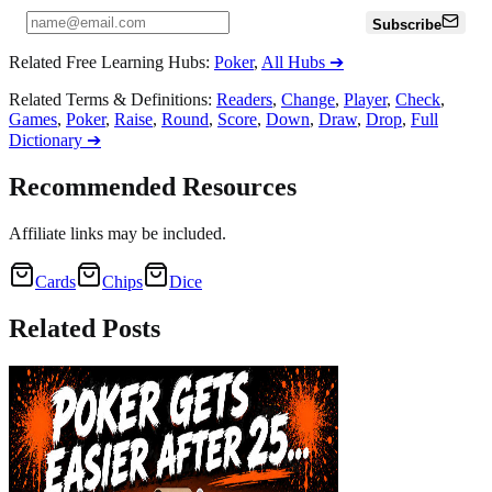
Subscribe
Related Free Learning Hubs
:
Poker
,
All Hubs
➔
Related Terms & Definitions
:
Readers
,
Change
,
Player
,
Check
,
Games
,
Poker
,
Raise
,
Round
,
Score
,
Down
,
Draw
,
Drop
,
Full
Dictionary
➔
Recommended Resources
Affiliate links may be included.
Cards
Chips
Dice
Related
Posts