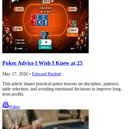
Poker Advice I Wish I Knew at 25
May 27, 2026
•
Edward Paoletti
This article shares practical poker lessons on discipline, patience,
table selection, and avoiding emotional decisions to improve long-
term profits.
Poker