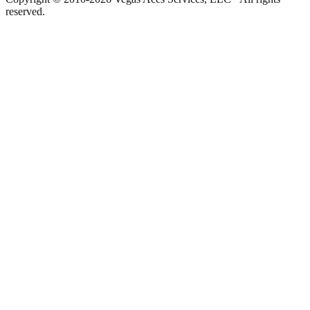
reserved.