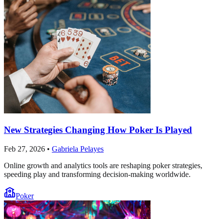
New Strategies Changing How Poker Is Played
Feb 27, 2026
•
Gabriela Pelayes
Online growth and analytics tools are reshaping poker strategies,
speeding play and transforming decision-making worldwide.
Poker