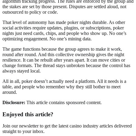
algorithm tracking progress. The rules are enforced by the group and
the stakes are set by those present. Disputes are settled aloud, not
outsourced to policy or code.
That level of autonomy has made poker nights durable. As other
social activities require updates, plugins, or subscriptions, poker
nights just need cards, chips, and people who show up. No one’s
optimizing engagement. No one’s mining data.
The game functions because the group agrees to make it work,
round after round. And this collective ownership gives the night
resilience. It can be rebuilt after years apart. It can move cities or
change formats. The thread stays unbroken because the control has
always stayed local.
All in all, poker doesn’t actually need a platform. All it needs is a
table, and people who remember why they still bother to meet
around.
Disclosure:
This article contains sponsored content.
Enjoyed this article?
Join our newsletter to get the latest casino industry articles delivered
straight to your inbox.