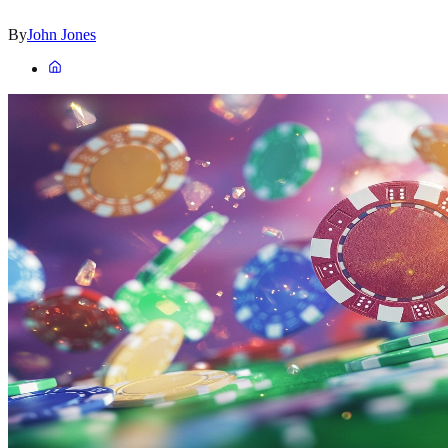
By
John Jones