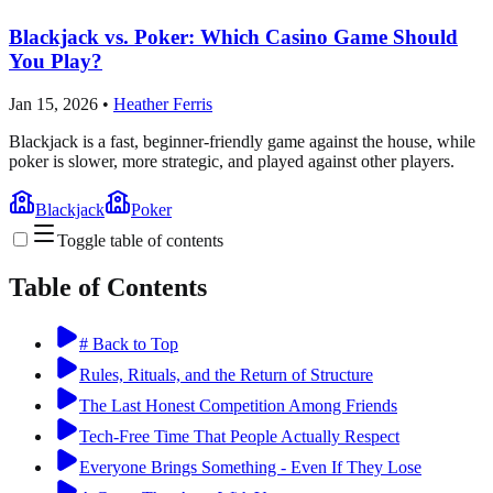
Blackjack vs. Poker: Which Casino Game Should
You Play?
Jan 15, 2026
•
Heather Ferris
Blackjack is a fast, beginner-friendly game against the house, while
poker is slower, more strategic, and played against other players.
Blackjack
Poker
Toggle table of contents
Table of Contents
# Back to Top
Rules, Rituals, and the Return of Structure
The Last Honest Competition Among Friends
Tech-Free Time That People Actually Respect
Everyone Brings Something - Even If They Lose