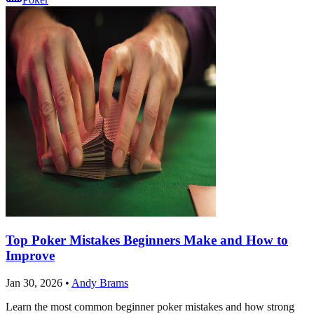
Top Poker Mistakes Beginners Make and How to
Improve
Jan 30, 2026
•
Andy Brams
Learn the most common beginner poker mistakes and how strong