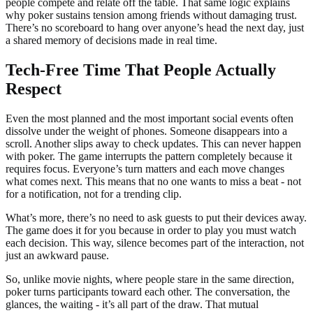
people compete and relate off the table. That same logic explains
why poker sustains tension among friends without damaging trust.
There’s no scoreboard to hang over anyone’s head the next day, just
a shared memory of decisions made in real time.
Tech-Free Time That People Actually
Respect
Even the most planned and the most important social events often
dissolve under the weight of phones. Someone disappears into a
scroll. Another slips away to check updates. This can never happen
with poker. The game interrupts the pattern completely because it
requires focus. Everyone’s turn matters and each move changes
what comes next. This means that no one wants to miss a beat - not
for a notification, not for a trending clip.
What’s more, there’s no need to ask guests to put their devices away.
The game does it for you because in order to play you must watch
each decision. This way, silence becomes part of the interaction, not
just an awkward pause.
So, unlike movie nights, where people stare in the same direction,
poker turns participants toward each other. The conversation, the
glances, the waiting - it’s all part of the draw. That mutual