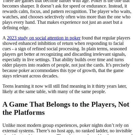
There are games that become harder with age. Poker is the one that
becomes sharper. It doesn’t ask for speed or endurance. Instead, it
rewards calm, focus, and pattern recognition. The player who waits,
watches, and chooses selectively often wins more than the one who
plays every hand. That makes experience not just an asset but a
defining edge.
A
2023 study on social attention in poker
found that regular players
showed enhanced inhibition of return when responding to facial
cues - a sign of refined social processing. In plain terms, seasoned
players get better at recognizing and discarding irrelevant signals,
especially in live settings. That ability builds over time and turns
older players into readers of people, not just the cards. It’s precisely
because poker accommodates this type of growth, that the game
stays relevant across decades.
Teens learning it now will still find meaning in it thirty years later,
likely at the same table, with many of the same people.
A Game That Belongs to the Players, Not
the Platforms
Unlike most modern group experiences, poker nights don’t rely on
external systems. There’s no host app, no ranked ladder, no invisible