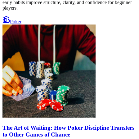
early habits improve structure, clarity, and confidence for beginner
players.
Poker
The Art of Waiting: How Poker Discipline Transfers
to Other Games of Chance