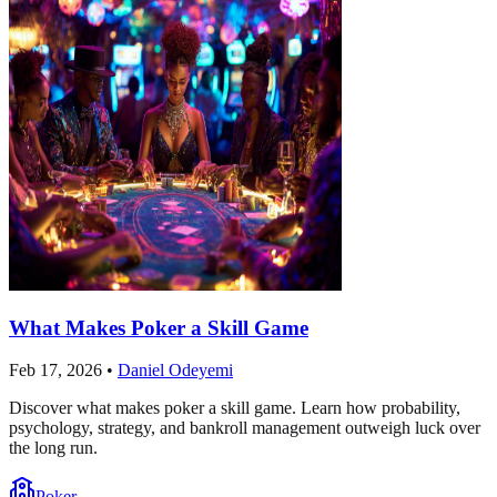
What Makes Poker a Skill Game
Feb 17, 2026
•
Daniel Odeyemi
Discover what makes poker a skill game. Learn how probability,
psychology, strategy, and bankroll management outweigh luck over
the long run.
Poker