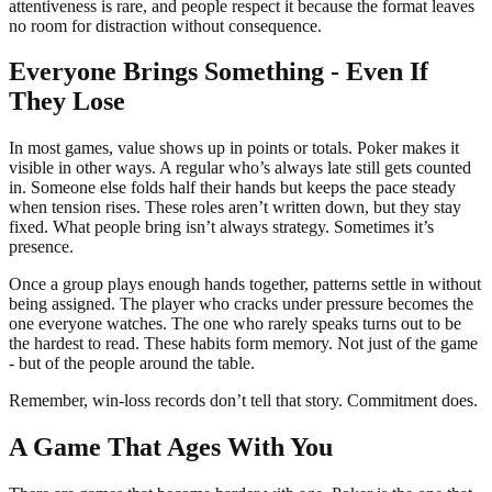
attentiveness is rare, and people respect it because the format leaves
no room for distraction without consequence.
Everyone Brings Something - Even If
They Lose
In most games, value shows up in points or totals. Poker makes it
visible in other ways. A regular who’s always late still gets counted
in. Someone else folds half their hands but keeps the pace steady
when tension rises. These roles aren’t written down, but they stay
fixed. What people bring isn’t always strategy. Sometimes it’s
presence.
Once a group plays enough hands together, patterns settle in without
being assigned. The player who cracks under pressure becomes the
one everyone watches. The one who rarely speaks turns out to be
the hardest to read. These habits form memory. Not just of the game
- but of the people around the table.
Remember, win-loss records don’t tell that story. Commitment does.
A Game That Ages With You