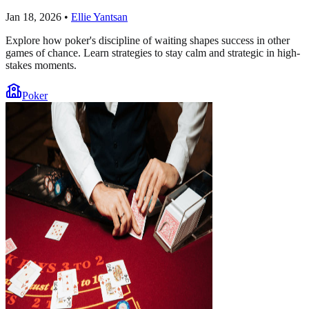
Jan 18, 2026
•
Ellie Yantsan
Explore how poker's discipline of waiting shapes success in other
games of chance. Learn strategies to stay calm and strategic in high-
stakes moments.
Poker