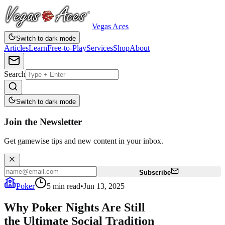
Vegas Aces
Switch to dark mode
Articles
Learn
Free-to-Play
Services
Shop
About
Search
Switch to dark mode
Join the Newsletter
Get gamewise tips and new content in your inbox.
Subscribe
Poker
5
min read
•
Jun 13, 2025
Why Poker Nights Are Still
the Ultimate Social Tradition