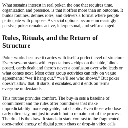
What sustains interest in real poker, the one that requires time,
organization and presence, is that it offers more than an outcome. It
builds routines, defines roles, and delivers a format where people
participate with purpose. As social options become increasingly
passive, poker remains active, interpersonal, and self-managed.
Rules, Rituals, and the Return of
Structure
Poker works because it carries with itself a perfect level of structure.
Every session starts with expectations - chips on the table, blinds
posted, cards dealt and there’s never a confusion over who leads or
what comes next. Most other group activities can rely on vague
agreements: “we’ll hang out,” “we’ll see who shows.” But poker
doesn’t allow that. It starts, it escalates, and it ends on terms
everyone understands.
This routine provides comfort. The buy-in sets a baseline of
commitment and the rules offer boundaries that make
unpredictability more enjoyable, not chaotic. Even those who lose
early often stay, not just to watch but to remain part of the process.
The ritual is the draw. It stands in stark contrast to the fragmented,
open-ended energy of digital group chats or drop-in video calls.