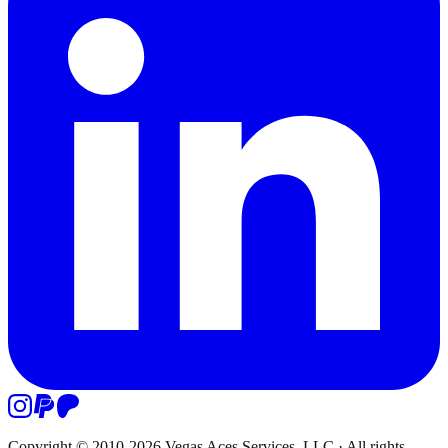
Copyright © 2010-
2026
Vegas Aces Services, LLC
·
All rights