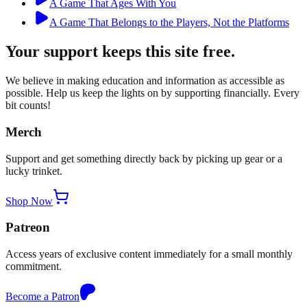
A Game That Ages With You
A Game That Belongs to the Players, Not the Platforms
Your support keeps this site free.
We believe in making education and information as accessible as
possible. Help us keep the lights on by supporting financially. Every
bit counts!
Merch
Support and get something directly back by picking up gear or a
lucky trinket.
Shop Now
Patreon
Access years of exclusive content immediately for a small monthly
commitment.
Become a Patron