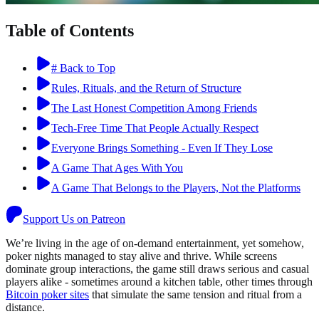
Table of Contents
# Back to Top
Rules, Rituals, and the Return of Structure
The Last Honest Competition Among Friends
Tech-Free Time That People Actually Respect
Everyone Brings Something - Even If They Lose
A Game That Ages With You
A Game That Belongs to the Players, Not the Platforms
Support Us on Patreon
We’re living in the age of on-demand entertainment, yet somehow,
poker nights managed to stay alive and thrive. While screens
dominate group interactions, the game still draws serious and casual
players alike - sometimes around a kitchen table, other times through
Bitcoin poker sites
that simulate the same tension and ritual from a
distance.