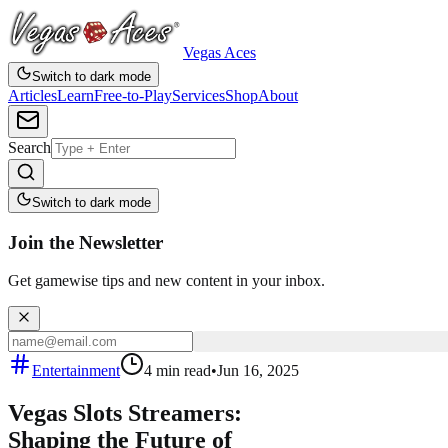
Vegas Aces
Switch to dark mode
Articles
Learn
Free-to-Play
Services
Shop
About
Search
Switch to dark mode
Join the Newsletter
Get gamewise tips and new content in your inbox.
Entertainment
4
min read
•
Jun 16, 2025
Vegas Slots Streamers:
Shaping the Future of