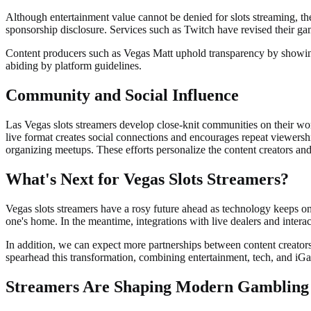
Although entertainment value cannot be denied for slots streaming, th
sponsorship disclosure. Services such as Twitch have revised their gam
Content producers such as Vegas Matt uphold transparency by showing 
abiding by platform guidelines.
Community and Social Influence
Las Vegas slots streamers develop close-knit communities on their wor
live format creates social connections and encourages repeat viewershi
organizing meetups. These efforts personalize the content creators and
What's Next for Vegas Slots Streamers?
Vegas slots streamers have a rosy future ahead as technology keeps o
one's home. In the meantime, integrations with live dealers and inter
In addition, we can expect more partnerships between content creators
spearhead this transformation, combining entertainment, tech, and iG
Streamers Are Shaping Modern Gambling