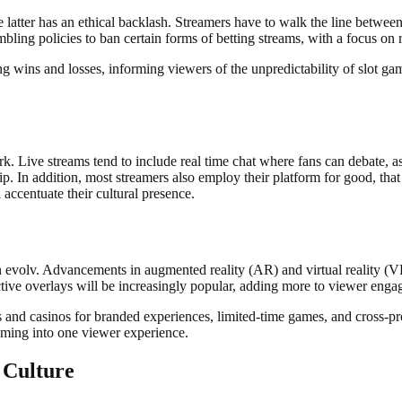
e latter has an ethical backlash. Streamers have to walk the line betwe
bling policies to ban certain forms of betting streams, with a focus on 
wins and losses, informing viewers of the unpredictability of slot ga
k. Live streams tend to include real time chat where fans can debate, 
p. In addition, most streamers also employ their platform for good, that
 accentuate their cultural presence.
n evolv. Advancements in augmented reality (AR) and virtual reality (V
active overlays will be increasingly popular, adding more to viewer eng
 and casinos for branded experiences, limited-time games, and cross-pro
aming into one viewer experience.
 Culture