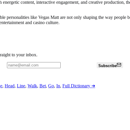
h energetic content, interactive engagement, and creative production, t
le personalities like Vegas Matt are not only shaping the way people bet
l entertainment and casino culture.
traight to your inbox.
Subscribe
e
,
Head
,
Line
,
Walk
,
Bet
,
Go
,
In
,
Full Dictionary
➔