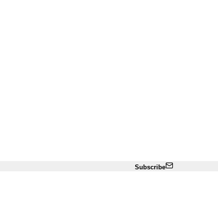
Subscribe