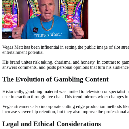
Vegas Matt has been influential in setting the public image of slot str
entertainment potential.
His brand unites risk taking, charisma, and honesty. In contrast to 
answers comments, and posts personal opinions that turn his audience 
The Evolution of Gambling Content
Historically, gambling material was limited to television or specialis
user interaction through live chat. This trend mirrors wider changes 
Vegas streamers also incorporate cutting edge production methods like
increase viewership retention, but they also improve the professional 
Legal and Ethical Considerations