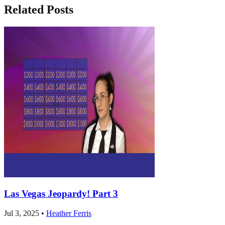
Related
Posts
Las Vegas Jeopardy! Part 3
Jul 3, 2025
•
Heather Ferris