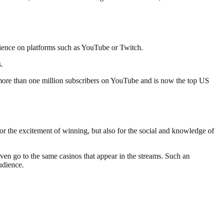
rience on platforms such as YouTube or Twitch.
.
 more than one million subscribers on YouTube and is now the top US
or the excitement of winning, but also for the social and knowledge of
even go to the same casinos that appear in the streams. Such an
udience.