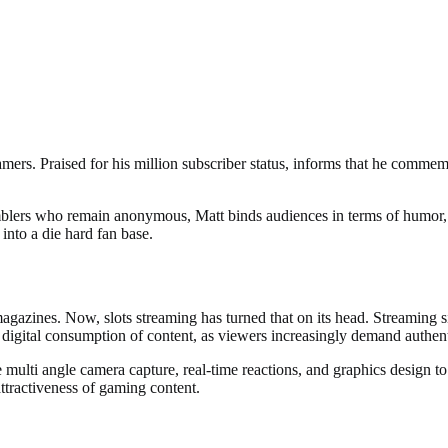
eamers. Praised for his million subscriber status, informs that he comme
gamblers who remain anonymous, Matt binds audiences in terms of humor,
into a die hard fan base.
t magazines. Now, slots streaming has turned that on its head. Streaming
in digital consumption of content, as viewers increasingly demand authe
 multi angle camera capture, real-time reactions, and graphics design t
attractiveness of gaming content.