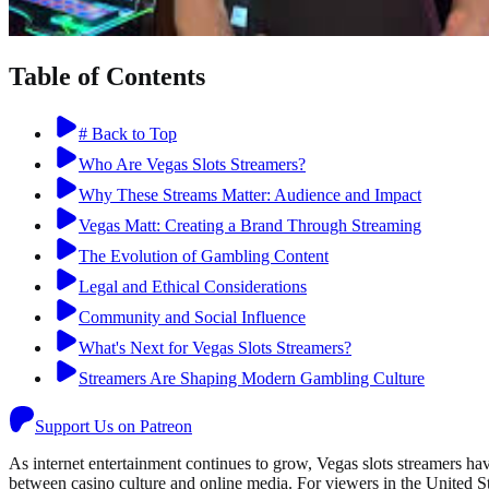
Table of Contents
# Back to Top
Who Are Vegas Slots Streamers?
Why These Streams Matter: Audience and Impact
Vegas Matt: Creating a Brand Through Streaming
The Evolution of Gambling Content
Legal and Ethical Considerations
Community and Social Influence
What's Next for Vegas Slots Streamers?
Streamers Are Shaping Modern Gambling Culture
Support Us on Patreon
As internet entertainment continues to grow, Vegas slots streamers ha
between casino culture and online media. For viewers in the United Sta