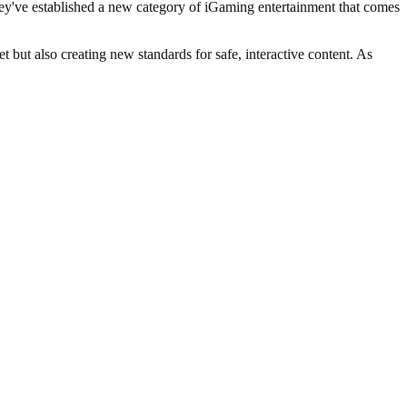
hey've established a new category of iGaming entertainment that comes
 but also creating new standards for safe, interactive content. As