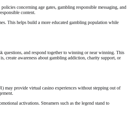
en policies concerning age gates, gambling responsible messaging, and
responsible content.
mes. This helps build a more educated gambling population while
ask questions, and respond together to winning or near winning. This
 is, create awareness about gambling addiction, charity support, or
R) may provide virtual casino experiences without stepping out of
agement.
motional activations. Streamers such as the legend stand to