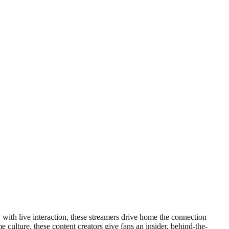
 with live interaction, these streamers drive home the connection
 culture, these content creators give fans an insider, behind-the-