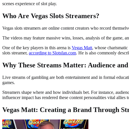
scenes experience of slot play.
Who Are Vegas Slots Streamers?
Vegas slots streamers are online content creators who record themsel
The videos may feature massive wins, losses, analysis of the game, a
One of the key players in this arena is
Vegas Matt
, whose charismatic
slots streamer,
according to Slotsfan.com
. He is also commonly describ
Why These Streams Matter: Audience and
Live streams of gambling are both entertainment and in formal educati
games.
Streamers shape where and how individuals bet. For instance, audiences
influencer impact has rendered these content personalities vital allie
Vegas Matt: Creating a Brand Through S