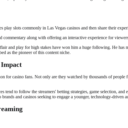
ves play slots commonly in Las Vegas casinos and then share their expe
nd commentary along with offering an interactive experience for viewers
 flair and play for high stakes have won him a huge following. He has
ed as the pioneer of this content niche.
 Impact
on for casino fans. Not only are they watched by thousands of people f
 tend to follow the streamers' betting strategies, game selection, and 
s to brands and casinos seeking to engage a younger, technology-driven a
treaming