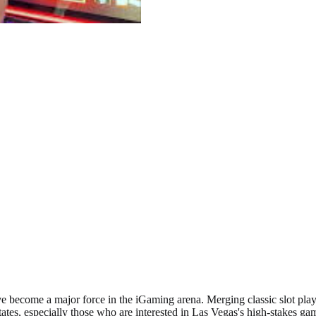
ve become a major force in the iGaming arena. Merging classic slot play
tes, especially those who are interested in Las Vegas's high-stakes game