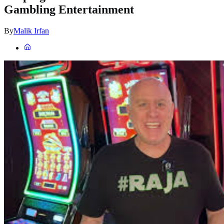
Gambling Entertainment
By
Malik Irfan