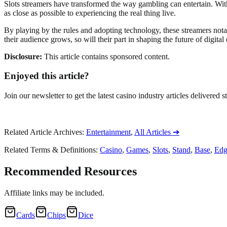
Slots streamers have transformed the way gambling can entertain. Wit
as close as possible to experiencing the real thing live.
By playing by the rules and adopting technology, these streamers notab
their audience grows, so will their part in shaping the future of digita
Disclosure:
This article contains sponsored content.
Enjoyed this article?
Join our newsletter to get the latest casino industry articles delivered s
Related Article Archives
:
Entertainment
,
All Articles
➔
Related Terms & Definitions
:
Casino
,
Games
,
Slots
,
Stand
,
Base
,
Edg
Recommended Resources
Affiliate links may be included.
Cards
Chips
Dice