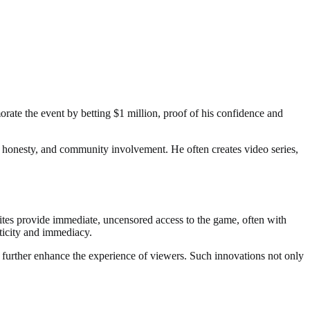
morate the event by betting $1 million, proof of his confidence and
 honesty, and community involvement. He often creates video series,
 sites provide immediate, uncensored access to the game, often with
nticity and immediacy.
o further enhance the experience of viewers. Such innovations not only