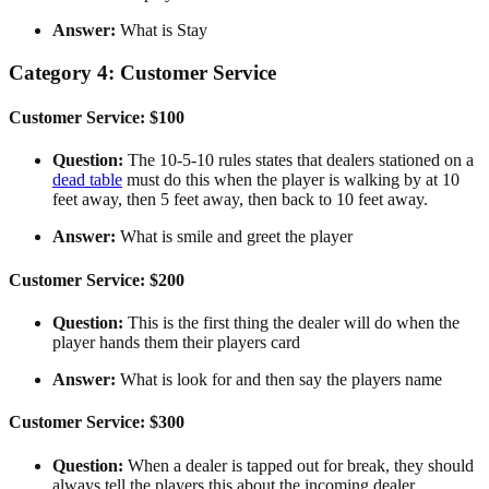
Answer:
What is Stay
Category 4: Customer Service
Customer Service: $100
Question:
The 10-5-10 rules states that dealers stationed on a
dead table
must do this when the player is walking by at 10
feet away, then 5 feet away, then back to 10 feet away.
Answer:
What is smile and greet the player
Customer Service: $200
Question:
This is the first thing the dealer will do when the
player hands them their players card
Answer:
What is look for and then say the players name
Customer Service: $300
Question:
When a dealer is tapped out for break, they should
always tell the players this about the incoming dealer