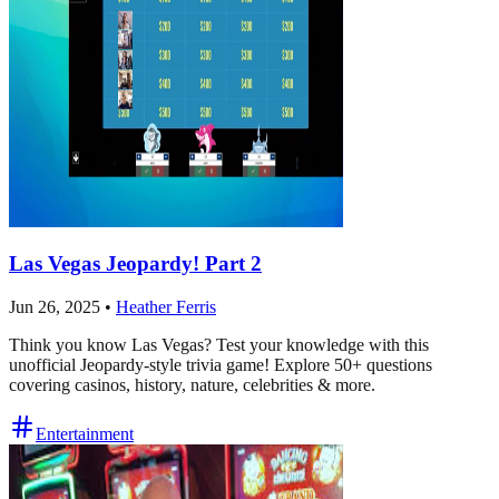
Las Vegas Jeopardy! Part 2
Jun 26, 2025
•
Heather Ferris
Think you know Las Vegas? Test your knowledge with this
unofficial Jeopardy-style trivia game! Explore 50+ questions
covering casinos, history, nature, celebrities & more.
Entertainment