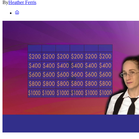
By
Heather Ferris