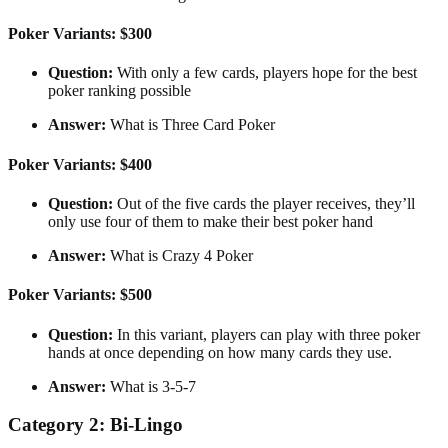
Poker Variants: $300
Question:
With only a few cards, players hope for the best
poker ranking possible
Answer:
What is Three Card Poker
Poker Variants: $400
Question:
Out of the five cards the player receives, they’ll
only use four of them to make their best poker hand
Answer:
What is Crazy 4 Poker
Poker Variants: $500
Question:
In this variant, players can play with three poker
hands at once depending on how many cards they use.
Answer:
What is 3-5-7
Category 2: Bi-Lingo