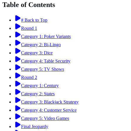
Table of Contents
# Back to Top
Round 1
Category 1: Poker Variants
Category 2: Bi-Lingo
Category 3: Dice
Category 4: Table Security
Category 5: TV Shows
Round 2
Category 1: Century
Category 2: States
Category 3: Blackjack Strategy
Category 4: Customer Service
Category 5: Video Games
Final Jeopardy