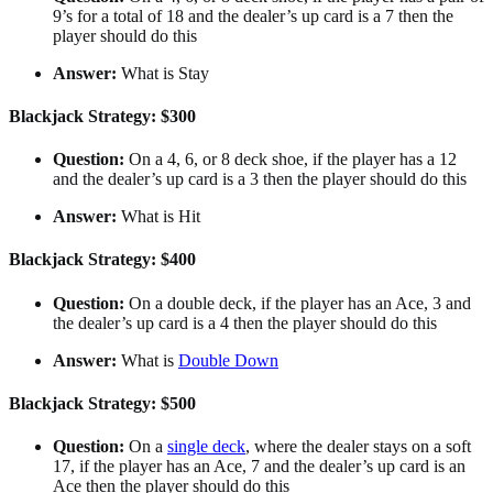
9’s for a total of 18 and the dealer’s up card is a 7 then the
player should do this
Answer:
What is Stay
Blackjack Strategy: $300
Question:
On a 4, 6, or 8 deck shoe, if the player has a 12
and the dealer’s up card is a 3 then the player should do this
Answer:
What is Hit
Blackjack Strategy: $400
Question:
On a double deck, if the player has an Ace, 3 and
the dealer’s up card is a 4 then the player should do this
Answer:
What is
Double Down
Blackjack Strategy: $500
Question:
On a
single deck
, where the dealer stays on a soft
17, if the player has an Ace, 7 and the dealer’s up card is an
Ace then the player should do this