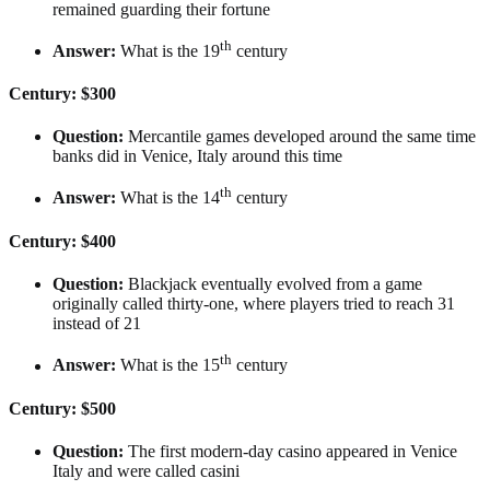
remained guarding their fortune
th
Answer:
What is the 19
century
Century: $300
Question:
Mercantile games developed around the same time
banks did in Venice, Italy around this time
th
Answer:
What is the 14
century
Century: $400
Question:
Blackjack eventually evolved from a game
originally called thirty-one, where players tried to reach 31
instead of 21
th
Answer:
What is the 15
century
Century: $500
Question:
The first modern-day casino appeared in Venice
Italy and were called casini