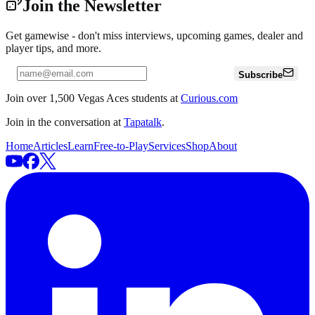
Join the Newsletter
Get gamewise - don't miss interviews, upcoming games, dealer and
player tips, and more.
Subscribe
Join over 1,500 Vegas Aces students at
Curious.com
Join in the conversation at
Tapatalk
.
Home
Articles
Learn
Free-to-Play
Services
Shop
About