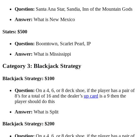
Question:
Santa Ana Star, Sandia, Inn of the Mountain Gods
Answer:
What is New Mexico
States: $500
Question:
Boomtown, Scarlet Pearl, IP
Answer:
What is Mississippi
Category 3: Blackjack Strategy
Blackjack Strategy: $100
Question:
On a 4, 6, or 8 deck shoe, if the player has a pair of
8’s for a total of 16 and the dealer’s
up card
is a 9 then the
player should do this
Answer:
What is Split
Blackjack Strategy: $200
Question:
On a 4, 6, or 8 deck shoe, if the player has a pair of