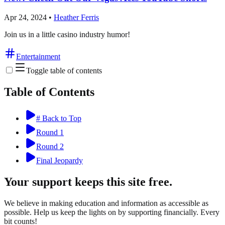
Apr 24, 2024
•
Heather Ferris
Join us in a little casino industry humor!
Entertainment
Toggle table of contents
Table of Contents
# Back to Top
Round 1
Round 2
Final Jeopardy
Your support keeps this site free.
We believe in making education and information as accessible as
possible. Help us keep the lights on by supporting financially. Every
bit counts!