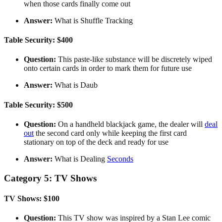
when those cards finally come out
Answer:
What is Shuffle Tracking
Table Security: $400
Question:
This paste-like substance will be discretely wiped
onto certain cards in order to mark them for future use
Answer:
What is Daub
Table Security: $500
Question:
On a handheld blackjack game, the dealer will
deal
out
the second card only while keeping the first card
stationary on top of the deck and ready for use
Answer:
What is Dealing
Seconds
Category 5: TV Shows
TV Shows: $100
Question:
This TV show was inspired by a Stan Lee comic