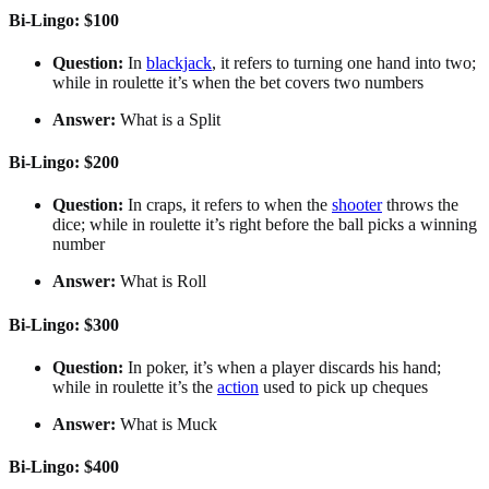
Bi-Lingo: $100
Question:
In
blackjack
, it refers to turning one hand into two;
while in roulette it’s when the bet covers two numbers
Answer:
What is a Split
Bi-Lingo: $200
Question:
In craps, it refers to when the
shooter
throws the
dice; while in roulette it’s right before the ball picks a winning
number
Answer:
What is Roll
Bi-Lingo: $300
Question:
In poker, it’s when a player discards his hand;
while in roulette it’s the
action
used to pick up cheques
Answer:
What is Muck
Bi-Lingo: $400