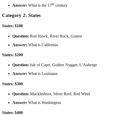
th
Answer:
What is the 17
century
Category 2: States
States: $100
Question:
Red Hawk, River Rock, Graton
Answer:
What is California
States: $200
Question:
Isle of Capri, Golden Nugget, L’Auberge
Answer:
What is Louisiana
States: $300
Question:
Muckleshoot, Silver Reef, Red Wind
Answer:
What is Washington
States: $400