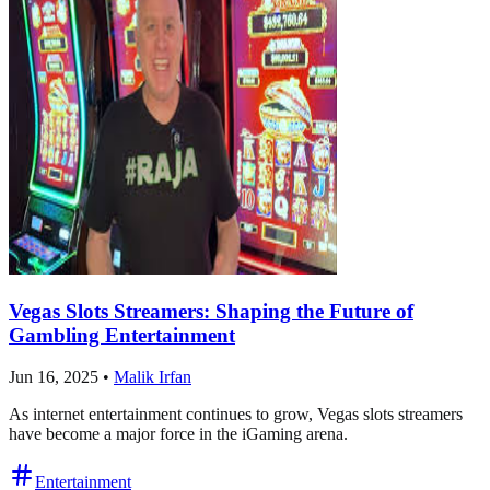
Vegas Slots Streamers: Shaping the Future of
Gambling Entertainment
Jun 16, 2025
•
Malik Irfan
As internet entertainment continues to grow, Vegas slots streamers
have become a major force in the iGaming arena.
Entertainment