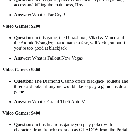
access and killing the main boss, Hoyt
Answer:
What is Far Cry 3
Video Games: $200
Question:
In this game, the Ultra-Luxe, Vikki & Vance and
the Atomic Wrangler, just to name a few, will kick you out if
you’re too good at blackjack
Answer:
What is Fallout New Vegas
Video Games: $300
Question:
The Diamond Casino offers blackjack, roulette and
three card poker if anyone would like to play a game inside a
game
Answer:
What is Grand Theft Auto V
Video Games: $400
Question:
In this hilarious game you play poker with
characters from franchises, such as GLADOS from the Portal