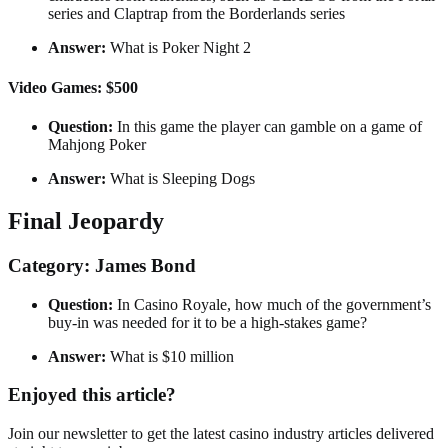
series and Claptrap from the Borderlands series
Answer:
What is Poker Night 2
Video Games: $500
Question:
In this game the player can gamble on a game of
Mahjong Poker
Answer:
What is Sleeping Dogs
Final Jeopardy
Category: James Bond
Question:
In Casino Royale, how much of the government’s
buy-in was needed for it to be a high-stakes game?
Answer:
What is $10 million
Enjoyed this article?
Join our newsletter to get the latest casino industry articles delivered