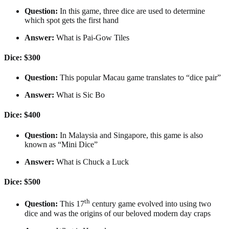
Question:
In this game, three dice are used to determine
which spot gets the first hand
Answer:
What is Pai-Gow Tiles
Dice: $300
Question:
This popular Macau game translates to “dice pair”
Answer:
What is Sic Bo
Dice: $400
Question:
In Malaysia and Singapore, this game is also
known as “Mini Dice”
Answer:
What is Chuck a Luck
Dice: $500
th
Question:
This 17
century game evolved into using two
dice and was the origins of our beloved modern day craps