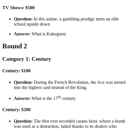
TV Shows: $500
Question:
In this anime, a gambling prodigy turns an elite
school upside down
Answer:
What is Kakegurui
Round 2
Category 1: Century
Century: $100
Question:
During the French Revolution, the Ace was turned
into the highest card instead of the King.
th
Answer:
What is the 17
century
Century: $200
Question:
The first ever recorded casino heist, where a bomb
was used as a distraction, failed thanks to its dealers who