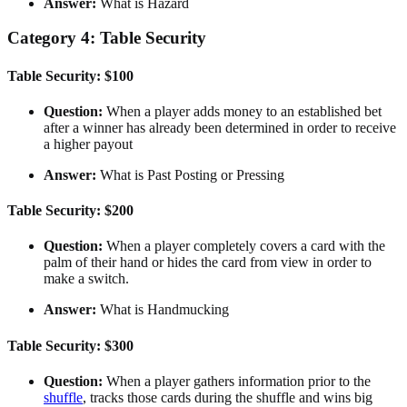
Answer:
What is Hazard
Category 4: Table Security
Table Security: $100
Question:
When a player adds money to an established bet
after a winner has already been determined in order to receive
a higher payout
Answer:
What is Past Posting or Pressing
Table Security: $200
Question:
When a player completely covers a card with the
palm of their hand or hides the card from view in order to
make a switch.
Answer:
What is Handmucking
Table Security: $300
Question:
When a player gathers information prior to the
shuffle
, tracks those cards during the shuffle and wins big