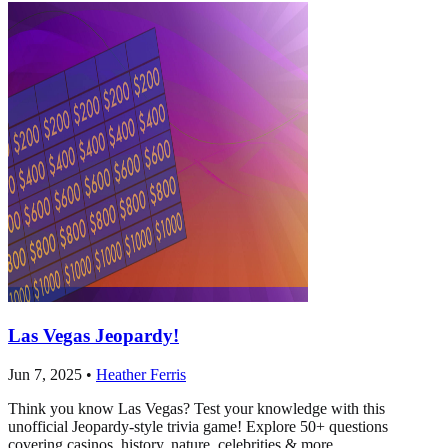
Las Vegas Jeopardy!
Jun 7, 2025
•
Heather Ferris
Think you know Las Vegas? Test your knowledge with this
unofficial Jeopardy-style trivia game! Explore 50+ questions
covering casinos, history, nature, celebrities & more.