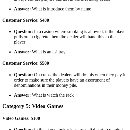
Answer:
What is introduce them by name
Customer Service: $400
Question:
In a casino where smoking is allowed, if the player
pulls out a cigarette them the dealer will hand this to the
player
Answer:
What is an ashtray
Customer Service: $500
Question:
On craps, the dealers will do this when they pay in
order to make sure the players have an assortment of
denominations in their money pile.
Answer:
What is watch the rack
Category 5: Video Games
Video Games: $100
Question:
In this game, poker is an essential part to gaining