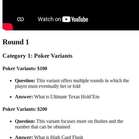
Round 1
Category 1: Poker Variants
Poker Variants: $100
Question:
This variant offers multiple rounds in which the
player must eventually bet or fold
Answer:
What is Ultimate Texas Hold’Em
Poker Variants: $200
Question:
This variant focuses more on flushes and the
number that can be obtained
Answer:
What is High Card Flush