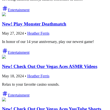
Entertainment
New! Play Monster Deathmatch
May 27, 2024
•
Heather Ferris
In honor of our 14 year anniversary, play our newest game!
Entertainment
New! Check Out Our Vegas Aces ASMR Videos
May 18, 2024
•
Heather Ferris
Relax to your favorite casino sounds.
Entertainment
New! Check Out Our Vegas Aces YouTube Shorts