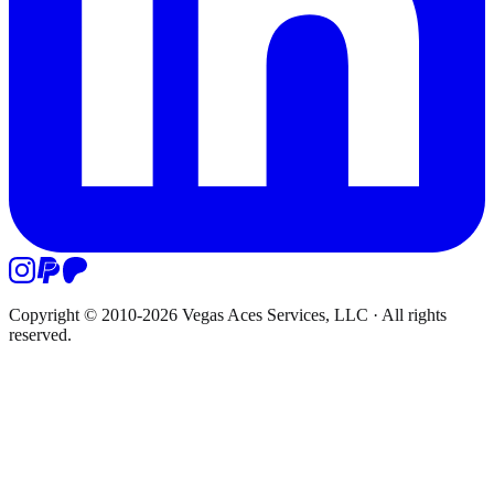
Copyright © 2010-
2026
Vegas Aces Services, LLC
·
All rights
reserved.