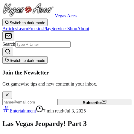
Vegas Aces
Switch to dark mode
Articles
Learn
Free-to-Play
Services
Shop
About
Search
Switch to dark mode
Join the Newsletter
Get gamewise tips and new content in your inbox.
Subscribe
Entertainment
7
min read
•
Jul 3, 2025
Las Vegas Jeopardy! Part 3