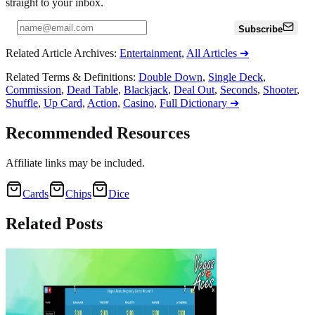
straight to your inbox.
Subscribe
Related Article Archives
:
Entertainment
,
All Articles
➔
Related Terms & Definitions
:
Double Down
,
Single Deck
,
Commission
,
Dead Table
,
Blackjack
,
Deal Out
,
Seconds
,
Shooter
,
Shuffle
,
Up Card
,
Action
,
Casino
,
Full Dictionary
➔
Recommended Resources
Affiliate links may be included.
Cards
Chips
Dice
Related
Posts