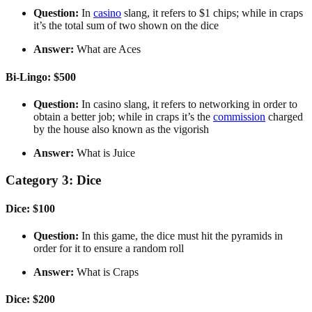
Question:
In
casino
slang, it refers to $1 chips; while in craps
it’s the total sum of two shown on the dice
Answer:
What are Aces
Bi-Lingo: $500
Question:
In casino slang, it refers to networking in order to
obtain a better job; while in craps it’s the
commission
charged
by the house also known as the vigorish
Answer:
What is Juice
Category 3: Dice
Dice: $100
Question:
In this game, the dice must hit the pyramids in
order for it to ensure a random roll
Answer:
What is Craps
Dice: $200