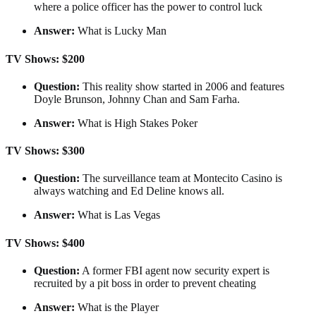
where a police officer has the power to control luck
Answer:
What is Lucky Man
TV Shows: $200
Question:
This reality show started in 2006 and features
Doyle Brunson, Johnny Chan and Sam Farha.
Answer:
What is High Stakes Poker
TV Shows: $300
Question:
The surveillance team at Montecito Casino is
always watching and Ed Deline knows all.
Answer:
What is Las Vegas
TV Shows: $400
Question:
A former FBI agent now security expert is
recruited by a pit boss in order to prevent cheating
Answer:
What is the Player