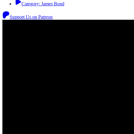
Category: James Bond
Support Us on Patreon