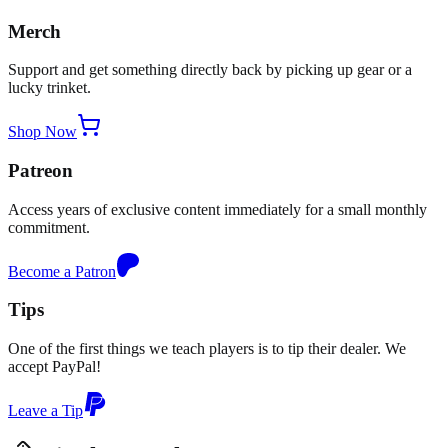
Merch
Support and get something directly back by picking up gear or a
lucky trinket.
Shop Now
Patreon
Access years of exclusive content immediately for a small monthly
commitment.
Become a Patron
Tips
One of the first things we teach players is to tip their dealer. We
accept PayPal!
Leave a Tip