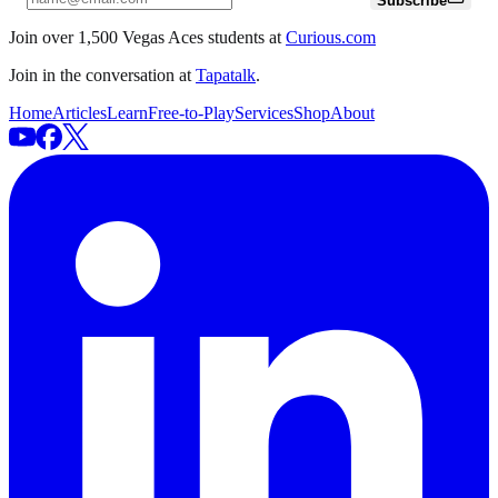
Subscribe
Join over 1,500 Vegas Aces students at
Curious.com
Join in the conversation at
Tapatalk
.
Home
Articles
Learn
Free-to-Play
Services
Shop
About