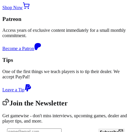
Shop Now
Patreon
Access years of exclusive content immediately for a small monthly
commitment.
Become a Patron
Tips
One of the first things we teach players is to tip their dealer. We
accept PayPal!
Leave a Tip
Join the Newsletter
Get gamewise - don't miss interviews, upcoming games, dealer and
player tips, and more.