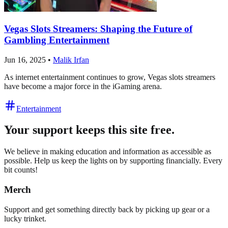
Vegas Slots Streamers: Shaping the Future of
Gambling Entertainment
Jun 16, 2025
•
Malik Irfan
As internet entertainment continues to grow, Vegas slots streamers
have become a major force in the iGaming arena.
Entertainment
Your support keeps this site free.
We believe in making education and information as accessible as
possible. Help us keep the lights on by supporting financially. Every
bit counts!
Merch
Support and get something directly back by picking up gear or a
lucky trinket.