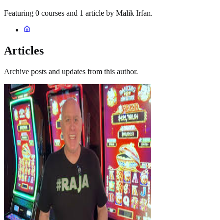
Featuring 0 courses and 1 article by Malik Irfan.
Articles
Archive posts and updates from this author.