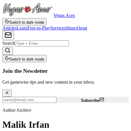
Vegas Aces
Switch to dark mode
Articles
Learn
Free-to-Play
Services
Shop
About
Search
Switch to dark mode
Join the Newsletter
Get gamewise tips and new content in your inbox.
Subscribe
Author Archive
Malik Irfan