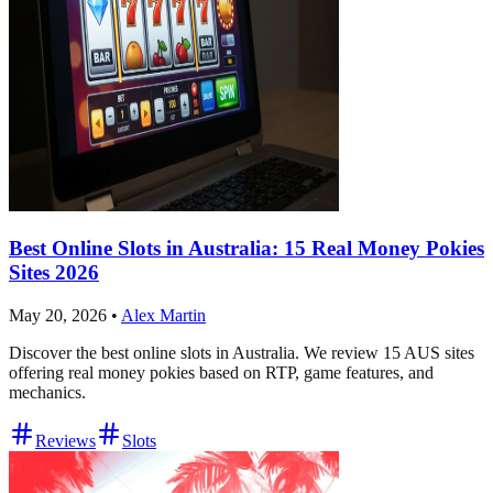
Best Online Slots in Australia: 15 Real Money Pokies
Sites 2026
May 20, 2026
•
Alex Martin
Discover the best online slots in Australia. We review 15 AUS sites
offering real money pokies based on RTP, game features, and
mechanics.
Reviews
Slots