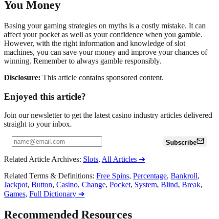
You Money
Basing your gaming strategies on myths is a costly mistake. It can
affect your pocket as well as your confidence when you gamble.
However, with the right information and knowledge of slot
machines, you can save your money and improve your chances of
winning. Remember to always gamble responsibly.
Disclosure:
This article contains sponsored content.
Enjoyed this article?
Join our newsletter to get the latest casino industry articles delivered
straight to your inbox.
Subscribe
Related Article Archives
:
Slots
,
All Articles
➔
Related Terms & Definitions
:
Free Spins
,
Percentage
,
Bankroll
,
Jackpot
,
Button
,
Casino
,
Change
,
Pocket
,
System
,
Blind
,
Break
,
Games
,
Full Dictionary
➔
Recommended Resources