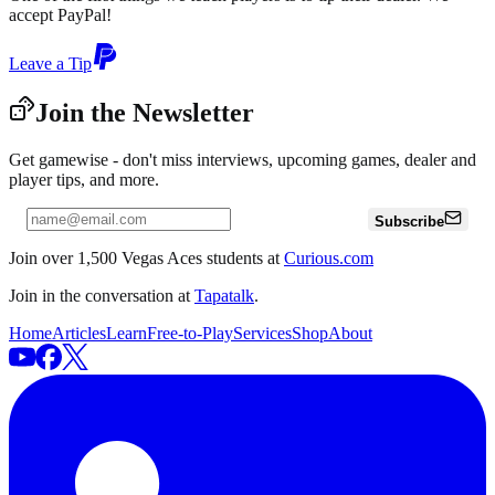
accept PayPal!
Leave a Tip
Join the Newsletter
Get gamewise - don't miss interviews, upcoming games, dealer and
player tips, and more.
Subscribe
Join over 1,500 Vegas Aces students at
Curious.com
Join in the conversation at
Tapatalk
.
Home
Articles
Learn
Free-to-Play
Services
Shop
About