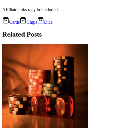
Affiliate links may be included.
Cards
Chips
Dice
Related
Posts