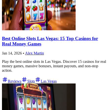
Best Online Slots Las Vegas: 15 Top Casinos for
Real Money Games
Jan 14, 2026
•
Alex Martin
Play the best online slots in Las Vegas. Discover 15 casinos for real
money games, massive bonuses, instant payouts, and non-stop
action.
Reviews
Slots
Las Vegas