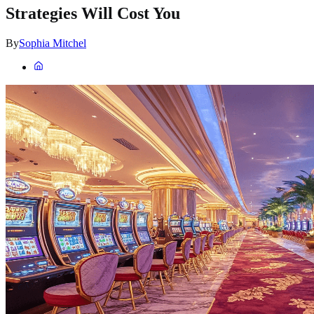
Strategies Will Cost You
By
Sophia Mitchel