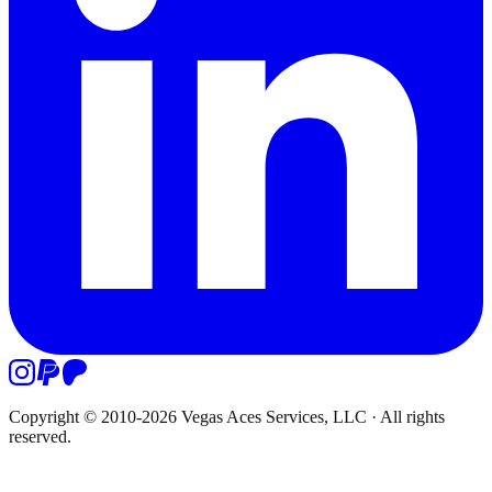
Copyright © 2010-
2026
Vegas Aces Services, LLC
·
All rights
reserved.