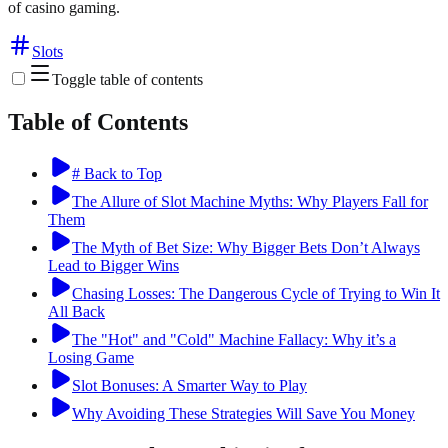
of casino gaming.
Slots
Toggle table of contents
Table of Contents
# Back to Top
The Allure of Slot Machine Myths: Why Players Fall for
Them
The Myth of Bet Size: Why Bigger Bets Don’t Always
Lead to Bigger Wins
Chasing Losses: The Dangerous Cycle of Trying to Win It
All Back
The "Hot" and "Cold" Machine Fallacy: Why it’s a
Losing Game
Slot Bonuses: A Smarter Way to Play
Why Avoiding These Strategies Will Save You Money