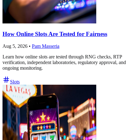
How Online Slots Are Tested for Fairness
Aug 5, 2026
•
Pam Masseria
Learn how online slots are tested through RNG checks, RTP
verification, independent laboratories, regulatory approval, and
ongoing monitoring.
Slots