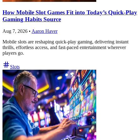
How Mobile Slot Games Fit into Today’s Quick-Play
Gaming Habits Source
Aug 7, 2026
•
Aaron Haver
Mobile slots are reshaping quick-play gaming, delivering instant
thrills, effortless access, and fast-paced entertainment wherever
players go.
Slots