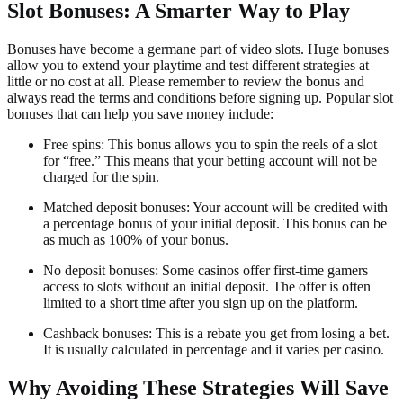
Slot Bonuses: A Smarter Way to Play
Bonuses have become a germane part of video slots. Huge bonuses
allow you to extend your playtime and test different strategies at
little or no cost at all. Please remember to review the bonus and
always read the terms and conditions before signing up. Popular slot
bonuses that can help you save money include:
Free spins: This bonus allows you to spin the reels of a slot
for “free.” This means that your betting account will not be
charged for the spin.
Matched deposit bonuses: Your account will be credited with
a percentage bonus of your initial deposit. This bonus can be
as much as 100% of your bonus.
No deposit bonuses: Some casinos offer first-time gamers
access to slots without an initial deposit. The offer is often
limited to a short time after you sign up on the platform.
Cashback bonuses: This is a rebate you get from losing a bet.
It is usually calculated in percentage and it varies per casino.
Why Avoiding These Strategies Will Save