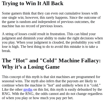
Trying to Win It All Back
Some gamers think that they can even out cumulative losses with
one single win; however, this rarely happens. Since the outcome of
the game is random and independent of previous outcomes, the
machine has no record of previous losses.
A string of losses could result in frustration. This can blind your
judgment and diminish your ability to make the right decisions when
you play. When your judgment is clouded, the probability you will
lose is high. The best thing to do to avoid this mistake is to take a
break.
The "Hot" and "Cold" Machine Fallacy:
Why it’s a Losing Game
This concept of this myth is that slot machines are programmed for
seasonal wins. The myth also infers that the payouts are likely to
continue when the machine is "hot" and unlikely when it is “cold.”
Like the other
myths
on this list, this myth is easily debunked by the
RNG. With the RNG, the odds cannot and do not change regardless
of when you play or how much you pay per bet.