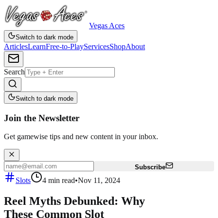
Vegas Aces
Switch to dark mode
Articles
Learn
Free-to-Play
Services
Shop
About
Search
Switch to dark mode
Join the Newsletter
Get gamewise tips and new content in your inbox.
Subscribe
Slots
4
min read
•
Nov 11, 2024
Reel Myths Debunked: Why
These Common Slot