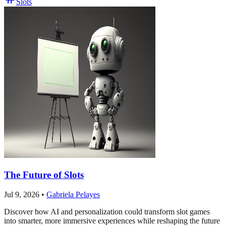
Slots
The Future of Slots
Jul 9, 2026
•
Gabriela Pelayes
Discover how AI and personalization could transform slot games
into smarter, more immersive experiences while reshaping the future