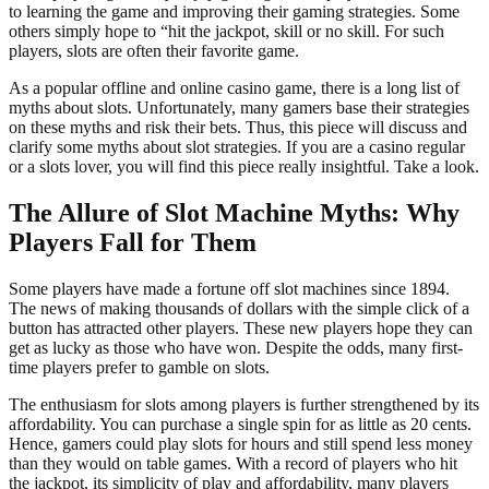
to learning the game and improving their gaming strategies. Some
others simply hope to “hit the jackpot, skill or no skill. For such
players, slots are often their favorite game.
As a popular offline and online casino game, there is a long list of
myths about slots. Unfortunately, many gamers base their strategies
on these myths and risk their bets. Thus, this piece will discuss and
clarify some myths about slot strategies. If you are a casino regular
or a slots lover, you will find this piece really insightful. Take a look.
The Allure of Slot Machine Myths: Why
Players Fall for Them
Some players have made a fortune off slot machines since 1894.
The news of making thousands of dollars with the simple click of a
button has attracted other players. These new players hope they can
get as lucky as those who have won. Despite the odds, many first-
time players prefer to gamble on slots.
The enthusiasm for slots among players is further strengthened by its
affordability. You can purchase a single spin for as little as 20 cents.
Hence, gamers could play slots for hours and still spend less money
than they would on table games. With a record of players who hit
the jackpot, its simplicity of play and affordability, many players