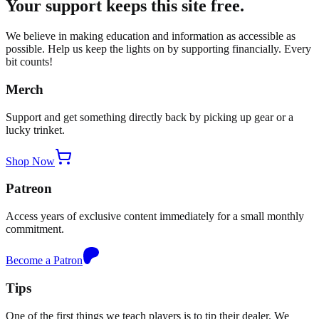
Your support keeps this site free.
We believe in making education and information as accessible as
possible. Help us keep the lights on by supporting financially. Every
bit counts!
Merch
Support and get something directly back by picking up gear or a
lucky trinket.
Shop Now
Patreon
Access years of exclusive content immediately for a small monthly
commitment.
Become a Patron
Tips
One of the first things we teach players is to tip their dealer. We