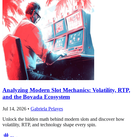
Analyzing Modern Slot Mechanics: Volatility, RTP,
and the Bovada Ecosystem
Jul 14, 2026
•
Gabriela Pelayes
Unlock the hidden math behind modern slots and discover how
volatility, RTP, and technology shape every spin.