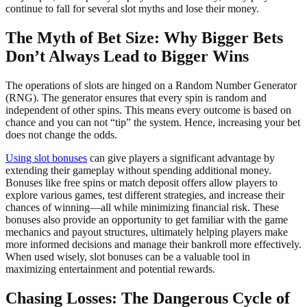
continue to fall for several slot myths and lose their money.
The Myth of Bet Size: Why Bigger Bets
Don’t Always Lead to Bigger Wins
The operations of slots are hinged on a Random Number Generator
(RNG). The generator ensures that every spin is random and
independent of other spins. This means every outcome is based on
chance and you can not “tip” the system. Hence, increasing your bet
does not change the odds.
Using slot bonuses
can give players a significant advantage by
extending their gameplay without spending additional money.
Bonuses like free spins or match deposit offers allow players to
explore various games, test different strategies, and increase their
chances of winning—all while minimizing financial risk. These
bonuses also provide an opportunity to get familiar with the game
mechanics and payout structures, ultimately helping players make
more informed decisions and manage their bankroll more effectively.
When used wisely, slot bonuses can be a valuable tool in
maximizing entertainment and potential rewards.
Chasing Losses: The Dangerous Cycle of