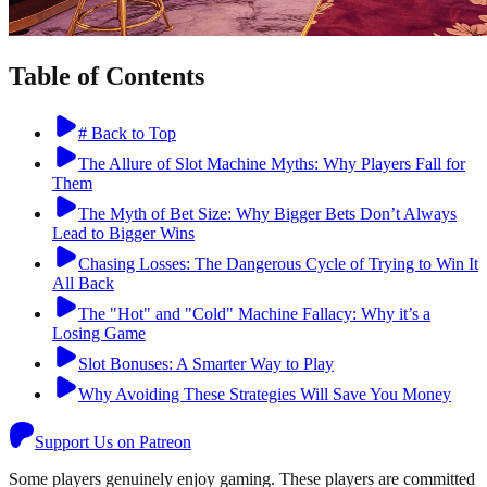
Table of Contents
# Back to Top
The Allure of Slot Machine Myths: Why Players Fall for
Them
The Myth of Bet Size: Why Bigger Bets Don’t Always
Lead to Bigger Wins
Chasing Losses: The Dangerous Cycle of Trying to Win It
All Back
The "Hot" and "Cold" Machine Fallacy: Why it’s a
Losing Game
Slot Bonuses: A Smarter Way to Play
Why Avoiding These Strategies Will Save You Money
Support Us on Patreon
Some players genuinely enjoy gaming. These players are committed