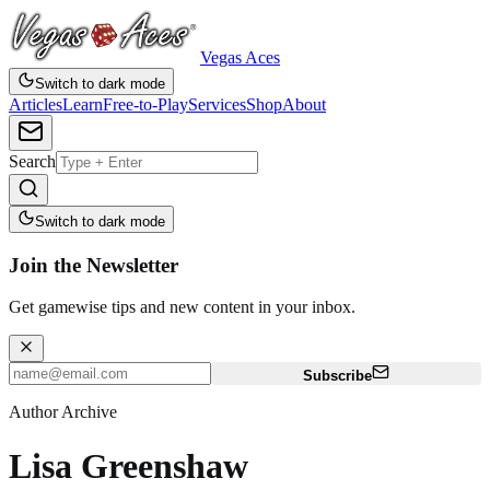
Vegas Aces
Switch to dark mode
Articles
Learn
Free-to-Play
Services
Shop
About
Search
Switch to dark mode
Join the Newsletter
Get gamewise tips and new content in your inbox.
Subscribe
Author Archive
Lisa Greenshaw