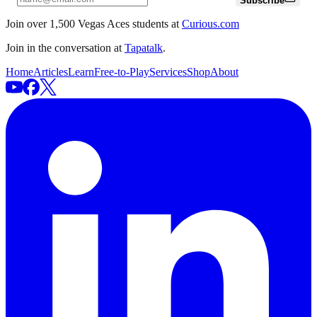
Subscribe
Join over 1,500 Vegas Aces students at
Curious.com
Join in the conversation at
Tapatalk
.
Home
Articles
Learn
Free-to-Play
Services
Shop
About