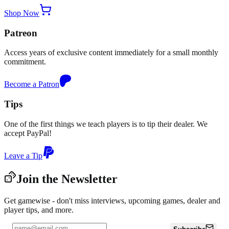
Shop Now
Patreon
Access years of exclusive content immediately for a small monthly
commitment.
Become a Patron
Tips
One of the first things we teach players is to tip their dealer. We
accept PayPal!
Leave a Tip
Join the Newsletter
Get gamewise - don't miss interviews, upcoming games, dealer and
player tips, and more.