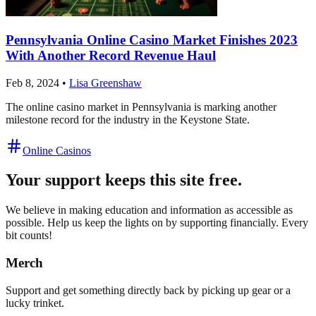
Pennsylvania Online Casino Market Finishes 2023
With Another Record Revenue Haul
Feb 8, 2024
•
Lisa Greenshaw
The online casino market in Pennsylvania is marking another
milestone record for the industry in the Keystone State.
Online Casinos
Your support keeps this site free.
We believe in making education and information as accessible as
possible. Help us keep the lights on by supporting financially. Every
bit counts!
Merch
Support and get something directly back by picking up gear or a
lucky trinket.