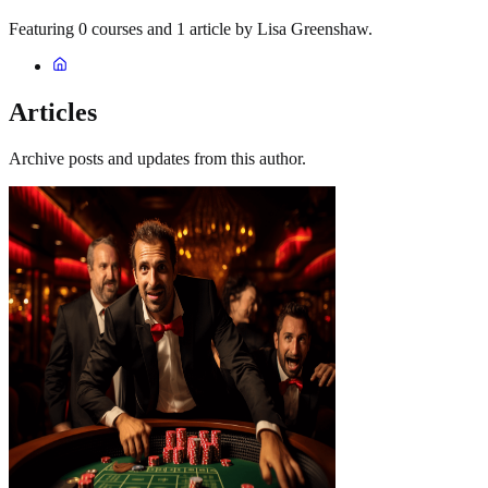
Featuring 0 courses and 1 article by Lisa Greenshaw.
Articles
Archive posts and updates from this author.