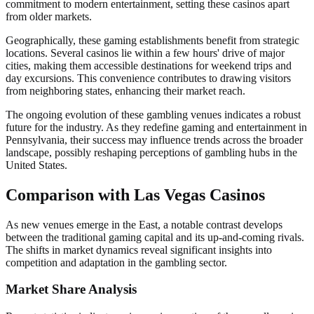
commitment to modern entertainment, setting these casinos apart
from older markets.
Geographically, these gaming establishments benefit from strategic
locations. Several casinos lie within a few hours' drive of major
cities, making them accessible destinations for weekend trips and
day excursions. This convenience contributes to drawing visitors
from neighboring states, enhancing their market reach.
The ongoing evolution of these gambling venues indicates a robust
future for the industry. As they redefine gaming and entertainment in
Pennsylvania, their success may influence trends across the broader
landscape, possibly reshaping perceptions of gambling hubs in the
United States.
Comparison with Las Vegas Casinos
As new venues emerge in the East, a notable contrast develops
between the traditional gaming capital and its up-and-coming rivals.
The shifts in market dynamics reveal significant insights into
competition and adaptation in the gambling sector.
Market Share Analysis