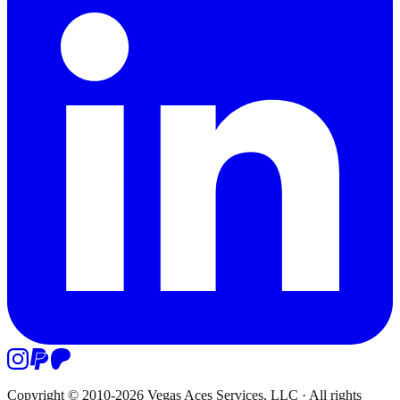
Copyright © 2010-
2026
Vegas Aces Services, LLC
·
All rights