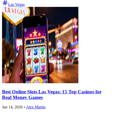
Las Vegas
Best Online Slots Las Vegas: 15 Top Casinos for
Real Money Games
Jan 14, 2026
•
Alex Martin