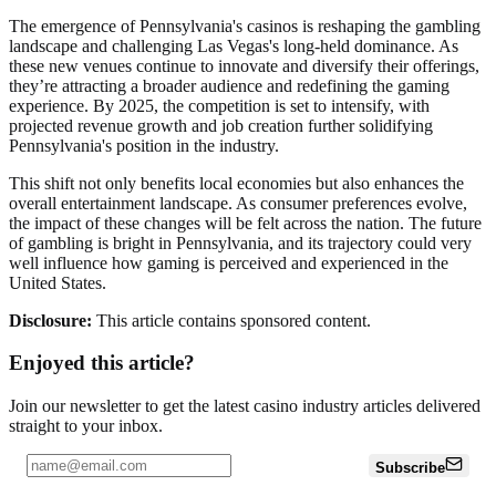
The emergence of Pennsylvania's casinos is reshaping the gambling
landscape and challenging Las Vegas's long-held dominance. As
these new venues continue to innovate and diversify their offerings,
they’re attracting a broader audience and redefining the gaming
experience. By 2025, the competition is set to intensify, with
projected revenue growth and job creation further solidifying
Pennsylvania's position in the industry.
This shift not only benefits local economies but also enhances the
overall entertainment landscape. As consumer preferences evolve,
the impact of these changes will be felt across the nation. The future
of gambling is bright in Pennsylvania, and its trajectory could very
well influence how gaming is perceived and experienced in the
United States.
Disclosure:
This article contains sponsored content.
Enjoyed this article?
Join our newsletter to get the latest casino industry articles delivered
straight to your inbox.
Subscribe