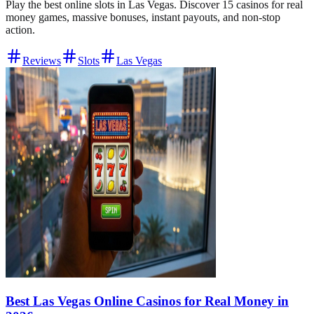
Play the best online slots in Las Vegas. Discover 15 casinos for real
money games, massive bonuses, instant payouts, and non-stop
action.
Reviews
Slots
Las Vegas
Best Las Vegas Online Casinos for Real Money in