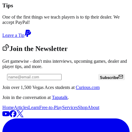
Tips
One of the first things we teach players is to tip their dealer. We
accept PayPal!
Leave a Tip
Join the Newsletter
Get gamewise - don't miss interviews, upcoming games, dealer and
player tips, and more.
Subscribe
Join over 1,500 Vegas Aces students at
Curious.com
Join in the conversation at
Tapatalk
.
Home
Articles
Learn
Free-to-Play
Services
Shop
About