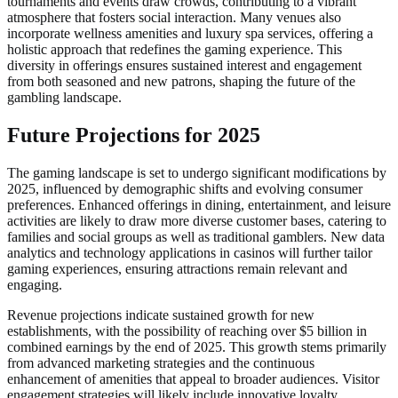
tournaments and events draw crowds, contributing to a vibrant
atmosphere that fosters social interaction. Many venues also
incorporate wellness amenities and luxury spa services, offering a
holistic approach that redefines the gaming experience. This
diversity in offerings ensures sustained interest and engagement
from both seasoned and new patrons, shaping the future of the
gambling landscape.
Future Projections for 2025
The gaming landscape is set to undergo significant modifications by
2025, influenced by demographic shifts and evolving consumer
preferences. Enhanced offerings in dining, entertainment, and leisure
activities are likely to draw more diverse customer bases, catering to
families and social groups as well as traditional gamblers. New data
analytics and technology applications in casinos will further tailor
gaming experiences, ensuring attractions remain relevant and
engaging.
Revenue projections indicate sustained growth for new
establishments, with the possibility of reaching over $5 billion in
combined earnings by the end of 2025. This growth stems primarily
from advanced marketing strategies and the continuous
enhancement of amenities that appeal to broader audiences. Visitor
engagement strategies will likely include innovative loyalty