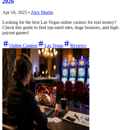
2026
Apr 16, 2025
•
Alex Martin
Looking for the best Las Vegas online casinos for real money?
Check this guide to find top-rated sites, huge bonuses, and high-
payout games!
Online Casinos
Las Vegas
Reviews