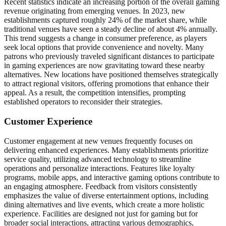
Recent statistics indicate an increasing portion of the overall gaming
revenue originating from emerging venues. In 2023, new
establishments captured roughly 24% of the market share, while
traditional venues have seen a steady decline of about 4% annually.
This trend suggests a change in consumer preference, as players
seek local options that provide convenience and novelty. Many
patrons who previously traveled significant distances to participate
in gaming experiences are now gravitating toward these nearby
alternatives. New locations have positioned themselves strategically
to attract regional visitors, offering promotions that enhance their
appeal. As a result, the competition intensifies, prompting
established operators to reconsider their strategies.
Customer Experience
Customer engagement at new venues frequently focuses on
delivering enhanced experiences. Many establishments prioritize
service quality, utilizing advanced technology to streamline
operations and personalize interactions. Features like loyalty
programs, mobile apps, and interactive gaming options contribute to
an engaging atmosphere. Feedback from visitors consistently
emphasizes the value of diverse entertainment options, including
dining alternatives and live events, which create a more holistic
experience. Facilities are designed not just for gaming but for
broader social interactions, attracting various demographics,