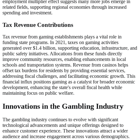
employment multiplier effect suggests many more jobs emerge in
related fields, supporting regional economies through increased
spending and investment.
Tax Revenue Contributions
Tax revenue from gaming establishments plays a vital role in
funding state programs. In 2021, taxes on gaming activities
generated over $1.4 billion, supporting education, infrastructure, and
public safety initiatives. Allocations from these funds directly
improve community resources, enabling enhancements in local
schools and transportation systems. Revenue from casinos helps
offset tax burdens for residents by providing essential services,
addressing fiscal challenges, and facilitating economic growth. This
financial influx positions gaming as a catalyst for broader economic
development, enhancing the state's overall fiscal health while
maintaining focus on public welfare.
Innovations in the Gambling Industry
The gambling industry continues to evolve with significant
technological advancements and unique offerings designed to
enhance customer experience. These innovations attract a wider
audience and increase engagement across various demographics.