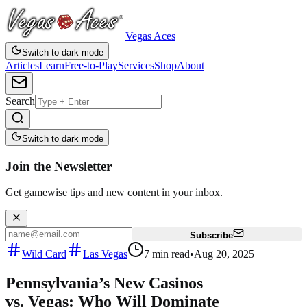
Vegas Aces
Switch to dark mode
Articles
Learn
Free-to-Play
Services
Shop
About
Search
Switch to dark mode
Join the Newsletter
Get gamewise tips and new content in your inbox.
Subscribe
Wild Card
Las Vegas
7
min read
•
Aug 20, 2025
Pennsylvania’s New Casinos
vs. Vegas: Who Will Dominate