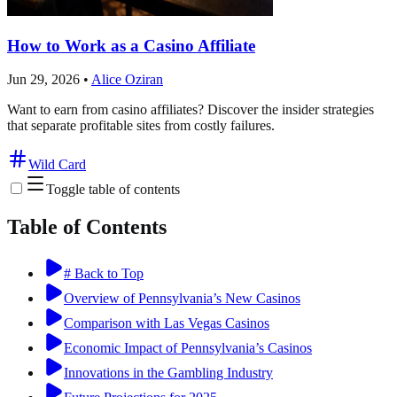
How to Work as a Casino Affiliate
Jun 29, 2026
•
Alice Oziran
Want to earn from casino affiliates? Discover the insider strategies
that separate profitable sites from costly failures.
Wild Card
Toggle table of contents
Table of Contents
# Back to Top
Overview of Pennsylvania’s New Casinos
Comparison with Las Vegas Casinos
Economic Impact of Pennsylvania’s Casinos
Innovations in the Gambling Industry