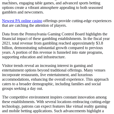
machines, engaging table games, and advanced sports betting
options create a vibrant atmosphere appealing to both seasoned
gamblers and newcomers.
Newest PA online casino
offerings provide cutting-edge experiences
that are catching the attention of players.
Data from the Pennsylvania Gaming Control Board highlights the
financial impact of these gambling establishments. In the fiscal year
2021, total revenue from gambling reached approximately $3.8
billion, demonstrating substantial growth compared to previous
years. A portion of this revenue is funneled into state programs,
supporting education and infrastructure.
Visitor trends reveal an increasing interest in gaming and
entertainment options beyond traditional offerings. Many venues
incorporate restaurants, live entertainment, and luxurious
accommodations, enhancing the overall experience. This approach
caters to a broader demographic, including families and social
groups seeking a day out.
The competitive environment inspires constant innovation among
these establishments. With several locations embracing cutting-edge
technology, patrons can expect features like virtual reality gaming
and mobile betting applications. Such advancements highlight a