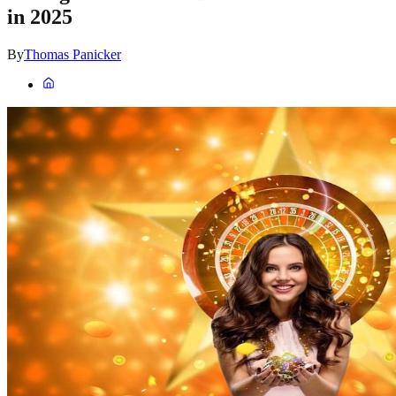
in 2025
By
Thomas Panicker