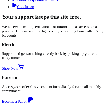
Future Projections for 2025
Conclusion
Your support keeps this site free.
We believe in making education and information as accessible as
possible. Help us keep the lights on by supporting financially. Every
bit counts!
Merch
Support and get something directly back by picking up gear or a
lucky trinket.
Shop Now
Patreon
Access years of exclusive content immediately for a small monthly
commitment.
Become a Patron