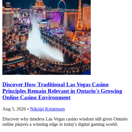
Discover How Traditional Las Vegas Casino
Principles Remain Relevant in Ontario's Growing
Online Casino Environment
Aug 5, 2026
•
Nikolaj Kristensen
Discover why timeless Las Vegas casino wisdom still gives Ontario
online players a winning edge in today's digital gaming world.