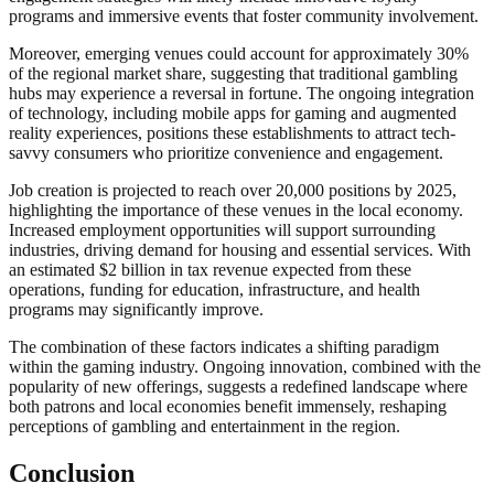
programs and immersive events that foster community involvement.
Moreover, emerging venues could account for approximately 30%
of the regional market share, suggesting that traditional gambling
hubs may experience a reversal in fortune. The ongoing integration
of technology, including mobile apps for gaming and augmented
reality experiences, positions these establishments to attract tech-
savvy consumers who prioritize convenience and engagement.
Job creation is projected to reach over 20,000 positions by 2025,
highlighting the importance of these venues in the local economy.
Increased employment opportunities will support surrounding
industries, driving demand for housing and essential services. With
an estimated $2 billion in tax revenue expected from these
operations, funding for education, infrastructure, and health
programs may significantly improve.
The combination of these factors indicates a shifting paradigm
within the gaming industry. Ongoing innovation, combined with the
popularity of new offerings, suggests a redefined landscape where
both patrons and local economies benefit immensely, reshaping
perceptions of gambling and entertainment in the region.
Conclusion