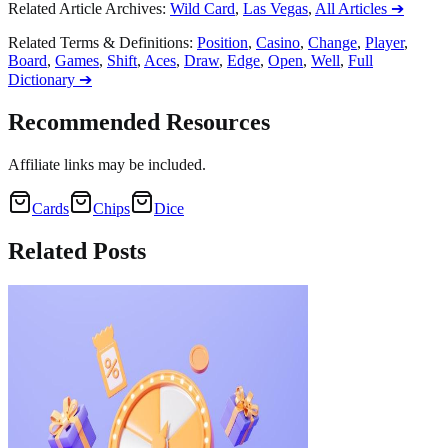
Related Article Archives
:
Wild Card
,
Las Vegas
,
All Articles
➔
Related Terms & Definitions
:
Position
,
Casino
,
Change
,
Player
,
Board
,
Games
,
Shift
,
Aces
,
Draw
,
Edge
,
Open
,
Well
,
Full
Dictionary
➔
Recommended Resources
Affiliate links may be included.
Cards
Chips
Dice
Related
Posts