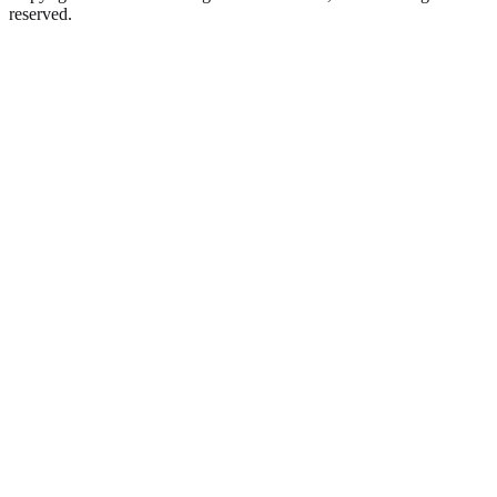
reserved.