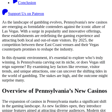
Conclusion
Support Us on Patreon
As the landscape of gambling evolves, Pennsylvania's new casinos
are emerging as formidable contenders against the iconic allure of
Las Vegas. With a surge in popularity and innovative offerings,
these establishments are redefining the gaming experience and
attracting both local and out-of-state visitors. By 2025, the
competition between these East Coast venues and their Vegas
counterparts promises to reshape the industry.
In this dynamic environment, it's essential to explore who’s truly
winning. Is Pennsylvania carving out its niche, or does Vegas still
reign supreme? By examining key factors like revenue, visitor
trends, and unique attractions, one can uncover the shifting tides in
the world of gambling. The stakes are high, and the outcome might
surprise many.
Overview of Pennsylvania’s New Casinos
The expansion of casinos in Pennsylvania marks a significant shift
in the gaming landscape. As new facilities open, they introduce
unique features aimed at attracting diverse audiences. Modern slot