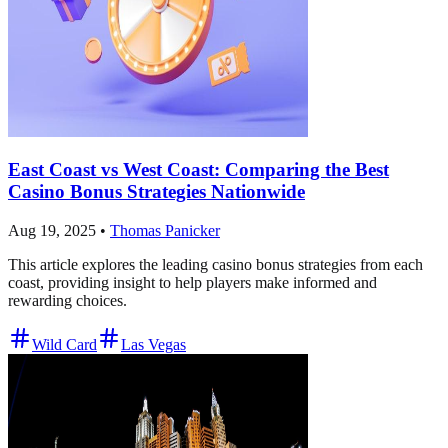
East Coast vs West Coast: Comparing the Best
Casino Bonus Strategies Nationwide
Aug 19, 2025
•
Thomas Panicker
This article explores the leading casino bonus strategies from each
coast, providing insight to help players make informed and
rewarding choices.
Wild Card
Las Vegas