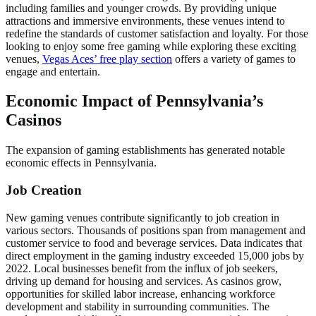
including families and younger crowds. By providing unique
attractions and immersive environments, these venues intend to
redefine the standards of customer satisfaction and loyalty. For those
looking to enjoy some free gaming while exploring these exciting
venues,
Vegas Aces’ free play section
offers a variety of games to
engage and entertain.
Economic Impact of Pennsylvania’s
Casinos
The expansion of gaming establishments has generated notable
economic effects in Pennsylvania.
Job Creation
New gaming venues contribute significantly to job creation in
various sectors. Thousands of positions span from management and
customer service to food and beverage services. Data indicates that
direct employment in the gaming industry exceeded 15,000 jobs by
2022. Local businesses benefit from the influx of job seekers,
driving up demand for housing and services. As casinos grow,
opportunities for skilled labor increase, enhancing workforce
development and stability in surrounding communities. The