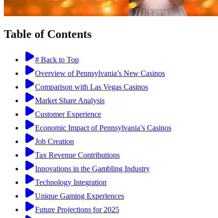
Table of Contents
# Back to Top
Overview of Pennsylvania’s New Casinos
Comparison with Las Vegas Casinos
Market Share Analysis
Customer Experience
Economic Impact of Pennsylvania’s Casinos
Job Creation
Tax Revenue Contributions
Innovations in the Gambling Industry
Technology Integration
Unique Gaming Experiences
Future Projections for 2025