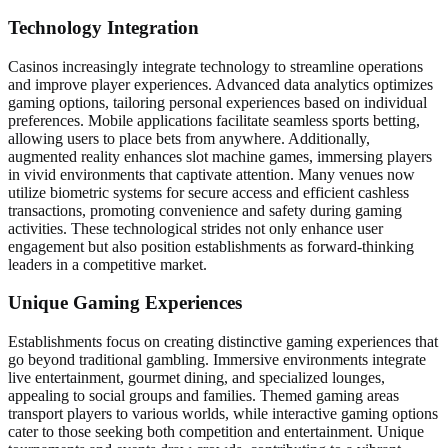
Technology Integration
Casinos increasingly integrate technology to streamline operations
and improve player experiences. Advanced data analytics optimizes
gaming options, tailoring personal experiences based on individual
preferences. Mobile applications facilitate seamless sports betting,
allowing users to place bets from anywhere. Additionally,
augmented reality enhances slot machine games, immersing players
in vivid environments that captivate attention. Many venues now
utilize biometric systems for secure access and efficient cashless
transactions, promoting convenience and safety during gaming
activities. These technological strides not only enhance user
engagement but also position establishments as forward-thinking
leaders in a competitive market.
Unique Gaming Experiences
Establishments focus on creating distinctive gaming experiences that
go beyond traditional gambling. Immersive environments integrate
live entertainment, gourmet dining, and specialized lounges,
appealing to social groups and families. Themed gaming areas
transport players to various worlds, while interactive gaming options
cater to those seeking both competition and entertainment. Unique