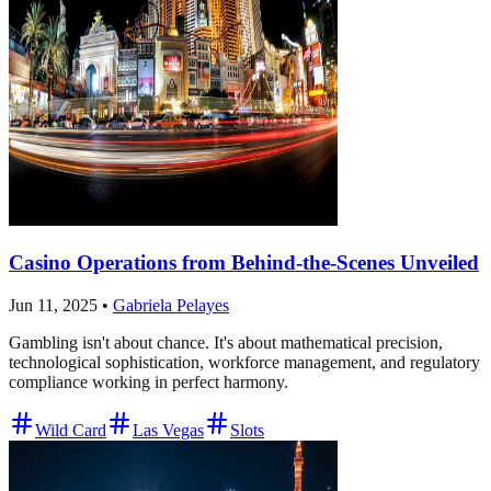
Casino Operations from Behind-the-Scenes Unveiled
Jun 11, 2025
•
Gabriela Pelayes
Gambling isn't about chance. It's about mathematical precision,
technological sophistication, workforce management, and regulatory
compliance working in perfect harmony.
Wild Card
Las Vegas
Slots