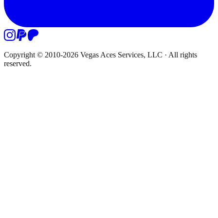
Copyright © 2010-
2026
Vegas Aces Services, LLC
·
All rights
reserved.