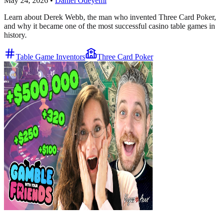
May 24, 2026
•
Daniel Odeyemi
Learn about Derek Webb, the man who invented Three Card Poker,
and why it became one of the most successful casino table games in
history.
Table Game Inventors
Three Card Poker