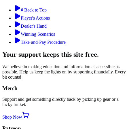
# Back to Top
Player's Actions
Dealer's Hand
Winning Scenarios
Take-and-Pay Procedure
Your support keeps this site free.
We believe in making education and information as accessible as
possible. Help us keep the lights on by supporting financially. Every
bit counts!
Merch
Support and get something directly back by picking up gear or a
lucky trinket.
Shop Now
Patreon