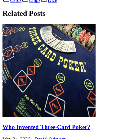
Cards
Chips
Dice
Related
Posts
Who Invented Three-Card Poker?