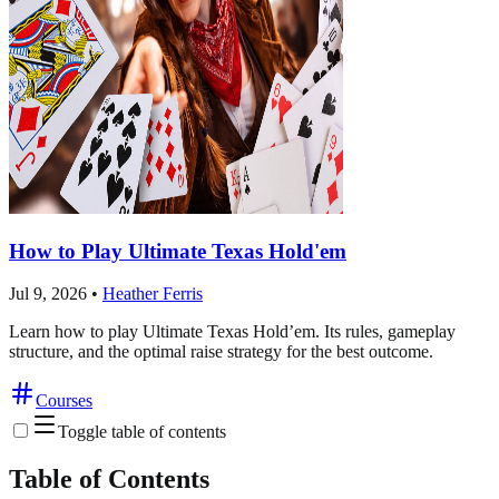
How to Play Ultimate Texas Hold'em
Jul 9, 2026
•
Heather Ferris
Learn how to play Ultimate Texas Hold’em. Its rules, gameplay
structure, and the optimal raise strategy for the best outcome.
Courses
Toggle table of contents
Table of Contents