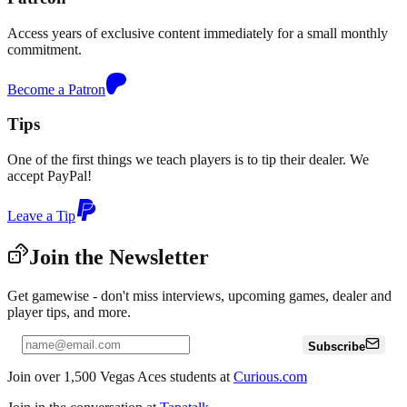
Access years of exclusive content immediately for a small monthly
commitment.
Become a Patron
Tips
One of the first things we teach players is to tip their dealer. We
accept PayPal!
Leave a Tip
Join the Newsletter
Get gamewise - don't miss interviews, upcoming games, dealer and
player tips, and more.
Subscribe
Join over 1,500 Vegas Aces students at
Curious.com