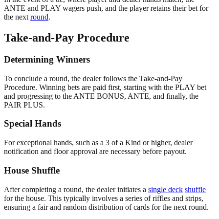
ANTE and PLAY wagers push, and the player retains their bet for
the next
round
.
Take-and-Pay Procedure
Determining Winners
To conclude a round, the dealer follows the Take-and-Pay
Procedure. Winning bets are paid first, starting with the PLAY bet
and progressing to the ANTE BONUS, ANTE, and finally, the
PAIR PLUS.
Special Hands
For exceptional hands, such as a 3 of a Kind or higher, dealer
notification and floor approval are necessary before payout.
House Shuffle
After completing a round, the dealer initiates a
single deck
shuffle
for the house. This typically involves a series of riffles and strips,
ensuring a fair and random distribution of cards for the next round.