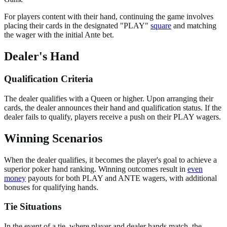
For players content with their hand, continuing the game involves
placing their cards in the designated "PLAY"
square
and matching
the wager with the initial Ante bet.
Dealer's Hand
Qualification Criteria
The dealer qualifies with a Queen or higher. Upon arranging their
cards, the dealer announces their hand and qualification status. If the
dealer fails to qualify, players receive a push on their PLAY wagers.
Winning Scenarios
When the dealer qualifies, it becomes the player's goal to achieve a
superior poker hand ranking. Winning outcomes result in
even
money
payouts for both PLAY and ANTE wagers, with additional
bonuses for qualifying hands.
Tie Situations
In the event of a tie, where player and dealer hands match, the