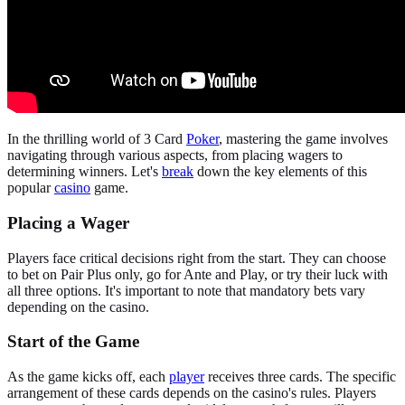
In the thrilling world of 3 Card
Poker
, mastering the game involves
navigating through various aspects, from placing wagers to
determining winners. Let's
break
down the key elements of this
popular
casino
game.
Placing a Wager
Players face critical decisions right from the start. They can choose
to bet on Pair Plus only, go for Ante and Play, or try their luck with
all three options. It's important to note that mandatory bets vary
depending on the casino.
Start of the Game
As the game kicks off, each
player
receives three cards. The specific
arrangement of these cards depends on the casino's rules. Players