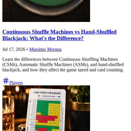
Continuous Shuffle Machines vs Hand-Shuffled
Blackjack: What's the Difference?
Jul 17, 2026
•
Massimo Morana
Learn the differences between Continuous Shuffling Machines
(CSMs), Automatic Shuffle Machines (ASMs), and hand-shuffled
blackjack, and how they affect the game speed and card counting.
Players