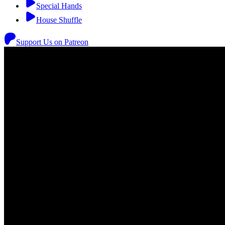
Special Hands
House Shuffle
Support Us on Patreon