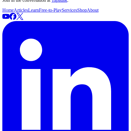
Join in the conversation at
Tapatalk
.
Home
Articles
Learn
Free-to-Play
Services
Shop
About