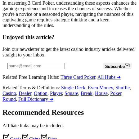
In mastering 3 Card Poker, understanding these aspects enhances the
gaming experience and increases the chances of success. Whether
you're a novice or a seasoned player, navigating the nuances of this
captivating game requires strategic thinking and a keen
understanding of the rules.
Enjoyed this article?
Join our newsletter to get the latest casino industry articles delivered
straight to your inbox.
Subscribe
Related Free Learning Hubs
:
Three Card Poker
,
All Hubs
➔
Related Terms & Definitions
:
Single Deck
,
Even Money
,
Shuffle
,
Casino
,
Dealer
,
Option
,
Player
,
Square
,
Break
,
House
,
Poker
,
Round
,
Full Dictionary
➔
Recommended Resources
Affiliate links may be included.