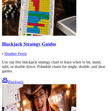
Blackjack Strategy Guides
•
Heather Ferris
Use our free blackjack strategy chart to learn when to hit, stand,
split, or double down. Printable charts for single, double, and shoe
games.
Blackjack