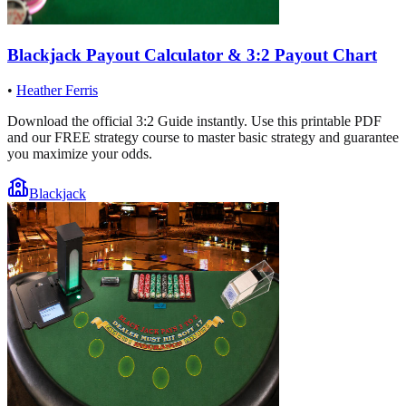
Blackjack Payout Calculator & 3:2 Payout Chart
•
Heather Ferris
Download the official 3:2 Guide instantly. Use this printable PDF
and our FREE strategy course to master basic strategy and guarantee
you maximize your odds.
Blackjack