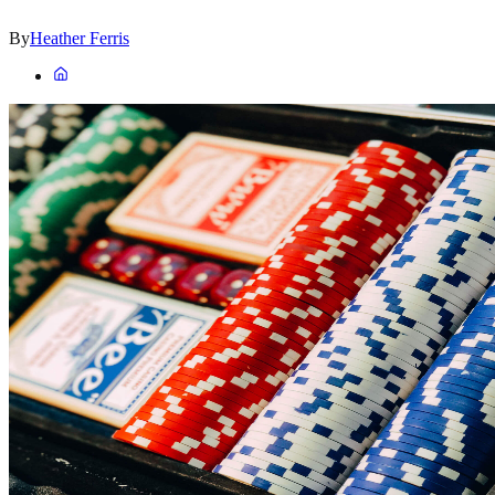
By
Heather Ferris