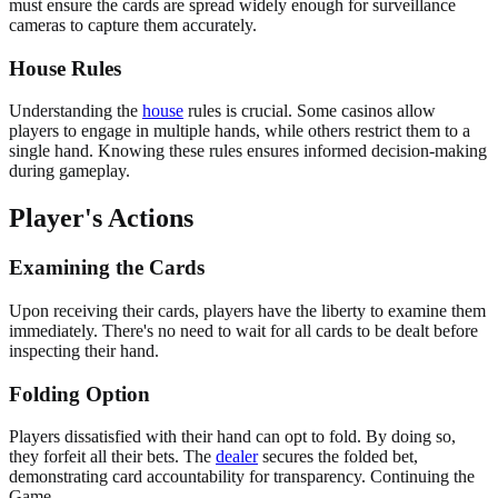
must ensure the cards are spread widely enough for surveillance
cameras to capture them accurately.
House Rules
Understanding the
house
rules is crucial. Some casinos allow
players to engage in multiple hands, while others restrict them to a
single hand. Knowing these rules ensures informed decision-making
during gameplay.
Player's Actions
Examining the Cards
Upon receiving their cards, players have the liberty to examine them
immediately. There's no need to wait for all cards to be dealt before
inspecting their hand.
Folding Option
Players dissatisfied with their hand can opt to fold. By doing so,
they forfeit all their bets. The
dealer
secures the folded bet,
demonstrating card accountability for transparency. Continuing the
Game