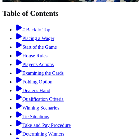
Table of Contents
# Back to Top
Placing a Wager
Start of the Game
House Rules
Player's Actions
Examining the Cards
Folding Option
Dealer's Hand
Qualification Criteria
Winning Scenarios
Tie Situations
Take-and-Pay Procedure
Determining Winners