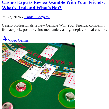
Casino Experts Review Gamble With Your Friends:
What's Real and What's Not?
Jul 22, 2026
•
Daniel Odeyemi
Casino professionals review Gamble With Your Friends, comparing
its blackjack, poker, casino mechanics, and gameplay to real casinos.
Video Games