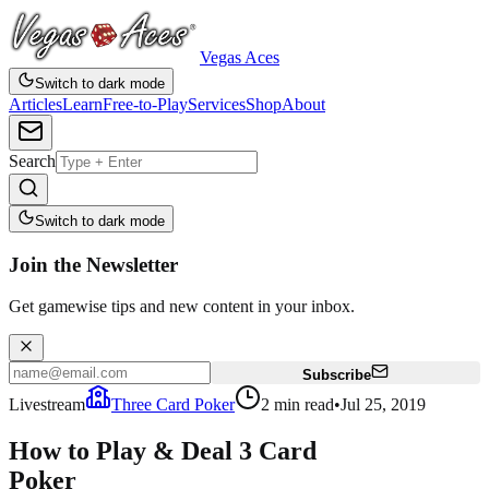
Vegas Aces
Switch to dark mode
Articles
Learn
Free-to-Play
Services
Shop
About
Search
Switch to dark mode
Join the Newsletter
Get gamewise tips and new content in your inbox.
Subscribe
Livestream
Three Card Poker
2
min read
•
Jul 25, 2019
How to Play & Deal 3 Card
Poker