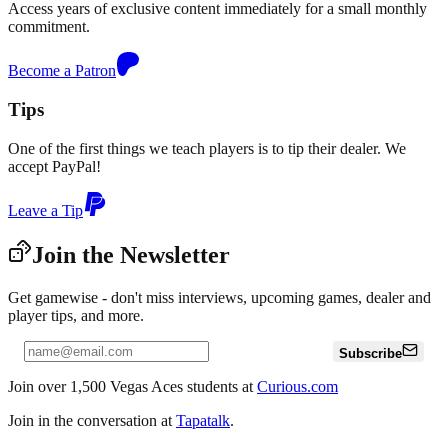
Access years of exclusive content immediately for a small monthly
commitment.
Become a Patron
Tips
One of the first things we teach players is to tip their dealer. We
accept PayPal!
Leave a Tip
Join the Newsletter
Get gamewise - don't miss interviews, upcoming games, dealer and
player tips, and more.
Subscribe
Join over 1,500 Vegas Aces students at
Curious.com
Join in the conversation at
Tapatalk
.