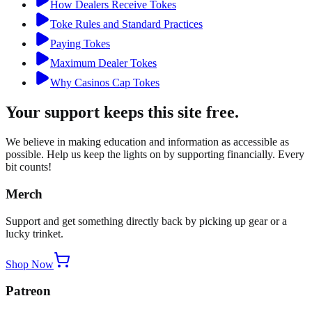
How Dealers Receive Tokes
Toke Rules and Standard Practices
Paying Tokes
Maximum Dealer Tokes
Why Casinos Cap Tokes
Your support keeps this site free.
We believe in making education and information as accessible as
possible. Help us keep the lights on by supporting financially. Every
bit counts!
Merch
Support and get something directly back by picking up gear or a
lucky trinket.
Shop Now
Patreon