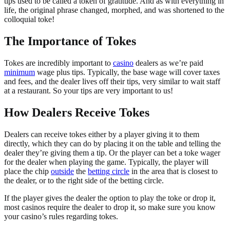
tips used to be called a token of gratitude. And as with everything in
life, the original phrase changed, morphed, and was shortened to the
colloquial toke!
The Importance of Tokes
Tokes are incredibly important to
casino
dealers as we’re paid
minimum
wage plus tips. Typically, the base wage will cover taxes
and fees, and the dealer lives off their tips, very similar to wait staff
at a restaurant. So your tips are very important to us!
How Dealers Receive Tokes
Dealers can receive tokes either by a player giving it to them
directly, which they can do by placing it on the table and telling the
dealer they’re giving them a tip. Or the player can bet a toke wager
for the dealer when playing the game. Typically, the player will
place the chip
outside
the
betting circle
in the area that is closest to
the dealer, or to the right side of the betting circle.
If the player gives the dealer the option to play the toke or drop it,
most casinos require the dealer to drop it, so make sure you know
your casino’s rules regarding tokes.