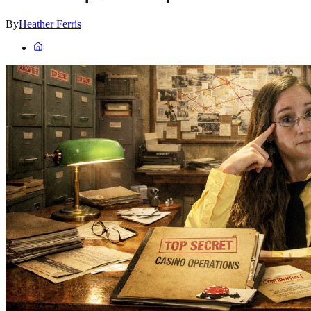
By
Heather Ferris