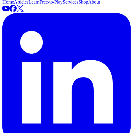
Home
Articles
Learn
Free-to-Play
Services
Shop
About