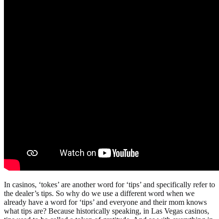
In casinos, ‘tokes’ are another word for ‘tips’ and specifically refer to
the dealer’s tips. So why do we use a different word when we
already have a word for ‘tips’ and everyone and their mom knows
what tips are? Because historically speaking, in Las Vegas casinos,