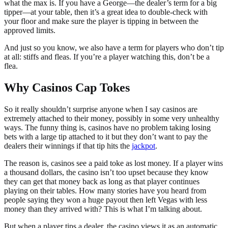
what the max is. If you have a George—the dealer’s term for a big
tipper—at your table, then it’s a great idea to double-check with
your floor and make sure the player is tipping in between the
approved limits.
And just so you know, we also have a term for players who don’t tip
at all: stiffs and fleas. If you’re a player watching this, don’t be a
flea.
Why Casinos Cap Tokes
So it really shouldn’t surprise anyone when I say casinos are
extremely attached to their money, possibly in some very unhealthy
ways. The funny thing is, casinos have no problem taking losing
bets with a large tip attached to it but they don’t want to pay the
dealers their winnings if that tip hits the
jackpot
.
The reason is, casinos see a paid toke as lost money. If a player wins
a thousand dollars, the casino isn’t too upset because they know
they can get that money back as long as that player continues
playing on their tables. How many stories have you heard from
people saying they won a huge payout then left Vegas with less
money than they arrived with? This is what I’m talking about.
But when a player tips a dealer, the casino views it as an automatic