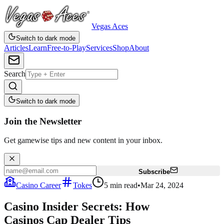
Vegas Aces
Switch to dark mode
Articles
Learn
Free-to-Play
Services
Shop
About
Search
Switch to dark mode
Join the Newsletter
Get gamewise tips and new content in your inbox.
Subscribe
Casino Career
Tokes
5
min read
•
Mar 24, 2024
Casino Insider Secrets: How
Casinos Cap Dealer Tips