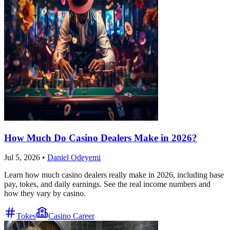
How Much Do Casino Dealers Make in 2026?
Jul 5, 2026
•
Daniel Odeyemi
Learn how much casino dealers really make in 2026, including base
pay, tokes, and daily earnings. See the real income numbers and
how they vary by casino.
Tokes
Casino Career