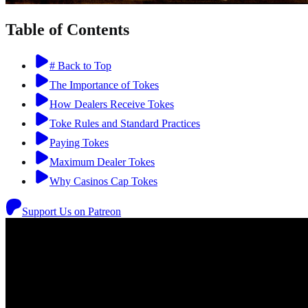
Table of Contents
# Back to Top
The Importance of Tokes
How Dealers Receive Tokes
Toke Rules and Standard Practices
Paying Tokes
Maximum Dealer Tokes
Why Casinos Cap Tokes
Support Us on Patreon