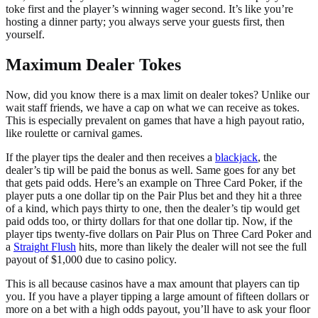
toke first and the player’s winning wager second. It’s like you’re
hosting a dinner party; you always serve your guests first, then
yourself.
Maximum Dealer Tokes
Now, did you know there is a max limit on dealer tokes? Unlike our
wait staff friends, we have a cap on what we can receive as tokes.
This is especially prevalent on games that have a high payout ratio,
like roulette or carnival games.
If the player tips the dealer and then receives a
blackjack
, the
dealer’s tip will be paid the bonus as well. Same goes for any bet
that gets paid odds. Here’s an example on Three Card Poker, if the
player puts a one dollar tip on the Pair Plus bet and they hit a three
of a kind, which pays thirty to one, then the dealer’s tip would get
paid odds too, or thirty dollars for that one dollar tip. Now, if the
player tips twenty-five dollars on Pair Plus on Three Card Poker and
a
Straight Flush
hits, more than likely the dealer will not see the full
payout of $1,000 due to casino policy.
This is all because casinos have a max amount that players can tip
you. If you have a player tipping a large amount of fifteen dollars or
more on a bet with a high odds payout, you’ll have to ask your floor