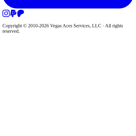
Copyright © 2010-
2026
Vegas Aces Services, LLC
·
All rights
reserved.