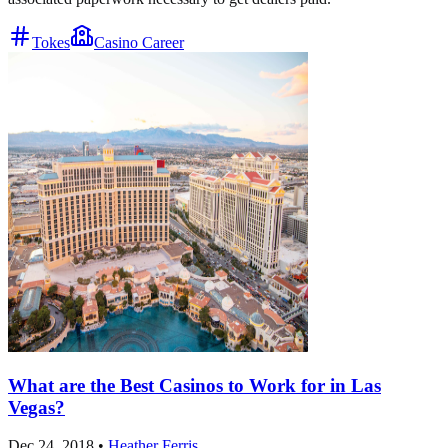
Tokes
Casino Career
What are the Best Casinos to Work for in Las
Vegas?
Dec 24, 2018
•
Heather Ferris