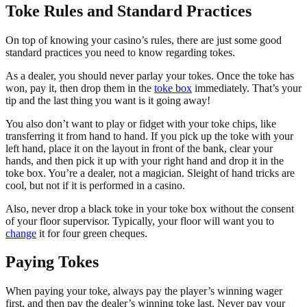
Toke Rules and Standard Practices
On top of knowing your casino’s rules, there are just some good
standard practices you need to know regarding tokes.
As a dealer, you should never parlay your tokes. Once the toke has
won, pay it, then drop them in the
toke box
immediately. That’s your
tip and the last thing you want is it going away!
You also don’t want to play or fidget with your toke chips, like
transferring it from hand to hand. If you pick up the toke with your
left hand, place it on the layout in front of the bank, clear your
hands, and then pick it up with your right hand and drop it in the
toke box. You’re a dealer, not a magician. Sleight of hand tricks are
cool, but not if it is performed in a casino.
Also, never drop a black toke in your toke box without the consent
of your floor supervisor. Typically, your floor will want you to
change
it for four green cheques.
Paying Tokes
When paying your toke, always pay the player’s winning wager
first, and then pay the dealer’s winning toke last. Never pay your