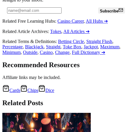
Subscribe
Related Free Learning Hubs
:
Casino Career
,
All Hubs
➔
Related Article Archives
:
Tokes
,
All Articles
➔
Related Terms & Definitions
:
Betting Circle
,
Straight Flush
,
Percentage
,
Blackjack
,
Straight
,
Toke Box
,
Jackpot
,
Maximum
,
Minimum
,
Outside
,
Casino
,
Change
,
Full Dictionary
➔
Recommended Resources
Affiliate links may be included.
Cards
Chips
Dice
Related
Posts