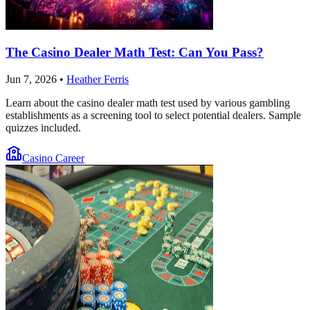
The Casino Dealer Math Test: Can You Pass?
Jun 7, 2026
•
Heather Ferris
Learn about the casino dealer math test used by various gambling
establishments as a screening tool to select potential dealers. Sample
quizzes included.
Casino Career