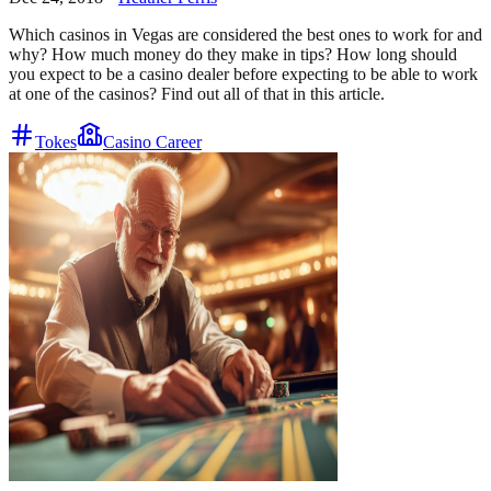
Which casinos in Vegas are considered the best ones to work for and
why? How much money do they make in tips? How long should
you expect to be a casino dealer before expecting to be able to work
at one of the casinos? Find out all of that in this article.
Tokes
Casino Career