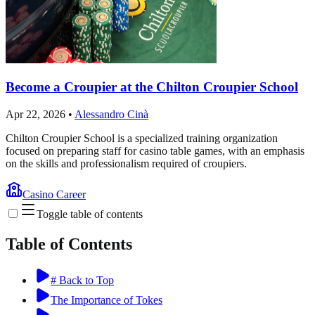
Become a Croupier at the Chilton Croupier School
Apr 22, 2026
•
Alessandro Cinà
Chilton Croupier School is a specialized training organization
focused on preparing staff for casino table games, with an emphasis
on the skills and professionalism required of croupiers.
Casino Career
Toggle table of contents
Table of Contents
# Back to Top
The Importance of Tokes