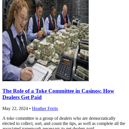
The Role of a Toke Committee in Casinos: How
Dealers Get Paid
May 22, 2024
•
Heather Ferris
A toke committee is a group of dealers who are democratically
elected to collect, sort, and count the tips, as well as complete all the
associated paperwork necessary to get dealers paid.