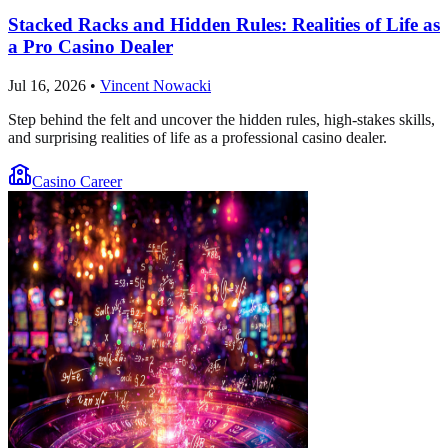
Stacked Racks and Hidden Rules: Realities of Life as
a Pro Casino Dealer
Jul 16, 2026
•
Vincent Nowacki
Step behind the felt and uncover the hidden rules, high-stakes skills,
and surprising realities of life as a professional casino dealer.
Casino Career