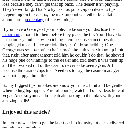
loss because they can’t get that tip back. The dealer isn’t playing.
They’re working. That’s why casinos put a cap on dealer’s tips.
Depending on the casino, the max amount can either be a flat
amount or a
percentage
of the winnings.
If you have a George at your table, make sure you disclose the
maximum
amount to them before they place the tip. You’ll have to
use courtesy and tact when telling them because sometimes rich
people get upset if they are told they can’t do something. One
George was so upset when he learned about this maximum tip limit
that, right after management told him he couldn’t do that, he shoved
his huge pile of winnings to the dealer and told them it was their tip
and then walked out of the casino, never to be seen again. All
because the casino caps tips. Needless to say, the casino manager
was not happy about this.
So my biggest tips on tokes are know your max limit and be gentle
when telling big tippers. And of course, watch all our videos here at
Vegas Aces so you can be the dealer raking in the tokes with your
amazing skills!
Enjoyed this article?
Join our newsletter to get the latest casino industry articles delivered
straight to your inbox.