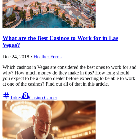
What are the Best Casinos to Work for in Las
Vegas?
Dec 24, 2018
•
Heather Ferris
Which casinos in Vegas are considered the best ones to work for and
why? How much money do they make in tips? How long should
you expect to be a casino dealer before expecting to be able to work
at one of the casinos? Find out all of that in this article.
Tokes
Casino Career