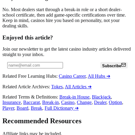
No. Most dealers start through a break-in role or a short dealer-
school certificate, then add game-specific certifications over time.
Keep in mind, casinos hire you based on personality, not your
dealing skills.
Enjoyed this article?
Join our newsletter to get the latest casino industry articles delivered
straight to your inbox.
Subscribe
Related Free Learning Hubs
:
Casino Career
,
All Hubs
➔
Related Article Archives
:
Tokes
,
All Articles
➔
Related Terms & Definitions
:
Break-in House
,
Blackjack
,
Insurance
,
Baccarat
,
Break-in
,
Casino
,
Change
,
Dealer
,
Option
,
Player
,
Board
,
Break
,
Full Dictionary
➔
Recommended Resources
Affiliate links may be included.