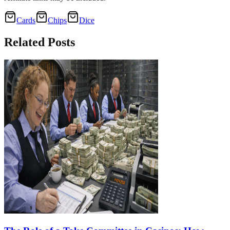
Cards
Chips
Dice
Related
Posts