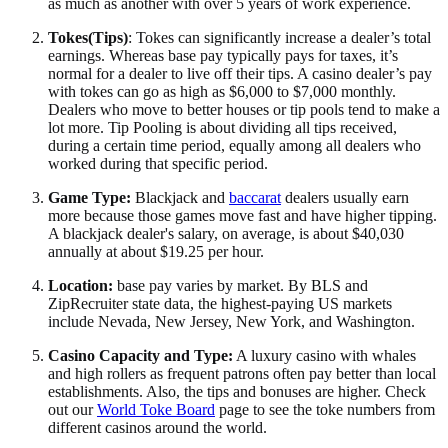
as much as another with over 5 years of work experience.
Tokes(Tips)
: Tokes can significantly increase a dealer’s total
earnings. Whereas base pay typically pays for taxes, it’s
normal for a dealer to live off their tips. A casino dealer’s pay
with tokes can go as high as $6,000 to $7,000 monthly.
Dealers who move to better houses or tip pools tend to make a
lot more. Tip Pooling is about dividing all tips received,
during a certain time period, equally among all dealers who
worked during that specific period.
Game Type:
Blackjack and
baccarat
dealers usually earn
more because those games move fast and have higher tipping.
A blackjack dealer's salary, on average, is about $40,030
annually at about $19.25 per hour.
Location:
base pay varies by market. By BLS and
ZipRecruiter state data, the highest-paying US markets
include Nevada, New Jersey, New York, and Washington.
Casino Capacity and Type:
A luxury casino with whales
and high rollers as frequent patrons often pay better than local
establishments. Also, the tips and bonuses are higher. Check
out our
World Toke Board
page to see the toke numbers from
different casinos around the world.