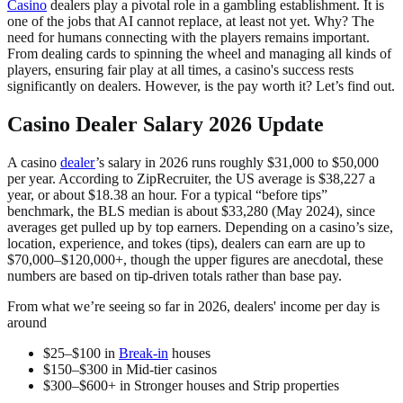
Casino
dealers play a pivotal role in a gambling establishment. It is
one of the jobs that AI cannot replace, at least not yet. Why? The
need for humans connecting with the players remains important.
From dealing cards to spinning the wheel and managing all kinds of
players, ensuring fair play at all times, a casino's success rests
significantly on dealers. However, is the pay worth it? Let’s find out.
Casino Dealer Salary 2026 Update
A casino
dealer
’s salary in 2026 runs roughly $31,000 to $50,000
per year. According to ZipRecruiter, the US average is $38,227 a
year, or about $18.38 an hour. For a typical “before tips”
benchmark, the BLS median is about $33,280 (May 2024), since
averages get pulled up by top earners. Depending on a casino’s size,
location, experience, and tokes (tips), dealers can earn are up to
$70,000–$120,000+, though the upper figures are anecdotal, these
numbers are based on tip-driven totals rather than base pay.
From what we’re seeing so far in 2026, dealers' income per day is
around
$25–$100 in
Break-in
houses
$150–$300 in Mid-tier casinos
$300–$600+ in Stronger houses and Strip properties