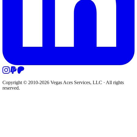
Copyright © 2010-
2026
Vegas Aces Services, LLC
·
All rights
reserved.