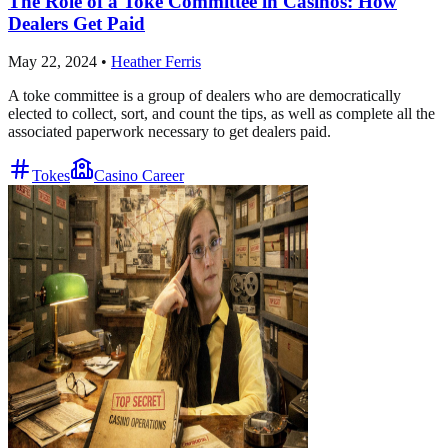
The Role of a Toke Committee in Casinos: How
Dealers Get Paid
May 22, 2024
•
Heather Ferris
A toke committee is a group of dealers who are democratically
elected to collect, sort, and count the tips, as well as complete all the
associated paperwork necessary to get dealers paid.
Tokes
Casino Career