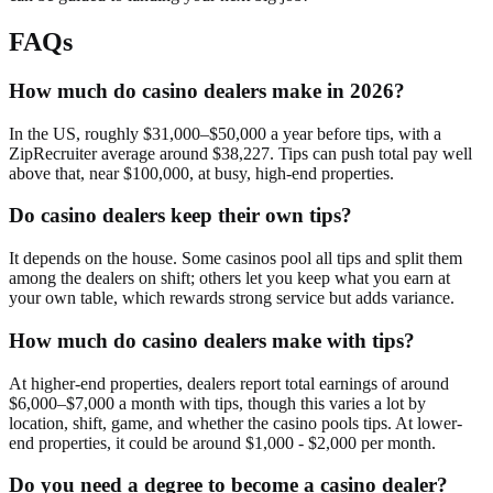
FAQs
How much do casino dealers make in 2026?
In the US, roughly $31,000–$50,000 a year before tips, with a
ZipRecruiter average around $38,227. Tips can push total pay well
above that, near $100,000, at busy, high-end properties.
Do casino dealers keep their own tips?
It depends on the house. Some casinos pool all tips and split them
among the dealers on shift; others let you keep what you earn at
your own table, which rewards strong service but adds variance.
How much do casino dealers make with tips?
At higher-end properties, dealers report total earnings of around
$6,000–$7,000 a month with tips, though this varies a lot by
location, shift, game, and whether the casino pools tips. At lower-
end properties, it could be around $1,000 - $2,000 per month.
Do you need a degree to become a casino dealer?