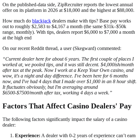
On the published-data side, ZipRecruiter reports the lowest annual
offer on its platform in 2026 at $18,000 and the highest at $88,000.
How much do
blackjack
dealers make with tips? Base pay works
out to roughly $2,583 to $4,167 a month (the same $31k–$50k
range, monthly). With tips, dealers report $6,000 to $7,000 a month
at the high end
On our recent Reddit thread, a user (Skegward) commented:
“Current dealer here for about 6 years. The first couple of places I
worked at, we pooled tips, and it was still decent. $4,000ish/month
after tax at the peak. Now I work at a Keep Your Own casino, and
wow, it's a night and day difference. I've been here for 6 months
now, and I've had 4 days that I made over $1,000 in an 8 hour shift.
It fluctuates obviously, but I'm averaging around
$6500-$7500/month after tax, working 4 days a week.”
Factors That Affect Casino Dealers' Pay
The following factors significantly impact the salary of a casino
dealer:
Experience:
A dealer with 0-2 years of experience can’t earn