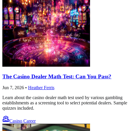
The Casino Dealer Math Test: Can You Pass?
Jun 7, 2026
•
Heather Ferris
Learn about the casino dealer math test used by various gambling
establishments as a screening tool to select potential dealers. Sample
quizzes included.
Casino Career