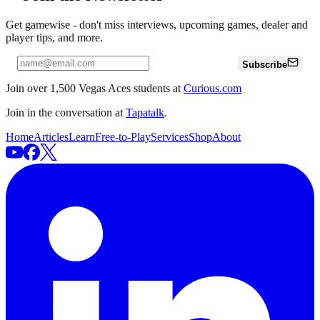
Get gamewise - don't miss interviews, upcoming games, dealer and
player tips, and more.
Subscribe
Join over 1,500 Vegas Aces students at
Curious.com
Join in the conversation at
Tapatalk
.
Home
Articles
Learn
Free-to-Play
Services
Shop
About