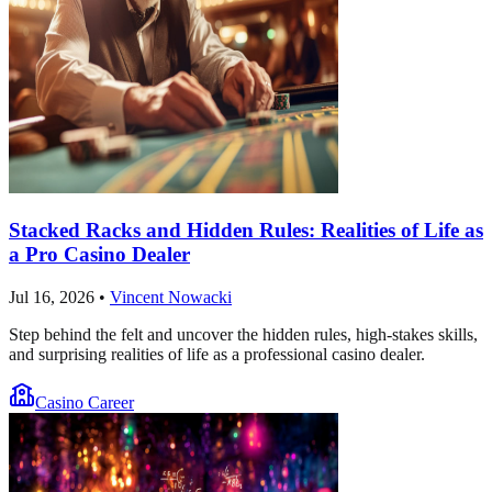
Stacked Racks and Hidden Rules: Realities of Life as
a Pro Casino Dealer
Jul 16, 2026
•
Vincent Nowacki
Step behind the felt and uncover the hidden rules, high-stakes skills,
and surprising realities of life as a professional casino dealer.
Casino Career