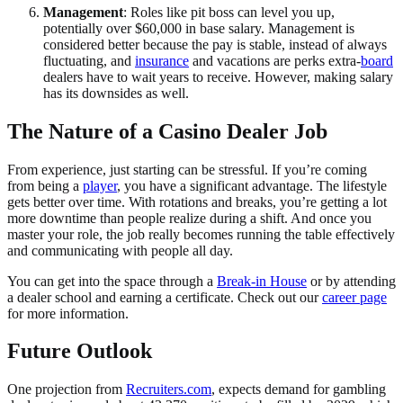
Management
: Roles like pit boss can level you up,
potentially over $60,000 in base salary. Management is
considered better because the pay is stable, instead of always
fluctuating, and
insurance
and vacations are perks extra-
board
dealers have to wait years to receive. However, making salary
has its downsides as well.
The Nature of a Casino Dealer Job
From experience, just starting can be stressful. If you’re coming
from being a
player
, you have a significant advantage. The lifestyle
gets better over time. With rotations and breaks, you’re getting a lot
more downtime than people realize during a shift. And once you
master your role, the job really becomes running the table effectively
and communicating with people all day.
You can get into the space through a
Break-in House
or by attending
a dealer school and earning a certificate. Check out our
career page
for more information.
Future Outlook
One projection from
Recruiters.com
, expects demand for gambling