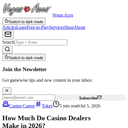
Vegas Aces
Switch to dark mode
Articles
Learn
Free-to-Play
Services
Shop
About
Search
Switch to dark mode
Join the Newsletter
Get gamewise tips and new content in your inbox.
Subscribe
Casino Career
Tokes
5
min read
•
Jul 5, 2026
How Much Do Casino Dealers
Make in 2026?