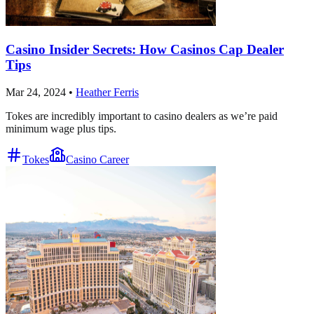
Casino Insider Secrets: How Casinos Cap Dealer
Tips
Mar 24, 2024
•
Heather Ferris
Tokes are incredibly important to casino dealers as we’re paid
minimum wage plus tips.
Tokes
Casino Career