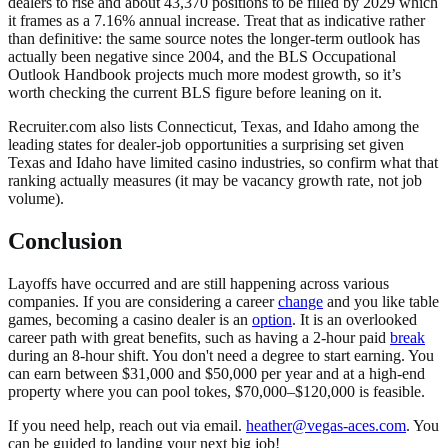
dealers to rise and about 43,370 positions to be filled by 2029 which
it frames as a 7.16% annual increase. Treat that as indicative rather
than definitive: the same source notes the longer-term outlook has
actually been negative since 2004, and the BLS Occupational
Outlook Handbook projects much more modest growth, so it’s
worth checking the current BLS figure before leaning on it.
Recruiter.com also lists Connecticut, Texas, and Idaho among the
leading states for dealer-job opportunities a surprising set given
Texas and Idaho have limited casino industries, so confirm what that
ranking actually measures (it may be vacancy growth rate, not job
volume).
Conclusion
Layoffs have occurred and are still happening across various
companies. If you are considering a career
change
and you like table
games, becoming a casino dealer is an
option
. It is an overlooked
career path with great benefits, such as having a 2-hour paid
break
during an 8-hour shift. You don't need a degree to start earning. You
can earn between $31,000 and $50,000 per year and at a high-end
property where you can pool tokes, $70,000–$120,000 is feasible.
If you need help, reach out via email.
heather@vegas-aces.com
. You
can be guided to landing your next big job!