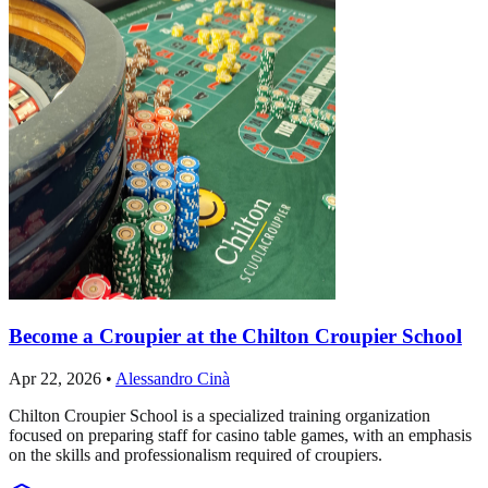
Become a Croupier at the Chilton Croupier School
Apr 22, 2026
•
Alessandro Cinà
Chilton Croupier School is a specialized training organization
focused on preparing staff for casino table games, with an emphasis
on the skills and professionalism required of croupiers.