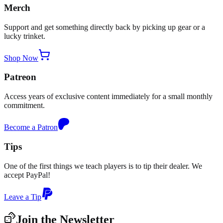
Merch
Support and get something directly back by picking up gear or a
lucky trinket.
Shop Now
Patreon
Access years of exclusive content immediately for a small monthly
commitment.
Become a Patron
Tips
One of the first things we teach players is to tip their dealer. We
accept PayPal!
Leave a Tip
Join the Newsletter