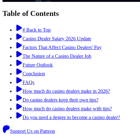
Table of Contents
# Back to Top
Casino Dealer Salary 2026 Update
Factors That Affect Casino Dealers' Pay
The Nature of a Casino Dealer Job
Future Outlook
Conclusion
FAQs
How much do casino dealers make in 2026?
Do casino dealers keep their own tips?
How much do casino dealers make with tips?
Do you need a degree to become a casino dealer?
Support Us on Patreon