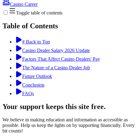
Casino Career
Toggle table of contents
Table of Contents
# Back to Top
Casino Dealer Salary 2026 Update
Factors That Affect Casino Dealers' Pay
The Nature of a Casino Dealer Job
Future Outlook
Conclusion
FAQs
Your support keeps this site free.
We believe in making education and information as accessible as
possible. Help us keep the lights on by supporting financially. Every
bit counts!