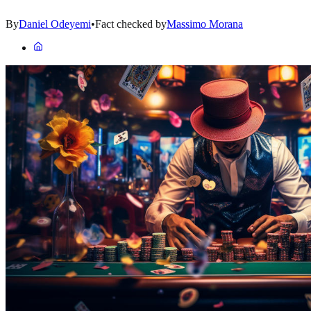
By
Daniel Odeyemi
•
Fact checked by
Massimo Morana