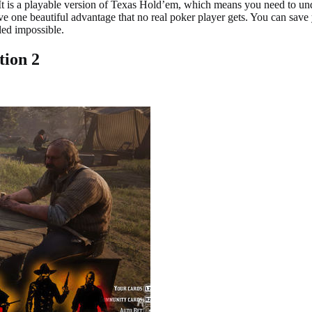
is a playable version of Texas Hold’em, which means you need to under
e one beautiful advantage that no real poker player gets. You can sav
led impossible.
tion 2