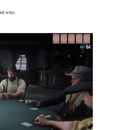
and wins.