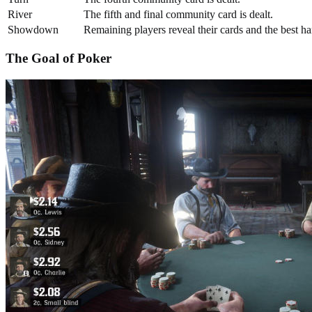
River
The fifth and final community card is dealt.
Showdown
Remaining players reveal their cards and the best h
The Goal of Poker