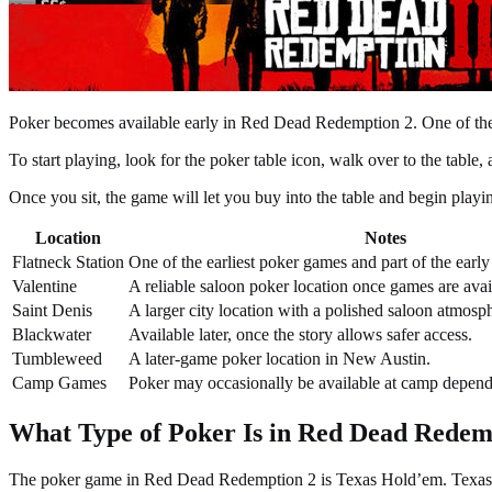
Poker becomes available early in Red Dead Redemption 2. One of the f
To start playing, look for the poker table icon, walk over to the table,
Once you sit, the game will let you buy into the table and begin playi
Location
Notes
Flatneck Station
One of the earliest poker games and part of the early
Valentine
A reliable saloon poker location once games are avai
Saint Denis
A larger city location with a polished saloon atmosp
Blackwater
Available later, once the story allows safer access.
Tumbleweed
A later-game poker location in New Austin.
Camp Games
Poker may occasionally be available at camp depend
What Type of Poker Is in Red Dead Redem
The poker game in Red Dead Redemption 2 is Texas Hold’em. Texas Ho