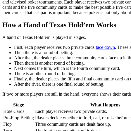
and televised poker tournaments. Each player receives two private car
cards and the five community cards to make the best possible five-car
their cards. That last part is important, because poker is not only abo
How a Hand of Texas Hold’em Works
A hand of Texas Hold’em is played in stages.
First, each player receives two private cards
face down
. These 
Then there is a round of betting.
After that, the dealer places three community cards face up in the
Then there is another round of betting.
Next comes the turn, which is the fourth community card.
There is another round of betting.
Finally, the dealer places the fifth and final community card on th
After the river, there is one final round of betting.
If two or more players are still in the hand, everyone shows their cards
Stage
What Happens
Hole Cards
Each player receives two private cards.
Pre-Flop Betting
Players decide whether to fold, call, or raise befor
Flop
Three community cards are dealt face up.
Turn
The fourth community card is dealt.