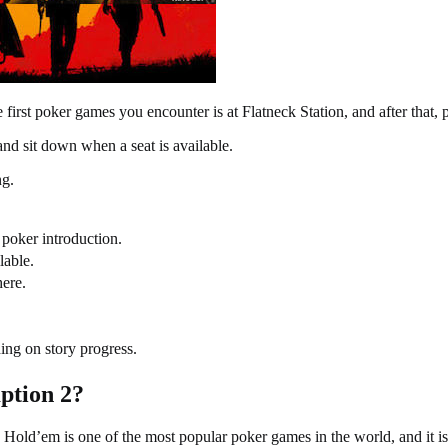
irst poker games you encounter is at Flatneck Station, and after that,
 and sit down when a seat is available.
ng.
 poker introduction.
lable.
here.
ing on story progress.
ption 2?
ld’em is one of the most popular poker games in the world, and it is