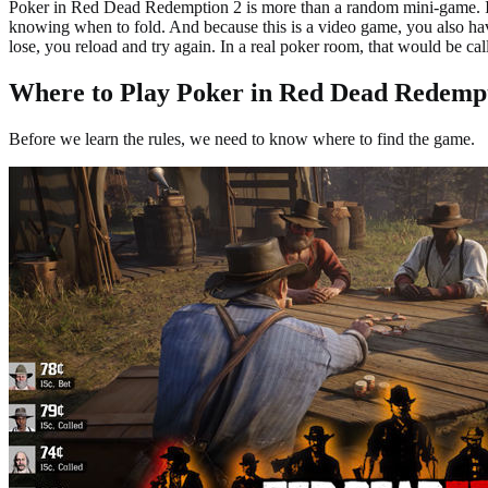
Poker in Red Dead Redemption 2 is more than a random mini-game. It 
knowing when to fold. And because this is a video game, you also hav
lose, you reload and try again. In a real poker room, that would be cal
Where to Play Poker in Red Dead Redemp
Before we learn the rules, we need to know where to find the game.