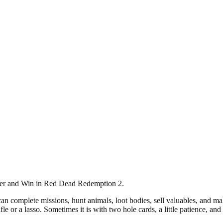
oker and Win in Red Dead Redemption 2.
complete missions, hunt animals, loot bodies, sell valuables, and m
 or a lasso. Sometimes it is with two hole cards, a little patience, and