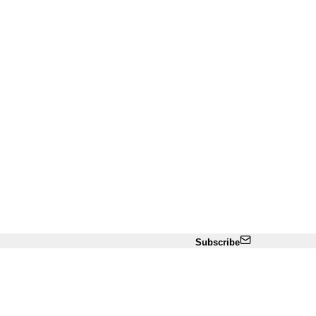
Subscribe