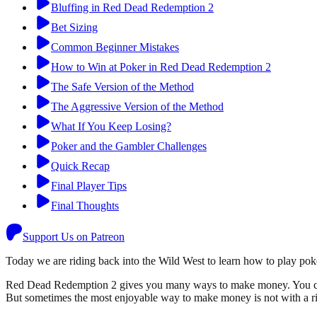
Bluffing in Red Dead Redemption 2
Bet Sizing
Common Beginner Mistakes
How to Win at Poker in Red Dead Redemption 2
The Safe Version of the Method
The Aggressive Version of the Method
What If You Keep Losing?
Poker and the Gambler Challenges
Quick Recap
Final Player Tips
Final Thoughts
Support Us on Patreon
Today we are riding back into the Wild West to learn how to play p
Red Dead Redemption 2 gives you many ways to make money. You can 
But sometimes the most enjoyable way to make money is not with a rifle