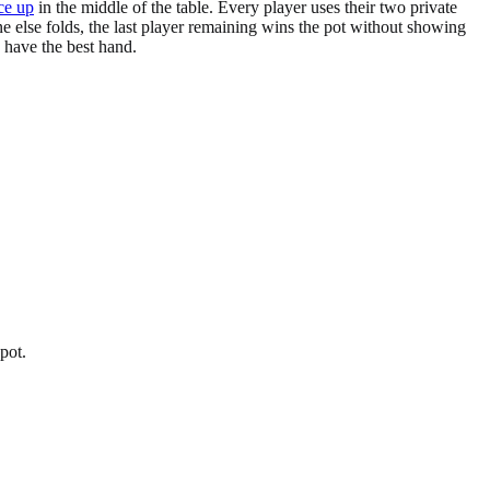
ce up
in the middle of the table. Every player uses their two private
e else folds, the last player remaining wins the pot without showing
u have the best hand.
pot.