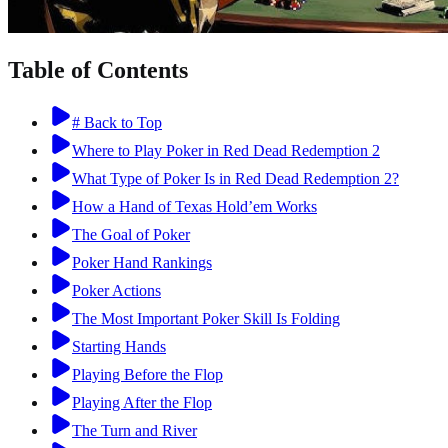
Table of Contents
# Back to Top
Where to Play Poker in Red Dead Redemption 2
What Type of Poker Is in Red Dead Redemption 2?
How a Hand of Texas Hold’em Works
The Goal of Poker
Poker Hand Rankings
Poker Actions
The Most Important Poker Skill Is Folding
Starting Hands
Playing Before the Flop
Playing After the Flop
The Turn and River