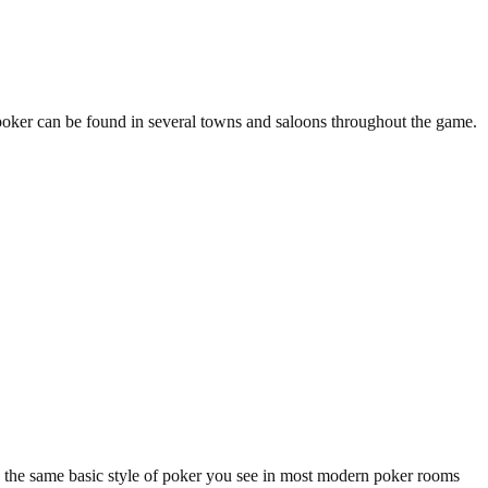
 poker can be found in several towns and saloons throughout the game.
 the same basic style of poker you see in most modern poker rooms