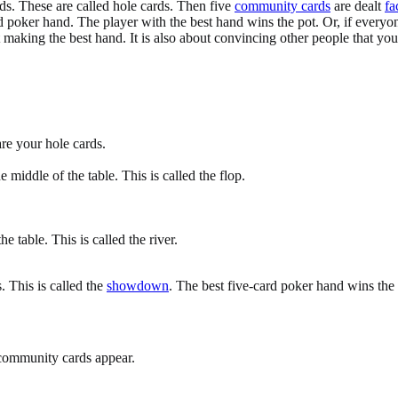
ds. These are called hole cards. Then five
community cards
are dealt
fa
d poker hand. The player with the best hand wins the pot. Or, if everyon
ut making the best hand. It is also about convincing other people that yo
are your hole cards.
 middle of the table. This is called the flop.
e table. This is called the river.
. This is called the
showdown
. The best five-card poker hand wins the 
e community cards appear.