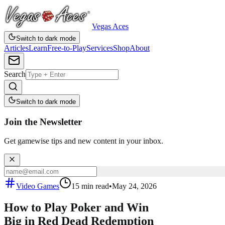
Vegas Aces
Switch to dark mode
Articles
Learn
Free-to-Play
Services
Shop
About
Search
Switch to dark mode
Join the Newsletter
Get gamewise tips and new content in your inbox.
Video Games
15
min read
•
May 24, 2026
How to Play Poker and Win
Big in Red Dead Redemption