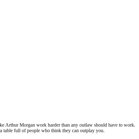
ake Arthur Morgan work harder than any outlaw should have to work.
 a table full of people who think they can outplay you.