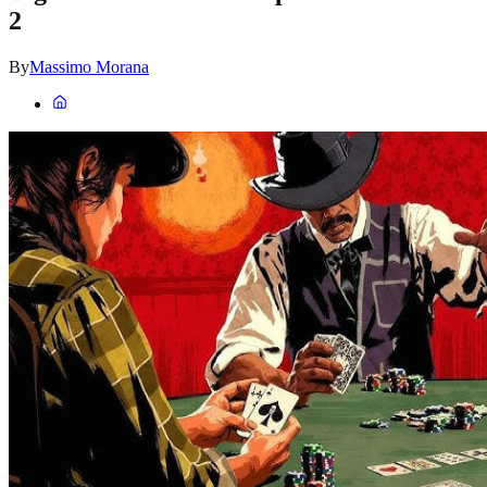
2
By
Massimo Morana