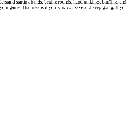
stand starting hands, betting rounds, hand rankings, bluffing, and
e your game. That means if you win, you save and keep going. If you