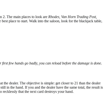
n 2. The main places to look are
Rhodes, Van Horn Trading Post,
est place to start. Walk into the saloon, look for the blackjack table,
ur first few hands go badly, you can reload before the damage is done.
at the dealer. The objective is simple: get closer to 21 than the dealer
ill in the hand. If you and the dealer have the same total, the result is
 recklessly that the next card destroys your hand.