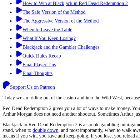
How to Win at Blackjack in Red Dead Redemption 2
The Safe Version of the Method
The Aggressive Version of the Method
When to Leave the Table
What If You Keep Losing?
Blackjack and the Gambler Challenges
Quick Rules Recap
Final Player Tips
Final Thoughts
Support Us on Patreon
Today we are riding out of the casino and into the Wild West, becaus
Red Dead Redemption 2 gives you a lot of ways to make money. You can
Arthur Morgan does not need another shootout. Sometimes Arthur just 
Blackjack in Red Dead Redemption 2 is a simple gambling mini-game, b
stand, when to
double down
, and most importantly, when to walk awa
means if you win, you save and keep going. If you lose, you reload and