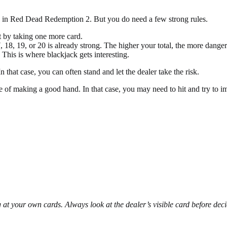
ve in Red Dead Redemption 2. But you do need a few strong rules.
st by taking one more card.
, 18, 19, or 20 is already strong. The higher your total, the more dangerou
 This is where blackjack gets interesting.
In that case, you can often stand and let the dealer take the risk.
ce of making a good hand. In that case, you may need to hit and try to i
 at your own cards. Always look at the dealer’s visible card before deci