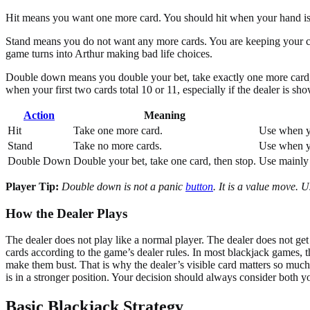
Hit means you want one more card. You should hit when your hand is 
Stand means you do not want any more cards. You are keeping your cur
game turns into Arthur making bad life choices.
Double down means you double your bet, take exactly one more card,
when your first two cards total 10 or 11, especially if the dealer is
Action
Meaning
Hit
Take one more card.
Use when yo
Stand
Take no more cards.
Use when you
Double Down
Double your bet, take one card, then stop.
Use mainly 
Player Tip:
Double down is not a panic
button
. It is a value move. 
How the Dealer Plays
The dealer does not play like a normal player. The dealer does not get 
cards according to the game’s dealer rules. In most blackjack games, t
make them bust. That is why the dealer’s visible card matters so much. 
is in a stronger position. Your decision should always consider both yo
Basic Blackjack Strategy