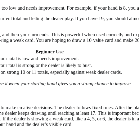
too low and needs improvement. For example, if your hand is 8, you a
rent total and letting the dealer play. If you have 19, you should alm
 and then your turn ends. This is powerful when used correctly and e
 showing a weak card. You are hoping to draw a 10-value card and make 20
Beginner Use
ur total is low and needs improvement.
r total is strong or the dealer is likely to bust.
on strong 10 or 11 totals, especially against weak dealer cards.
Use it when your starting hand gives you a strong chance to improve.
to make creative decisions. The dealer follows fixed rules. After the pla
he dealer keeps drawing until reaching at least 17. This is important be
If the dealer is showing a weak card, like a 4, 5, or 6, the dealer is in
ur hand and the dealer’s visible card.