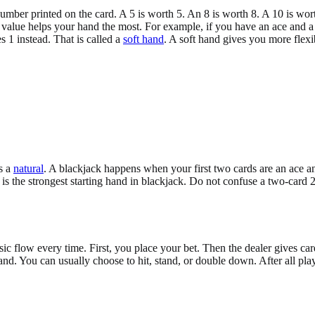
mber printed on the card. A 5 is worth 5. An 8 is worth 8. A 10 is wort
h value helps your hand the most. For example, if you have an ace and a
 1 instead. That is called a
soft hand
. A soft hand gives you more flexi
as a
natural
. A blackjack happens when your first two cards are an ace a
 is the strongest starting hand in blackjack. Do not confuse a two-card 21
flow every time. First, you place your bet. Then the dealer gives cards
d. You can usually choose to hit, stand, or double down. After all playe