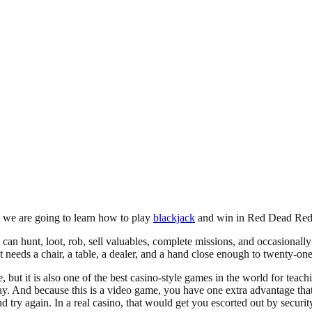
e we are going to learn how to play
blackjack
and win in Red Dead Red
 hunt, loot, rob, sell valuables, complete missions, and occasionally
needs a chair, a table, a dealer, and a hand close enough to twenty-one
ut it is also one of the best casino-style games in the world for teac
y. And because this is a video game, you have one extra advantage that
 try again. In a real casino, that would get you escorted out by securit