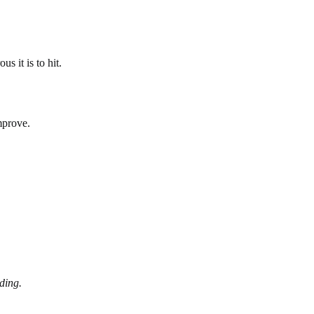
s it is to hit.
mprove.
ding.