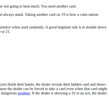
re not going to beat much. You need another card.
ost always stand. Taking another card on 19 is how a calm saloon
xpensive when used randomly. A good beginner rule is to double down
 or 21.
yers finish their hands, the dealer reveals their hidden card and draws
cause the dealer can be forced to take a card even when that card might
 a dangerous
position
. If the dealer is showing a 10 or an ace, the dealer