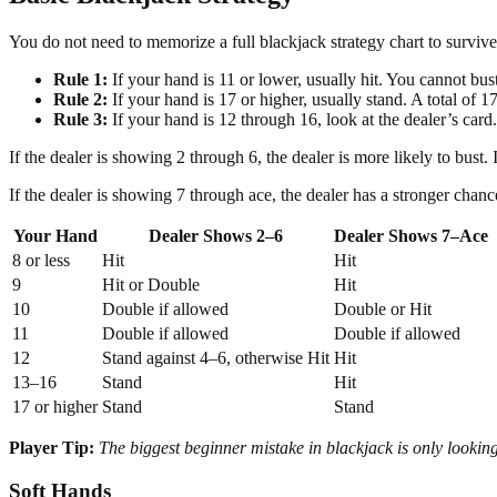
You do not need to memorize a full blackjack strategy chart to survi
Rule 1:
If your hand is 11 or lower, usually hit. You cannot bu
Rule 2:
If your hand is 17 or higher, usually stand. A total of 17
Rule 3:
If your hand is 12 through 16, look at the dealer’s card.
If the dealer is showing 2 through 6, the dealer is more likely to bust. 
If the dealer is showing 7 through ace, the dealer has a stronger chan
Your Hand
Dealer Shows 2–6
Dealer Shows 7–Ace
8 or less
Hit
Hit
9
Hit or Double
Hit
10
Double if allowed
Double or Hit
11
Double if allowed
Double if allowed
12
Stand against 4–6, otherwise Hit
Hit
13–16
Stand
Hit
17 or higher
Stand
Stand
Player Tip:
The biggest beginner mistake in blackjack is only looking
Soft Hands