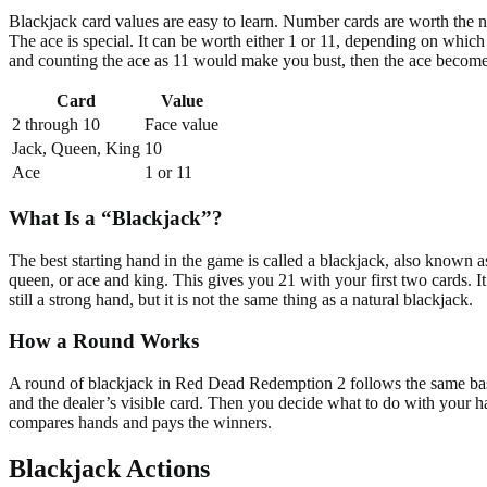
Blackjack card values are easy to learn. Number cards are worth the nu
The ace is special. It can be worth either 1 or 11, depending on whic
and counting the ace as 11 would make you bust, then the ace becomes
Card
Value
2 through 10
Face value
Jack, Queen, King
10
Ace
1 or 11
What Is a “Blackjack”?
The best starting hand in the game is called a blackjack, also known 
queen, or ace and king. This gives you 21 with your first two cards. It
still a strong hand, but it is not the same thing as a natural blackjack.
How a Round Works
A round of blackjack in Red Dead Redemption 2 follows the same basic 
and the dealer’s visible card. Then you decide what to do with your han
compares hands and pays the winners.
Blackjack Actions