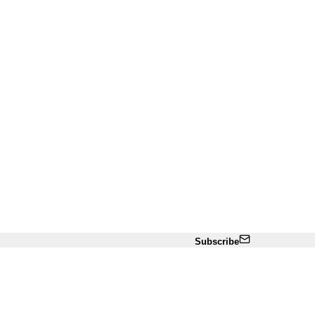
Subscribe