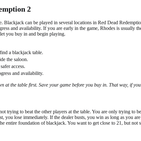
emption 2
. Blackjack can be played in several locations in Red Dead Redemptio
s and availability. If you are early in the game, Rhodes is usually the b
let you buy in and begin playing.
find a blackjack table.
ide the saloon.
 safer access.
ress and availability.
wn at the table first. Save your game before you buy in. That way, if yo
t trying to beat the other players at the table. You are only trying to be
 you lose immediately. If the dealer busts, you win as long as you are st
 entire foundation of blackjack. You want to get close to 21, but not so