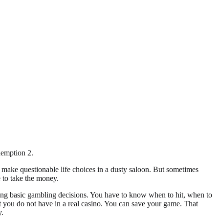
emption 2.
 make questionable life choices in a dusty saloon. But sometimes
 to take the money.
hing basic gambling decisions. You have to know when to hit, when to
 you do not have in a real casino. You can save your game. That
y.