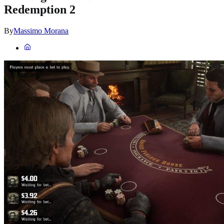
Redemption 2
By
Massimo Morana