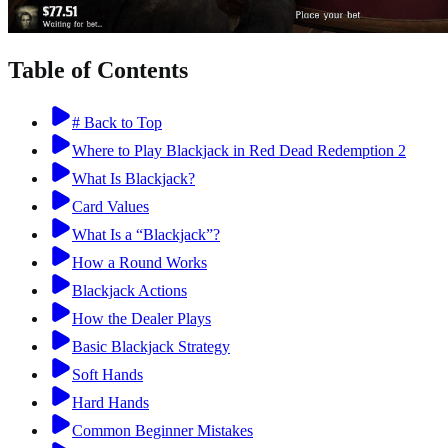
Table of Contents
# Back to Top
Where to Play Blackjack in Red Dead Redemption 2
What Is Blackjack?
Card Values
What Is a “Blackjack”?
How a Round Works
Blackjack Actions
How the Dealer Plays
Basic Blackjack Strategy
Soft Hands
Hard Hands
Common Beginner Mistakes