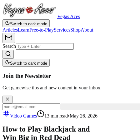
Vegas Aces
Switch to dark mode
Articles
Learn
Free-to-Play
Services
Shop
About
Search
Switch to dark mode
Join the Newsletter
Get gamewise tips and new content in your inbox.
Video Games
13
min read
•
May 26, 2026
How to Play Blackjack and
Win Big in Red Dead