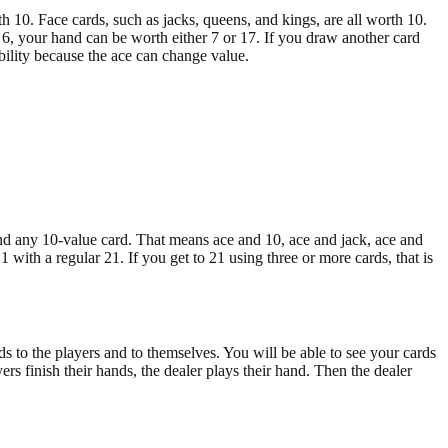
h 10. Face cards, such as jacks, queens, and kings, are all worth 10.
 6, your hand can be worth either 7 or 17. If you draw another card
bility because the ace can change value.
nd any 10-value card. That means ace and 10, ace and jack, ace and
 with a regular 21. If you get to 21 using three or more cards, that is
 to the players and to themselves. You will be able to see your cards
rs finish their hands, the dealer plays their hand. Then the dealer