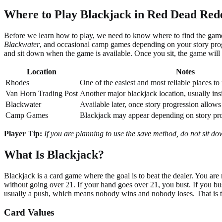
Where to Play Blackjack in Red Dead Red
Before we learn how to play, we need to know where to find the game
Blackwater
, and occasional camp games depending on your story progres
and sit down when the game is available. Once you sit, the game will 
Location
Notes
Rhodes
One of the easiest and most reliable places to 
Van Horn Trading Post
Another major blackjack location, usually ins
Blackwater
Available later, once story progression allows
Camp Games
Blackjack may appear depending on story prog
Player Tip:
If you are planning to use the save method, do not sit do
What Is Blackjack?
Blackjack is a card game where the goal is to beat the dealer. You are no
without going over 21. If your hand goes over 21, you bust. If you bust,
usually a push, which means nobody wins and nobody loses. That is the
Card Values