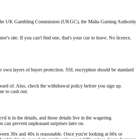
s like the UK Gambling Commission (UKGC), the Malta Gaming Authority
r's site. If you can't find one, that's your cue to leave. No licence,
ir own layers of buyer protection. SSL encryption should be standard
eard of. Also, check the withdrawal policy before you sign up.
me to cash out.
 is in the details, and those details live in the wagering
ms can prevent unpleasant surprises later on.
een 30x and 40x is reasonable. Once you're looking at 60x or