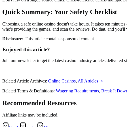
Quick Summary: Your Safety Checklist
Choosing a safe online casino doesn't take hours. It takes ten minutes
who's providing the games, and scan the reviews. Do that, and you'll 
Disclosure:
This article contains sponsored content.
Enjoyed this article?
Join our newsletter to get the latest casino industry articles delivered s
Related Article Archives
:
Online Casinos
,
All Articles
➔
Related Terms & Definitions
:
Wagering Requirements
,
Break It Dow
Recommended Resources
Affiliate links may be included.