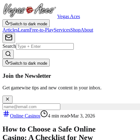
Vegas Aces
Switch to dark mode
Articles
Learn
Free-to-Play
Services
Shop
About
Search
Switch to dark mode
Join the Newsletter
Get gamewise tips and new content in your inbox.
Online Casinos
4
min read
•
Mar 3, 2026
How to Choose a Safe Online
Casino: A Checklist for New