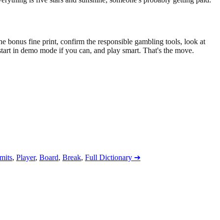
he bonus fine print, confirm the responsible gambling tools, look at
start in demo mode if you can, and play smart. That's the move.
mits
,
Player
,
Board
,
Break
,
Full Dictionary
➔