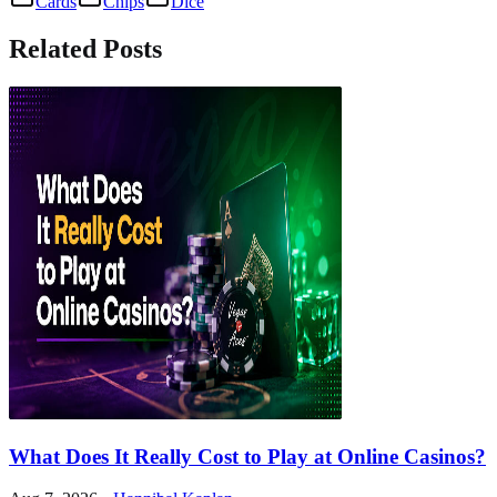
Cards
Chips
Dice
Related
Posts
What Does It Really Cost to Play at Online Casinos?