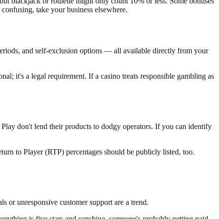
 but blackjack or roulette might only count 10% or less. Some bonuses
y confusing, take your business elsewhere.
periods, and self-exclusion options — all available directly from your
; it's a legal requirement. If a casino treats responsible gambling as
lay don't lend their products to dodgy operators. If you can identify
n to Player (RTP) percentages should be publicly listed, too.
s or unresponsive customer support are a trend.
verything is five stars and sunshine, someone's probably getting paid.