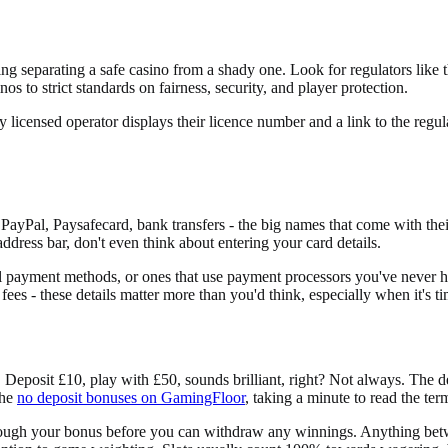
t thing separating a safe casino from a shady one. Look for regulator
 to strict standards on fairness, security, and player protection.
icensed operator displays their licence number and a link to the regulato
 PayPal, Paysafecard, bank transfers - the big names that come with the
e address bar, don't even think about entering your card details.
al payment methods, or ones that use payment processors you've never h
 - these details matter more than you'd think, especially when it's ti
eposit £10, play with £50, sounds brilliant, right? Not always. The devil
the
no deposit bonuses on GamingFloor
, taking a minute to read the ter
ough your bonus before you can withdraw any winnings. Anything betw