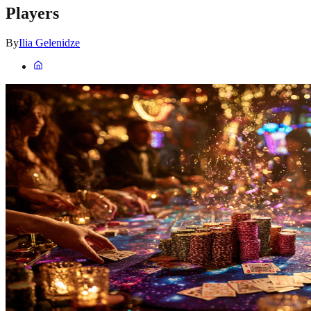
Players
By
Ilia Gelenidze