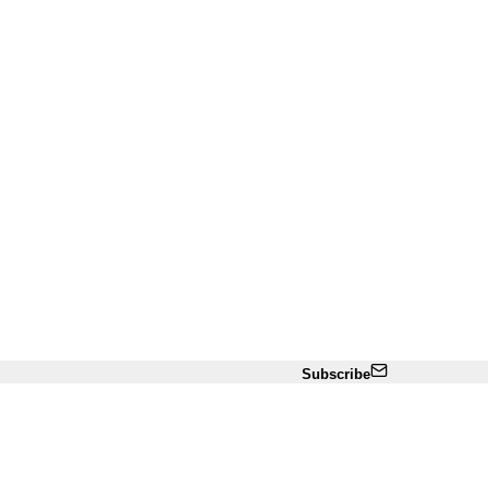
Subscribe