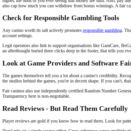
higher, the odds of you ever seeing that money are slim. Also, pay a
also cap how much you can withdraw from bonus winnings. A fair casino
Check for Responsible Gambling Tools
Any casino worth its salt actively promotes
responsible gambling
. Tha
account settings.
Legit operators also link to support organisations like GamCare, BeGa
an afterthought buried three clicks deep in the footer, that tells you e
Look at Game Providers and Software Fai
The games themselves tell you a lot about a casino's credibility. Rec
the studios behind the games, you're in decent shape. If you can't, that
Fair casinos also use independently certified Random Number Generat
Transparency here is non-negotiable.
Read Reviews - But Read Them Carefully
Player reviews are gold if you know how to read them. Look for patt
Don't rely on a single source either. Cross-reference across multiple p