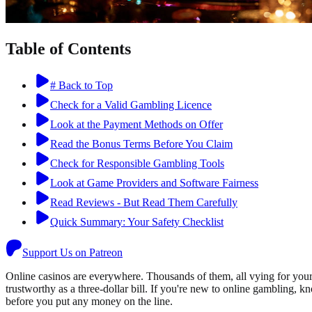
Table of Contents
# Back to Top
Check for a Valid Gambling Licence
Look at the Payment Methods on Offer
Read the Bonus Terms Before You Claim
Check for Responsible Gambling Tools
Look at Game Providers and Software Fairness
Read Reviews - But Read Them Carefully
Quick Summary: Your Safety Checklist
Support Us on Patreon
Online casinos are everywhere. Thousands of them, all vying for your a
trustworthy as a three-dollar bill. If you're new to online gambling, 
before you put any money on the line.