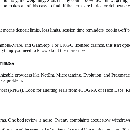
ttention to game weighting. Slots usually count 100% towards wagering,
 makes all of this easy to find. If the terms are buried or deliberatel
t means deposit limits, loss limits, session time reminders, cooling-off 
mbleAware, and GamStop. For UKGC-licensed casinos, this isn't optional
verything you need to know about their priorities.
rness
ognizable providers like NetEnt, Microgaming, Evolution, and Pragmatic P
's a problem.
ors (RNGs). Look for auditing seals from eCOGRA or iTech Labs. Retur
erns. One bad review is noise. Twenty complaints about slow withdrawal
latforms. And be sceptical of reviews that read like marketing copy. If e