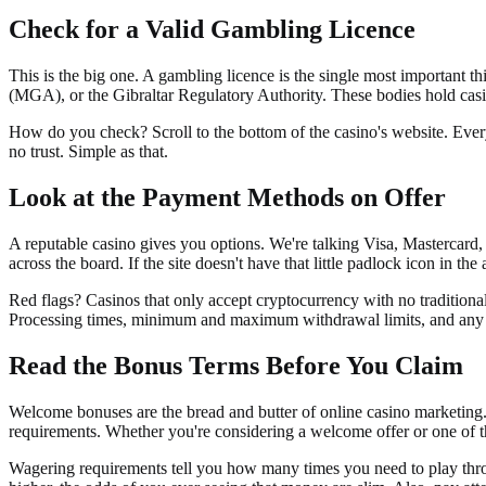
Check for a Valid Gambling Licence
This is the big one. A gambling licence is the single most importan
(MGA), or the Gibraltar Regulatory Authority. These bodies hold casinos
How do you check? Scroll to the bottom of the casino's website. Every l
no trust. Simple as that.
Look at the Payment Methods on Offer
A reputable casino gives you options. We're talking Visa, Mastercard,
across the board. If the site doesn't have that little padlock icon in th
Red flags? Casinos that only accept cryptocurrency with no tradition
Processing times, minimum and maximum withdrawal limits, and any fees
Read the Bonus Terms Before You Claim
Welcome bonuses are the bread and butter of online casino marketing. D
requirements. Whether you're considering a welcome offer or one of 
Wagering requirements tell you how many times you need to play thr