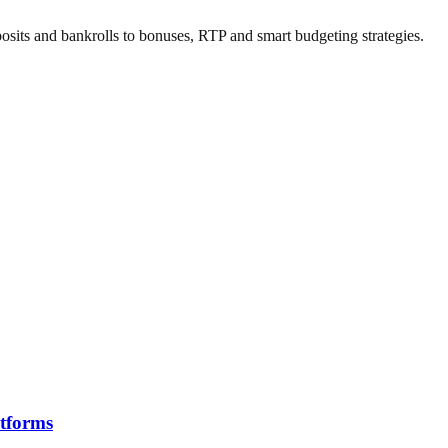
posits and bankrolls to bonuses, RTP and smart budgeting strategies.
atforms