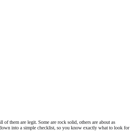
l of them are legit. Some are rock solid, others are about as
t down into a simple checklist, so you know exactly what to look for