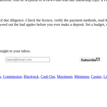
 of due diligence. Check the licence, verify the payment methods, read t
weed out the bad apples before you ever make a deposit. Set a budget, 
traight to your inbox.
Subscribe
n
,
Commission
,
Blackjack
,
Cash Out
,
Maximum
,
Minimum
,
Casino
,
Li