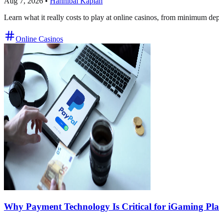
Aug 7, 2026
•
Hannibal Kaplan
Learn what it really costs to play at online casinos, from minimum de
Online Casinos
Why Payment Technology Is Critical for iGaming Pl