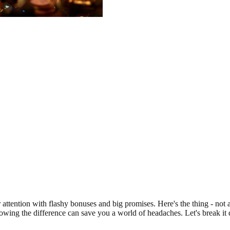
ttention with flashy bonuses and big promises. Here's the thing - not al
knowing the difference can save you a world of headaches. Let's break i