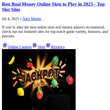
Best Real Money Online Slots to Play in 2025 - Top
Slot Sites
Jul 4, 2025
•
Alex Martin
If you’re after the best online slots real money players recommend,
check out our featured sites for top-notch game variety, bonuses, and
payouts.
Online Casinos
Slots
Reviews