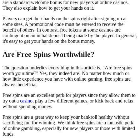
are a standard welcome bonus for new players at online casinos.
They also explain how to get your hands on it.
Players can get their hands on the spins right after signing up at
some sites. A promotional code must be entered to receive the
benefit of others. In contrast, free tokens at some casinos are
contingent on an initial deposit being made by the player. In general,
it's easy to get your hands on the bonus money.
Are Free Spins Worthwhile?
The question underlies everything in this article is, "Are free spins
worth your time?" Yes, they indeed are! No matter how much or
how little experience you have with online gaming, free spins are
always beneficial.
Free spins are an excellent perk for players since they allow them to
try out a
casino
, play a few different games, or kick back and relax
without spending money.
Free spins are a great way to keep your bankroll healthy without
sacrificing fun for winning. We think free spins are a fantastic perk
of online gambling, especially for new players or those with limited
funds.