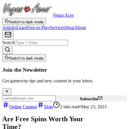
Vegas Aces
Switch to dark mode
Articles
Learn
Free-to-Play
Services
Shop
About
Search
Switch to dark mode
Join the Newsletter
Get gamewise tips and new content in your inbox.
Subscribe
Online Casinos
Slots
2
min read
•
May 23, 2023
Are Free Spins Worth Your
Time?