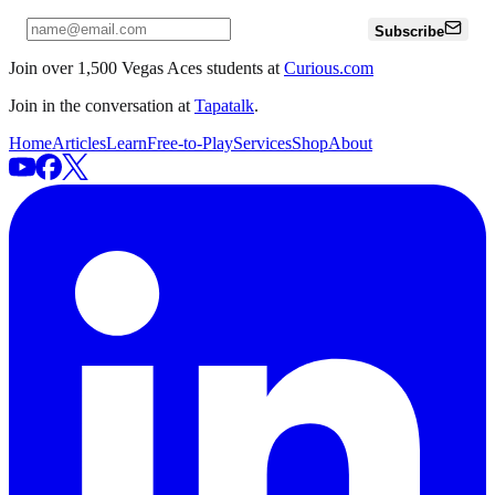
Subscribe
Join over 1,500 Vegas Aces students at
Curious.com
Join in the conversation at
Tapatalk
.
Home
Articles
Learn
Free-to-Play
Services
Shop
About