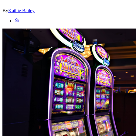
By
Kathie Bailey