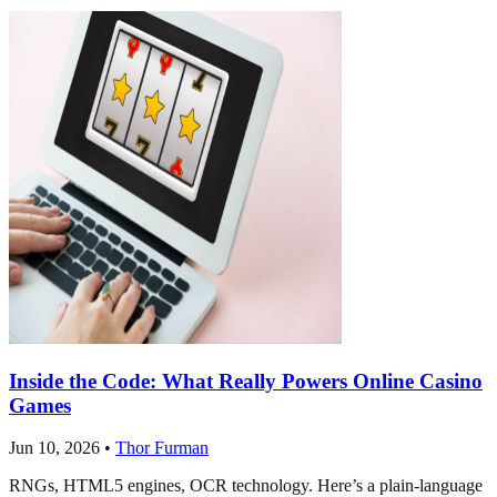
Inside the Code: What Really Powers Online Casino
Games
Jun 10, 2026
•
Thor Furman
RNGs, HTML5 engines, OCR technology. Here’s a plain-language