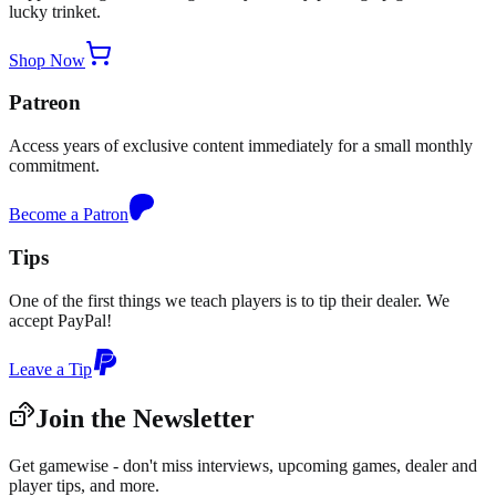
lucky trinket.
Shop Now
Patreon
Access years of exclusive content immediately for a small monthly
commitment.
Become a Patron
Tips
One of the first things we teach players is to tip their dealer. We
accept PayPal!
Leave a Tip
Join the Newsletter
Get gamewise - don't miss interviews, upcoming games, dealer and
player tips, and more.