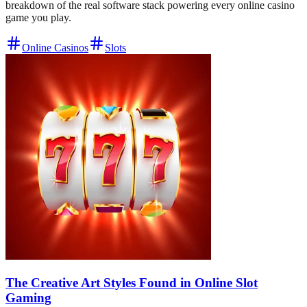
breakdown of the real software stack powering every online casino
game you play.
Online Casinos
Slots
The Creative Art Styles Found in Online Slot
Gaming