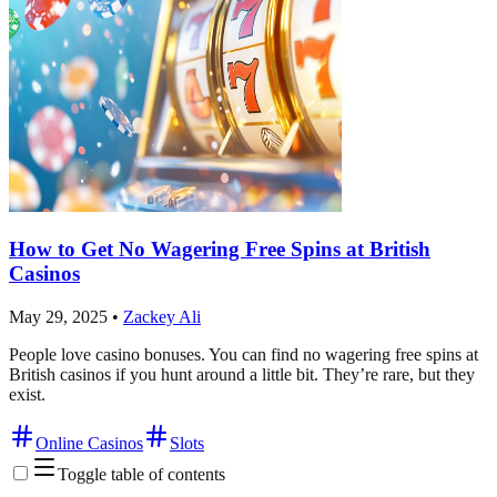
How to Get No Wagering Free Spins at British
Casinos
May 29, 2025
•
Zackey Ali
People love casino bonuses. You can find no wagering free spins at
British casinos if you hunt around a little bit. They’re rare, but they
exist.
Online Casinos
Slots
Toggle table of contents