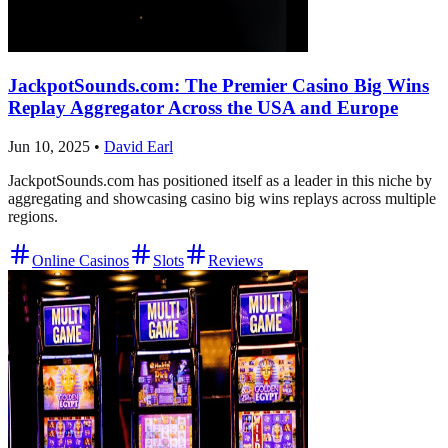
JackpotSounds.com: The Premier Casino Big Wins
Replay Aggregator Across the USA and Europe
Jun 10, 2025
•
David Earl
JackpotSounds.com has positioned itself as a leader in this niche by
aggregating and showcasing casino big wins replays across multiple
regions.
Online Casinos
Slots
Reviews