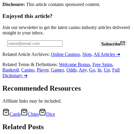
Disclosure:
This article contains sponsored content.
Enjoyed this article?
Join our newsletter to get the latest casino industry articles delivered
straight to your inbox.
Subscribe
Related Article Archives
:
Online Casinos
,
Slots
,
All Articles
➔
Related Terms & Definitions
:
Welcome Bonus
,
Free Spins
,
Bankroll
,
Casino
,
Player
,
Games
,
Odds
,
Any
,
Go
,
In
,
Up
,
Full
Dictionary
➔
Recommended Resources
Affiliate links may be included.
Cards
Chips
Dice
Related
Posts