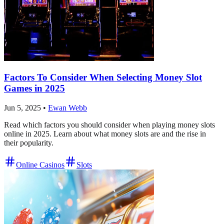
Factors To Consider When Selecting Money Slot
Games in 2025
Jun 5, 2025
•
Ewan Webb
Read which factors you should consider when playing money slots
online in 2025. Learn about what money slots are and the rise in
their popularity.
Online Casinos
Slots