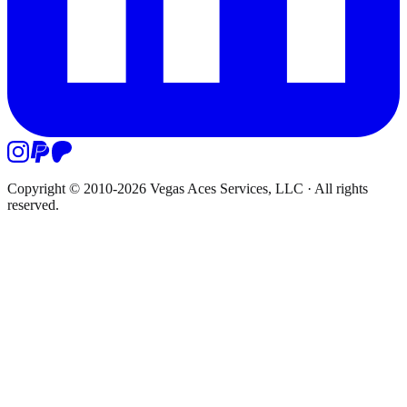
Copyright © 2010-
2026
Vegas Aces Services, LLC
·
All rights
reserved.