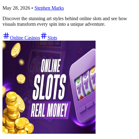
May 28, 2026
•
Stephen Marks
Discover the stunning art styles behind online slots and see how
visuals transform every spin into a unique adventure.
Online Casinos
Slots