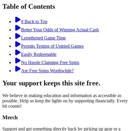
Table of Contents
# Back to Top
Better Your Odds of Winning Actual Cash
Lengthened Game Time
Permits Testing of Untried Games
Easily Redeemable
No Hassle Claiming Free Spins
Are Free Spins Worthwhile?
Your support keeps this site free.
We believe in making education and information as accessible as
possible. Help us keep the lights on by supporting financially. Every
bit counts!
Merch
Support and get something directly back by picking up gear or a