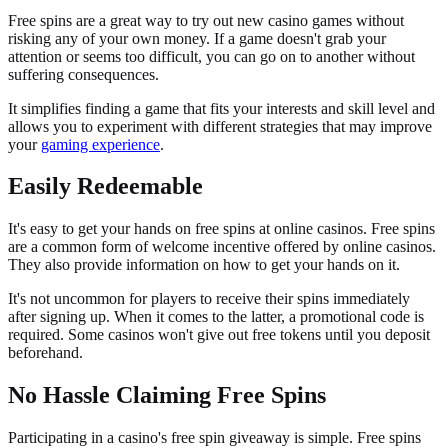
Free spins are a great way to try out new casino games without
risking any of your own money. If a game doesn't grab your
attention or seems too difficult, you can go on to another without
suffering consequences.
It simplifies finding a game that fits your interests and skill level and
allows you to experiment with different strategies that may improve
your
gaming experience
.
Easily Redeemable
It's easy to get your hands on free spins at online casinos. Free spins
are a common form of welcome incentive offered by online casinos.
They also provide information on how to get your hands on it.
It's not uncommon for players to receive their spins immediately
after signing up. When it comes to the latter, a promotional code is
required. Some casinos won't give out free tokens until you deposit
beforehand.
No Hassle Claiming Free Spins
Participating in a casino's free spin giveaway is simple. Free spins