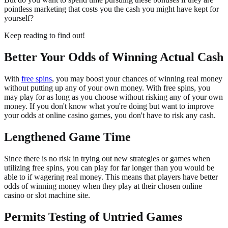
pointless marketing that costs you the cash you might have kept for
yourself?
Keep reading to find out!
Better Your Odds of Winning Actual Cash
With
free spins
, you may boost your chances of winning real money
without putting up any of your own money. With free spins, you
may play for as long as you choose without risking any of your own
money. If you don't know what you're doing but want to improve
your odds at online casino games, you don't have to risk any cash.
Lengthened Game Time
Since there is no risk in trying out new strategies or games when
utilizing free spins, you can play for far longer than you would be
able to if wagering real money. This means that players have better
odds of winning money when they play at their chosen online
casino or slot machine site.
Permits Testing of Untried Games