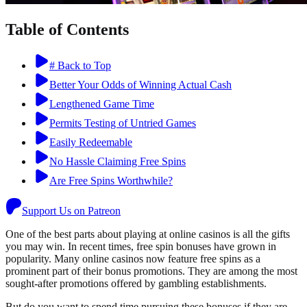
Table of Contents
# Back to Top
Better Your Odds of Winning Actual Cash
Lengthened Game Time
Permits Testing of Untried Games
Easily Redeemable
No Hassle Claiming Free Spins
Are Free Spins Worthwhile?
Support Us on Patreon
One of the best parts about playing at online casinos is all the gifts
you may win. In recent times, free spin bonuses have grown in
popularity. Many online casinos now feature free spins as a
prominent part of their bonus promotions. They are among the most
sought-after promotions offered by gambling establishments.
But do you want to spend time pursuing these bonuses if they are