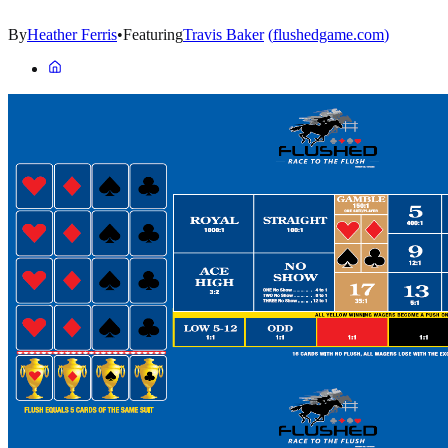
By
Heather Ferris
•
Featuring
Travis Baker
(
flushedgame.com
)