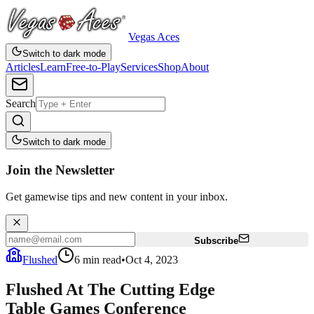
Vegas Aces
Switch to dark mode
Articles
Learn
Free-to-Play
Services
Shop
About
Search
Switch to dark mode
Join the Newsletter
Get gamewise tips and new content in your inbox.
Subscribe
Flushed
6
min read
•
Oct 4, 2023
Flushed At The Cutting Edge
Table Games Conference