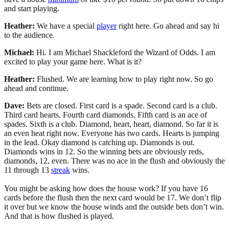
and start playing.
Heather:
We have a special
player
right here. Go ahead and say hi
to the audience.
Michael:
Hi. I am Michael Shackleford the Wizard of Odds. I am
excited to play your game here. What is it?
Heather:
Flushed. We are learning how to play right now. So go
ahead and continue.
Dave:
Bets are closed. First card is a spade. Second card is a club.
Third card hearts. Fourth card diamonds. Fifth card is an ace of
spades. Sixth is a club. Diamond, heart, heart, diamond. So far it is
an even heat right now. Everyone has two cards. Hearts is jumping
in the lead. Okay diamond is catching up. Diamonds is out.
Diamonds wins in 12. So the winning bets are obviously reds,
diamonds, 12, even. There was no ace in the flush and obviously the
11 through 13
streak
wins.
You might be asking how does the house work? If you have 16
cards before the flush then the next card would be 17. We don’t flip
it over but we know the house winds and the outside bets don’t win.
And that is how flushed is played.