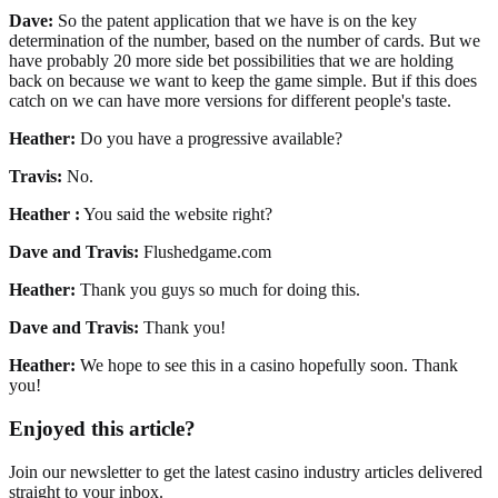
Dave:
So the patent application that we have is on the key
determination of the number, based on the number of cards. But we
have probably 20 more side bet possibilities that we are holding
back on because we want to keep the game simple. But if this does
catch on we can have more versions for different people's taste.
Heather:
Do you have a progressive available?
Travis:
No.
Heather :
You said the website right?
Dave and Travis:
Flushedgame.com
Heather:
Thank you guys so much for doing this.
Dave and Travis:
Thank you!
Heather:
We hope to see this in a casino hopefully soon. Thank
you!
Enjoyed this article?
Join our newsletter to get the latest casino industry articles delivered
straight to your inbox.