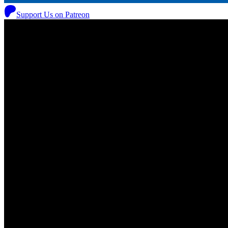
Support Us on Patreon