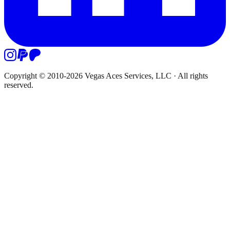
Copyright © 2010-
2026
Vegas Aces Services, LLC
·
All rights
reserved.