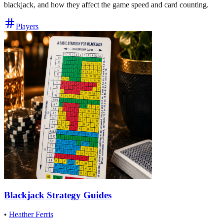
blackjack, and how they affect the game speed and card counting.
Players
Blackjack Strategy Guides
•
Heather Ferris