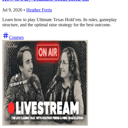
Jul 9, 2026
•
Heather Ferris
Learn how to play Ultimate Texas Hold’em. Its rules, gameplay
structure, and the optimal raise strategy for the best outcome.
Courses