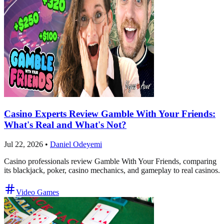
Casino Experts Review Gamble With Your Friends:
What's Real and What's Not?
Jul 22, 2026
•
Daniel Odeyemi
Casino professionals review Gamble With Your Friends, comparing
its blackjack, poker, casino mechanics, and gameplay to real casinos.
Video Games