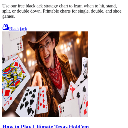
Use our free blackjack strategy chart to learn when to hit, stand,
split, or double down. Printable charts for single, double, and shoe
games.
Blackjack
How to Play Ultimate Texas Hold'em