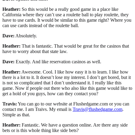
Heather:
So this would be a really good game in a place like
California where they can’t use a roulette ball to play roulette, they
have to use cards. It would be similar to this game right? Where you
can use cards instead of the roulette ball.
Dave:
Absolutely.
Heather:
That is fantastic. That would be great for the casinos that
have to worry about that state law.
Dave:
Exactly. And like reservation casinos as well.
Heather:
Awesome. Cool. I like how easy it is to learn. I like how
there is a lot to it. It doesn’t lose my interest. I don’t get bored, but it
is not so complicated that I don’t understand it. I really like this
game. Now if people out there who also like this game would like to
get a hold of you guys, how can they contact you?
Travis:
You can go to our website at Flushedgame.com or you can
contact me. I am Traivs. My email is
Travis@flushedgame.com
.
Simple as that.
Heather:
Fantastic. We have a question online. Are there any side
bets or is this whole thing like side bets?