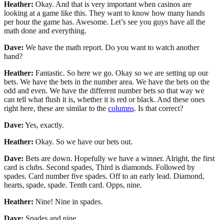
Heather:
Okay. And that is very important when casinos are
looking at a game like this. They want to know how many hands
per hour the game has. Awesome. Let’s see you guys have all the
math done and everything.
Dave:
We have the math report. Do you want to watch another
hand?
Heather:
Fantastic. So here we go. Okay so we are setting up our
bets. We have the bets in the number area. We have the bets on the
odd and even. We have the different number bets so that way we
can tell what flush it is, whether it is red or black. And these ones
right here, these are similar to the
columns
. Is that correct?
Dave:
Yes, exactly.
Heather:
Okay. So we have our bets out.
Dave:
Bets are down. Hopefully we have a winner. Alright, the first
card is clubs. Second spades, Third is diamonds. Followed by
spades. Card number five spades. Off to an early lead. Diamond,
hearts, spade, spade. Tenth card. Opps, nine.
Heather:
Nine! Nine in spades.
Dave:
Spades and nine.