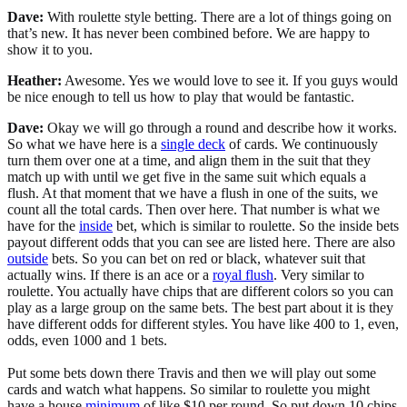
Dave:
With roulette style betting. There are a lot of things going on
that’s new. It has never been combined before. We are happy to
show it to you.
Heather:
Awesome. Yes we would love to see it. If you guys would
be nice enough to tell us how to play that would be fantastic.
Dave:
Okay we will go through a round and describe how it works.
So what we have here is a
single deck
of cards. We continuously
turn them over one at a time, and align them in the suit that they
match up with until we get five in the same suit which equals a
flush. At that moment that we have a flush in one of the suits, we
count all the total cards. Then over here. That number is what we
have for the
inside
bet, which is similar to roulette. So the inside bets
payout different odds that you can see are listed here. There are also
outside
bets. So you can bet on red or black, whatever suit that
actually wins. If there is an ace or a
royal flush
. Very similar to
roulette. You actually have chips that are different colors so you can
play as a large group on the same bets. The best part about it is they
have different odds for different styles. You have like 400 to 1, even,
odds, even 1000 and 1 bets.
Put some bets down there Travis and then we will play out some
cards and watch what happens. So similar to roulette you might
have a house
minimum
of like $10 per round. So put down 10 chips