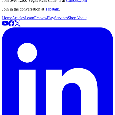
Join over 1,500 Vegas Aces students at
Curious.com
Join in the conversation at
Tapatalk
.
Home
Articles
Learn
Free-to-Play
Services
Shop
About