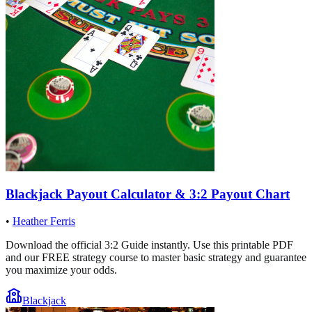
Blackjack Payout Calculator & 3:2 Payout Chart
•
Heather Ferris
Download the official 3:2 Guide instantly. Use this printable PDF
and our FREE strategy course to master basic strategy and guarantee
you maximize your odds.
Blackjack