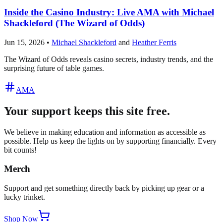
Inside the Casino Industry: Live AMA with Michael
Shackleford (The Wizard of Odds)
Jun 15, 2026
•
Michael Shackleford
and
Heather Ferris
The Wizard of Odds reveals casino secrets, industry trends, and the
surprising future of table games.
AMA
Your support keeps this site free.
We believe in making education and information as accessible as
possible. Help us keep the lights on by supporting financially. Every
bit counts!
Merch
Support and get something directly back by picking up gear or a
lucky trinket.
Shop Now