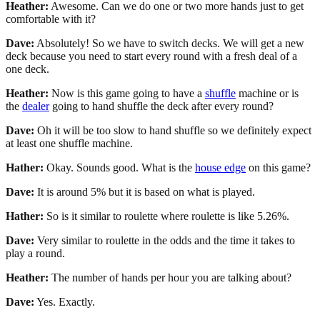
Heather:
Awesome. Can we do one or two more hands just to get
comfortable with it?
Dave:
Absolutely! So we have to switch decks. We will get a new
deck because you need to start every round with a fresh deal of a
one deck.
Heather:
Now is this game going to have a
shuffle
machine or is
the
dealer
going to hand shuffle the deck after every round?
Dave:
Oh it will be too slow to hand shuffle so we definitely expect
at least one shuffle machine.
Hather:
Okay. Sounds good. What is the
house edge
on this game?
Dave:
It is around 5% but it is based on what is played.
Hather:
So is it similar to roulette where roulette is like 5.26%.
Dave:
Very similar to roulette in the odds and the time it takes to
play a round.
Heather:
The number of hands per hour you are talking about?
Dave:
Yes. Exactly.