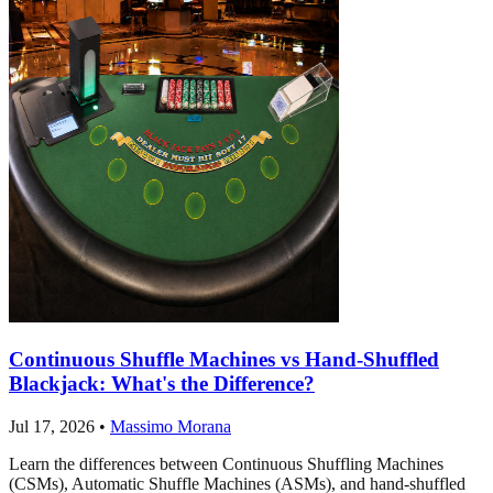
Continuous Shuffle Machines vs Hand-Shuffled
Blackjack: What's the Difference?
Jul 17, 2026
•
Massimo Morana
Learn the differences between Continuous Shuffling Machines
(CSMs), Automatic Shuffle Machines (ASMs), and hand-shuffled