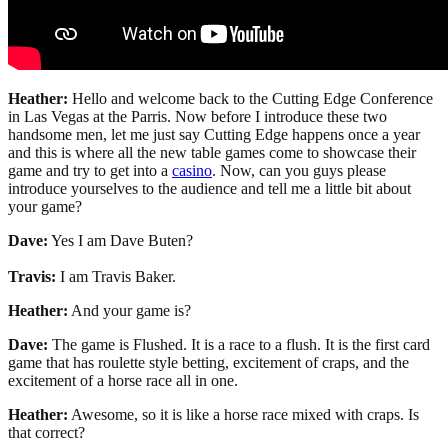
Heather:
Hello and welcome back to the Cutting Edge Conference
in Las Vegas at the Parris. Now before I introduce these two
handsome men, let me just say Cutting Edge happens once a year
and this is where all the new table games come to showcase their
game and try to get into a
casino
. Now, can you guys please
introduce yourselves to the audience and tell me a little bit about
your game?
Dave:
Yes I am Dave Buten?
Travis:
I am Travis Baker.
Heather:
And your game is?
Dave:
The game is Flushed. It is a race to a flush. It is the first card
game that has roulette style betting, excitement of craps, and the
excitement of a horse race all in one.
Heather:
Awesome, so it is like a horse race mixed with craps. Is
that correct?