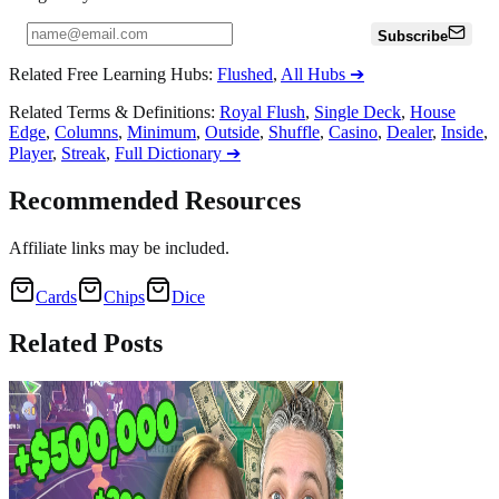
Subscribe
Related Free Learning Hubs
:
Flushed
,
All Hubs
➔
Related Terms & Definitions
:
Royal Flush
,
Single Deck
,
House
Edge
,
Columns
,
Minimum
,
Outside
,
Shuffle
,
Casino
,
Dealer
,
Inside
,
Player
,
Streak
,
Full Dictionary
➔
Recommended Resources
Affiliate links may be included.
Cards
Chips
Dice
Related
Posts