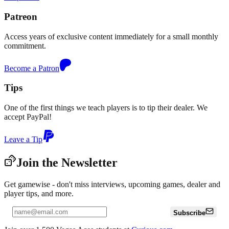
Patreon
Access years of exclusive content immediately for a small monthly
commitment.
Become a Patron
Tips
One of the first things we teach players is to tip their dealer. We
accept PayPal!
Leave a Tip
Join the Newsletter
Get gamewise - don't miss interviews, upcoming games, dealer and
player tips, and more.
Subscribe