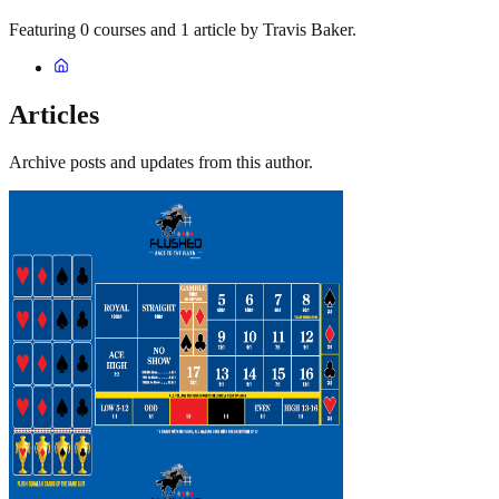
Featuring 0 courses and 1 article by Travis Baker.
Articles
Archive posts and updates from this author.