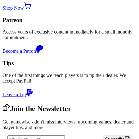
Shop Now
Patreon
Access years of exclusive content immediately for a small monthly
commitment.
Become a Patron
Tips
One of the first things we teach players is to tip their dealer. We
accept PayPal!
Leave a Tip
Join the Newsletter
Get gamewise - don't miss interviews, upcoming games, dealer and
player tips, and more.