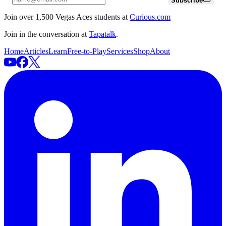
Subscribe
Join over 1,500 Vegas Aces students at
Curious.com
Join in the conversation at
Tapatalk
.
Home
Articles
Learn
Free-to-Play
Services
Shop
About