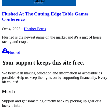
Flushed At The Cutting Edge Table Games
Conference
Oct 4, 2023
•
Heather Ferris
Flushed is the newest game on the market and it's a mix of horse
racing and craps.
Flushed
Your support keeps this site free.
We believe in making education and information as accessible as
possible. Help us keep the lights on by supporting financially. Every
bit counts!
Merch
Support and get something directly back by picking up gear or a
lucky trinket.