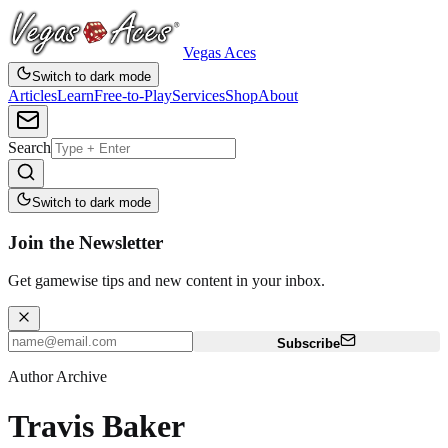
Vegas Aces
Switch to dark mode
Articles
Learn
Free-to-Play
Services
Shop
About
Search
Switch to dark mode
Join the Newsletter
Get gamewise tips and new content in your inbox.
Subscribe
Author Archive
Travis Baker