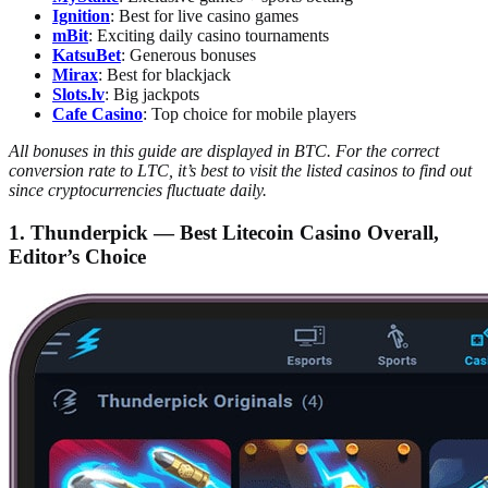
Ignition
: Best for live casino games
mBit
: Exciting daily casino tournaments
KatsuBet
: Generous bonuses
Mirax
: Best for blackjack
Slots.lv
: Big jackpots
Cafe Casino
: Top choice for mobile players
All bonuses in this guide are displayed in BTC. For the correct
conversion rate to LTC, it’s best to visit the listed casinos to find out
since cryptocurrencies fluctuate daily.
1. Thunderpick — Best Litecoin Casino Overall,
Editor’s Choice