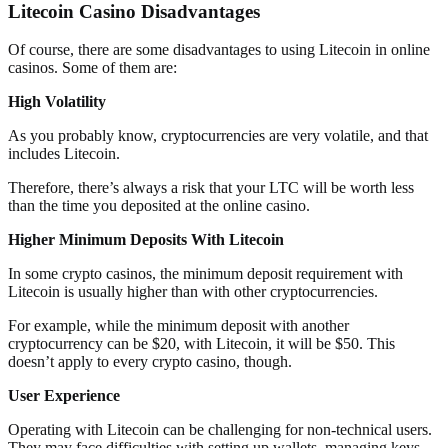
Litecoin Casino Disadvantages
Of course, there are some disadvantages to using Litecoin in online
casinos. Some of them are:
High Volatility
As you probably know, cryptocurrencies are very volatile, and that
includes Litecoin.
Therefore, there’s always a risk that your LTC will be worth less
than the time you deposited at the online casino.
Higher Minimum Deposits With Litecoin
In some crypto casinos, the minimum deposit requirement with
Litecoin is usually higher than with other cryptocurrencies.
For example, while the minimum deposit with another
cryptocurrency can be $20, with Litecoin, it will be $50. This
doesn’t apply to every crypto casino, though.
User Experience
Operating with Litecoin can be challenging for non-technical users.
They may face difficulties with setting up wallets, managing keys,