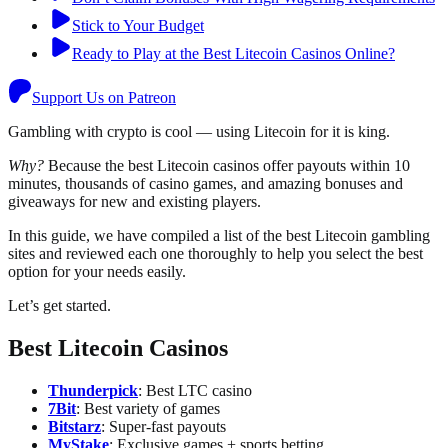
Stick to Your Budget
Ready to Play at the Best Litecoin Casinos Online?
Support Us on Patreon
Gambling with crypto is cool — using Litecoin for it is king.
Why?
Because the best Litecoin casinos offer payouts within 10
minutes, thousands of casino games, and amazing bonuses and
giveaways for new and existing players.
In this guide, we have compiled a list of the best Litecoin gambling
sites and reviewed each one thoroughly to help you select the best
option for your needs easily.
Let’s get started.
Best Litecoin Casinos
Thunderpick
: Best LTC casino
7Bit
: Best variety of games
Bitstarz
: Super-fast payouts
MyStake
: Exclusive games + sports betting