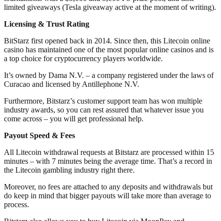
limited giveaways (Tesla giveaway active at the moment of writing).
Licensing & Trust Rating
BitStarz first opened back in 2014. Since then, this Litecoin online
casino has maintained one of the most popular online casinos and is
a top choice for cryptocurrency players worldwide.
It’s owned by Dama N.V. – a company registered under the laws of
Curacao and licensed by Antillephone N.V.
Furthermore, Bitstarz’s customer support team has won multiple
industry awards, so you can rest assured that whatever issue you
come across – you will get professional help.
Payout Speed & Fees
All Litecoin withdrawal requests at Bitstarz are processed within 15
minutes – with 7 minutes being the average time. That’s a record in
the Litecoin gambling industry right there.
Moreover, no fees are attached to any deposits and withdrawals but
do keep in mind that bigger payouts will take more than average to
process.