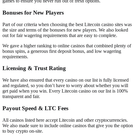
games to ensure you never run out of fresh options.
Bonuses for New Players
Part of our criteria when choosing the best Litecoin casino sites was
the size and terms of the bonuses for new players. We also looked
out for fair wagering requirements that are easy to complete.
We gave a higher ranking to online casinos that combined plenty of
bonus spins, a generous first deposit bonus, and low wagering
requirements.
Licensing & Trust Rating
We have also ensured that every casino on our list is fully licensed
and regulated, so you don’t have to worry about whether you will
get paid when you win. Every Litecoin casino on our list is 100%
transparent and fair.
Payout Speed & LTC Fees
All casinos listed here accept Litecoin and other cryptocurrencies.
We also made sure to include online casinos that give you the option
to buy crypto on-site.