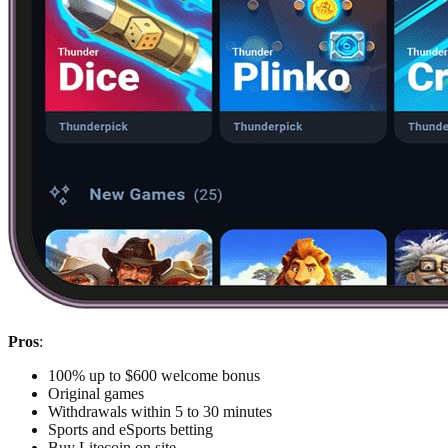
Pros
:
100% up to $600 welcome bonus
Original games
Withdrawals within 5 to 30 minutes
Sports and eSports betting
Buy Litecoin on site