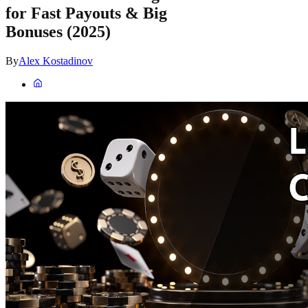
for Fast Payouts & Big
Bonuses (2025)
By
Alex Kostadinov