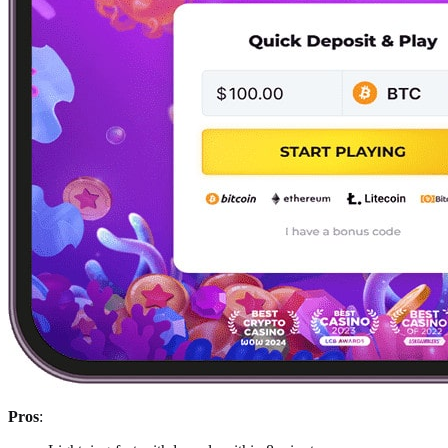
Pros
: