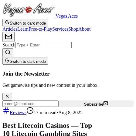
Vegas Aces
Switch to dark mode
Articles
Learn
Free-to-Play
Services
Shop
About
Search
Switch to dark mode
Join the Newsletter
Get gamewise tips and new content in your inbox.
Subscribe
Reviews
17
min read
•
Aug 8, 2025
Best Litecoin Casinos — Top
10 Litecoin Gambling Sites