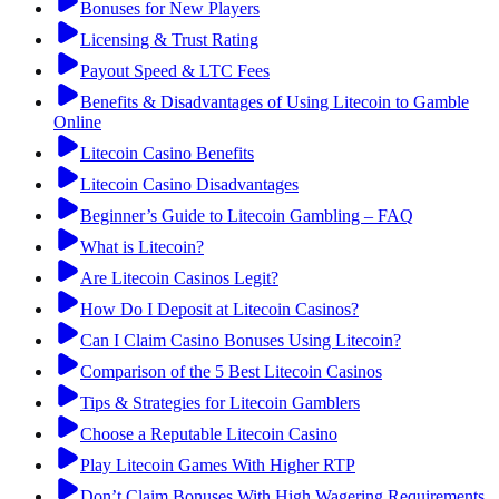
Bonuses for New Players
Licensing & Trust Rating
Payout Speed & LTC Fees
Benefits & Disadvantages of Using Litecoin to Gamble
Online
Litecoin Casino Benefits
Litecoin Casino Disadvantages
Beginner’s Guide to Litecoin Gambling – FAQ
What is Litecoin?
Are Litecoin Casinos Legit?
How Do I Deposit at Litecoin Casinos?
Can I Claim Casino Bonuses Using Litecoin?
Comparison of the 5 Best Litecoin Casinos
Tips & Strategies for Litecoin Gamblers
Choose a Reputable Litecoin Casino
Play Litecoin Games With Higher RTP
Don’t Claim Bonuses With High Wagering Requirements