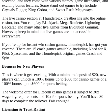
selection, and they come with various themes, game mechanics, and
exciting bonus features. Some stand-out games to try include
Crystals Digger, King Cobra, and Sweet Rush Megaways.
The live casino section at Thunderpick breathes life into the online
casino, too. You can play Blackjack, Mega Roulette, Lightning
Baccarat, and many other live games from Evolution Gaming.
However, keep in mind that live games are not accessible
everywhere.
If you’re up for instant win casino games, Thunderpick has got you
covered. There are 15 crash games available, including Need for X,
Pilot, Spaceman, and the Thunderpick original games Crash and
Spin.
Bonuses for New Players
This is where it gets exciting. With a minimum deposit of $20, new
players can unlock a 100% bonus up to $600 for casino games or a
100% bonus up to $600 for sports betting.
The welcome offer for Litecoin casino games is subject to 30x
wagering requirements and 10x for sports betting. You’ll have 30
days to complete the rollover. Fair enough!
Licensing & Trust Rating