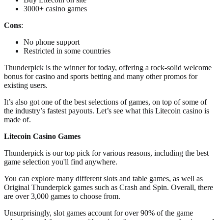
3000+ casino games
Cons
:
No phone support
Restricted in some countries
Thunderpick is the winner for today, offering a rock-solid welcome
bonus for casino and sports betting and many other promos for
existing users.
It’s also got one of the best selections of games, on top of some of
the industry’s fastest payouts. Let’s see what this Litecoin casino is
made of.
Litecoin Casino Games
Thunderpick is our top pick for various reasons, including the best
game selection you'll find anywhere.
You can explore many different slots and table games, as well as
Original Thunderpick games such as Crash and Spin. Overall, there
are over 3,000 games to choose from.
Unsurprisingly, slot games account for over 90% of the game