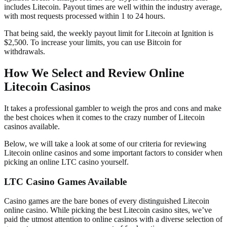
includes Litecoin. Payout times are well within the industry average,
with most requests processed within 1 to 24 hours.
That being said, the weekly payout limit for Litecoin at Ignition is
$2,500. To increase your limits, you can use Bitcoin for
withdrawals.
How We Select and Review Online
Litecoin Casinos
It takes a professional gambler to weigh the pros and cons and make
the best choices when it comes to the crazy number of Litecoin
casinos available.
Below, we will take a look at some of our criteria for reviewing
Litecoin online casinos and some important factors to consider when
picking an online LTC casino yourself.
LTC Casino Games Available
Casino games are the bare bones of every distinguished Litecoin
online casino. While picking the best Litecoin casino sites, we’ve
paid the utmost attention to online casinos with a diverse selection of