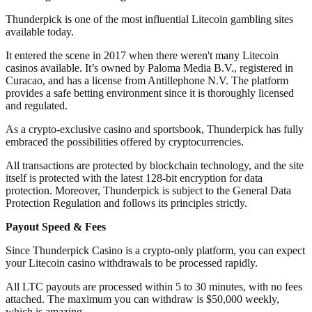
Thunderpick is one of the most influential Litecoin gambling sites
available today.
It entered the scene in 2017 when there weren't many Litecoin
casinos available. It’s owned by Paloma Media B.V., registered in
Curacao, and has a license from Antillephone N.V. The platform
provides a safe betting environment since it is thoroughly licensed
and regulated.
As a crypto-exclusive casino and sportsbook, Thunderpick has fully
embraced the possibilities offered by cryptocurrencies.
All transactions are protected by blockchain technology, and the site
itself is protected with the latest 128-bit encryption for data
protection. Moreover, Thunderpick is subject to the General Data
Protection Regulation and follows its principles strictly.
Payout Speed & Fees
Since Thunderpick Casino is a crypto-only platform, you can expect
your Litecoin casino withdrawals to be processed rapidly.
All LTC payouts are processed within 5 to 30 minutes, with no fees
attached. The maximum you can withdraw is $50,000 weekly,
which is amazing.