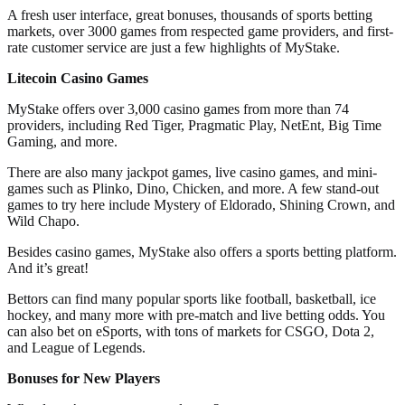
A fresh user interface, great bonuses, thousands of sports betting
markets, over 3000 games from respected game providers, and first-
rate customer service are just a few highlights of MyStake.
Litecoin Casino Games
MyStake offers over 3,000 casino games from more than 74
providers, including Red Tiger, Pragmatic Play, NetEnt, Big Time
Gaming, and more.
There are also many jackpot games, live casino games, and mini-
games such as Plinko, Dino, Chicken, and more. A few stand-out
games to try here include Mystery of Eldorado, Shining Crown, and
Wild Chapo.
Besides casino games, MyStake also offers a sports betting platform.
And it’s great!
Bettors can find many popular sports like football, basketball, ice
hockey, and many more with pre-match and live betting odds. You
can also bet on eSports, with tons of markets for CSGO, Dota 2,
and League of Legends.
Bonuses for New Players