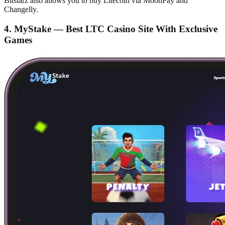
Bitstarz also allows you to buy Litecoin via MoonPay and
Changelly.
4. MyStake — Best LTC Casino Site With Exclusive
Games