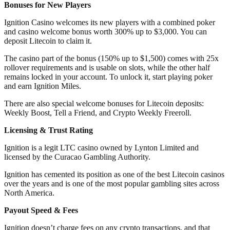
Bonuses for New Players
Ignition Casino welcomes its new players with a combined poker
and casino welcome bonus worth 300% up to $3,000. You can
deposit Litecoin to claim it.
The casino part of the bonus (150% up to $1,500) comes with 25x
rollover requirements and is usable on slots, while the other half
remains locked in your account. To unlock it, start playing poker
and earn Ignition Miles.
There are also special welcome bonuses for Litecoin deposits:
Weekly Boost, Tell a Friend, and Crypto Weekly Freeroll.
Licensing & Trust Rating
Ignition is a legit LTC casino owned by Lynton Limited and
licensed by the Curacao Gambling Authority.
Ignition has cemented its position as one of the best Litecoin casinos
over the years and is one of the most popular gambling sites across
North America.
Payout Speed & Fees
Ignition doesn’t charge fees on any crypto transactions, and that