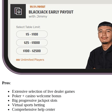
Pros
:
Extensive selection of live dealer games
Poker + casino welcome bonus
Big progressive jackpot slots
Virtual sports betting
Comprehensive help center