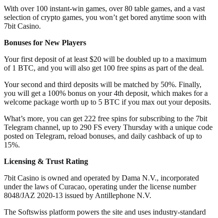
With over 100 instant-win games, over 80 table games, and a vast
selection of crypto games, you won’t get bored anytime soon with
7bit Casino.
Bonuses for New Players
Your first deposit of at least $20 will be doubled up to a maximum
of 1 BTC, and you will also get 100 free spins as part of the deal.
Your second and third deposits will be matched by 50%. Finally,
you will get a 100% bonus on your 4th deposit, which makes for a
welcome package worth up to 5 BTC if you max out your deposits.
What’s more, you can get 222 free spins for subscribing to the 7bit
Telegram channel, up to 290 FS every Thursday with a unique code
posted on Telegram, reload bonuses, and daily cashback of up to
15%.
Licensing & Trust Rating
7bit Casino is owned and operated by Dama N.V., incorporated
under the laws of Curacao, operating under the license number
8048/JAZ 2020-13 issued by Antillephone N.V.
The Softswiss platform powers the site and uses industry-standard