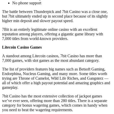
No phone support
The battle between Thunderpick and 7bit Casino was a close one,
but 7bit ultimately ended up in second place because of its slightly
higher min deposit and slower payout speed.
7Bit is an entirely legitimate online casino with an excellent
reputation among players, offering a gigantic game library with
7,000 titles from world-known providers.
Litecoin Casino Games
A standout among Litecoin casinos, 7bit Casino has more than
7,000 games, with slot games as the most abundant category.
The list of providers features big names such as Betsoft Gaming,
Endorphina, Nucleus Gaming, and many more. Some titles worth
trying are Throne of Camelot, Wild Life Riches, and Gangsterz —
all of which offer a high payout potential and amazing graphics and
gameplay.
7bit Casino has the most extensive collection of jackpot games
we’ve ever seen, offering more than 280 titles. There is a separate
category for bonus wagering games, which comes in handy when
you need to beat the wagering requirements.