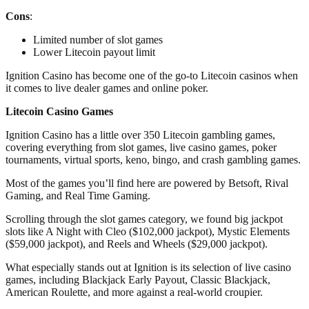
Cons
:
Limited number of slot games
Lower Litecoin payout limit
Ignition Casino has become one of the go-to Litecoin casinos when
it comes to live dealer games and online poker.
Litecoin Casino Games
Ignition Casino has a little over 350 Litecoin gambling games,
covering everything from slot games, live casino games, poker
tournaments, virtual sports, keno, bingo, and crash gambling games.
Most of the games you’ll find here are powered by Betsoft, Rival
Gaming, and Real Time Gaming.
Scrolling through the slot games category, we found big jackpot
slots like A Night with Cleo ($102,000 jackpot), Mystic Elements
($59,000 jackpot), and Reels and Wheels ($29,000 jackpot).
What especially stands out at Ignition is its selection of live casino
games, including Blackjack Early Payout, Classic Blackjack,
American Roulette, and more against a real-world croupier.