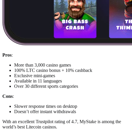
Pros
:
More than 3,000 casino games
100% LTC casino bonus + 10% cashback
Exclusive mini-games
Available in 11 languages
Over 30 different sports categories
Cons
:
Slower response times on desktop
Doesn’t offer instant withdrawals
With an excellent Trustpilot rating of 4.7, MyStake is among the
world’s best Litecoin casinos.