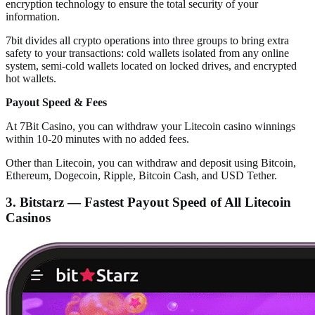
encryption technology to ensure the total security of your
information.
7bit divides all crypto operations into three groups to bring extra
safety to your transactions: cold wallets isolated from any online
system, semi-cold wallets located on locked drives, and encrypted
hot wallets.
Payout Speed & Fees
At 7Bit Casino, you can withdraw your Litecoin casino winnings
within 10-20 minutes with no added fees.
Other than Litecoin, you can withdraw and deposit using Bitcoin,
Ethereum, Dogecoin, Ripple, Bitcoin Cash, and USD Tether.
3. Bitstarz — Fastest Payout Speed of All Litecoin
Casinos