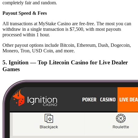
completely fair and random.
Payout Speed & Fees
All transactions at MyStake Casino are fee-free. The most you can
withdraw in a single transaction is $7,500, with most payouts
processed within 1 hour.
Other payout options include Bitcoin, Ethereum, Dash, Dogecoin,
Monero, Tron, USD Coin, and more.
5. Ignition — Top Litecoin Casino for Live Dealer
Games