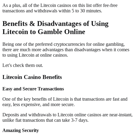
As a plus, all of the Litecoin casinos on this list offer fee-free
transactions and withdrawals within 5 to 30 minutes.
Benefits & Disadvantages of Using
Litecoin to Gamble Online
Being one of the preferred cryptocurrencies for online gambling,
there are much more advantages than disadvantages when it comes
to using Litecoin at online casinos.
Let’s check them out.
Litecoin Casino Benefits
Easy and Secure Transactions
One of the key benefits of Litecoin is that transactions are fast and
easy, less expensive, and more secure.
Deposits and withdrawals to Litecoin online casinos are near-instant,
unlike fiat transactions that can take 3-7 days.
Amazing Security