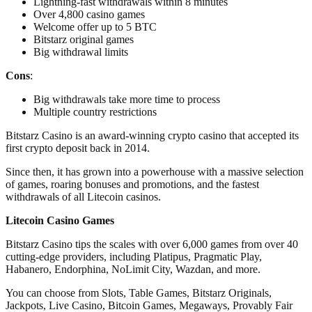
Lightning-fast withdrawals within 8 minutes
Over 4,800 casino games
Welcome offer up to 5 BTC
Bitstarz original games
Big withdrawal limits
Cons
:
Big withdrawals take more time to process
Multiple country restrictions
Bitstarz Casino is an award-winning crypto casino that accepted its
first crypto deposit back in 2014.
Since then, it has grown into a powerhouse with a massive selection
of games, roaring bonuses and promotions, and the fastest
withdrawals of all Litecoin casinos.
Litecoin Casino Games
Bitstarz Casino tips the scales with over 6,000 games from over 40
cutting-edge providers, including Platipus, Pragmatic Play,
Habanero, Endorphina, NoLimit City, Wazdan, and more.
You can choose from Slots, Table Games, Bitstarz Originals,
Jackpots, Live Casino, Bitcoin Games, Megaways, Provably Fair