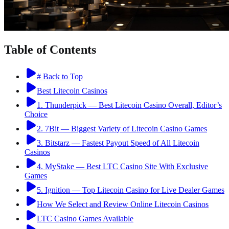
Table of Contents
# Back to Top
Best Litecoin Casinos
1. Thunderpick — Best Litecoin Casino Overall, Editor’s
Choice
2. 7Bit — Biggest Variety of Litecoin Casino Games
3. Bitstarz — Fastest Payout Speed of All Litecoin
Casinos
4. MyStake — Best LTC Casino Site With Exclusive
Games
5. Ignition — Top Litecoin Casino for Live Dealer Games
How We Select and Review Online Litecoin Casinos
LTC Casino Games Available