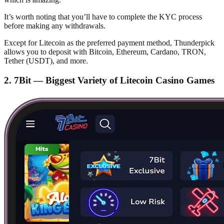
It’s worth noting that you’ll have to complete the KYC process
before making any withdrawals.
Except for Litecoin as the preferred payment method, Thunderpick
allows you to deposit with Bitcoin, Ethereum, Cardano, TRON,
Tether (USDT), and more.
2. 7Bit — Biggest Variety of Litecoin Casino Games