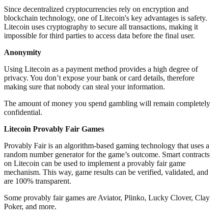
Since decentralized cryptocurrencies rely on encryption and
blockchain technology, one of Litecoin's key advantages is safety.
Litecoin uses cryptography to secure all transactions, making it
impossible for third parties to access data before the final user.
Anonymity
Using Litecoin as a payment method provides a high degree of
privacy. You don’t expose your bank or card details, therefore
making sure that nobody can steal your information.
The amount of money you spend gambling will remain completely
confidential.
Litecoin Provably Fair Games
Provably Fair is an algorithm-based gaming technology that uses a
random number generator for the game’s outcome. Smart contracts
on Litecoin can be used to implement a provably fair game
mechanism. This way, game results can be verified, validated, and
are 100% transparent.
Some provably fair games are Aviator, Plinko, Lucky Clover, Clay
Poker, and more.