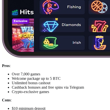
Pros
:
Over 7,000 games
Welcome package up to 5 BTC
Unlimited bonus cashout
Cashback bonuses and free spins via Telegram
Crypto-exclusive games
Cons
:
$10 minimum deposit