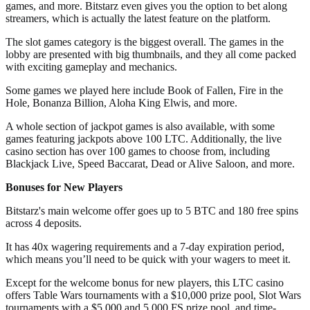
games, and more. Bitstarz even gives you the option to bet along
streamers, which is actually the latest feature on the platform.
The slot games category is the biggest overall. The games in the
lobby are presented with big thumbnails, and they all come packed
with exciting gameplay and mechanics.
Some games we played here include Book of Fallen, Fire in the
Hole, Bonanza Billion, Aloha King Elwis, and more.
A whole section of jackpot games is also available, with some
games featuring jackpots above 100 LTC. Additionally, the live
casino section has over 100 games to choose from, including
Blackjack Live, Speed Baccarat, Dead or Alive Saloon, and more.
Bonuses for New Players
Bitstarz's main welcome offer goes up to 5 BTC and 180 free spins
across 4 deposits.
It has 40x wagering requirements and a 7-day expiration period,
which means you’ll need to be quick with your wagers to meet it.
Except for the welcome bonus for new players, this LTC casino
offers Table Wars tournaments with a $10,000 prize pool, Slot Wars
tournaments with a $5,000 and 5,000 FS prize pool, and time-