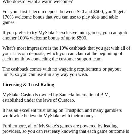
Who doesn’t want a warm welcome?
For your first Litecoin deposit between $20 and $600, you’ll get a
170% welcome bonus that you can use to play slots and table
games.
If you prefer to try MyStake’s exclusive mini-games, you can grab
another 100% welcome bonus of up to $500.
What’s most impressive is the 10% cashback that you get with all of
your Litecoin deposits, which you can claim at the beginning of
each month by contacting the customer support team.
The cashback comes with no wagering requirements or payout
limits, so you can use it in any way you wish.
Licensing & Trust Rating
MyStake Casino is owned by Santeda International B.V.,
established under the laws of Curacao.
It has an excellent trust rating on Trustpilot, and many gamblers
worldwide believe in MyStake with their money.
Furthermore, all of MyStake’s games are powered by leading
providers, so you can rest easy knowing that each game outcome is