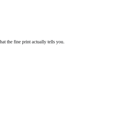
t the fine print actually tells you.