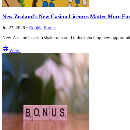
New Zealand's New Casino Licences Matter More For
Jul 22, 2026
•
Robbie Barnes
New Zealand’s casino shake-up could unlock exciting new opportunitie
World