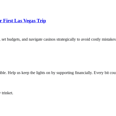
 First Las Vegas Trip
set budgets, and navigate casinos strategically to avoid costly mistakes
le. Help us keep the lights on by supporting financially. Every bit cou
 trinket.