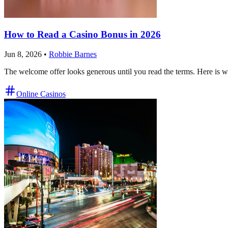
How to Read a Casino Bonus in 2026
Jun 8, 2026
•
Robbie Barnes
The welcome offer looks generous until you read the terms. Here is wha
Online Casinos