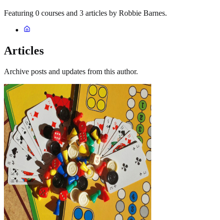
Featuring 0 courses and 3 articles by Robbie Barnes.
Articles
Archive posts and updates from this author.