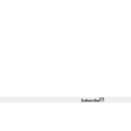
Subscribe