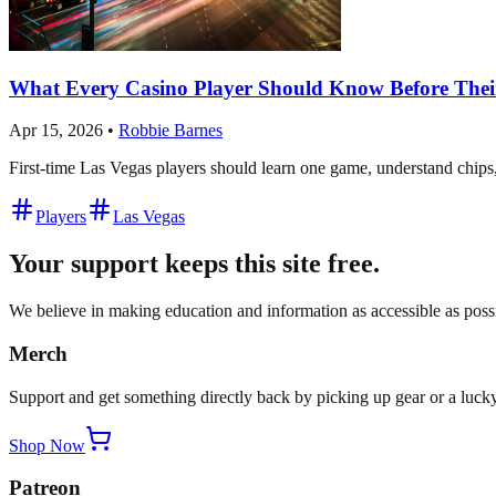
What Every Casino Player Should Know Before Their
Apr 15, 2026
•
Robbie Barnes
First-time Las Vegas players should learn one game, understand chips, 
Players
Las Vegas
Your support keeps this site free.
We believe in making education and information as accessible as possib
Merch
Support and get something directly back by picking up gear or a lucky
Shop Now
Patreon