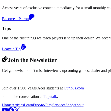
Access years of exclusive content immediately for a small monthly c
Become a Patron
Tips
One of the first things we teach players is to tip their dealer. We acce
Leave a Tip
Join the Newsletter
Get gamewise - don't miss interviews, upcoming games, dealer and pl
Join over 1,500 Vegas Aces students at
Curious.com
Join in the conversation at
Tapatalk
.
Home
Articles
Learn
Free-to-Play
Services
Shop
About