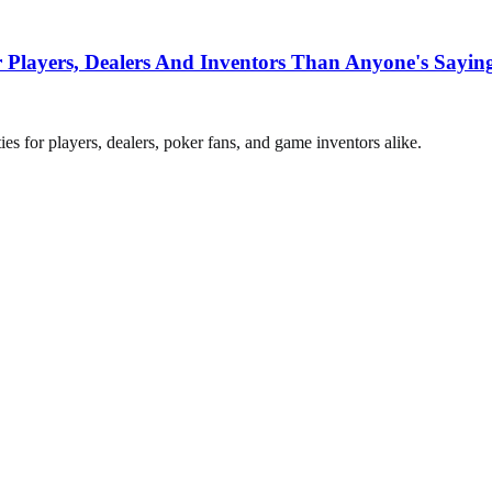
 Players, Dealers And Inventors Than Anyone's Sayin
s for players, dealers, poker fans, and game inventors alike.