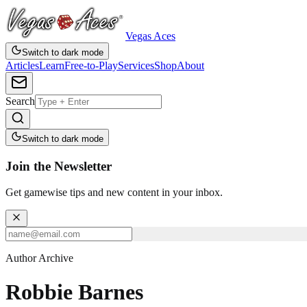
Vegas Aces
Switch to dark mode
Articles
Learn
Free-to-Play
Services
Shop
About
Search
Switch to dark mode
Join the Newsletter
Get gamewise tips and new content in your inbox.
Author Archive
Robbie Barnes