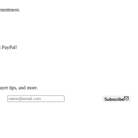
ommitment.
pt PayPal!
ayer tips, and more.
Subscribe