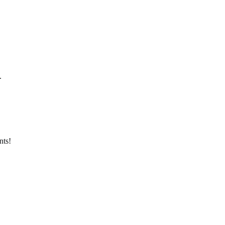
.
nts!