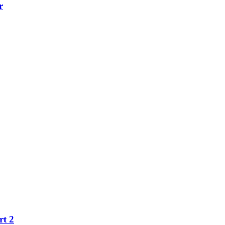
r
rt 2