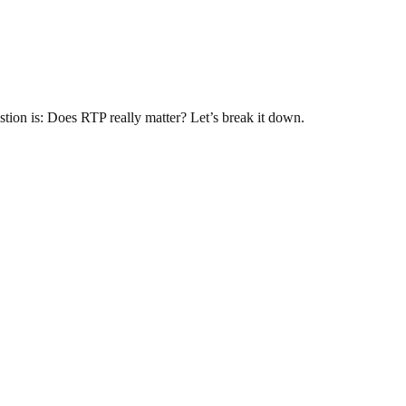
ion is: Does RTP really matter? Let’s break it down.