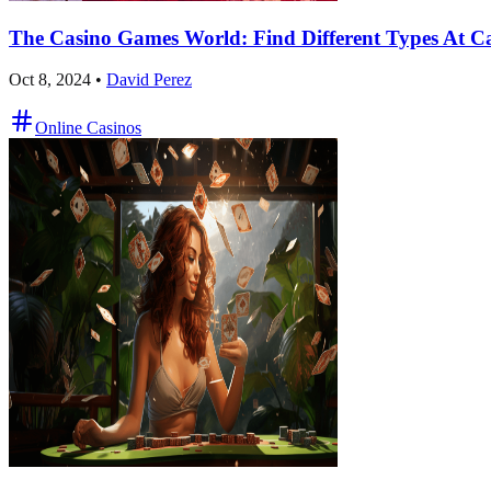
The Casino Games World: Find Different Types At Ca
Oct 8, 2024
•
David Perez
Online Casinos