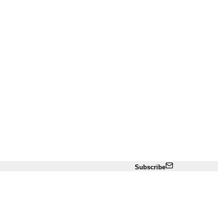
Subscribe