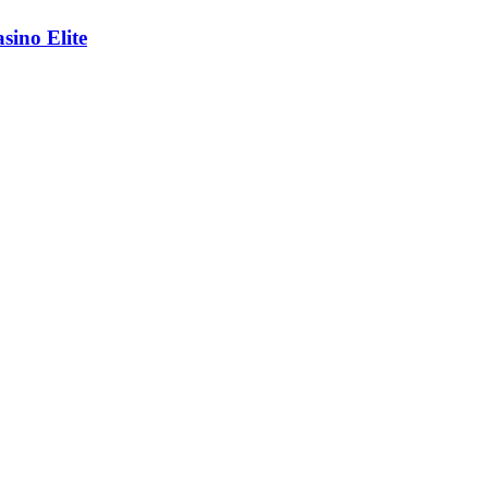
sino Elite