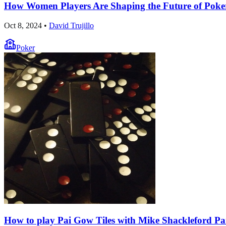
How Women Players Are Shaping the Future of Poke
Oct 8, 2024
•
David Trujillo
Poker
How to play Pai Gow Tiles with Mike Shackleford Pa