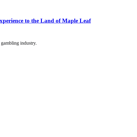
xperience to the Land of Maple Leaf
e gambling industry.