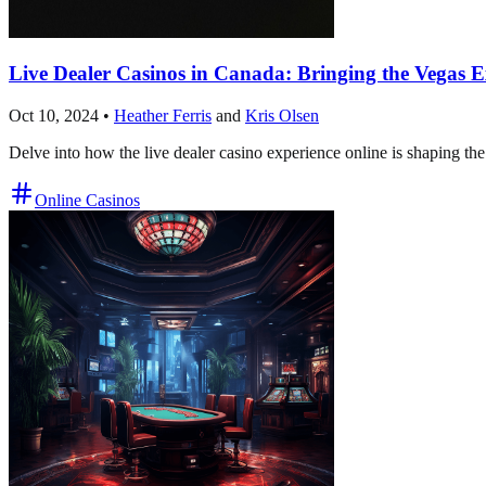
Live Dealer Casinos in Canada: Bringing the Vegas E
Oct 10, 2024
•
Heather Ferris
and
Kris Olsen
Delve into how the live dealer casino experience online is shaping th
Online Casinos