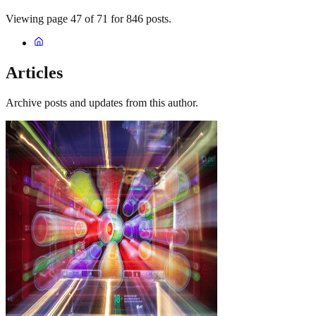
Viewing page 47 of 71 for 846 posts.
Articles
Archive posts and updates from this author.