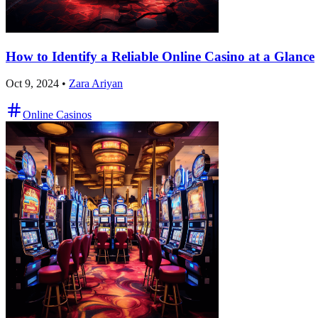
How to Identify a Reliable Online Casino at a Glance
Oct 9, 2024
•
Zara Ariyan
Online Casinos