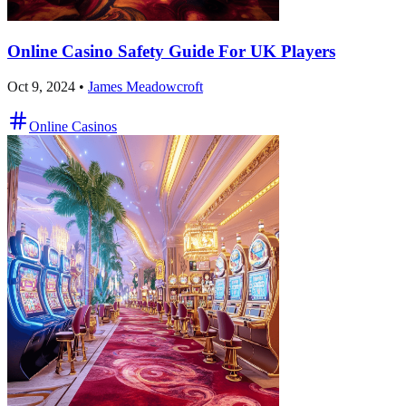
Online Casino Safety Guide For UK Players
Oct 9, 2024
•
James Meadowcroft
Online Casinos