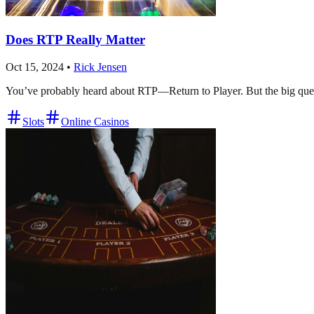
Does RTP Really Matter
Oct 15, 2024
•
Rick Jensen
You’ve probably heard about RTP—Return to Player. But the big quest
Slots
Online Casinos