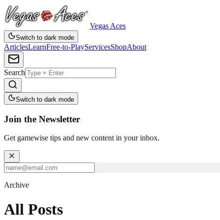
Vegas Aces
Switch to dark mode
Articles
Learn
Free-to-Play
Services
Shop
About
Search
Switch to dark mode
Join the Newsletter
Get gamewise tips and new content in your inbox.
Archive
All Posts