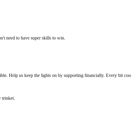
't need to have super skills to win.
le. Help us keep the lights on by supporting financially. Every bit cou
 trinket.