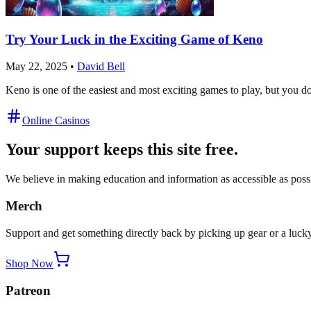
Try Your Luck in the Exciting Game of Keno
May 22, 2025
•
David Bell
Keno is one of the easiest and most exciting games to play, but you don
Online Casinos
Your support keeps this site free.
We believe in making education and information as accessible as possib
Merch
Support and get something directly back by picking up gear or a lucky
Shop Now
Patreon