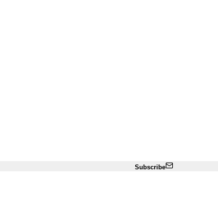
Subscribe