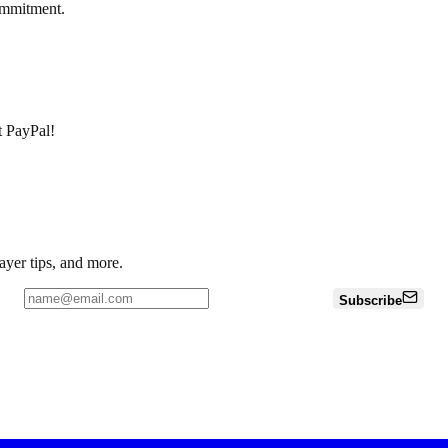
ommitment.
pt PayPal!
ayer tips, and more.
Subscribe