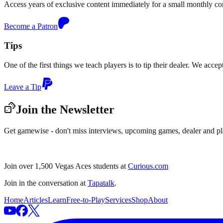
Access years of exclusive content immediately for a small monthly c
Become a Patron
Tips
One of the first things we teach players is to tip their dealer. We acce
Leave a Tip
Join the Newsletter
Get gamewise - don't miss interviews, upcoming games, dealer and pl
Join over 1,500 Vegas Aces students at
Curious.com
Join in the conversation at
Tapatalk
.
Home
Articles
Learn
Free-to-Play
Services
Shop
About