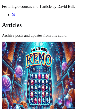
Featuring 0 courses and 1 article by David Bell.
Articles
Archive posts and updates from this author.