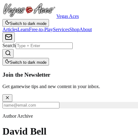
Vegas Aces
Switch to dark mode
Articles
Learn
Free-to-Play
Services
Shop
About
Search
Switch to dark mode
Join the Newsletter
Get gamewise tips and new content in your inbox.
Author Archive
David Bell