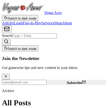
Vegas Aces
Switch to dark mode
Articles
Learn
Free-to-Play
Services
Shop
About
Search
Switch to dark mode
Join the Newsletter
Get gamewise tips and new content in your inbox.
Subscribe
Archive
All Posts