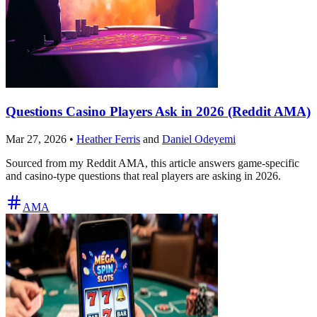
Questions Casino Players Ask in 2026 (Reddit AMA)
Mar 27, 2026
•
Heather Ferris
and
Daniel Odeyemi
Sourced from my Reddit AMA, this article answers game-specific
and casino-type questions that real players are asking in 2026.
AMA