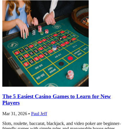
The 5 Easiest Casino Games to Learn for New
Players
Mar 31, 2026
•
Paul Jeff
Slots, roulette, baccarat, blackjack, and video poker are beginner-
friendly games with simple rules and manageable house edges.