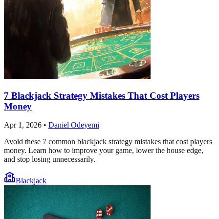
7 Blackjack Strategy Mistakes That Cost Players
Money
Apr 1, 2026
•
Daniel Odeyemi
Avoid these 7 common blackjack strategy mistakes that cost players
money. Learn how to improve your game, lower the house edge,
and stop losing unnecessarily.
Blackjack