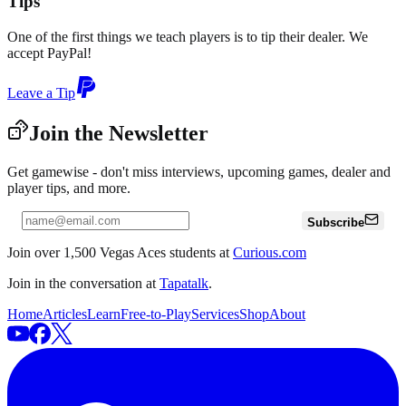
Tips
One of the first things we teach players is to tip their dealer. We
accept PayPal!
Leave a Tip
Join the Newsletter
Get gamewise - don't miss interviews, upcoming games, dealer and
player tips, and more.
Subscribe
Join over 1,500 Vegas Aces students at
Curious.com
Join in the conversation at
Tapatalk
.
Home
Articles
Learn
Free-to-Play
Services
Shop
About