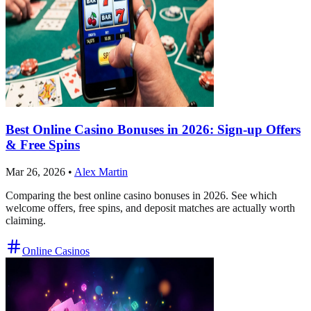
Best Online Casino Bonuses in 2026: Sign-up Offers
& Free Spins
Mar 26, 2026
•
Alex Martin
Comparing the best online casino bonuses in 2026. See which
welcome offers, free spins, and deposit matches are actually worth
claiming.
Online Casinos