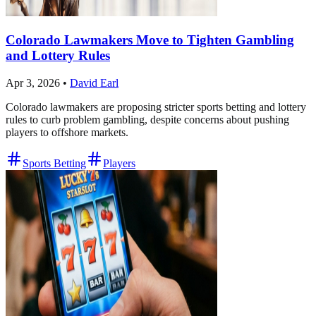
Colorado Lawmakers Move to Tighten Gambling
and Lottery Rules
Apr 3, 2026
•
David Earl
Colorado lawmakers are proposing stricter sports betting and lottery
rules to curb problem gambling, despite concerns about pushing
players to offshore markets.
Sports Betting
Players