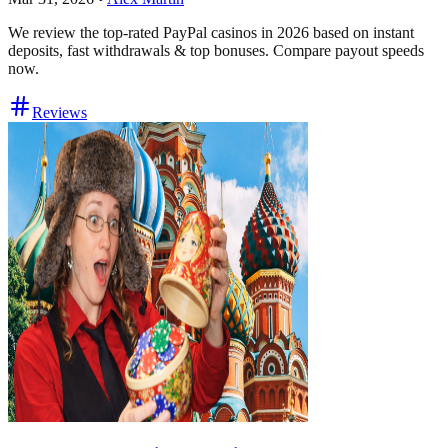
We review the top-rated PayPal casinos in 2026 based on instant
deposits, fast withdrawals & top bonuses. Compare payout speeds
now.
Reviews