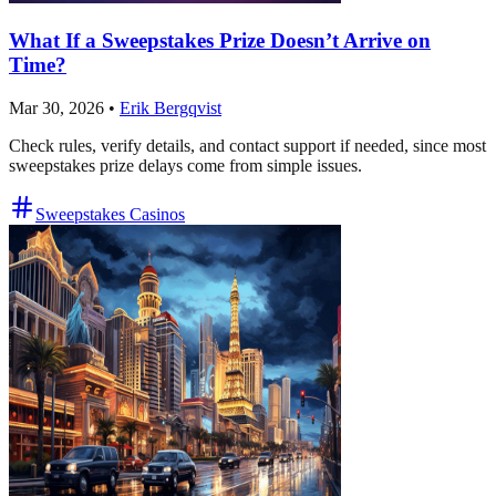
What If a Sweepstakes Prize Doesn’t Arrive on
Time?
Mar 30, 2026
•
Erik Bergqvist
Check rules, verify details, and contact support if needed, since most
sweepstakes prize delays come from simple issues.
Sweepstakes Casinos