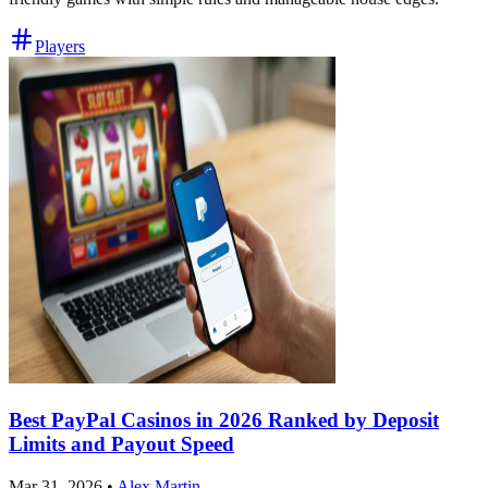
Players
Best PayPal Casinos in 2026 Ranked by Deposit
Limits and Payout Speed
Mar 31, 2026
•
Alex Martin