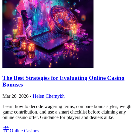
The Best Strategies for Evaluating Online Casino
Bonuses
Mar 26, 2026
•
Helen Chernykh
Learn how to decode wagering terms, compare bonus styles, weigh
game contribution, and use a smart checklist before claiming any
online casino offer. Guidance for players and dealers alike.
Online Casinos