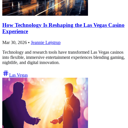
How Technology Is Reshaping the Las Vegas Casino
Experience
Mar 30, 2026
•
Jeannie Løjstrup
Technology and research tools have transformed Las Vegas casinos
into flexible, immersive entertainment experiences blending gaming,
nightlife, and digital innovation.
Las Vegas