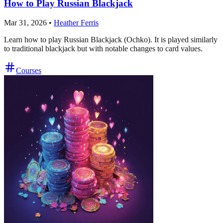
How to Play Russian Blackjack
Mar 31, 2026
•
Heather Ferris
Learn how to play Russian Blackjack (Ochko). It is played similarly
to traditional blackjack but with notable changes to card values.
Courses