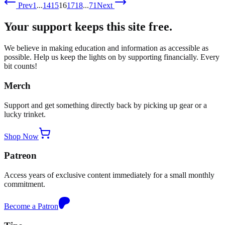
Prev
1
...
14
15
16
17
18
...
71
Next
Your support keeps this site free.
We believe in making education and information as accessible as
possible. Help us keep the lights on by supporting financially. Every
bit counts!
Merch
Support and get something directly back by picking up gear or a
lucky trinket.
Shop Now
Patreon
Access years of exclusive content immediately for a small monthly
commitment.
Become a Patron