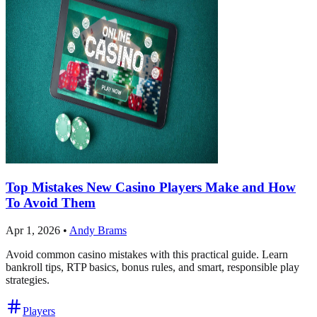
Top Mistakes New Casino Players Make and How
To Avoid Them
Apr 1, 2026
•
Andy Brams
Avoid common casino mistakes with this practical guide. Learn
bankroll tips, RTP basics, bonus rules, and smart, responsible play
strategies.
Players