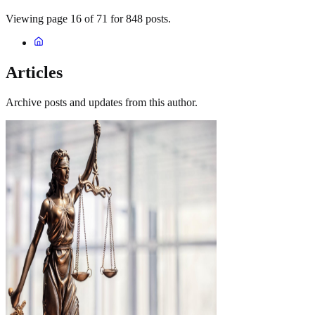
Viewing page 16 of 71 for 848 posts.
Articles
Archive posts and updates from this author.