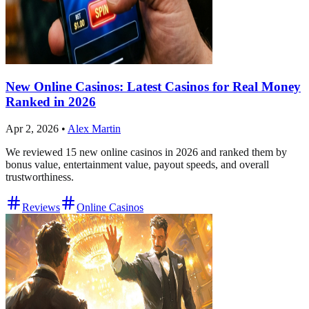
New Online Casinos: Latest Casinos for Real Money
Ranked in 2026
Apr 2, 2026
•
Alex Martin
We reviewed 15 new online casinos in 2026 and ranked them by
bonus value, entertainment value, payout speeds, and overall
trustworthiness.
Reviews
Online Casinos