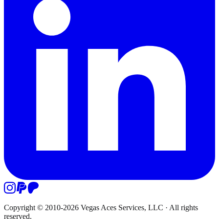
Copyright © 2010-
2026
Vegas Aces Services, LLC
·
All rights
reserved.