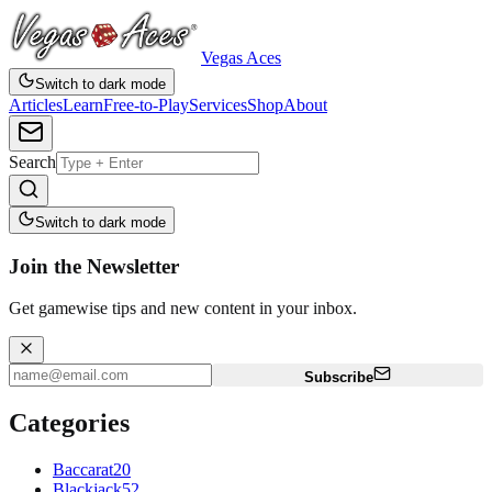
Vegas Aces
Switch to dark mode
Articles
Learn
Free-to-Play
Services
Shop
About
Search
Switch to dark mode
Join the Newsletter
Get gamewise tips and new content in your inbox.
Subscribe
Categories
Baccarat
20
Blackjack
52