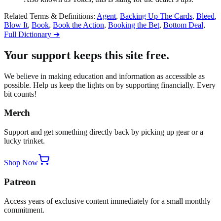
Related Terms & Definitions
:
Agent
,
Backing Up The Cards
,
Bleed
,
Blow It
,
Book
,
Book the Action
,
Booking the Bet
,
Bottom Deal
,
Full Dictionary
➔
Your support keeps this site free.
We believe in making education and information as accessible as
possible. Help us keep the lights on by supporting financially. Every
bit counts!
Merch
Support and get something directly back by picking up gear or a
lucky trinket.
Shop Now
Patreon
Access years of exclusive content immediately for a small monthly
commitment.