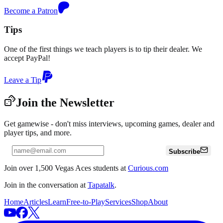
Become a Patron
Tips
One of the first things we teach players is to tip their dealer. We
accept PayPal!
Leave a Tip
Join the Newsletter
Get gamewise - don't miss interviews, upcoming games, dealer and
player tips, and more.
Subscribe
Join over 1,500 Vegas Aces students at
Curious.com
Join in the conversation at
Tapatalk
.
Home
Articles
Learn
Free-to-Play
Services
Shop
About