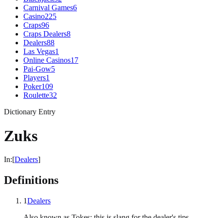
Carnival Games
6
Casino
225
Craps
96
Craps Dealers
8
Dealers
88
Las Vegas
1
Online Casinos
17
Pai-Gow
5
Players
1
Poker
109
Roulette
32
Dictionary Entry
Zuks
In:
[
Dealers
]
Definitions
1
Dealers
Also known as Tokes; this is slang for the dealer's tips.