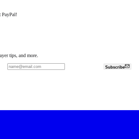
pt PayPal!
ayer tips, and more.
Subscribe