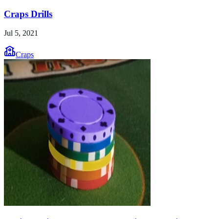
Craps Drills
Jul 5, 2021
Craps