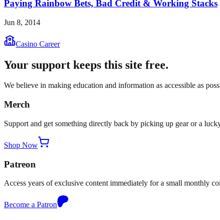
Paying Rainbow Bets, Bad Credit & Working Stacks
Jun 8, 2014
Casino Career
Your support keeps this site free.
We believe in making education and information as accessible as possib
Merch
Support and get something directly back by picking up gear or a lucky
Shop Now
Patreon
Access years of exclusive content immediately for a small monthly c
Become a Patron