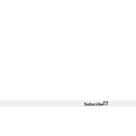
Subscribe