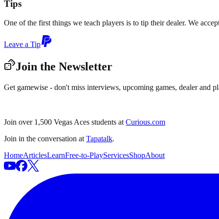
Tips
One of the first things we teach players is to tip their dealer. We acce
Leave a Tip
Join the Newsletter
Get gamewise - don't miss interviews, upcoming games, dealer and pl
Join over 1,500 Vegas Aces students at
Curious.com
Join in the conversation at
Tapatalk
.
Home
Articles
Learn
Free-to-Play
Services
Shop
About