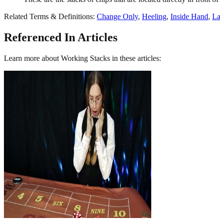
Related Terms & Definitions
:
Change Only
,
Heeling
,
Inside Hand
,
La
Referenced In Articles
Learn more about Working Stacks in these articles: