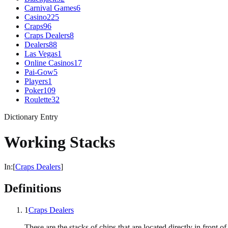
Carnival Games
6
Casino
225
Craps
96
Craps Dealers
8
Dealers
88
Las Vegas
1
Online Casinos
17
Pai-Gow
5
Players
1
Poker
109
Roulette
32
Dictionary Entry
Working Stacks
In:
[
Craps Dealers
]
Definitions
1
Craps Dealers
These are the stacks of chips that are located directly in front 