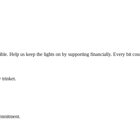
le. Help us keep the lights on by supporting financially. Every bit cou
 trinket.
ommitment.