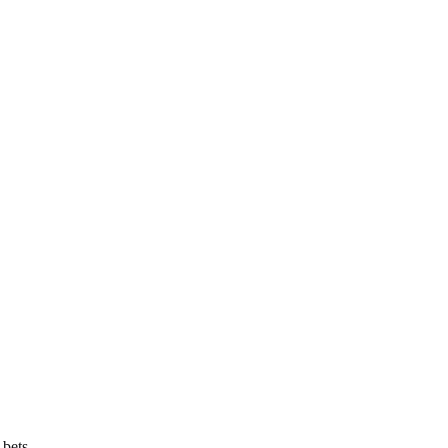
 bets.