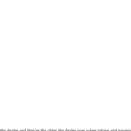
of the dealer and they're the chips the dealer uses when taking and paying