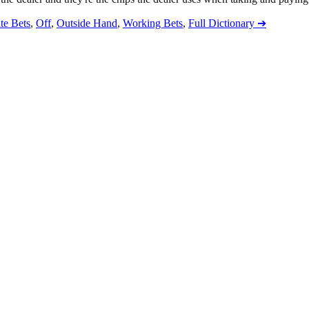
te Bets
,
Off
,
Outside Hand
,
Working Bets
,
Full Dictionary
➔