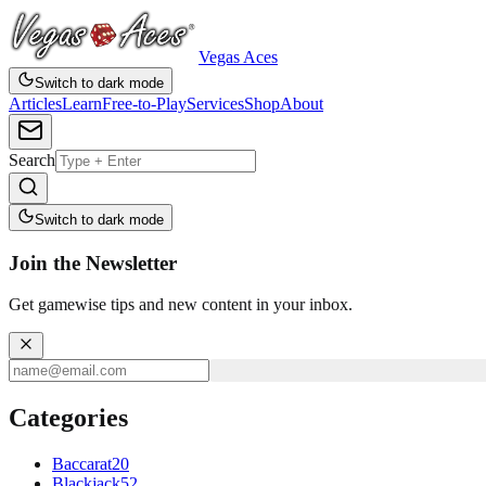
Vegas Aces
Switch to dark mode
Articles
Learn
Free-to-Play
Services
Shop
About
Search
Switch to dark mode
Join the Newsletter
Get gamewise tips and new content in your inbox.
Categories
Baccarat
20
Blackjack
52