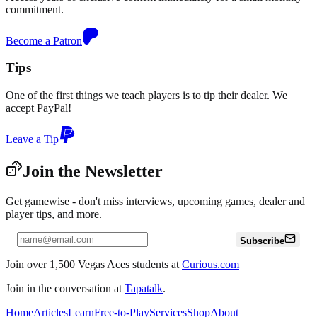
commitment.
Become a Patron
Tips
One of the first things we teach players is to tip their dealer. We
accept PayPal!
Leave a Tip
Join the Newsletter
Get gamewise - don't miss interviews, upcoming games, dealer and
player tips, and more.
Subscribe
Join over 1,500 Vegas Aces students at
Curious.com
Join in the conversation at
Tapatalk
.
Home
Articles
Learn
Free-to-Play
Services
Shop
About