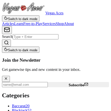
Vegas Aces
Switch to dark mode
Articles
Learn
Free-to-Play
Services
Shop
About
Search
Switch to dark mode
Join the Newsletter
Get gamewise tips and new content in your inbox.
Subscribe
Categories
Baccarat
20
Blackjack
52