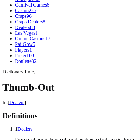
Carnival Games
6
Casino
225
Craps
96
Craps Dealers
8
Dealers
88
Las Vegas
1
Online Casinos
17
Pai-Gow
5
Players
1
Poker
109
Roulette
32
Dictionary Entry
Thumb-Out
In:
[
Dealers
]
Definitions
1
Dealers
Process of using thumb of hand holding a stack to equalize a