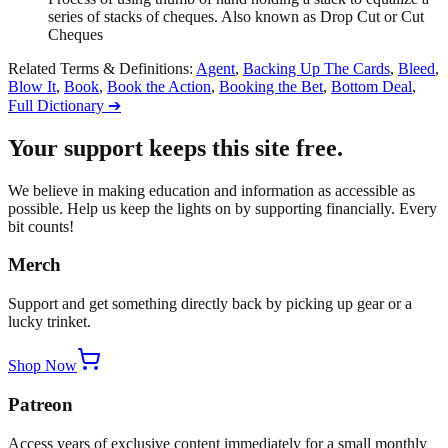
series of stacks of cheques. Also known as Drop Cut or Cut
Cheques
Related Terms & Definitions
:
Agent
,
Backing Up The Cards
,
Bleed
,
Blow It
,
Book
,
Book the Action
,
Booking the Bet
,
Bottom Deal
,
Full Dictionary
➔
Your support keeps this site free.
We believe in making education and information as accessible as
possible. Help us keep the lights on by supporting financially. Every
bit counts!
Merch
Support and get something directly back by picking up gear or a
lucky trinket.
Shop Now
Patreon
Access years of exclusive content immediately for a small monthly