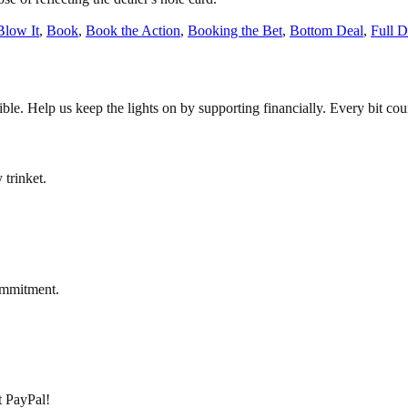
Blow It
,
Book
,
Book the Action
,
Booking the Bet
,
Bottom Deal
,
Full D
le. Help us keep the lights on by supporting financially. Every bit cou
 trinket.
ommitment.
pt PayPal!