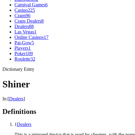
Carnival Games
6
Casino
225
Craps
96
Craps Dealers
8
Dealers
88
Las Vegas
1
Online Casinos
17
Pai-Gow
5
Players
1
Poker
109
Roulette
32
Dictionary Entry
Shiner
In:
[
Dealers
]
Definitions
1
Dealers
This is a mirrored device that is used by cheaters, with the purpo