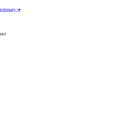
ictionary
➔
nts!