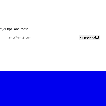
ayer tips, and more.
Subscribe