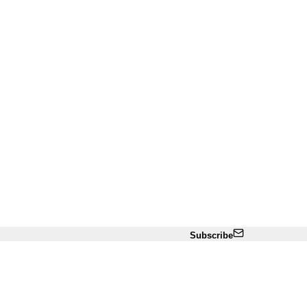
Subscribe