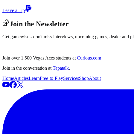
Leave a Tip
Join the Newsletter
Get gamewise - don't miss interviews, upcoming games, dealer and pl
Join over 1,500 Vegas Aces students at
Curious.com
Join in the conversation at
Tapatalk
.
Home
Articles
Learn
Free-to-Play
Services
Shop
About