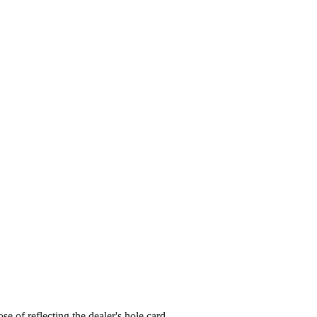
se of reflecting the dealer's hole card.