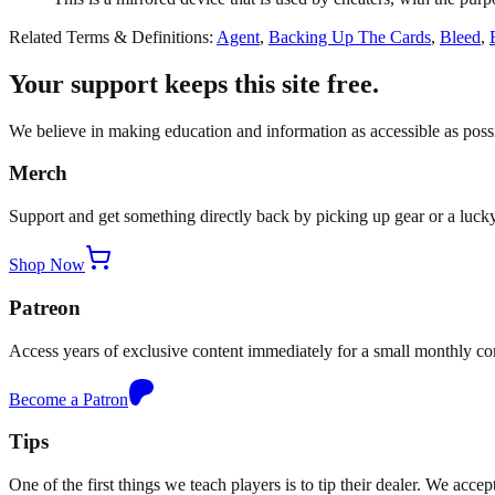
Related Terms & Definitions
:
Agent
,
Backing Up The Cards
,
Bleed
,
Your support keeps this site free.
We believe in making education and information as accessible as possib
Merch
Support and get something directly back by picking up gear or a lucky
Shop Now
Patreon
Access years of exclusive content immediately for a small monthly c
Become a Patron
Tips
One of the first things we teach players is to tip their dealer. We acce