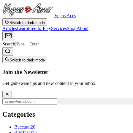
Vegas Aces
Switch to dark mode
Articles
Learn
Free-to-Play
Services
Shop
About
Search
Switch to dark mode
Join the Newsletter
Get gamewise tips and new content in your inbox.
Categories
Baccarat
20
Blackjack
52