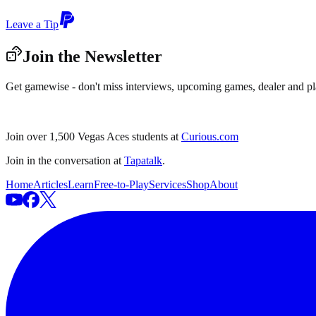
Leave a Tip
Join the Newsletter
Get gamewise - don't miss interviews, upcoming games, dealer and pl
Join over 1,500 Vegas Aces students at
Curious.com
Join in the conversation at
Tapatalk
.
Home
Articles
Learn
Free-to-Play
Services
Shop
About