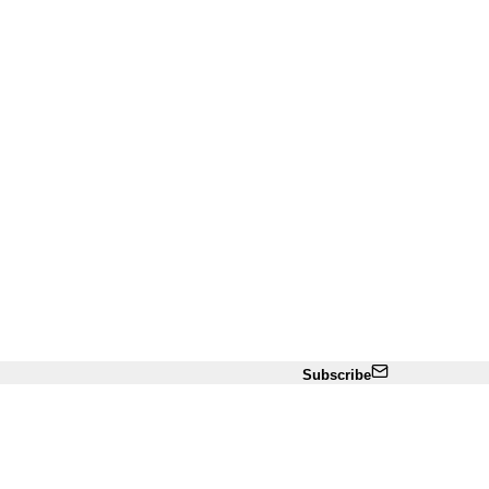
Subscribe