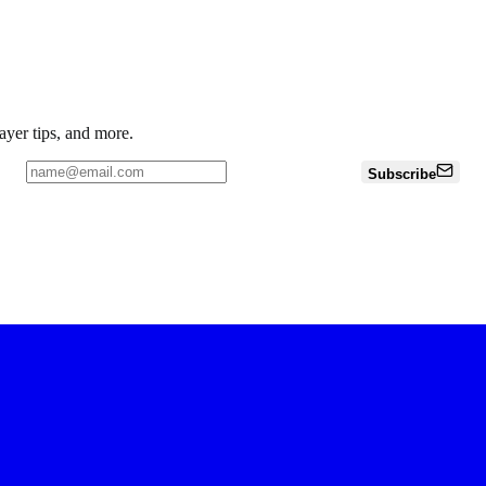
ayer tips, and more.
Subscribe