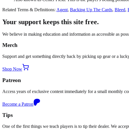
Related Terms & Definitions
:
Agent
,
Backing Up The Cards
,
Bleed
,
Your support keeps this site free.
We believe in making education and information as accessible as possib
Merch
Support and get something directly back by picking up gear or a lucky
Shop Now
Patreon
Access years of exclusive content immediately for a small monthly c
Become a Patron
Tips
One of the first things we teach players is to tip their dealer. We acce