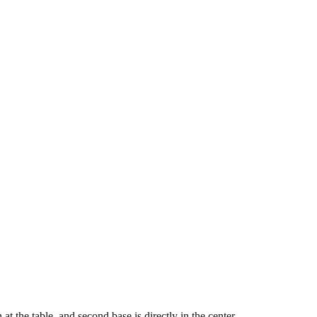
at the table, and second base is directly in the center.