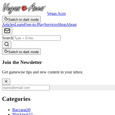
Vegas Aces
Switch to dark mode
Articles
Learn
Free-to-Play
Services
Shop
About
Search
Switch to dark mode
Join the Newsletter
Get gamewise tips and new content in your inbox.
Categories
Baccarat
20
Blackjack
52