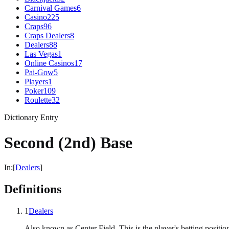
Carnival Games
6
Casino
225
Craps
96
Craps Dealers
8
Dealers
88
Las Vegas
1
Online Casinos
17
Pai-Gow
5
Players
1
Poker
109
Roulette
32
Dictionary Entry
Second (2nd) Base
In:
[
Dealers
]
Definitions
1
Dealers
Also known as Center Field. This is the player's betting position 