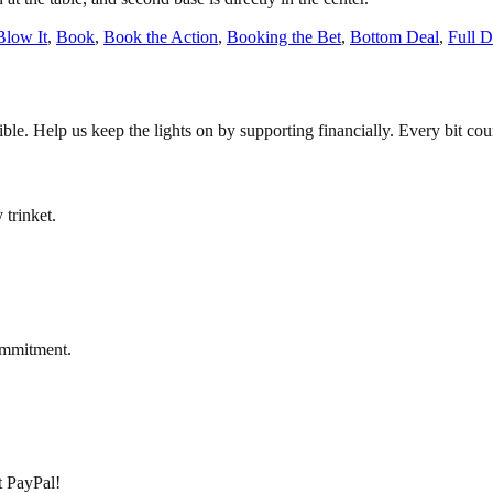
Blow It
,
Book
,
Book the Action
,
Booking the Bet
,
Bottom Deal
,
Full D
le. Help us keep the lights on by supporting financially. Every bit cou
 trinket.
ommitment.
pt PayPal!