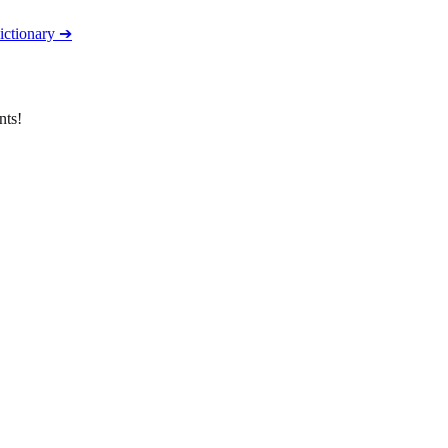
ictionary
➔
nts!