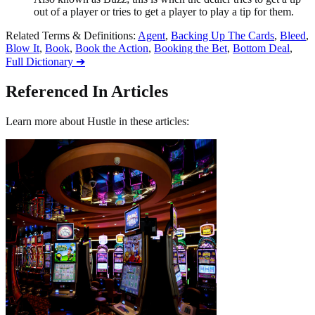
out of a player or tries to get a player to play a tip for them.
Related Terms & Definitions
:
Agent
,
Backing Up The Cards
,
Bleed
,
Blow It
,
Book
,
Book the Action
,
Booking the Bet
,
Bottom Deal
,
Full Dictionary
➔
Referenced In Articles
Learn more about Hustle in these articles: