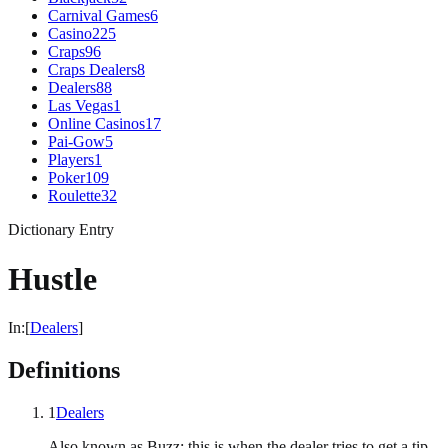
Carnival Games
6
Casino
225
Craps
96
Craps Dealers
8
Dealers
88
Las Vegas
1
Online Casinos
17
Pai-Gow
5
Players
1
Poker
109
Roulette
32
Dictionary Entry
Hustle
In:
[
Dealers
]
Definitions
1
Dealers
Also known as Buzz; this is when the dealer tries to get a tip