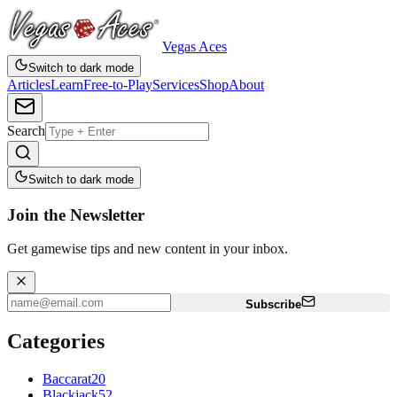
Vegas Aces
Switch to dark mode
Articles
Learn
Free-to-Play
Services
Shop
About
Search
Switch to dark mode
Join the Newsletter
Get gamewise tips and new content in your inbox.
Subscribe
Categories
Baccarat
20
Blackjack
52