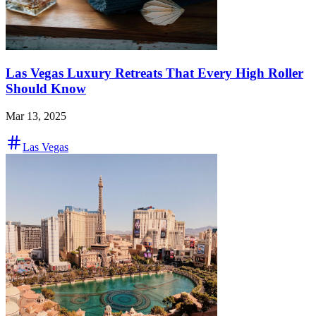
Las Vegas Luxury Retreats That Every High Roller
Should Know
Mar 13, 2025
Las Vegas