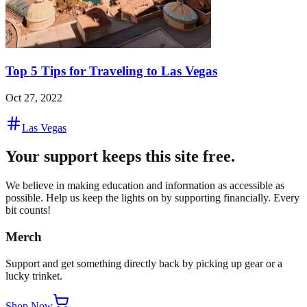
Top 5 Tips for Traveling to Las Vegas
Oct 27, 2022
Las Vegas
Your support keeps this site free.
We believe in making education and information as accessible as
possible. Help us keep the lights on by supporting financially. Every
bit counts!
Merch
Support and get something directly back by picking up gear or a
lucky trinket.
Shop Now