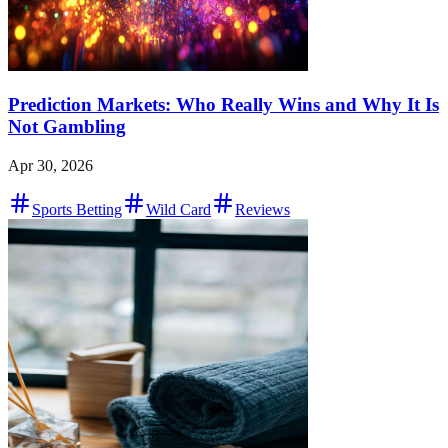
Prediction Markets: Who Really Wins and Why It Is
Not Gambling
Apr 30, 2026
Sports Betting
Wild Card
Reviews