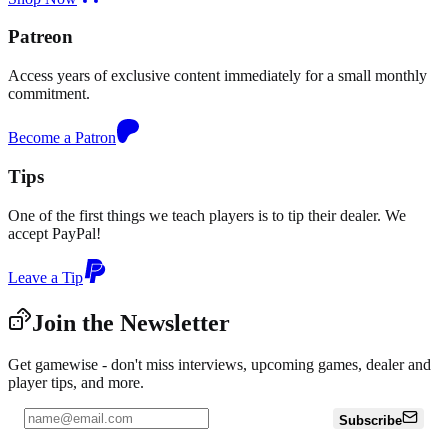
Patreon
Access years of exclusive content immediately for a small monthly
commitment.
Become a Patron
Tips
One of the first things we teach players is to tip their dealer. We
accept PayPal!
Leave a Tip
Join the Newsletter
Get gamewise - don't miss interviews, upcoming games, dealer and
player tips, and more.
Subscribe