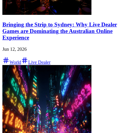
Bringing the Strip to Sydney: Why Live Dealer
Games are Dominating the Australian Online
Experience
Jun 12, 2026
World
Live Dealer