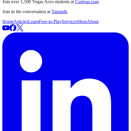
Join over 1,500 Vegas Aces students at
Curious.com
Join in the conversation at
Tapatalk
.
Home
Articles
Learn
Free-to-Play
Services
Shop
About