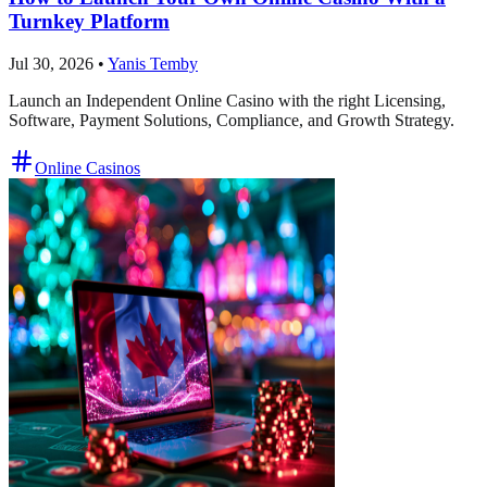
Turnkey Platform
Jul 30, 2026
•
Yanis Temby
Launch an Independent Online Casino with the right Licensing,
Software, Payment Solutions, Compliance, and Growth Strategy.
Online Casinos