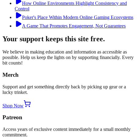
How Online Environments Highlight Consistency and
Control
Poker's Place Within Modern Online Gaming Ecosystems
A Game That Promotes Engagement, Not Guarantees
Your support keeps this site free.
We believe in making education and information as accessible as
possible. Help us keep the lights on by supporting financially. Every
bit counts!
Merch
Support and get something directly back by picking up gear or a
lucky trinket.
Shop Now
Patreon
Access years of exclusive content immediately for a small monthly
commitment.