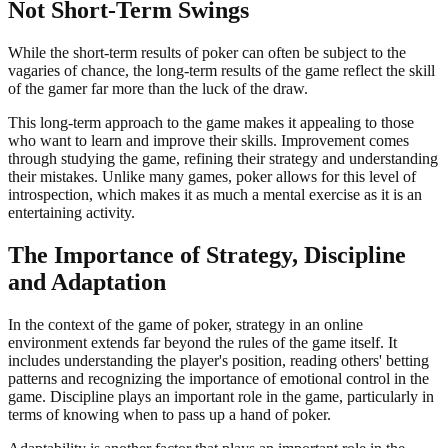
Not Short-Term Swings
While the short-term results of poker can often be subject to the
vagaries of chance, the long-term results of the game reflect the skill
of the gamer far more than the luck of the draw.
This long-term approach to the game makes it appealing to those
who want to learn and improve their skills. Improvement comes
through studying the game, refining their strategy and understanding
their mistakes. Unlike many games, poker allows for this level of
introspection, which makes it as much a mental exercise as it is an
entertaining activity.
The Importance of Strategy, Discipline
and Adaptation
In the context of the game of poker, strategy in an online
environment extends far beyond the rules of the game itself. It
includes understanding the player's position, reading others' betting
patterns and recognizing the importance of emotional control in the
game. Discipline plays an important role in the game, particularly in
terms of knowing when to pass up a hand of poker.