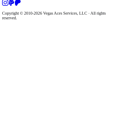
Copyright © 2010-
2026
Vegas Aces Services, LLC
·
All rights
reserved.