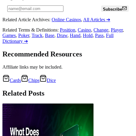
Subscribe
Related Article Archives
:
Online Casinos
,
All Articles
➔
Related Terms & Definitions
:
Position
,
Casino
,
Change
,
Player
,
Games
,
Poker
,
Track
,
Base
,
Draw
,
Hand
,
Hold
,
Pass
,
Full
Dictionary
➔
Recommended Resources
Affiliate links may be included.
Cards
Chips
Dice
Related
Posts