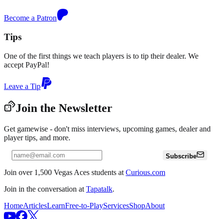
Become a Patron
Tips
One of the first things we teach players is to tip their dealer. We
accept PayPal!
Leave a Tip
Join the Newsletter
Get gamewise - don't miss interviews, upcoming games, dealer and
player tips, and more.
Subscribe
Join over 1,500 Vegas Aces students at
Curious.com
Join in the conversation at
Tapatalk
.
Home
Articles
Learn
Free-to-Play
Services
Shop
About