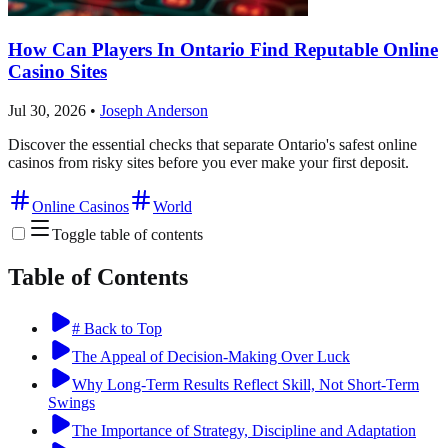
How Can Players In Ontario Find Reputable Online
Casino Sites
Jul 30, 2026
•
Joseph Anderson
Discover the essential checks that separate Ontario's safest online
casinos from risky sites before you ever make your first deposit.
Online Casinos
World
Toggle table of contents
Table of Contents
# Back to Top
The Appeal of Decision-Making Over Luck
Why Long-Term Results Reflect Skill, Not Short-Term
Swings
The Importance of Strategy, Discipline and Adaptation