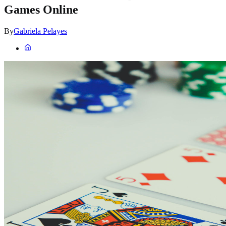
Games Online
By
Gabriela Pelayes