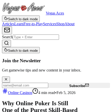
Vegas Aces
Switch to dark mode
Articles
Learn
Free-to-Play
Services
Shop
About
Search
Switch to dark mode
Join the Newsletter
Get gamewise tips and new content in your inbox.
Subscribe
Online Casinos
4
min read
•
Feb 5, 2026
Why Online Poker Is Still
One of the Purest Skill-Based