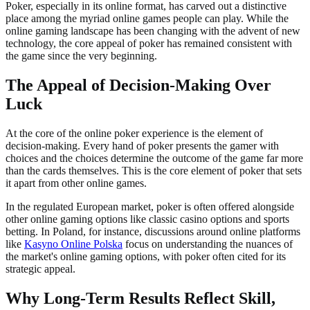
Poker, especially in its online format, has carved out a distinctive
place among the myriad online games people can play. While the
online gaming landscape has been changing with the advent of new
technology, the core appeal of poker has remained consistent with
the game since the very beginning.
The Appeal of Decision-Making Over
Luck
At the core of the online poker experience is the element of
decision-making. Every hand of poker presents the gamer with
choices and the choices determine the outcome of the game far more
than the cards themselves. This is the core element of poker that sets
it apart from other online games.
In the regulated European market, poker is often offered alongside
other online gaming options like classic casino options and sports
betting. In Poland, for instance, discussions around online platforms
like
Kasyno Online Polska
focus on understanding the nuances of
the market's online gaming options, with poker often cited for its
strategic appeal.
Why Long-Term Results Reflect Skill,