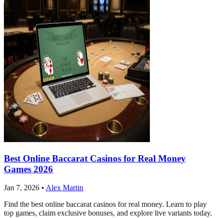
Best Online Baccarat Casinos for Real Money
Games 2026
Jan 7, 2026
•
Alex Martin
Find the best online baccarat casinos for real money. Learn to play
top games, claim exclusive bonuses, and explore live variants today.