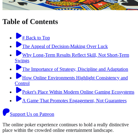
Table of Contents
# Back to Top
The Appeal of Decision-Making Over Luck
Why Long-Term Results Reflect Skill, Not Short-Term
Swings
The Importance of Strategy, Discipline and Adaptation
How Online Environments Highlight Consistency and
Control
Poker's Place Within Modern Online Gaming Ecosystems
A Game That Promotes Engagement, Not Guarantees
Support Us on Patreon
The online poker experience continues to hold a really distinctive
place within the crowded online entertainment landscape.