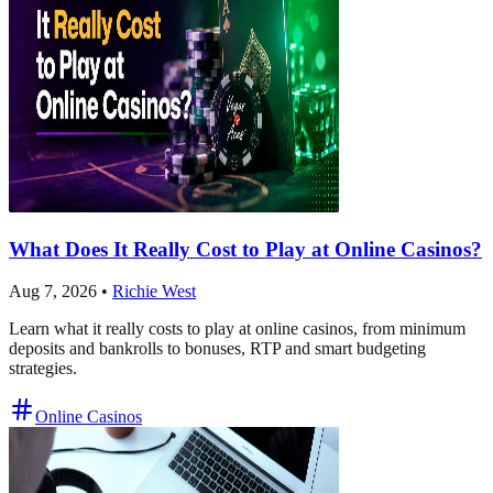
What Does It Really Cost to Play at Online Casinos?
Aug 7, 2026
•
Richie West
Learn what it really costs to play at online casinos, from minimum
deposits and bankrolls to bonuses, RTP and smart budgeting
strategies.
Online Casinos