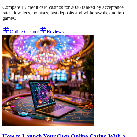
Compare 15 credit card casinos for 2026 ranked by acceptance
rates, low fees, bonuses, fast deposits and withdrawals, and top
games.
Online Casinos
Reviews
How to Launch Your Own Online Casino With a