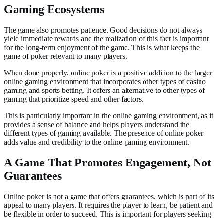
Gaming Ecosystems
The game also promotes patience. Good decisions do not always
yield immediate rewards and the realization of this fact is important
for the long-term enjoyment of the game. This is what keeps the
game of poker relevant to many players.
When done properly, online poker is a positive addition to the larger
online gaming environment that incorporates other types of casino
gaming and sports betting. It offers an alternative to other types of
gaming that prioritize speed and other factors.
This is particularly important in the online gaming environment, as it
provides a sense of balance and helps players understand the
different types of gaming available. The presence of online poker
adds value and credibility to the online gaming environment.
A Game That Promotes Engagement, Not
Guarantees
Online poker is not a game that offers guarantees, which is part of its
appeal to many players. It requires the player to learn, be patient and
be flexible in order to succeed. This is important for players seeking