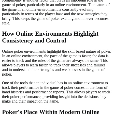
Adaptability is another factor that plays an important role in the
game of poker, particularly in an online environment. The nature of
the game in an online environment is constantly evolving,
particularly in terms of the player base and the new strategies they
bring. This keeps the game of poker exciting and it never becomes
stale.
How Online Environments Highlight
Consistency and Control
Online poker environments highlight the skill-based nature of poker.
In an online environment, the pace of the game is faster, the data is
easier to track and the rules of the game are always the same. This
allows players to learn faster, to track their successes and failures
and to understand their strengths and weaknesses in the game of
poker.
One of the tools that an individual has in an online environment to
track their performance in the game of poker comes in the form of
hand histories and performance reports. This allows players to track
their poker performance, providing insight into the decisions they
make and their impact on the game.
Poker's Place Within Modern Online