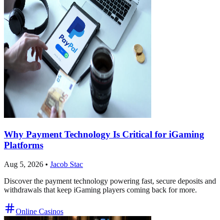
Why Payment Technology Is Critical for iGaming
Platforms
Aug 5, 2026
•
Jacob Stac
Discover the payment technology powering fast, secure deposits and
withdrawals that keep iGaming players coming back for more.
Online Casinos