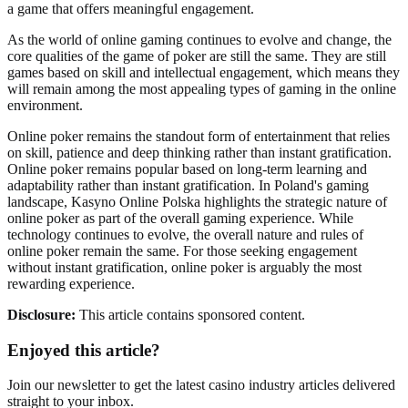
a game that offers meaningful engagement.
As the world of online gaming continues to evolve and change, the
core qualities of the game of poker are still the same. They are still
games based on skill and intellectual engagement, which means they
will remain among the most appealing types of gaming in the online
environment.
Online poker remains the standout form of entertainment that relies
on skill, patience and deep thinking rather than instant gratification.
Online poker remains popular based on long-term learning and
adaptability rather than instant gratification. In Poland's gaming
landscape, Kasyno Online Polska highlights the strategic nature of
online poker as part of the overall gaming experience. While
technology continues to evolve, the overall nature and rules of
online poker remain the same. For those seeking engagement
without instant gratification, online poker is arguably the most
rewarding experience.
Disclosure:
This article contains sponsored content.
Enjoyed this article?
Join our newsletter to get the latest casino industry articles delivered
straight to your inbox.