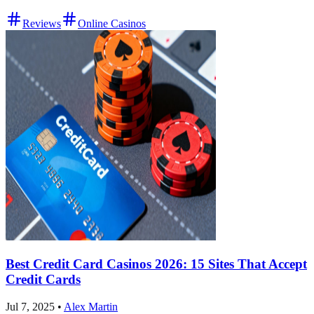
Reviews
Online Casinos
Best Credit Card Casinos 2026: 15 Sites That Accept
Credit Cards
Jul 7, 2025
•
Alex Martin