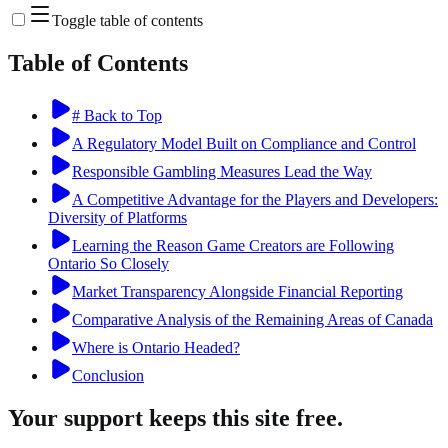
Toggle table of contents
Table of Contents
# Back to Top
A Regulatory Model Built on Compliance and Control
Responsible Gambling Measures Lead the Way
A Competitive Advantage for the Players and Developers:
Diversity of Platforms
Learning the Reason Game Creators are Following
Ontario So Closely
Market Transparency Alongside Financial Reporting
Comparative Analysis of the Remaining Areas of Canada
Where is Ontario Headed?
Conclusion
Your support keeps this site free.