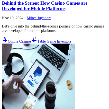
Behind the Scenes: How Casino Games are
Developed for Mobile Platforms
Nov 19, 2024
•
Mikee Jugadora
Let’s dive into the behind-the-scenes journey of how casino games
are developed for mobile platforms.
Online Casinos
Table Game Inventors