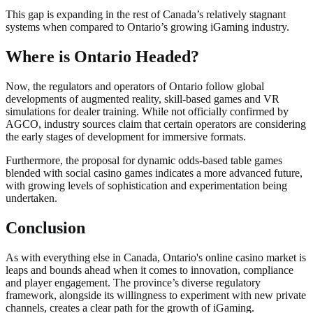
This gap is expanding in the rest of Canada’s relatively stagnant
systems when compared to Ontario’s growing iGaming industry.
Where is Ontario Headed?
Now, the regulators and operators of Ontario follow global
developments of augmented reality, skill-based games and VR
simulations for dealer training. While not officially confirmed by
AGCO, industry sources claim that certain operators are considering
the early stages of development for immersive formats.
Furthermore, the proposal for dynamic odds-based table games
blended with social casino games indicates a more advanced future,
with growing levels of sophistication and experimentation being
undertaken.
Conclusion
As with everything else in Canada, Ontario's online casino market is
leaps and bounds ahead when it comes to innovation, compliance
and player engagement. The province’s diverse regulatory
framework, alongside its willingness to experiment with new private
channels, creates a clear path for the growth of iGaming.