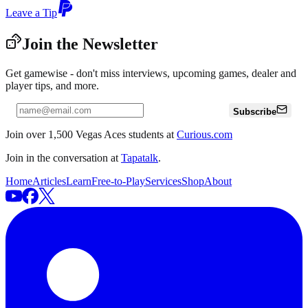
Leave a Tip
Join the Newsletter
Get gamewise - don't miss interviews, upcoming games, dealer and
player tips, and more.
Subscribe
Join over 1,500 Vegas Aces students at
Curious.com
Join in the conversation at
Tapatalk
.
Home
Articles
Learn
Free-to-Play
Services
Shop
About