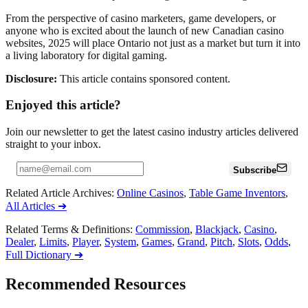
From the perspective of casino marketers, game developers, or
anyone who is excited about the launch of new Canadian casino
websites, 2025 will place Ontario not just as a market but turn it into
a living laboratory for digital gaming.
Disclosure:
This article contains sponsored content.
Enjoyed this article?
Join our newsletter to get the latest casino industry articles delivered
straight to your inbox.
Subscribe
Related Article Archives
:
Online Casinos
,
Table Game Inventors
,
All Articles
➔
Related Terms & Definitions
:
Commission
,
Blackjack
,
Casino
,
Dealer
,
Limits
,
Player
,
System
,
Games
,
Grand
,
Pitch
,
Slots
,
Odds
,
Full Dictionary
➔
Recommended Resources