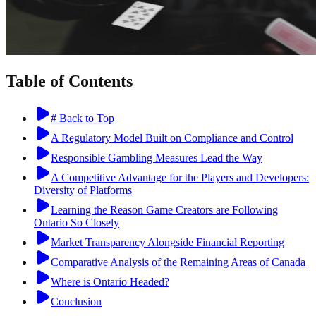
Table of Contents
# Back to Top
A Regulatory Model Built on Compliance and Control
Responsible Gambling Measures Lead the Way
A Competitive Advantage for the Players and Developers:
Diversity of Platforms
Learning the Reason Game Creators are Following
Ontario So Closely
Market Transparency Alongside Financial Reporting
Comparative Analysis of the Remaining Areas of Canada
Where is Ontario Headed?
Conclusion