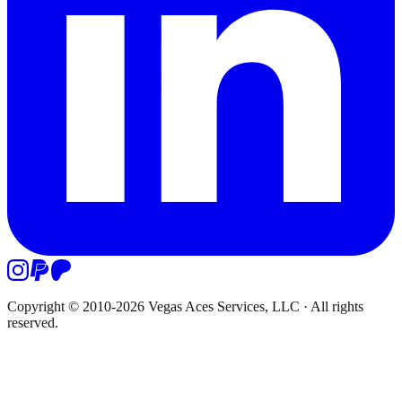
Copyright © 2010-
2026
Vegas Aces Services, LLC
·
All rights
reserved.