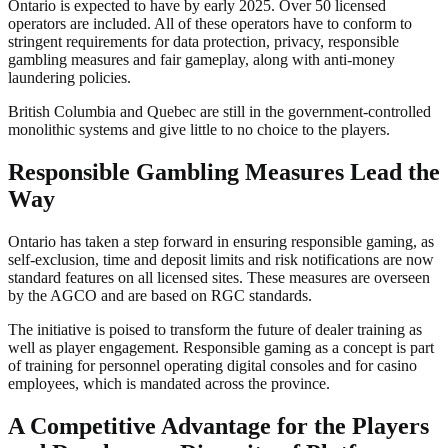
Ontario is expected to have by early 2025. Over 50 licensed
operators are included. All of these operators have to conform to
stringent requirements for data protection, privacy, responsible
gambling measures and fair gameplay, along with anti-money
laundering policies.
British Columbia and Quebec are still in the government-controlled
monolithic systems and give little to no choice to the players.
Responsible Gambling Measures Lead the
Way
Ontario has taken a step forward in ensuring responsible gaming, as
self-exclusion, time and deposit limits and risk notifications are now
standard features on all licensed sites. These measures are overseen
by the AGCO and are based on RGC standards.
The initiative is poised to transform the future of dealer training as
well as player engagement. Responsible gaming as a concept is part
of training for personnel operating digital consoles and for casino
employees, which is mandated across the province.
A Competitive Advantage for the Players