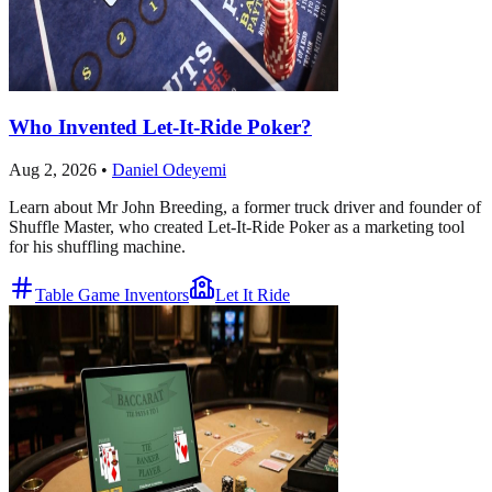
Who Invented Let-It-Ride Poker?
Aug 2, 2026
•
Daniel Odeyemi
Learn about Mr John Breeding, a former truck driver and founder of
Shuffle Master, who created Let-It-Ride Poker as a marketing tool
for his shuffling machine.
Table Game Inventors
Let It Ride