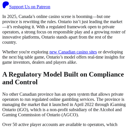
Support Us on Patreon
In 2025, Canada’s online casino scene is booming—but one
province is rewriting the rules. Ontario isn’t just leading the market
—it’s reshaping it. With a regulated framework open to private
operators, a strong focus on responsible play and a growing roster of
innovative platforms, Ontario stands apart from the rest of the
country.
Whether you're exploring
new Canadian casino sites
or developing
the next big table game, Ontario’s model offers real-time insights for
game inventors, dealers and players alike.
A Regulatory Model Built on Compliance
and Control
No other Canadian province has an open system that allows private
operators to run regulated online gambling services. The province is
managing the market that it launched in April 2022 through iGaming
Ontario (iGO), which is a non-profit subsidiary of the Alcohol and
Gaming Commission of Ontario (AGCO).
Over 50 active player accounts are available to operators, which