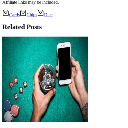
Affiliate links may be included.
Cards
Chips
Dice
Related
Posts