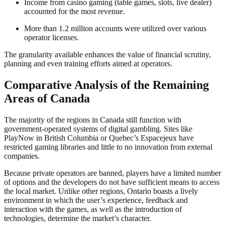
Income from casino gaming (table games, slots, live dealer)
accounted for the most revenue.
More than 1.2 million accounts were utilized over various
operator licenses.
The granularity available enhances the value of financial scrutiny,
planning and even training efforts aimed at operators.
Comparative Analysis of the Remaining
Areas of Canada
The majority of the regions in Canada still function with
government-operated systems of digital gambling. Sites like
PlayNow in British Columbia or Quebec’s Espacejeux have
restricted gaming libraries and little to no innovation from external
companies.
Because private operators are banned, players have a limited number
of options and the developers do not have sufficient means to access
the local market. Unlike other regions, Ontario boasts a lively
environment in which the user’s experience, feedback and
interaction with the games, as well as the introduction of
technologies, determine the market’s character.