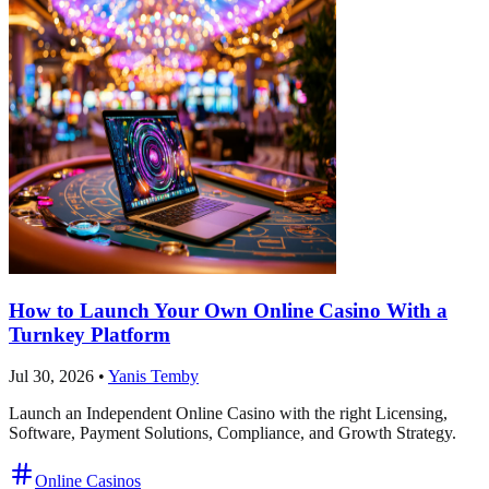
How to Launch Your Own Online Casino With a
Turnkey Platform
Jul 30, 2026
•
Yanis Temby
Launch an Independent Online Casino with the right Licensing,
Software, Payment Solutions, Compliance, and Growth Strategy.
Online Casinos