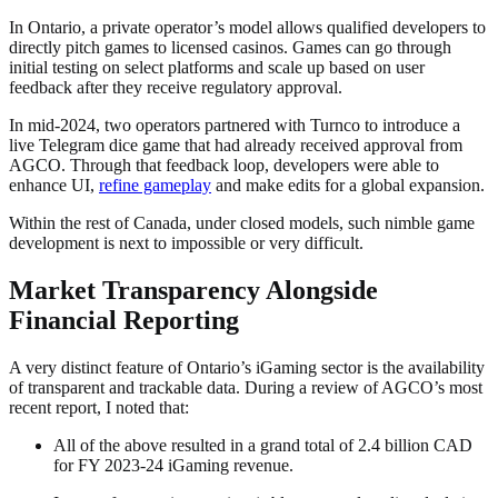
In Ontario, a private operator’s model allows qualified developers to
directly pitch games to licensed casinos. Games can go through
initial testing on select platforms and scale up based on user
feedback after they receive regulatory approval.
In mid-2024, two operators partnered with Turnco to introduce a
live Telegram dice game that had already received approval from
AGCO. Through that feedback loop, developers were able to
enhance UI,
refine gameplay
and make edits for a global expansion.
Within the rest of Canada, under closed models, such nimble game
development is next to impossible or very difficult.
Market Transparency Alongside
Financial Reporting
A very distinct feature of Ontario’s iGaming sector is the availability
of transparent and trackable data. During a review of AGCO’s most
recent report, I noted that:
All of the above resulted in a grand total of 2.4 billion CAD
for FY 2023-24 iGaming revenue.