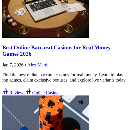
Best Online Baccarat Casinos for Real Money
Games 2026
Jan 7, 2026
•
Alex Martin
Find the best online baccarat casinos for real money. Learn to play
top games, claim exclusive bonuses, and explore live variants today.
Reviews
Online Casinos