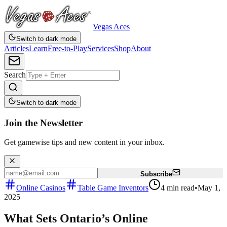
Vegas Aces
Switch to dark mode
Articles
Learn
Free-to-Play
Services
Shop
About
Search
Switch to dark mode
Join the Newsletter
Get gamewise tips and new content in your inbox.
Subscribe
Online Casinos
Table Game Inventors
4
min read
•
May 1,
2025
What Sets Ontario’s Online