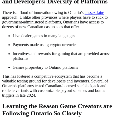
and Developers: Diversity of Platforms
There is a flood of innovation owing to Ontario’s
laissez-faire
approach. Unlike other provinces where players have to stick to
government-administered platforms, Ontarians have access to
dozens of new Canadian casino sites that offer
Live dealer games in many languages
Payments made using cryptocurrencies
Incentives and rewards for gaming that are provided across
platforms
Games proprietary to Ontario platforms
This has fostered a competitive ecosystem that has become a
valuable testing ground for developers and inventors. Several of
Ontario's platforms tested Canadian-licensed site blackjack and
roulette variants with customizable payout schemes and bonus
triggers in late 2024.
Learning the Reason Game Creators are
Following Ontario So Closely