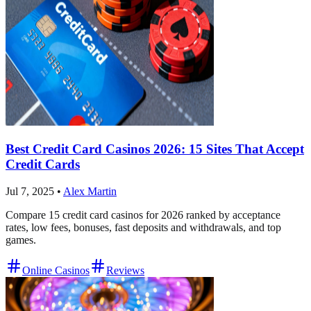
Best Credit Card Casinos 2026: 15 Sites That Accept
Credit Cards
Jul 7, 2025
•
Alex Martin
Compare 15 credit card casinos for 2026 ranked by acceptance
rates, low fees, bonuses, fast deposits and withdrawals, and top
games.
Online Casinos
Reviews