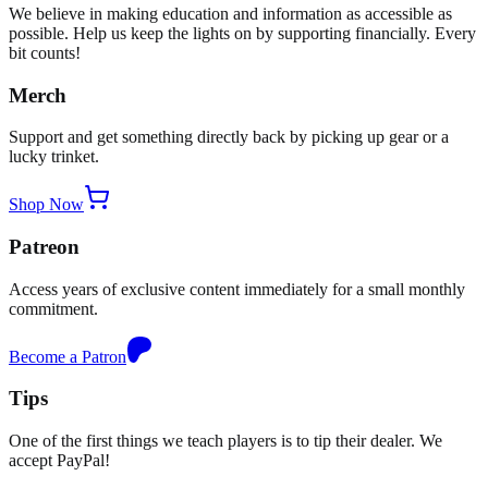
We believe in making education and information as accessible as
possible. Help us keep the lights on by supporting financially. Every
bit counts!
Merch
Support and get something directly back by picking up gear or a
lucky trinket.
Shop Now
Patreon
Access years of exclusive content immediately for a small monthly
commitment.
Become a Patron
Tips
One of the first things we teach players is to tip their dealer. We
accept PayPal!