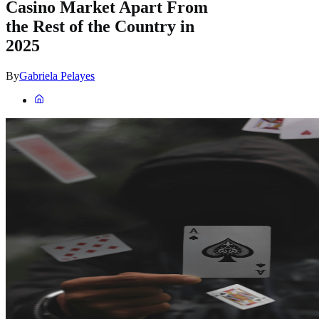
Casino Market Apart From
the Rest of the Country in
2025
By
Gabriela Pelayes