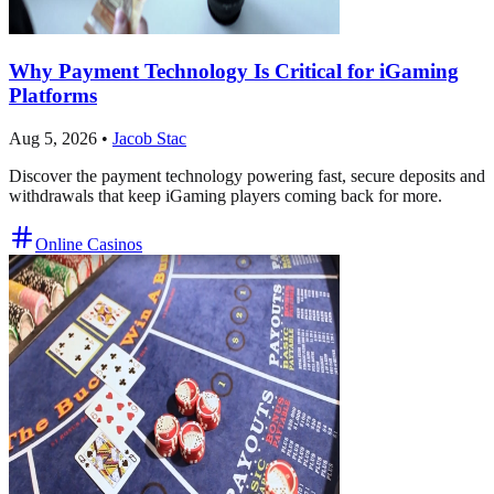
Why Payment Technology Is Critical for iGaming
Platforms
Aug 5, 2026
•
Jacob Stac
Discover the payment technology powering fast, secure deposits and
withdrawals that keep iGaming players coming back for more.
Online Casinos