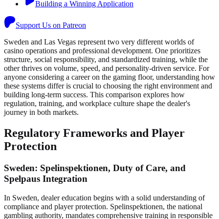
Building a Winning Application
Support Us on Patreon
Sweden and Las Vegas represent two very different worlds of
casino operations and professional development. One prioritizes
structure, social responsibility, and standardized training, while the
other thrives on volume, speed, and personality-driven service. For
anyone considering a career on the gaming floor, understanding how
these systems differ is crucial to choosing the right environment and
building long-term success. This comparison explores how
regulation, training, and workplace culture shape the dealer's
journey in both markets.
Regulatory Frameworks and Player
Protection
Sweden: Spelinspektionen, Duty of Care, and
Spelpaus Integration
In Sweden, dealer education begins with a solid understanding of
compliance and player protection. Spelinspektionen, the national
gambling authority, mandates comprehensive training in responsible