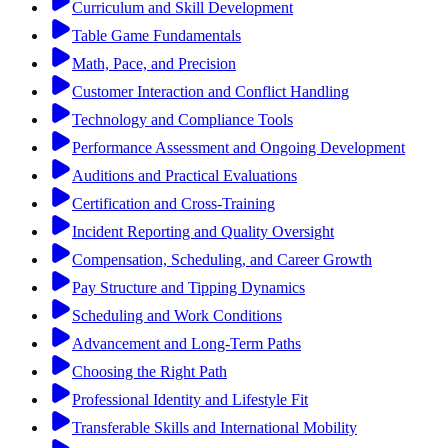
Curriculum and Skill Development
Table Game Fundamentals
Math, Pace, and Precision
Customer Interaction and Conflict Handling
Technology and Compliance Tools
Performance Assessment and Ongoing Development
Auditions and Practical Evaluations
Certification and Cross-Training
Incident Reporting and Quality Oversight
Compensation, Scheduling, and Career Growth
Pay Structure and Tipping Dynamics
Scheduling and Work Conditions
Advancement and Long-Term Paths
Choosing the Right Path
Professional Identity and Lifestyle Fit
Transferable Skills and International Mobility