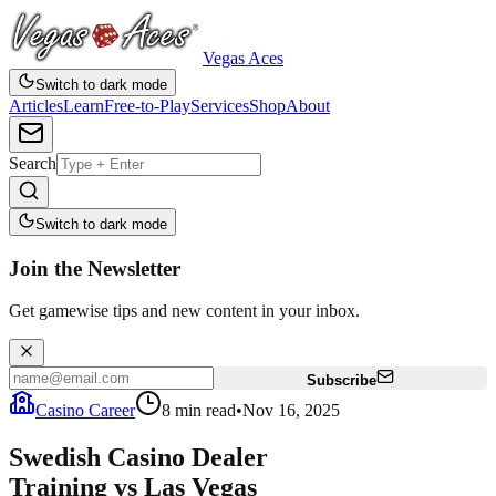
Vegas Aces
Switch to dark mode
Articles
Learn
Free-to-Play
Services
Shop
About
Search
Switch to dark mode
Join the Newsletter
Get gamewise tips and new content in your inbox.
Subscribe
Casino Career
8
min read
•
Nov 16, 2025
Swedish Casino Dealer
Training vs Las Vegas