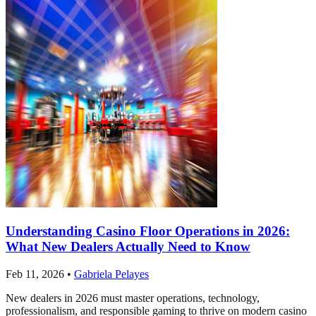
Understanding Casino Floor Operations in 2026:
What New Dealers Actually Need to Know
Feb 11, 2026
•
Gabriela Pelayes
New dealers in 2026 must master operations, technology,
professionalism, and responsible gaming to thrive on modern casino