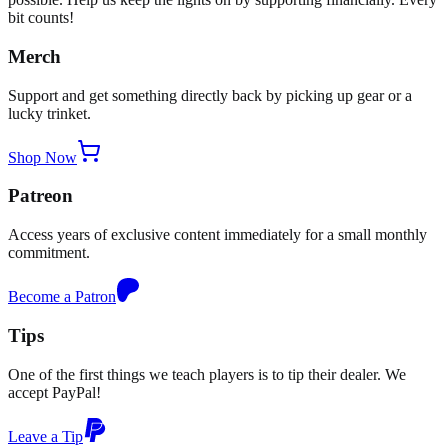
bit counts!
Merch
Support and get something directly back by picking up gear or a
lucky trinket.
Shop Now
Patreon
Access years of exclusive content immediately for a small monthly
commitment.
Become a Patron
Tips
One of the first things we teach players is to tip their dealer. We
accept PayPal!
Leave a Tip