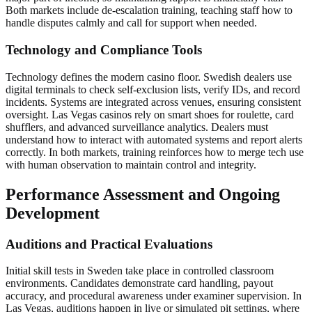
Both markets include de-escalation training, teaching staff how to
handle disputes calmly and call for support when needed.
Technology and Compliance Tools
Technology defines the modern casino floor. Swedish dealers use
digital terminals to check self-exclusion lists, verify IDs, and record
incidents. Systems are integrated across venues, ensuring consistent
oversight. Las Vegas casinos rely on smart shoes for roulette, card
shufflers, and advanced surveillance analytics. Dealers must
understand how to interact with automated systems and report alerts
correctly. In both markets, training reinforces how to merge tech use
with human observation to maintain control and integrity.
Performance Assessment and Ongoing
Development
Auditions and Practical Evaluations
Initial skill tests in Sweden take place in controlled classroom
environments. Candidates demonstrate card handling, payout
accuracy, and procedural awareness under examiner supervision. In
Las Vegas, auditions happen in live or simulated pit settings, where