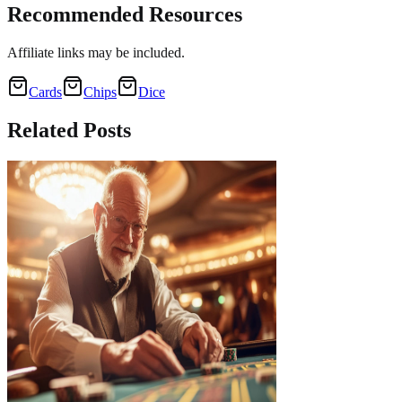
Recommended Resources
Affiliate links may be included.
Cards
Chips
Dice
Related
Posts