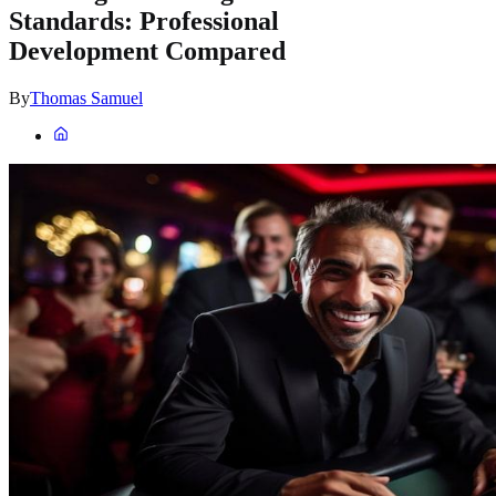
Standards: Professional
Development Compared
By
Thomas Samuel