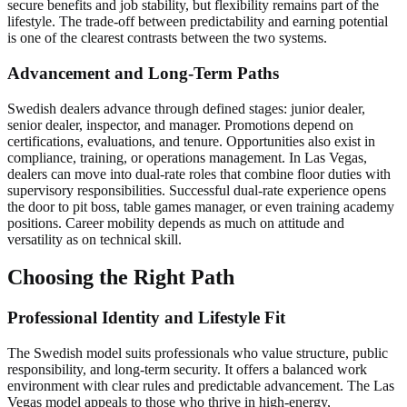
secure benefits and job stability, but flexibility remains part of the
lifestyle. The trade-off between predictability and earning potential
is one of the clearest contrasts between the two systems.
Advancement and Long-Term Paths
Swedish dealers advance through defined stages: junior dealer,
senior dealer, inspector, and manager. Promotions depend on
certifications, evaluations, and tenure. Opportunities also exist in
compliance, training, or operations management. In Las Vegas,
dealers can move into dual-rate roles that combine floor duties with
supervisory responsibilities. Successful dual-rate experience opens
the door to pit boss, table games manager, or even training academy
positions. Career mobility depends as much on attitude and
versatility as on technical skill.
Choosing the Right Path
Professional Identity and Lifestyle Fit
The Swedish model suits professionals who value structure, public
responsibility, and long-term security. It offers a balanced work
environment with clear rules and predictable advancement. The Las
Vegas model appeals to those who thrive in high-energy,