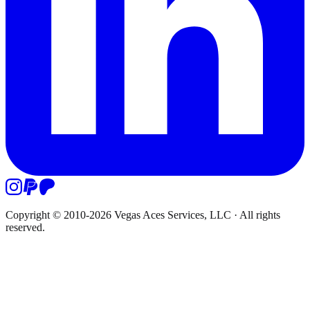
Copyright © 2010-
2026
Vegas Aces Services, LLC
·
All rights
reserved.