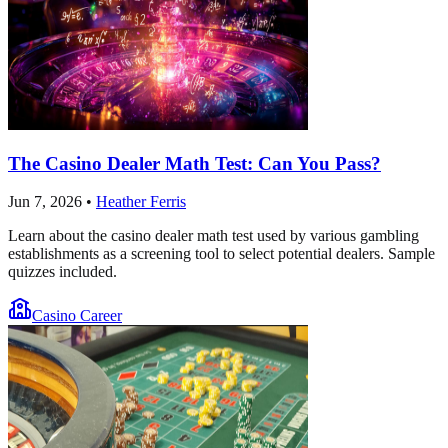
The Casino Dealer Math Test: Can You Pass?
Jun 7, 2026
•
Heather Ferris
Learn about the casino dealer math test used by various gambling
establishments as a screening tool to select potential dealers. Sample
quizzes included.
Casino Career