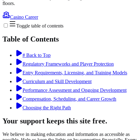
floors.
Casino Career
Toggle table of contents
Table of Contents
# Back to Top
Regulatory Frameworks and Player Protection
Entry Requirements, Licensing, and Training Models
Curriculum and Skill Development
Performance Assessment and Ongoing Development
Compensation, Scheduling, and Career Growth
Choosing the Right Path
Your support keeps this site free.
We believe in making education and information as accessible as
possible. Help us keep the lights on by supporting financially. Every