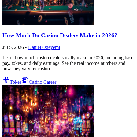
How Much Do Casino Dealers Make in 2026?
Jul 5, 2026
•
Daniel Odeyemi
Learn how much casino dealers really make in 2026, including base
pay, tokes, and daily earnings. See the real income numbers and
how they vary by casino.
Tokes
Casino Career