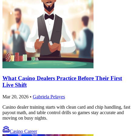
What Casino Dealers Practice Before Their First
Live Shift
Mar 20, 2026
•
Gabriela Pelayes
Casino dealer training starts with clean card and chip handling, fast
payout math, and table control drills so games stay accurate and
moving on busy nights.
Casino Career