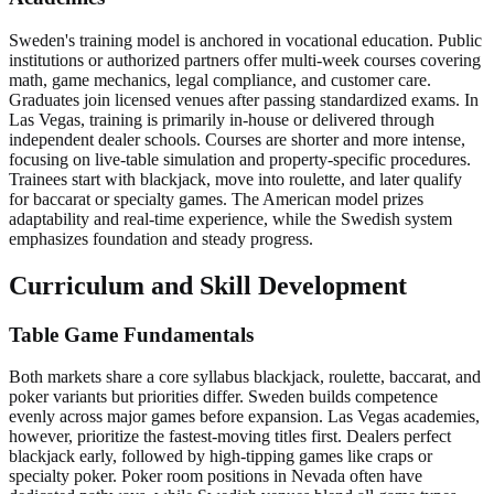
Sweden's training model is anchored in vocational education. Public
institutions or authorized partners offer multi-week courses covering
math, game mechanics, legal compliance, and customer care.
Graduates join licensed venues after passing standardized exams. In
Las Vegas, training is primarily in-house or delivered through
independent dealer schools. Courses are shorter and more intense,
focusing on live-table simulation and property-specific procedures.
Trainees start with blackjack, move into roulette, and later qualify
for baccarat or specialty games. The American model prizes
adaptability and real-time experience, while the Swedish system
emphasizes foundation and steady progress.
Curriculum and Skill Development
Table Game Fundamentals
Both markets share a core syllabus blackjack, roulette, baccarat, and
poker variants but priorities differ. Sweden builds competence
evenly across major games before expansion. Las Vegas academies,
however, prioritize the fastest-moving titles first. Dealers perfect
blackjack early, followed by high-tipping games like craps or
specialty poker. Poker room positions in Nevada often have