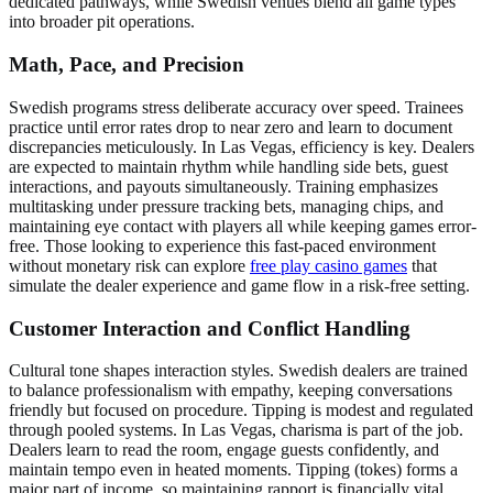
dedicated pathways, while Swedish venues blend all game types
into broader pit operations.
Math, Pace, and Precision
Swedish programs stress deliberate accuracy over speed. Trainees
practice until error rates drop to near zero and learn to document
discrepancies meticulously. In Las Vegas, efficiency is key. Dealers
are expected to maintain rhythm while handling side bets, guest
interactions, and payouts simultaneously. Training emphasizes
multitasking under pressure tracking bets, managing chips, and
maintaining eye contact with players all while keeping games error-
free. Those looking to experience this fast-paced environment
without monetary risk can explore
free play casino games
that
simulate the dealer experience and game flow in a risk-free setting.
Customer Interaction and Conflict Handling
Cultural tone shapes interaction styles. Swedish dealers are trained
to balance professionalism with empathy, keeping conversations
friendly but focused on procedure. Tipping is modest and regulated
through pooled systems. In Las Vegas, charisma is part of the job.
Dealers learn to read the room, engage guests confidently, and
maintain tempo even in heated moments. Tipping (tokes) forms a
major part of income, so maintaining rapport is financially vital.