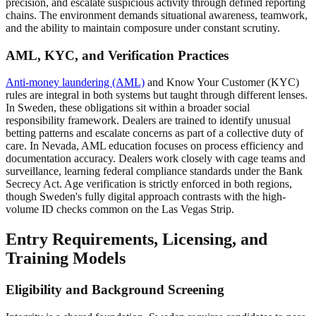
precision, and escalate suspicious activity through defined reporting
chains. The environment demands situational awareness, teamwork,
and the ability to maintain composure under constant scrutiny.
AML, KYC, and Verification Practices
Anti-money laundering (AML)
and Know Your Customer (KYC)
rules are integral in both systems but taught through different lenses.
In Sweden, these obligations sit within a broader social
responsibility framework. Dealers are trained to identify unusual
betting patterns and escalate concerns as part of a collective duty of
care. In Nevada, AML education focuses on process efficiency and
documentation accuracy. Dealers work closely with cage teams and
surveillance, learning federal compliance standards under the Bank
Secrecy Act. Age verification is strictly enforced in both regions,
though Sweden's fully digital approach contrasts with the high-
volume ID checks common on the Las Vegas Strip.
Entry Requirements, Licensing, and
Training Models
Eligibility and Background Screening