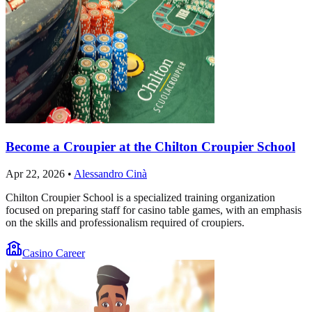
Become a Croupier at the Chilton Croupier School
Apr 22, 2026
•
Alessandro Cinà
Chilton Croupier School is a specialized training organization
focused on preparing staff for casino table games, with an emphasis
on the skills and professionalism required of croupiers.
Casino Career