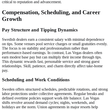
critical to reputation and advancement.
Compensation, Scheduling, and Career
Growth
Pay Structure and Tipping Dynamics
Swedish dealers earn a consistent salary with minimal dependence
on tips. Some venues pool service charges or small gratuities evenly.
The focus is on stability and professionalism rather than
performance-based earnings. In contrast, Las Vegas dealers often
earn modest base pay but can multiply their income through tips.
This dynamic rewards fast, personable service and strong guest
relationships. Skill, patience, and charm directly affect take-home
pay.
Scheduling and Work Conditions
Sweden offers structured schedules, predictable rotations, and strong
labor protections under collective agreements. Regular breaks and
defined overtime policies support work-life balance. Las Vegas
shifts revolve around demand cycles; nights, weekends, and
holidays are the norm. Union agreements in major resorts help