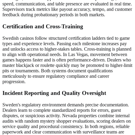
speed, communication, and table presence are evaluated in real time.
Supervisors track metrics like payout accuracy, tempo, and customer
feedback during probationary periods in both markets.
Certification and Cross-Training
Swedish casinos follow structured certification ladders tied to game
types and experience levels. Passing each milestone increases pay
and unlocks access to higher-stakes tables. Cross-training is planned
to align with operational needs. In Las Vegas, movement between
games happens faster and is often performance-driven. Dealers who
master blackjack or roulette quickly may be promoted to higher-limit
pits or tournaments. Both systems document qualifications
meticulously to ensure regulatory compliance and career
progression.
Incident Reporting and Quality Oversight
Sweden's regulatory environment demands precise documentation.
Dealers learn to complete standardized reports for errors, guest
disputes, or suspicious activity. Nevada properties combine internal
audits with random mystery shopper evaluations, scoring dealers on
service quality and procedural consistency. In both regions, reliable
paperwork and clear communication with surveillance teams are