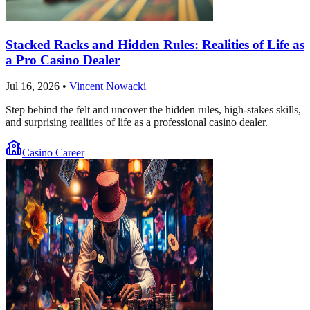
Stacked Racks and Hidden Rules: Realities of Life as
a Pro Casino Dealer
Jul 16, 2026
•
Vincent Nowacki
Step behind the felt and uncover the hidden rules, high-stakes skills,
and surprising realities of life as a professional casino dealer.
Casino Career