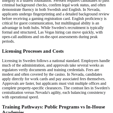
Integrity is a shared foundation. Sweden requires candidates to pass
criminal background checks, confirm legal work status, and often
demonstrate fluency in both Swedish and English. In Nevada,
applicants undergo fingerprinting and a detailed background review
before receiving a gaming registration card. English proficiency is
critical for guest communication, but multilingual ability is an
advantage in both hubs. While Sweden's recruitment is typically
formal and structured, Las Vegas hiring can move quickly, with
open-call auditions and on-the-spot assessments during peak
periods.
Licensing Processes and Costs
Licensing in Sweden follows a national standard. Employers handle
much of the administration, and approvals take several weeks as
regulators verify documents and training credentials. Fees are
modest and often covered by the casino. In Nevada, candidates
apply directly for work cards and pay associated fees themselves.
Approvals are faster, but applicants must visit multiple offices and
complete property-specific clearances. The contrast lies in Sweden's
centralization versus Nevada's agility, each balancing consistency
with operational speed.
Training Pathways: Public Programs vs In-House
Academies