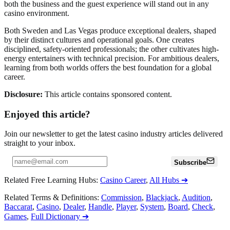
both the business and the guest experience will stand out in any
casino environment.
Both Sweden and Las Vegas produce exceptional dealers, shaped
by their distinct cultures and operational goals. One creates
disciplined, safety-oriented professionals; the other cultivates high-
energy entertainers with technical precision. For ambitious dealers,
learning from both worlds offers the best foundation for a global
career.
Disclosure:
This article contains sponsored content.
Enjoyed this article?
Join our newsletter to get the latest casino industry articles delivered
straight to your inbox.
Subscribe
Related Free Learning Hubs
:
Casino Career
,
All Hubs
➔
Related Terms & Definitions
:
Commission
,
Blackjack
,
Audition
,
Baccarat
,
Casino
,
Dealer
,
Handle
,
Player
,
System
,
Board
,
Check
,
Games
,
Full Dictionary
➔