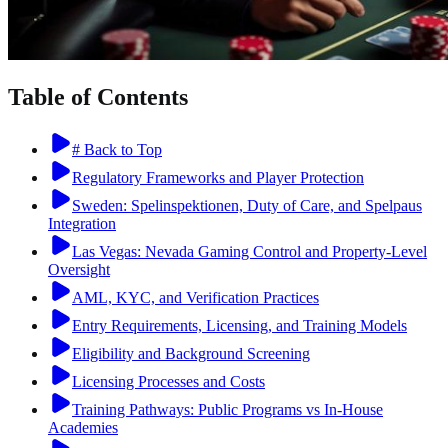
Table of Contents
# Back to Top
Regulatory Frameworks and Player Protection
Sweden: Spelinspektionen, Duty of Care, and Spelpaus
Integration
Las Vegas: Nevada Gaming Control and Property-Level
Oversight
AML, KYC, and Verification Practices
Entry Requirements, Licensing, and Training Models
Eligibility and Background Screening
Licensing Processes and Costs
Training Pathways: Public Programs vs In-House
Academies