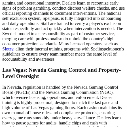
gaming and operational integrity. Dealers learn to recognize early
signs of problem gambling, conduct discreet welfare checks, and use
official reporting channels to document interventions. The national
self-exclusion system, Spelpaus, is fully integrated into onboarding
and daily operations. Staff are trained to verify a player's exclusion
status respectfully and act quickly when intervention is needed. The
Swedish model treats responsibility as part of customer service,
merging care with professionalism to uphold the country's high
consumer protection standards. Many licensed operators, such as
Slotzy
, align their internal training programs with Spelinspektionen's
guidelines to ensure every team member meets the same level of
accountability and awareness.
Las Vegas: Nevada Gaming Control and Property-
Level Oversight
In Nevada, regulation is handled by the Nevada Gaming Control
Board (NGCB) and the Nevada Gaming Commission (NGC),
which oversee licensing, operations, and enforcement. Dealer
training is highly procedural, designed to match the fast pace and
high volume of Las Vegas gaming floors. Each casino maintains its
own manual of house rules and compliance protocols, ensuring
every game runs smoothly under heavy surveillance. Dealers learn
how to pause games for audits, handle chips and cash with