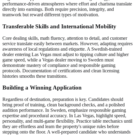
performance-driven atmospheres where effort and charisma translate
directly into earnings. Both require precision, integrity, and
teamwork but reward different types of motivation.
Transferable Skills and International Mobility
Core dealing skills, math fluency, attention to detail, and customer
service translate easily between markets. However, adapting requires
awareness of local regulations and etiquette. A Swedish-trained
dealer entering Las Vegas must adjust to tipping culture and higher
game speed, while a Vegas dealer moving to Sweden must
demonstrate mastery of compliance and responsible gaming
protocols. Documentation of certifications and clean licensing
histories smooths these transitions.
Building a Winning Application
Regardless of destination, preparation is key. Candidates should
bring proof of training, clean background checks, and a polished
audition performance. In Sweden, emphasize responsible gaming
expertise and procedural accuracy. In Las Vegas, highlight speed,
personality, and multi-game flexibility. Practice table mechanics until
they are effortless and learn the property's unique rules before
stepping onto the floor. A well-prepared candidate who understands