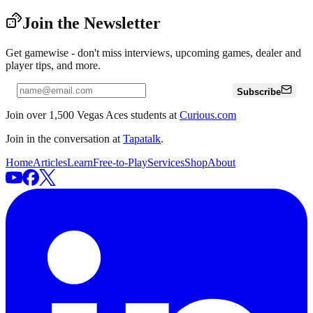
Join the Newsletter
Get gamewise - don't miss interviews, upcoming games, dealer and
player tips, and more.
Subscribe
Join over 1,500 Vegas Aces students at
Curious.com
Join in the conversation at
Tapatalk
.
Home
Articles
Learn
Free-to-Play
Services
Shop
About