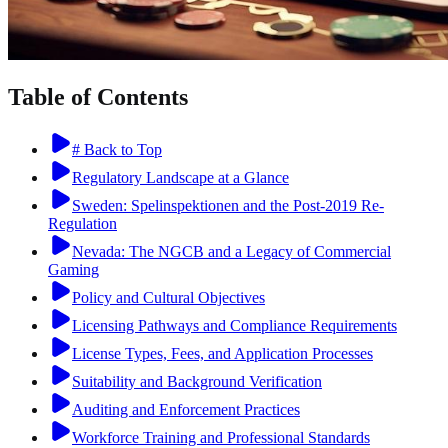
Table of Contents
# Back to Top
Regulatory Landscape at a Glance
Sweden: Spelinspektionen and the Post-2019 Re-
Regulation
Nevada: The NGCB and a Legacy of Commercial
Gaming
Policy and Cultural Objectives
Licensing Pathways and Compliance Requirements
License Types, Fees, and Application Processes
Suitability and Background Verification
Auditing and Enforcement Practices
Workforce Training and Professional Standards