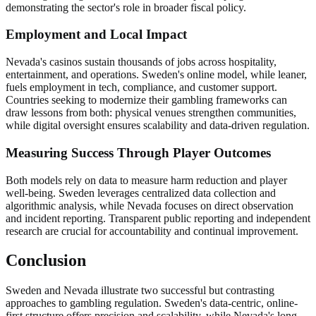
demonstrating the sector's role in broader fiscal policy.
Employment and Local Impact
Nevada's casinos sustain thousands of jobs across hospitality,
entertainment, and operations. Sweden's online model, while leaner,
fuels employment in tech, compliance, and customer support.
Countries seeking to modernize their gambling frameworks can
draw lessons from both: physical venues strengthen communities,
while digital oversight ensures scalability and data-driven regulation.
Measuring Success Through Player Outcomes
Both models rely on data to measure harm reduction and player
well-being. Sweden leverages centralized data collection and
algorithmic analysis, while Nevada focuses on direct observation
and incident reporting. Transparent public reporting and independent
research are crucial for accountability and continual improvement.
Conclusion
Sweden and Nevada illustrate two successful but contrasting
approaches to gambling regulation. Sweden's data-centric, online-
first structure offers precision and scalability, while Nevada's long-