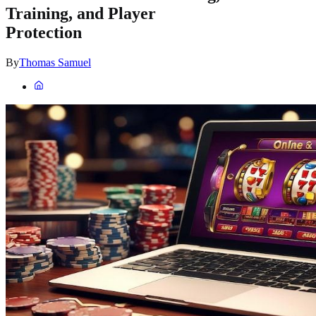
Training, and Player
Protection
By
Thomas Samuel