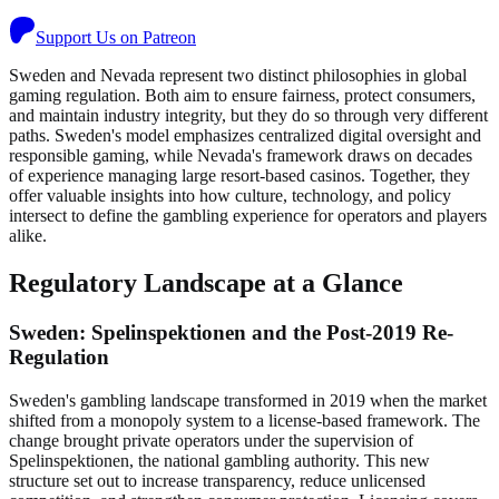
Support Us on Patreon
Sweden and Nevada represent two distinct philosophies in global
gaming regulation. Both aim to ensure fairness, protect consumers,
and maintain industry integrity, but they do so through very different
paths. Sweden's model emphasizes centralized digital oversight and
responsible gaming, while Nevada's framework draws on decades
of experience managing large resort-based casinos. Together, they
offer valuable insights into how culture, technology, and policy
intersect to define the gambling experience for operators and players
alike.
Regulatory Landscape at a Glance
Sweden: Spelinspektionen and the Post-2019 Re-
Regulation
Sweden's gambling landscape transformed in 2019 when the market
shifted from a monopoly system to a license-based framework. The
change brought private operators under the supervision of
Spelinspektionen, the national gambling authority. This new
structure set out to increase transparency, reduce unlicensed