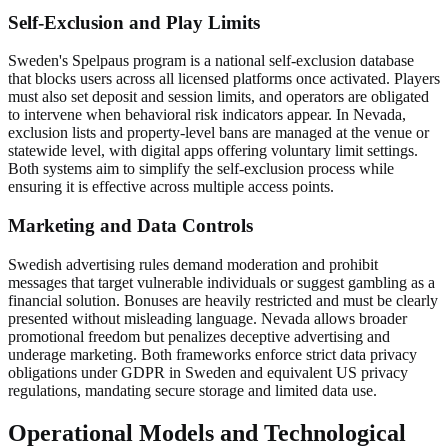
Self-Exclusion and Play Limits
Sweden's Spelpaus program is a national self-exclusion database
that blocks users across all licensed platforms once activated. Players
must also set deposit and session limits, and operators are obligated
to intervene when behavioral risk indicators appear. In Nevada,
exclusion lists and property-level bans are managed at the venue or
statewide level, with digital apps offering voluntary limit settings.
Both systems aim to simplify the self-exclusion process while
ensuring it is effective across multiple access points.
Marketing and Data Controls
Swedish advertising rules demand moderation and prohibit
messages that target vulnerable individuals or suggest gambling as a
financial solution. Bonuses are heavily restricted and must be clearly
presented without misleading language. Nevada allows broader
promotional freedom but penalizes deceptive advertising and
underage marketing. Both frameworks enforce strict data privacy
obligations under GDPR in Sweden and equivalent US privacy
regulations, mandating secure storage and limited data use.
Operational Models and Technological