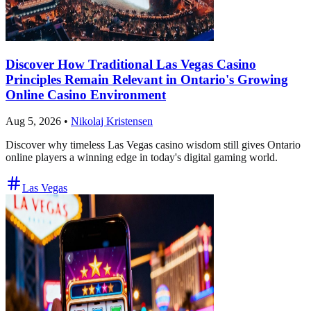
Discover How Traditional Las Vegas Casino
Principles Remain Relevant in Ontario's Growing
Online Casino Environment
Aug 5, 2026
•
Nikolaj Kristensen
Discover why timeless Las Vegas casino wisdom still gives Ontario
online players a winning edge in today's digital gaming world.
Las Vegas