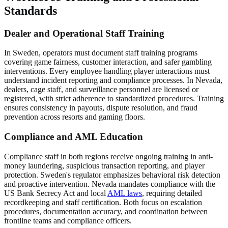
Standards
Dealer and Operational Staff Training
In Sweden, operators must document staff training programs
covering game fairness, customer interaction, and safer gambling
interventions. Every employee handling player interactions must
understand incident reporting and compliance processes. In Nevada,
dealers, cage staff, and surveillance personnel are licensed or
registered, with strict adherence to standardized procedures. Training
ensures consistency in payouts, dispute resolution, and fraud
prevention across resorts and gaming floors.
Compliance and AML Education
Compliance staff in both regions receive ongoing training in anti-
money laundering, suspicious transaction reporting, and player
protection. Sweden's regulator emphasizes behavioral risk detection
and proactive intervention. Nevada mandates compliance with the
US Bank Secrecy Act and local
AML laws
, requiring detailed
recordkeeping and staff certification. Both focus on escalation
procedures, documentation accuracy, and coordination between
frontline teams and compliance officers.