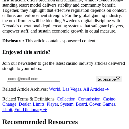
standing resort model delivers stability and community benefit.
Together, they highlight that effective regulation depends on context,
culture, and enforcement strength. For the global gaming industry,
the next frontier will be blending Sweden's digital discipline with
Nevada's operational depth creating systems that safeguard players,
empower staff, and sustain economic growth in equal measure.
Disclosure:
This article contains sponsored content.
Enjoyed this article?
Join our newsletter to get the latest casino industry articles delivered
straight to your inbox.
Subscribe
Related Article Archives
:
World
,
Las Vegas
,
All Articles
➔
Related Terms & Definitions
:
Collection
,
Commission
,
Casino
,
Change
,
Dealer
,
Limits
,
Player
,
System
,
Board
,
Cover
,
Games
,
Limit
,
Full Dictionary
➔
Recommended Resources