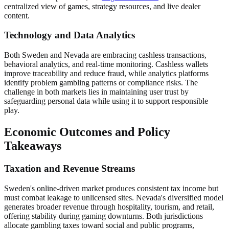
centralized view of games, strategy resources, and live dealer
content.
Technology and Data Analytics
Both Sweden and Nevada are embracing cashless transactions,
behavioral analytics, and real-time monitoring. Cashless wallets
improve traceability and reduce fraud, while analytics platforms
identify problem gambling patterns or compliance risks. The
challenge in both markets lies in maintaining user trust by
safeguarding personal data while using it to support responsible
play.
Economic Outcomes and Policy
Takeaways
Taxation and Revenue Streams
Sweden's online-driven market produces consistent tax income but
must combat leakage to unlicensed sites. Nevada's diversified model
generates broader revenue through hospitality, tourism, and retail,
offering stability during gaming downturns. Both jurisdictions
allocate gambling taxes toward social and public programs,