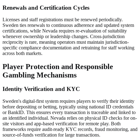
Renewals and Certification Cycles
Licenses and staff registrations must be renewed periodically.
Sweden ties renewals to continuous adherence and updated system
certifications, while Nevada requires re-evaluation of suitability
whenever ownership or leadership changes. Cross-jurisdiction
reciprocity is rare, meaning operators must maintain jurisdiction-
specific compliance documentation and retraining for staff working
across both markets.
Player Protection and Responsible
Gambling Mechanisms
Identity Verification and KYC
Sweden's digital-first system requires players to verify their identity
before depositing or betting, typically using national ID credentials
or BankID. This ensures every transaction is traceable and linked to
an identified individual. Nevada relies on physical ID checks for on-
site visitors and app-based verification for remote play. Both
frameworks require audit-ready KYC records, fraud monitoring, and
source-of-funds verification for large transactions.