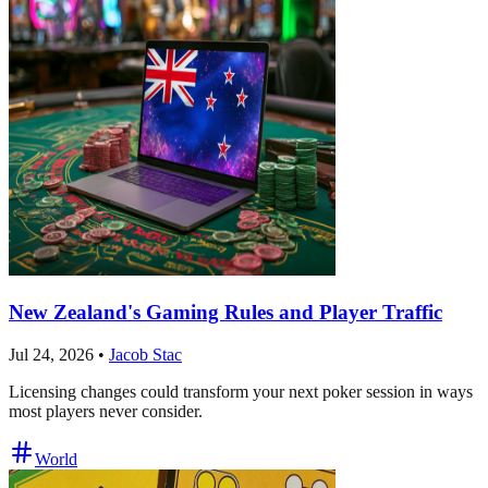
New Zealand's Gaming Rules and Player Traffic
Jul 24, 2026
•
Jacob Stac
Licensing changes could transform your next poker session in ways
most players never consider.
World