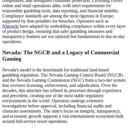
competition, and strengthen consumer protection. Licensing covers
online and retail operations alike, with strict requirements for
responsible gambling tools, data reporting, and financial stability.
Compliance standards are among the most rigorous in Europe,
supported by firm penalties for breaches. Operators such as
Nitrowin
have adapted by embedding compliance within every layer
of product design, ensuring that safer gambling measures and
transparency features are not optional but fundamental to day-to-day
operations.
Nevada: The NGCB and a Legacy of Commercial
Gaming
Nevada's model is the benchmark for traditional land-based
gambling regulation. The Nevada Gaming Control Board (NGCB)
and the Nevada Gaming Commission (NGC) form a two-tier system
that oversees licensing, enforcement, and adjudication. Over the
decades, this structure has refined its processes through experience
and precedent, creating one of the most stable regulatory
environments in the world. Operators undergo extensive
investigations before approval, including financial audits and
character assessments. The state's focus on integrity, transparency,
and economic growth supports a vast entertainment ecosystem built
around full-service resort operations.