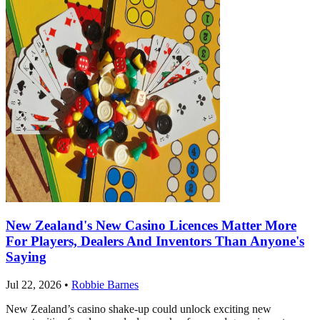
New Zealand's New Casino Licences Matter More
For Players, Dealers And Inventors Than Anyone's
Saying
Jul 22, 2026
•
Robbie Barnes
New Zealand’s casino shake-up could unlock exciting new