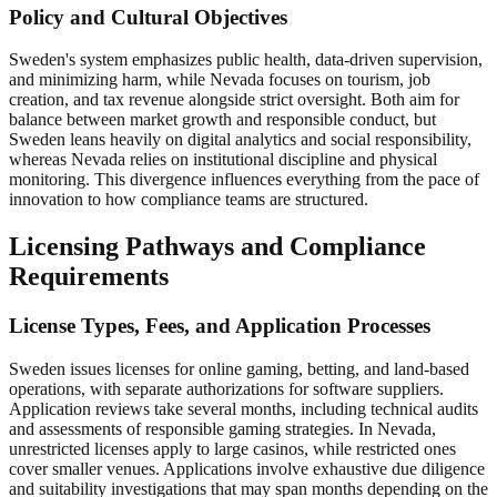
Policy and Cultural Objectives
Sweden's system emphasizes public health, data-driven supervision,
and minimizing harm, while Nevada focuses on tourism, job
creation, and tax revenue alongside strict oversight. Both aim for
balance between market growth and responsible conduct, but
Sweden leans heavily on digital analytics and social responsibility,
whereas Nevada relies on institutional discipline and physical
monitoring. This divergence influences everything from the pace of
innovation to how compliance teams are structured.
Licensing Pathways and Compliance
Requirements
License Types, Fees, and Application Processes
Sweden issues licenses for online gaming, betting, and land-based
operations, with separate authorizations for software suppliers.
Application reviews take several months, including technical audits
and assessments of responsible gaming strategies. In Nevada,
unrestricted licenses apply to large casinos, while restricted ones
cover smaller venues. Applications involve exhaustive due diligence
and suitability investigations that may span months depending on the