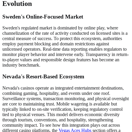
Evolution
Sweden's Online-Focused Market
Sweden's regulated market is dominated by online play, where
channelization of the rate of activity conducted on licensed sites is a
central measure of success. To protect this ecosystem, authorities
employ payment blocking and domain restrictions against
unlicensed operators. Real-time data reporting enables regulators to
monitor player behavior and intervene early. Transparency in return-
to-player values and responsible design features has become an
industry benchmark.
Nevada's Resort-Based Ecosystem
Nevada's casinos operate as integrated entertainment destinations,
combining gaming, hospitality, and events under one roof.
Surveillance systems, transaction monitoring, and physical oversight
are core to maintaining trust. Mobile wagering is available but
typically linked to on-site verification, keeping regulatory control
tied to physical venues. This model delivers economic diversity
through tourism, conventions, and hospitality, strengthening
community impact. To see how this integration plays out across
different casino platforms, the
Vegas Aces Hubs
section offers a