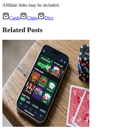
Affiliate links may be included.
Cards
Chips
Dice
Related
Posts