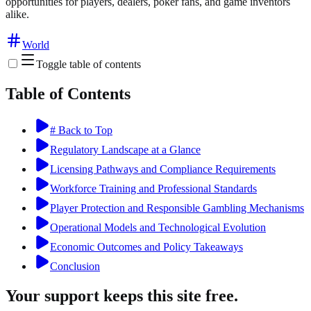
opportunities for players, dealers, poker fans, and game inventors
alike.
World
Toggle table of contents
Table of Contents
# Back to Top
Regulatory Landscape at a Glance
Licensing Pathways and Compliance Requirements
Workforce Training and Professional Standards
Player Protection and Responsible Gambling Mechanisms
Operational Models and Technological Evolution
Economic Outcomes and Policy Takeaways
Conclusion
Your support keeps this site free.