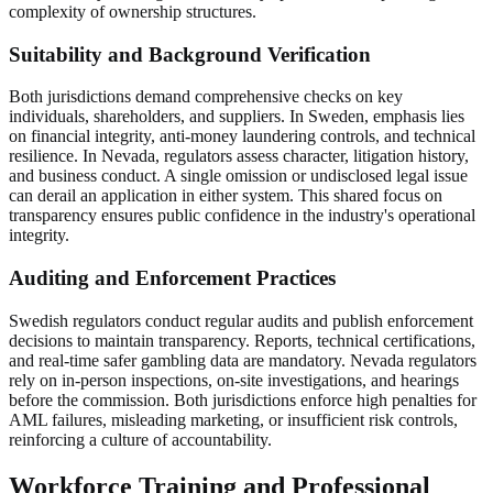
complexity of ownership structures.
Suitability and Background Verification
Both jurisdictions demand comprehensive checks on key
individuals, shareholders, and suppliers. In Sweden, emphasis lies
on financial integrity, anti-money laundering controls, and technical
resilience. In Nevada, regulators assess character, litigation history,
and business conduct. A single omission or undisclosed legal issue
can derail an application in either system. This shared focus on
transparency ensures public confidence in the industry's operational
integrity.
Auditing and Enforcement Practices
Swedish regulators conduct regular audits and publish enforcement
decisions to maintain transparency. Reports, technical certifications,
and real-time safer gambling data are mandatory. Nevada regulators
rely on in-person inspections, on-site investigations, and hearings
before the commission. Both jurisdictions enforce high penalties for
AML failures, misleading marketing, or insufficient risk controls,
reinforcing a culture of accountability.
Workforce Training and Professional