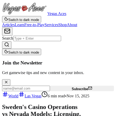
Vegas Aces
Switch to dark mode
Articles
Learn
Free-to-Play
Services
Shop
About
Search
Switch to dark mode
Join the Newsletter
Get gamewise tips and new content in your inbox.
Subscribe
World
Las Vegas
6
min read
•
Nov 15, 2025
Sweden's Casino Operations
vs Nevada Models: Licensing,