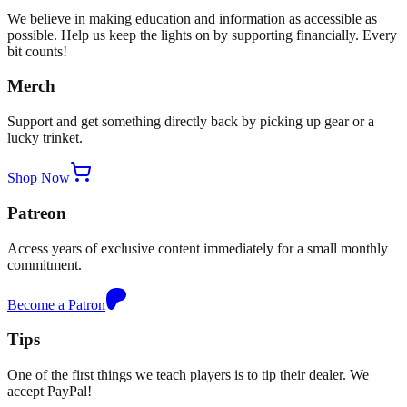
We believe in making education and information as accessible as
possible. Help us keep the lights on by supporting financially. Every
bit counts!
Merch
Support and get something directly back by picking up gear or a
lucky trinket.
Shop Now
Patreon
Access years of exclusive content immediately for a small monthly
commitment.
Become a Patron
Tips
One of the first things we teach players is to tip their dealer. We
accept PayPal!