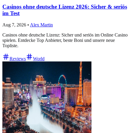
Casinos ohne deutsche Lizenz 2026: Sicher & seriös
im Test
Aug 7, 2026
•
Alex Martin
Casinos ohne deutsche Lizenz: Sicher und seriös im Online Casino
spielen. Entdecke Top Anbieter, beste Boni und unsere neue
Topliste.
Reviews
World