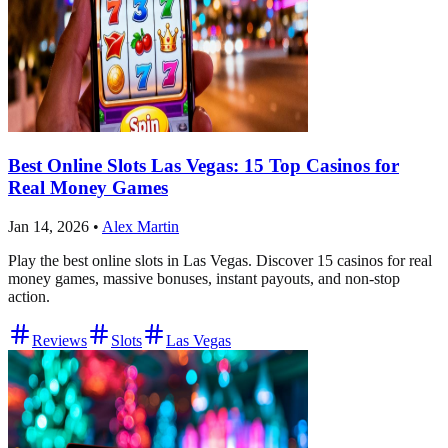
Best Online Slots Las Vegas: 15 Top Casinos for
Real Money Games
Jan 14, 2026
•
Alex Martin
Play the best online slots in Las Vegas. Discover 15 casinos for real
money games, massive bonuses, instant payouts, and non-stop
action.
Reviews
Slots
Las Vegas