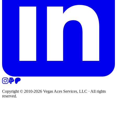
Copyright © 2010-
2026
Vegas Aces Services, LLC
·
All rights
reserved.