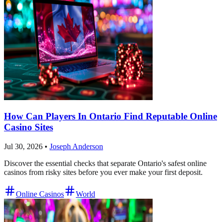
How Can Players In Ontario Find Reputable Online
Casino Sites
Jul 30, 2026
•
Joseph Anderson
Discover the essential checks that separate Ontario's safest online
casinos from risky sites before you ever make your first deposit.
Online Casinos
World