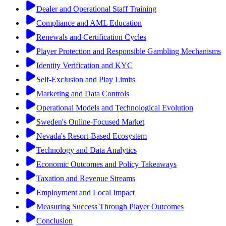
Dealer and Operational Staff Training
Compliance and AML Education
Renewals and Certification Cycles
Player Protection and Responsible Gambling Mechanisms
Identity Verification and KYC
Self-Exclusion and Play Limits
Marketing and Data Controls
Operational Models and Technological Evolution
Sweden's Online-Focused Market
Nevada's Resort-Based Ecosystem
Technology and Data Analytics
Economic Outcomes and Policy Takeaways
Taxation and Revenue Streams
Employment and Local Impact
Measuring Success Through Player Outcomes
Conclusion