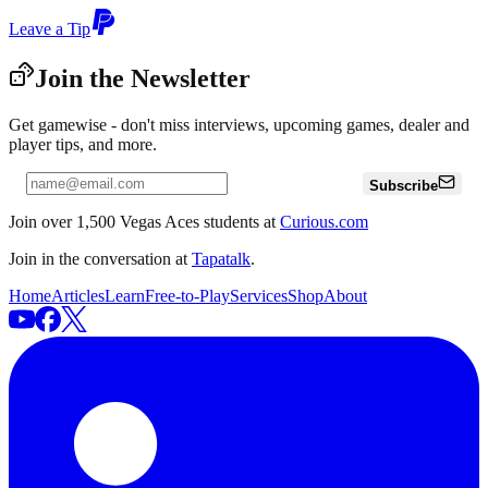
Leave a Tip
Join the Newsletter
Get gamewise - don't miss interviews, upcoming games, dealer and
player tips, and more.
Subscribe
Join over 1,500 Vegas Aces students at
Curious.com
Join in the conversation at
Tapatalk
.
Home
Articles
Learn
Free-to-Play
Services
Shop
About