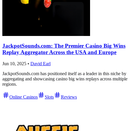
JackpotSounds.com: The Premier Casino Big Wins
Replay Aggregator Across the USA and Europe
Jun 10, 2025
•
David Earl
JackpotSounds.com has positioned itself as a leader in this niche by
aggregating and showcasing casino big wins replays across multiple
regions.
Online Casinos
Slots
Reviews