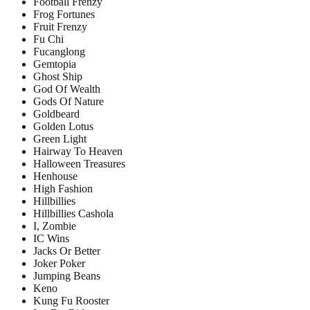
Football Frenzy
Frog Fortunes
Fruit Frenzy
Fu Chi
Fucanglong
Gemtopia
Ghost Ship
God Of Wealth
Gods Of Nature
Goldbeard
Golden Lotus
Green Light
Hairway To Heaven
Halloween Treasures
Henhouse
High Fashion
Hillbillies
Hillbillies Cashola
I, Zombie
IC Wins
Jacks Or Better
Joker Poker
Jumping Beans
Keno
Kung Fu Rooster