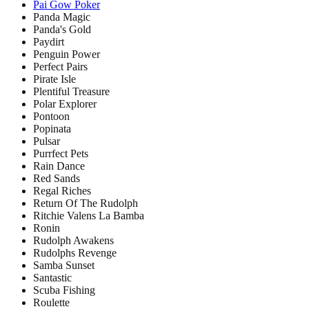
Pai Gow Poker
Panda Magic
Panda's Gold
Paydirt
Penguin Power
Perfect Pairs
Pirate Isle
Plentiful Treasure
Polar Explorer
Pontoon
Popinata
Pulsar
Purrfect Pets
Rain Dance
Red Sands
Regal Riches
Return Of The Rudolph
Ritchie Valens La Bamba
Ronin
Rudolph Awakens
Rudolphs Revenge
Samba Sunset
Santastic
Scuba Fishing
Roulette