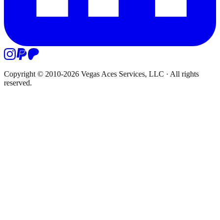
Copyright © 2010-
2026
Vegas Aces Services, LLC
·
All rights
reserved.