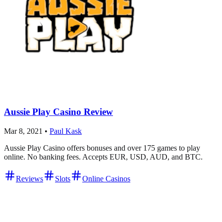
Aussie Play Casino Review
Mar 8, 2021
•
Paul Kask
Aussie Play Casino offers bonuses and over 175 games to play
online. No banking fees. Accepts EUR, USD, AUD, and BTC.
Reviews
Slots
Online Casinos