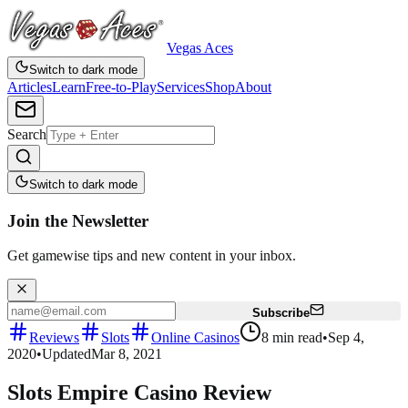
Vegas Aces
Switch to dark mode
Articles
Learn
Free-to-Play
Services
Shop
About
Search
Switch to dark mode
Join the Newsletter
Get gamewise tips and new content in your inbox.
Subscribe
Reviews
Slots
Online Casinos
8
min read
•
Sep 4,
2020
•
Updated
Mar 8, 2021
Slots Empire Casino Review