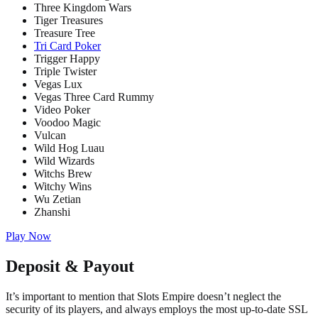
Three Kingdom Wars
Tiger Treasures
Treasure Tree
Tri Card Poker
Trigger Happy
Triple Twister
Vegas Lux
Vegas Three Card Rummy
Video Poker
Voodoo Magic
Vulcan
Wild Hog Luau
Wild Wizards
Witchs Brew
Witchy Wins
Wu Zetian
Zhanshi
Play Now
Deposit & Payout
It’s important to mention that Slots Empire doesn’t neglect the
security of its players, and always employs the most up-to-date SSL