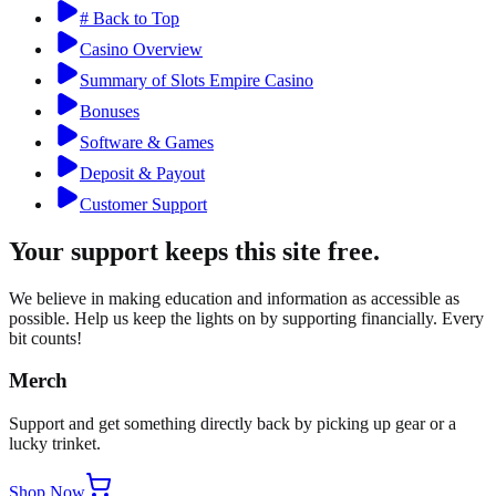
# Back to Top
Casino Overview
Summary of Slots Empire Casino
Bonuses
Software & Games
Deposit & Payout
Customer Support
Your support keeps this site free.
We believe in making education and information as accessible as
possible. Help us keep the lights on by supporting financially. Every
bit counts!
Merch
Support and get something directly back by picking up gear or a
lucky trinket.
Shop Now