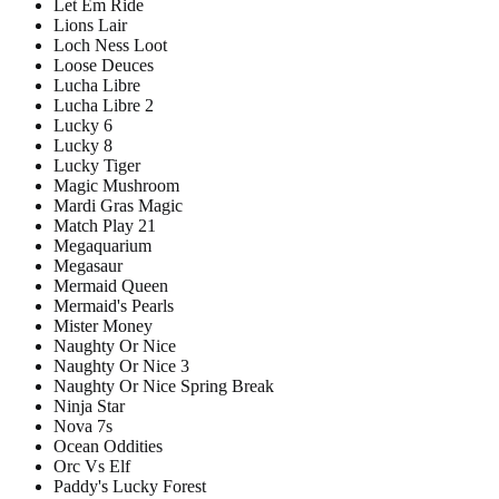
Let Em Ride
Lions Lair
Loch Ness Loot
Loose Deuces
Lucha Libre
Lucha Libre 2
Lucky 6
Lucky 8
Lucky Tiger
Magic Mushroom
Mardi Gras Magic
Match Play 21
Megaquarium
Megasaur
Mermaid Queen
Mermaid's Pearls
Mister Money
Naughty Or Nice
Naughty Or Nice 3
Naughty Or Nice Spring Break
Ninja Star
Nova 7s
Ocean Oddities
Orc Vs Elf
Paddy's Lucky Forest