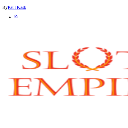
By
Paul Kask