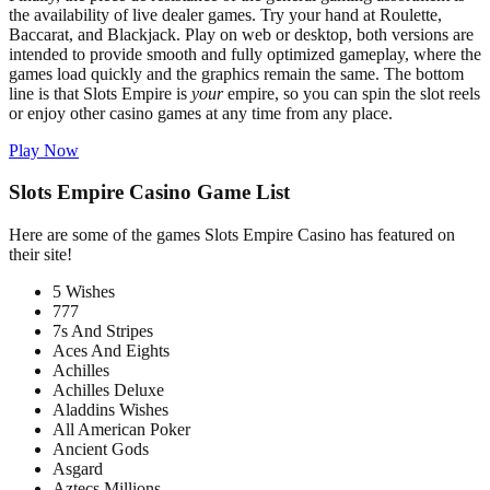
the availability of live dealer games. Try your hand at Roulette,
Baccarat, and Blackjack. Play on web or desktop, both versions are
intended to provide smooth and fully optimized gameplay, where the
games load quickly and the graphics remain the same. The bottom
line is that Slots Empire is
your
empire, so you can spin the slot reels
or enjoy other casino games at any time from any place.
Play Now
Slots Empire Casino Game List
Here are some of the games Slots Empire Casino has featured on
their site!
5 Wishes
777
7s And Stripes
Aces And Eights
Achilles
Achilles Deluxe
Aladdins Wishes
All American Poker
Ancient Gods
Asgard
Aztecs Millions