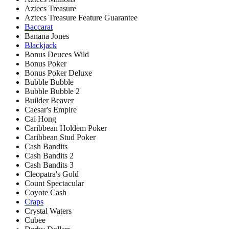
Aztecs Treasure
Aztecs Treasure Feature Guarantee
Baccarat
Banana Jones
Blackjack
Bonus Deuces Wild
Bonus Poker
Bonus Poker Deluxe
Bubble Bubble
Bubble Bubble 2
Builder Beaver
Caesar's Empire
Cai Hong
Caribbean Holdem Poker
Caribbean Stud Poker
Cash Bandits
Cash Bandits 2
Cash Bandits 3
Cleopatra's Gold
Count Spectacular
Coyote Cash
Craps
Crystal Waters
Cubee