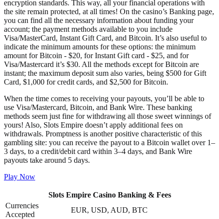
encryption standards. This way, all your financial operations with
the site remain protected, at all times! On the casino’s Banking page,
you can find all the necessary information about funding your
account; the payment methods available to you include
Visa/MasterCard, Instant Gift Card, and Bitcoin. It’s also useful to
indicate the minimum amounts for these options: the minimum
amount for Bitcoin - $20, for Instant Gift card - $25, and for
Visa/Mastercard it’s $30. All the methods except for Bitcoin are
instant; the maximum deposit sum also varies, being $500 for Gift
Card, $1,000 for credit cards, and $2,500 for Bitcoin.
When the time comes to receiving your payouts, you’ll be able to
use Visa/Mastercard, Bitcoin, and Bank Wire. These banking
methods seem just fine for withdrawing all those sweet winnings of
yours! Also, Slots Empire doesn’t apply additional fees on
withdrawals. Promptness is another positive characteristic of this
gambling site: you can receive the payout to a Bitcoin wallet over 1–
3 days, to a credit/debit card within 3–4 days, and Bank Wire
payouts take around 5 days.
Play Now
Slots Empire Casino Banking & Fees
Currencies
EUR, USD, AUD, BTC
Accepted