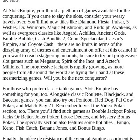
At Slots Empire, you’ll find a plethora of games available for the
conquering. If you came to slay the slots, consider your weary
travels over. You’ll find new titles like Diamond Fiesta, Pulsar, 5
Wishes, Dr. Winmore, Magic Mushroom, and Rudolph Awakens, as
well as evergreen classics like Asgard, Achilles, Ancient Gods,
Bubble Bubble, Cash Bandits 2, Count Spectacular, Caesar’s
Empire, and Coyote Cash - there are no limits in terms of the
dizzying array of themes and entertainment on offer at this casino! If
you want to reach staggering amounts, be sure to try out progressive
slot games such as Megasaur, Spirit of the Inca, and Aztec’s
Millions. The progressive jackpot is rapidly growing, as more
people from all around the world are trying their hand at these
mesmerizing games. Will you be the next conqueror?
For those who prefer classic table games, Slots Empire has
something for you, too. Alongside classic Roulette, Blackjack, and
Baccarat games, you can also try out Pontoon, Red Dog, Pai Gow
Poker, and Match Play 21. Remember to visit the Video Poker
section, too. There you’ll find such games as Double Jackpot Poker,
Jacks Or Better, Joker Poker, Loose Deuces, and Mystery Bonus
Poker. The specialty section also features some hot titles - Bingo,
Keno, Fish Catch, Banana Jones, and Bonus Bingo.
Finally, the pièce de résistance of the general gaming assortment is