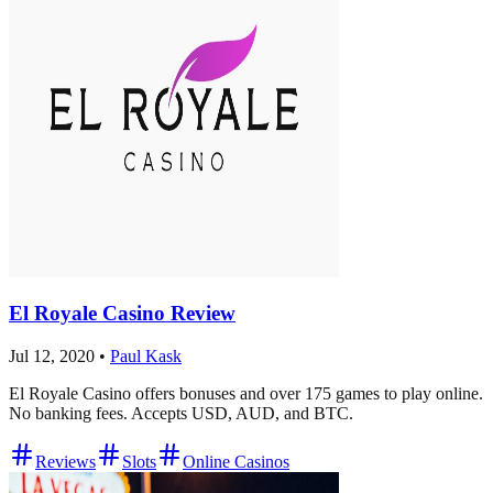
El Royale Casino Review
Jul 12, 2020
•
Paul Kask
El Royale Casino offers bonuses and over 175 games to play online.
No banking fees. Accepts USD, AUD, and BTC.
Reviews
Slots
Online Casinos