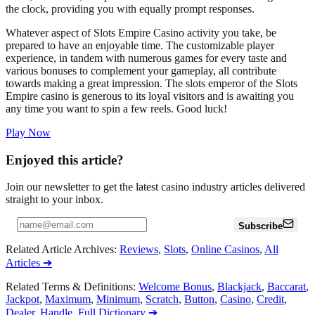
the clock, providing you with equally prompt responses.
Whatever aspect of Slots Empire Casino activity you take, be
prepared to have an enjoyable time. The customizable player
experience, in tandem with numerous games for every taste and
various bonuses to complement your gameplay, all contribute
towards making a great impression. The slots emperor of the Slots
Empire casino is generous to its loyal visitors and is awaiting you
any time you want to spin a few reels. Good luck!
Play Now
Enjoyed this article?
Join our newsletter to get the latest casino industry articles delivered
straight to your inbox.
Subscribe
Related Article Archives
:
Reviews
,
Slots
,
Online Casinos
,
All
Articles
➔
Related Terms & Definitions
:
Welcome Bonus
,
Blackjack
,
Baccarat
,
Jackpot
,
Maximum
,
Minimum
,
Scratch
,
Button
,
Casino
,
Credit
,
Dealer
,
Handle
,
Full Dictionary
➔