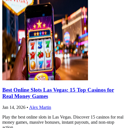
Best Online Slots Las Vegas: 15 Top Casinos for
Real Money Games
Jan 14, 2026
•
Alex Martin
Play the best online slots in Las Vegas. Discover 15 casinos for real
money games, massive bonuses, instant payouts, and non-stop
action.