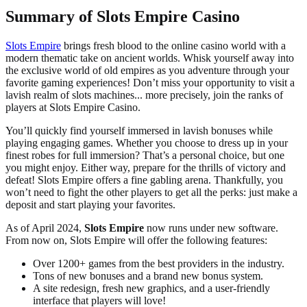
Summary of Slots Empire Casino
Slots Empire
brings fresh blood to the online casino world with a
modern thematic take on ancient worlds. Whisk yourself away into
the exclusive world of old empires as you adventure through your
favorite gaming experiences! Don’t miss your opportunity to visit a
lavish realm of slots machines... more precisely, join the ranks of
players at Slots Empire Casino.
You’ll quickly find yourself immersed in lavish bonuses while
playing engaging games. Whether you choose to dress up in your
finest robes for full immersion? That’s a personal choice, but one
you might enjoy. Either way, prepare for the thrills of victory and
defeat! Slots Empire offers a fine gabling arena. Thankfully, you
won’t need to fight the other players to get all the perks: just make a
deposit and start playing your favorites.
As of April 2024,
Slots Empire
now runs under new software.
From now on, Slots Empire will offer the following features:
Over 1200+ games from the best providers in the industry.
Tons of new bonuses and a brand new bonus system.
A site redesign, fresh new graphics, and a user-friendly
interface that players will love!