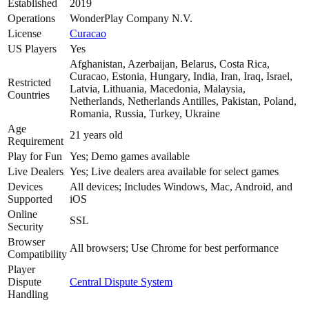
Established
2019
Operations
WonderPlay Company N.V.
License
Curacao
US Players
Yes
Afghanistan, Azerbaijan, Belarus, Costa Rica,
Curacao, Estonia, Hungary, India, Iran, Iraq, Israel,
Restricted
Latvia, Lithuania, Macedonia, Malaysia,
Countries
Netherlands, Netherlands Antilles, Pakistan, Poland,
Romania, Russia, Turkey, Ukraine
Age
21 years old
Requirement
Play for Fun
Yes; Demo games available
Live Dealers
Yes; Live dealers area available for select games
Devices
All devices; Includes Windows, Mac, Android, and
Supported
iOS
Online
SSL
Security
Browser
All browsers; Use Chrome for best performance
Compatibility
Player
Dispute
Central Dispute System
Handling