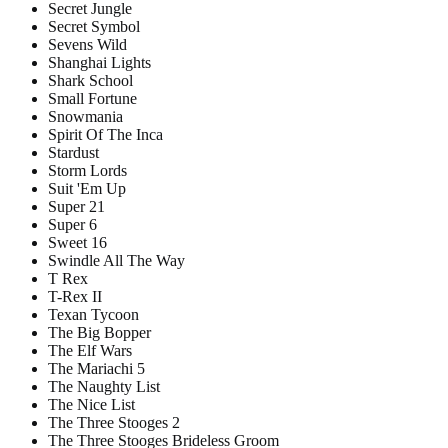
Secret Jungle
Secret Symbol
Sevens Wild
Shanghai Lights
Shark School
Small Fortune
Snowmania
Spirit Of The Inca
Stardust
Storm Lords
Suit 'Em Up
Super 21
Super 6
Sweet 16
Swindle All The Way
T Rex
T-Rex II
Texan Tycoon
The Big Bopper
The Elf Wars
The Mariachi 5
The Naughty List
The Nice List
The Three Stooges 2
The Three Stooges Brideless Groom