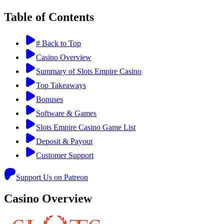
Table of Contents
# Back to Top
Casino Overview
Summary of Slots Empire Casino
Top Takeaways
Bonuses
Software & Games
Slots Empire Casino Game List
Deposit & Payout
Customer Support
Support Us on Patreon
Casino Overview