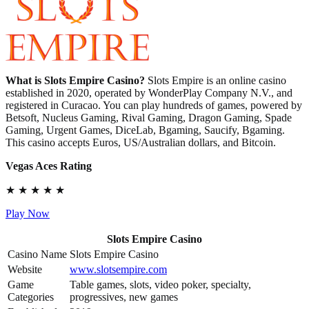
What is Slots Empire Casino?
Slots Empire is an online casino
established in 2020, operated by WonderPlay Company N.V., and
registered in Curacao. You can play hundreds of games, powered by
Betsoft, Nucleus Gaming, Rival Gaming, Dragon Gaming, Spade
Gaming, Urgent Games, DiceLab, Bgaming, Saucify, Bgaming.
This casino accepts Euros, US/Australian dollars, and Bitcoin.
Vegas Aces Rating
★ ★ ★ ★ ★
Play Now
Slots Empire Casino
Casino Name
Slots Empire Casino
Website
www.slotsempire.com
Game
Table games, slots, video poker, specialty,
Categories
progressives, new games