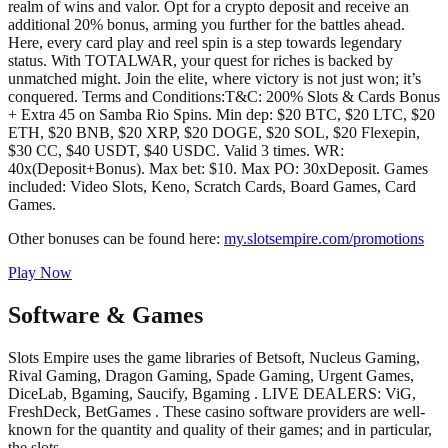
realm of wins and valor. Opt for a crypto deposit and receive an
additional 20% bonus, arming you further for the battles ahead.
Here, every card play and reel spin is a step towards legendary
status. With TOTALWAR, your quest for riches is backed by
unmatched might. Join the elite, where victory is not just won; it’s
conquered. Terms and Conditions:T&C: 200% Slots & Cards Bonus
+ Extra 45 on Samba Rio Spins. Min dep: $20 BTC, $20 LTC, $20
ETH, $20 BNB, $20 XRP, $20 DOGE, $20 SOL, $20 Flexepin,
$30 CC, $40 USDT, $40 USDC. Valid 3 times. WR:
40x(Deposit+Bonus). Max bet: $10. Max PO: 30xDeposit. Games
included: Video Slots, Keno, Scratch Cards, Board Games, Card
Games.
Other bonuses can be found here:
my.slotsempire.com/promotions
Play Now
Software & Games
Slots Empire uses the game libraries of Betsoft, Nucleus Gaming,
Rival Gaming, Dragon Gaming, Spade Gaming, Urgent Games,
DiceLab, Bgaming, Saucify, Bgaming . LIVE DEALERS: ViG,
FreshDeck, BetGames . These casino software providers are well-
known for the quantity and quality of their games; and in particular,
the slots.