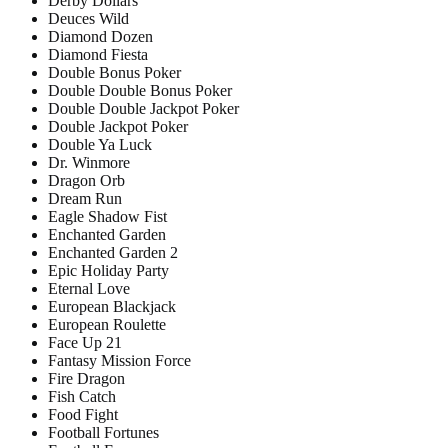
Derby Dollars
Deuces Wild
Diamond Dozen
Diamond Fiesta
Double Bonus Poker
Double Double Bonus Poker
Double Double Jackpot Poker
Double Jackpot Poker
Double Ya Luck
Dr. Winmore
Dragon Orb
Dream Run
Eagle Shadow Fist
Enchanted Garden
Enchanted Garden 2
Epic Holiday Party
Eternal Love
European Blackjack
European Roulette
Face Up 21
Fantasy Mission Force
Fire Dragon
Fish Catch
Food Fight
Football Fortunes