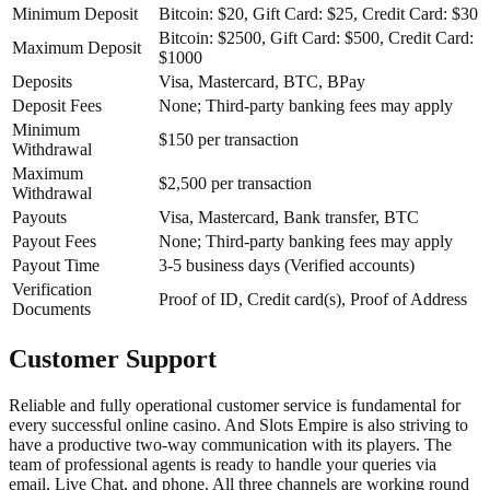
Minimum Deposit
Bitcoin: $20, Gift Card: $25, Credit Card: $30
Bitcoin: $2500, Gift Card: $500, Credit Card:
Maximum Deposit
$1000
Deposits
Visa, Mastercard, BTC, BPay
Deposit Fees
None; Third-party banking fees may apply
Minimum
$150 per transaction
Withdrawal
Maximum
$2,500 per transaction
Withdrawal
Payouts
Visa, Mastercard, Bank transfer, BTC
Payout Fees
None; Third-party banking fees may apply
Payout Time
3-5 business days (Verified accounts)
Verification
Proof of ID, Credit card(s), Proof of Address
Documents
Customer Support
Reliable and fully operational customer service is fundamental for
every successful online casino. And Slots Empire is also striving to
have a productive two-way communication with its players. The
team of professional agents is ready to handle your queries via
email, Live Chat, and phone. All three channels are working round