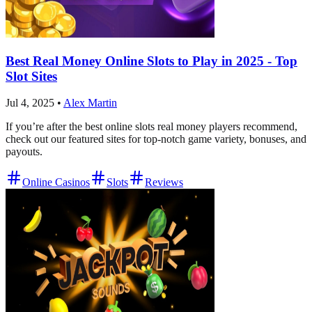
Best Real Money Online Slots to Play in 2025 - Top
Slot Sites
Jul 4, 2025
•
Alex Martin
If you’re after the best online slots real money players recommend,
check out our featured sites for top-notch game variety, bonuses, and
payouts.
Online Casinos
Slots
Reviews