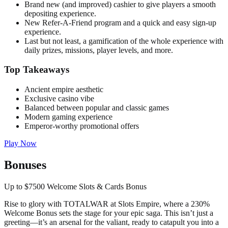
Brand new (and improved) cashier to give players a smooth
depositing experience.
New Refer-A-Friend program and a quick and easy sign-up
experience.
Last but not least, a gamification of the whole experience with
daily prizes, missions, player levels, and more.
Top Takeaways
Ancient empire aesthetic
Exclusive casino vibe
Balanced between popular and classic games
Modern gaming experience
Emperor-worthy promotional offers
Play Now
Bonuses
Up to $7500 Welcome Slots & Cards Bonus
Rise to glory with TOTALWAR at Slots Empire, where a 230%
Welcome Bonus sets the stage for your epic saga. This isn’t just a
greeting—it’s an arsenal for the valiant, ready to catapult you into a