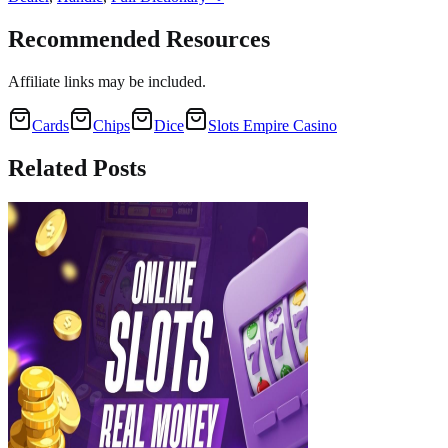
Recommended Resources
Affiliate links may be included.
Cards
Chips
Dice
Slots Empire Casino
Related
Posts