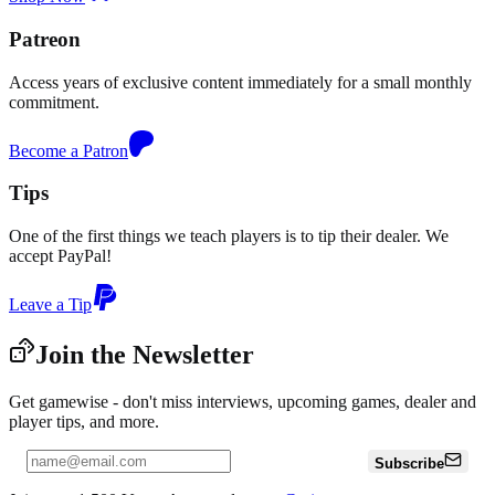
Patreon
Access years of exclusive content immediately for a small monthly
commitment.
Become a Patron
Tips
One of the first things we teach players is to tip their dealer. We
accept PayPal!
Leave a Tip
Join the Newsletter
Get gamewise - don't miss interviews, upcoming games, dealer and
player tips, and more.
Subscribe