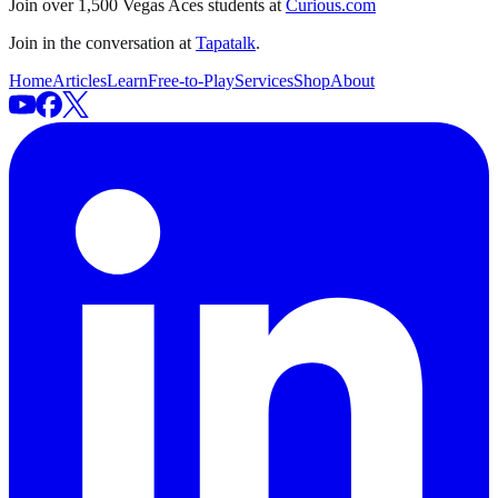
Join over 1,500 Vegas Aces students at
Curious.com
Join in the conversation at
Tapatalk
.
Home
Articles
Learn
Free-to-Play
Services
Shop
About