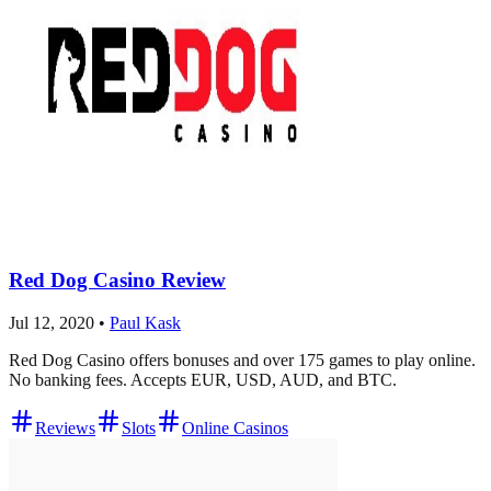
Red Dog Casino Review
Jul 12, 2020
•
Paul Kask
Red Dog Casino offers bonuses and over 175 games to play online.
No banking fees. Accepts EUR, USD, AUD, and BTC.
Reviews
Slots
Online Casinos