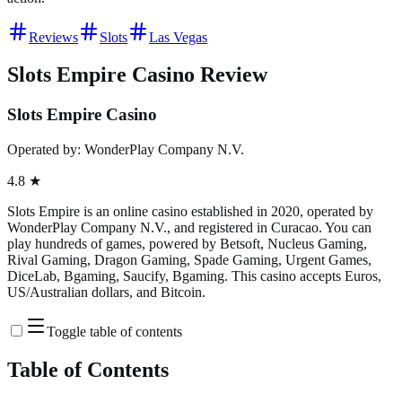
Reviews
Slots
Las Vegas
Slots Empire Casino
Review
Slots Empire Casino
Operated by:
WonderPlay Company N.V.
4.8
★
Slots Empire is an online casino established in 2020, operated by
WonderPlay Company N.V., and registered in Curacao. You can
play hundreds of games, powered by Betsoft, Nucleus Gaming,
Rival Gaming, Dragon Gaming, Spade Gaming, Urgent Games,
DiceLab, Bgaming, Saucify, Bgaming. This casino accepts Euros,
US/Australian dollars, and Bitcoin.
Toggle table of contents
Table of Contents