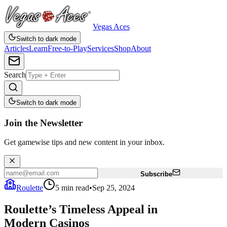
Vegas Aces
Switch to dark mode
Articles
Learn
Free-to-Play
Services
Shop
About
Search
Switch to dark mode
Join the Newsletter
Get gamewise tips and new content in your inbox.
Subscribe
Roulette
5
min read
•
Sep 25, 2024
Roulette’s Timeless Appeal in
Modern Casinos