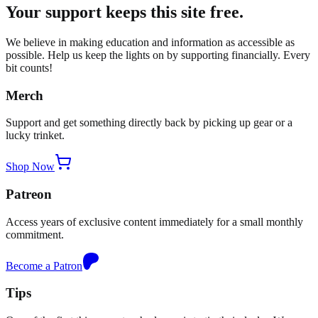
Your support keeps this site free.
We believe in making education and information as accessible as
possible. Help us keep the lights on by supporting financially. Every
bit counts!
Merch
Support and get something directly back by picking up gear or a
lucky trinket.
Shop Now
Patreon
Access years of exclusive content immediately for a small monthly
commitment.
Become a Patron
Tips