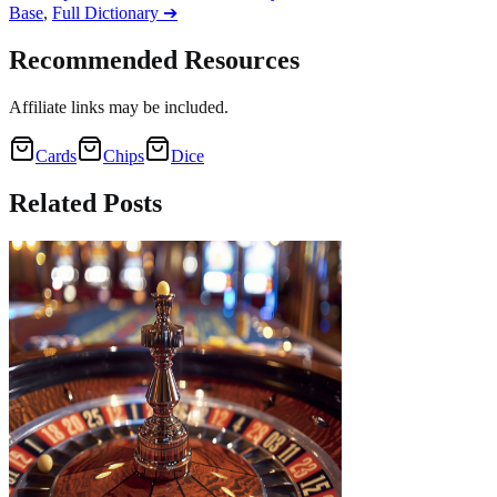
Base
,
Full Dictionary
➔
Recommended Resources
Affiliate links may be included.
Cards
Chips
Dice
Related
Posts