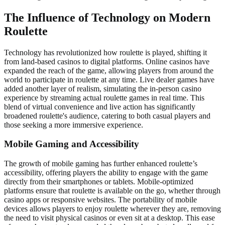
The Influence of Technology on Modern
Roulette
Technology has revolutionized how roulette is played, shifting it
from land-based casinos to digital platforms. Online casinos have
expanded the reach of the game, allowing players from around the
world to participate in roulette at any time. Live dealer games have
added another layer of realism, simulating the in-person casino
experience by streaming actual roulette games in real time. This
blend of virtual convenience and live action has significantly
broadened roulette's audience, catering to both casual players and
those seeking a more immersive experience.
Mobile Gaming and Accessibility
The growth of mobile gaming has further enhanced roulette’s
accessibility, offering players the ability to engage with the game
directly from their smartphones or tablets. Mobile-optimized
platforms ensure that roulette is available on the go, whether through
casino apps or responsive websites. The portability of mobile
devices allows players to enjoy roulette wherever they are, removing
the need to visit physical casinos or even sit at a desktop. This ease