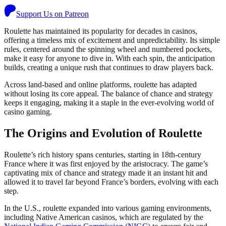
Support Us on Patreon
Roulette has maintained its popularity for decades in casinos,
offering a timeless mix of excitement and unpredictability. Its simple
rules, centered around the spinning wheel and numbered pockets,
make it easy for anyone to dive in. With each spin, the anticipation
builds, creating a unique rush that continues to draw players back.
Across land-based and online platforms, roulette has adapted
without losing its core appeal. The balance of chance and strategy
keeps it engaging, making it a staple in the ever-evolving world of
casino gaming.
The Origins and Evolution of Roulette
Roulette’s rich history spans centuries, starting in 18th-century
France where it was first enjoyed by the aristocracy. The game’s
captivating mix of chance and strategy made it an instant hit and
allowed it to travel far beyond France’s borders, evolving with each
step.
In the U.S., roulette expanded into various gaming environments,
including Native American casinos, which are regulated by the