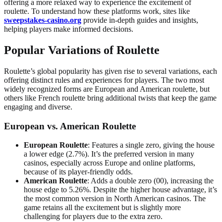
offering a more relaxed way to experience the excitement of
roulette. To understand how these platforms work, sites like
sweepstakes-casino.org
provide in-depth guides and insights,
helping players make informed decisions.
Popular Variations of Roulette
Roulette’s global popularity has given rise to several variations, each
offering distinct rules and experiences for players. The two most
widely recognized forms are European and American roulette, but
others like French roulette bring additional twists that keep the game
engaging and diverse.
European vs. American Roulette
European Roulette
: Features a single zero, giving the house
a lower edge (2.7%). It’s the preferred version in many
casinos, especially across Europe and online platforms,
because of its player-friendly odds.
American Roulette
: Adds a double zero (00), increasing the
house edge to 5.26%. Despite the higher house advantage, it’s
the most common version in North American casinos. The
game retains all the excitement but is slightly more
challenging for players due to the extra zero.