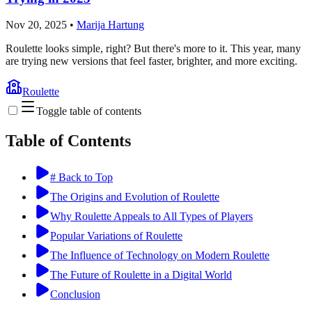
Nov 20, 2025
•
Marija Hartung
Roulette looks simple, right? But there's more to it. This year, many
are trying new versions that feel faster, brighter, and more exciting.
Roulette
Toggle table of contents
Table of Contents
# Back to Top
The Origins and Evolution of Roulette
Why Roulette Appeals to All Types of Players
Popular Variations of Roulette
The Influence of Technology on Modern Roulette
The Future of Roulette in a Digital World
Conclusion