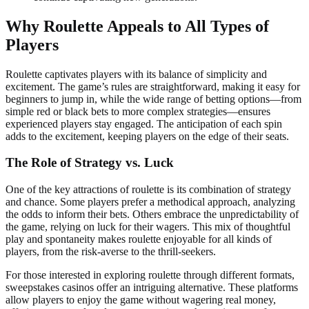
Why Roulette Appeals to All Types of
Players
Roulette captivates players with its balance of simplicity and
excitement. The game’s rules are straightforward, making it easy for
beginners to jump in, while the wide range of betting options—from
simple red or black bets to more complex strategies—ensures
experienced players stay engaged. The anticipation of each spin
adds to the excitement, keeping players on the edge of their seats.
The Role of Strategy vs. Luck
One of the key attractions of roulette is its combination of strategy
and chance. Some players prefer a methodical approach, analyzing
the odds to inform their bets. Others embrace the unpredictability of
the game, relying on luck for their wagers. This mix of thoughtful
play and spontaneity makes roulette enjoyable for all kinds of
players, from the risk-averse to the thrill-seekers.
For those interested in exploring roulette through different formats,
sweepstakes casinos offer an intriguing alternative. These platforms
allow players to enjoy the game without wagering real money,