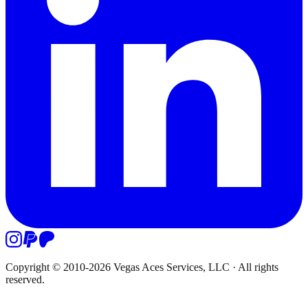
Copyright © 2010-
2026
Vegas Aces Services, LLC
·
All rights
reserved.