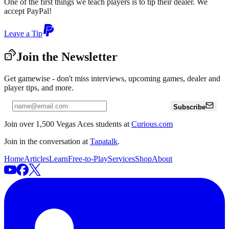
One of the first things we teach players is to tip their dealer. We
accept PayPal!
Leave a Tip
Join the Newsletter
Get gamewise - don't miss interviews, upcoming games, dealer and
player tips, and more.
Subscribe
Join over 1,500 Vegas Aces students at
Curious.com
Join in the conversation at
Tapatalk
.
Home
Articles
Learn
Free-to-Play
Services
Shop
About