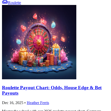
Roulette
Roulette Payout Chart: Odds, House Edge & Bet
Payouts
Dec 16, 2025
•
Heather Ferris