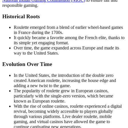
National Indian Gaming Commission (NIGC)
to ensure fair and
responsible gaming.
Historical Roots
Roulette emerged from a blend of earlier wheel-based games
in France during the 1700s.
It quickly became a favorite among the French elite, thanks to
its simple yet engaging format.
Over time, the game expanded across Europe and made its
way to the United States.
Evolution Over Time
In the United States, the introduction of the double zero
created American roulette, increasing the house edge and
adding a new twist to the game.
The popularity of roulette grew in European casinos,
particularly with the single-zero version, which became
known as European roulette.
With the rise of online casinos, roulette experienced a digital
revival, becoming widely accessible to players globally
through various platforms. Live dealer roulette, mobile
gaming, and virtual casinos have allowed the game to
continue captivating new generations.