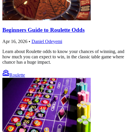
Beginners Guide to Roulette Odds
Apr 16, 2026
•
Daniel Odeyemi
Learn about Roulette odds to know your chances of winning, and
how much you can expect to win, in the classic table game where
chance has a huge impact.
Roulette