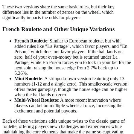
These two versions share the same basic rules, but their key
difference lies in the number of zeroes on the wheel, which
significantly impacts the odds for players.
French Roulette and Other Unique Variations
French Roulette
: Similar to European roulette, but with
added rules like "La Partage", which favor players, and "En
Prison," which does not favor players. If the ball lands on
zero, half of your even-money bet is returned under La
Partage, while En Prison forces you to lock in your bet for the
next spin, raising the house edge from 2.7% back up to
5.26%.
Mini Roulette
: A stripped-down version featuring only 13
numbers (1-12 and a single zero). This smaller-scale version
offers faster gameplay, though the house edge can be higher
when the ball lands on zero.
Multi-Wheel Roulette
: A more recent innovation where
players can bet on multiple wheels at once, increasing the
excitement and potential payouts.
Each of these variations adds unique twists to the classic game of
roulette, offering players new challenges and experiences while
maintaining the core elements that make the game so captivating.