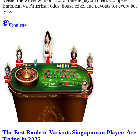
Master the wheel with our 2026 roulette payout chart. Compare
European vs. American odds, house edge, and payouts for every bet
type.
Roulette
The Best Roulette Variants Singaporean Players Are
Trying in 2025