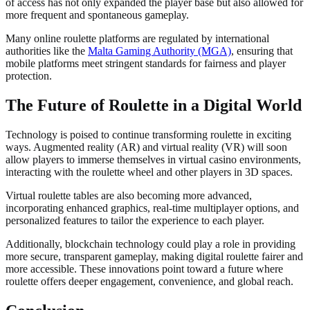
of access has not only expanded the player base but also allowed for
more frequent and spontaneous gameplay.
Many online roulette platforms are regulated by international
authorities like the
Malta Gaming Authority (MGA)
, ensuring that
mobile platforms meet stringent standards for fairness and player
protection.
The Future of Roulette in a Digital World
Technology is poised to continue transforming roulette in exciting
ways. Augmented reality (AR) and virtual reality (VR) will soon
allow players to immerse themselves in virtual casino environments,
interacting with the roulette wheel and other players in 3D spaces.
Virtual roulette tables are also becoming more advanced,
incorporating enhanced graphics, real-time multiplayer options, and
personalized features to tailor the experience to each player.
Additionally, blockchain technology could play a role in providing
more secure, transparent gameplay, making digital roulette fairer and
more accessible. These innovations point toward a future where
roulette offers deeper engagement, convenience, and global reach.