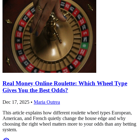
Real Money Online Roulette: Which Wheel Type
Gives You the Best Odds?
Dec 17, 2025
•
Maria Outrea
This article explains how different roulette wheel types European,
American, and French quietly change the house edge and why
choosing the right wheel matters more to your odds than any betting
system.