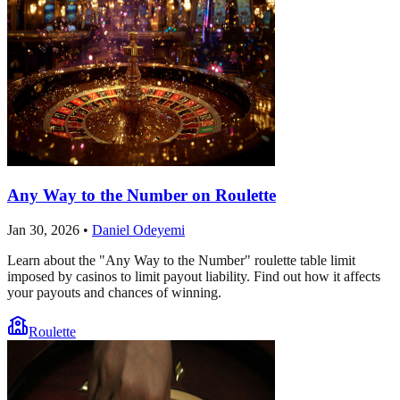
Any Way to the Number on Roulette
Jan 30, 2026
•
Daniel Odeyemi
Learn about the "Any Way to the Number" roulette table limit
imposed by casinos to limit payout liability. Find out how it affects
your payouts and chances of winning.
Roulette