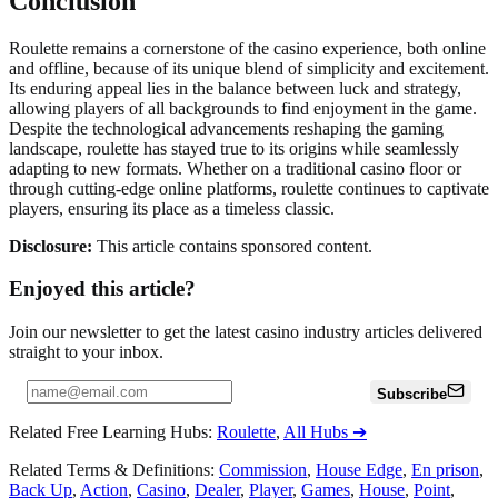
Conclusion
Roulette remains a cornerstone of the casino experience, both online
and offline, because of its unique blend of simplicity and excitement.
Its enduring appeal lies in the balance between luck and strategy,
allowing players of all backgrounds to find enjoyment in the game.
Despite the technological advancements reshaping the gaming
landscape, roulette has stayed true to its origins while seamlessly
adapting to new formats. Whether on a traditional casino floor or
through cutting-edge online platforms, roulette continues to captivate
players, ensuring its place as a timeless classic.
Disclosure:
This article contains sponsored content.
Enjoyed this article?
Join our newsletter to get the latest casino industry articles delivered
straight to your inbox.
Subscribe
Related Free Learning Hubs
:
Roulette
,
All Hubs
➔
Related Terms & Definitions
:
Commission
,
House Edge
,
En prison
,
Back Up
,
Action
,
Casino
,
Dealer
,
Player
,
Games
,
House
,
Point
,