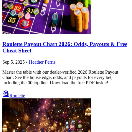
Roulette Payout Chart 2026: Odds, Payouts & Free
Cheat Sheet
Sep 5, 2025
•
Heather Ferris
Master the table with our dealer-verified 2026 Roulette Payout
Chart. See the house edge, odds, and payouts for every bet,
including the 00 top line. Download the free PDF inside!
Roulette