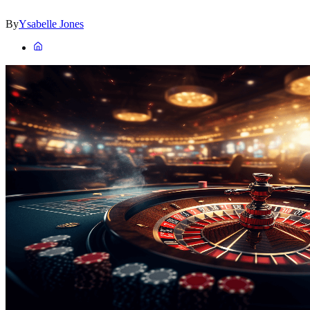
By
Ysabelle Jones