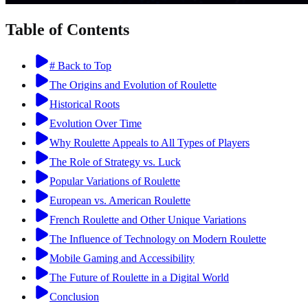
Table of Contents
# Back to Top
The Origins and Evolution of Roulette
Historical Roots
Evolution Over Time
Why Roulette Appeals to All Types of Players
The Role of Strategy vs. Luck
Popular Variations of Roulette
European vs. American Roulette
French Roulette and Other Unique Variations
The Influence of Technology on Modern Roulette
Mobile Gaming and Accessibility
The Future of Roulette in a Digital World
Conclusion