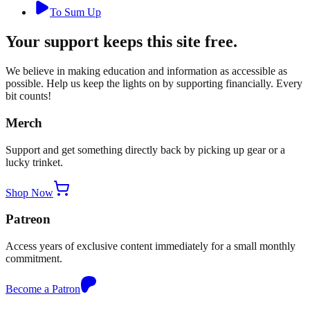
To Sum Up
Your support keeps this site free.
We believe in making education and information as accessible as
possible. Help us keep the lights on by supporting financially. Every
bit counts!
Merch
Support and get something directly back by picking up gear or a
lucky trinket.
Shop Now
Patreon
Access years of exclusive content immediately for a small monthly
commitment.
Become a Patron