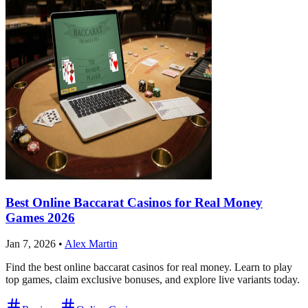
Best Online Baccarat Casinos for Real Money
Games 2026
Jan 7, 2026
•
Alex Martin
Find the best online baccarat casinos for real money. Learn to play
top games, claim exclusive bonuses, and explore live variants today.