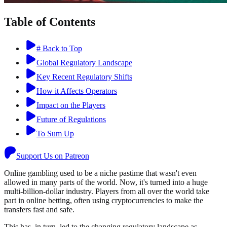
Table of Contents
# Back to Top
Global Regulatory Landscape
Key Recent Regulatory Shifts
How it Affects Operators
Impact on the Players
Future of Regulations
To Sum Up
Support Us on Patreon
Online gambling used to be a niche pastime that wasn't even
allowed in many parts of the world. Now, it's turned into a huge
multi-billion-dollar industry. Players from all over the world take
part in online betting, often using cryptocurrencies to make the
transfers fast and safe.
This has, in turn, led to the changing regulatory landscape as