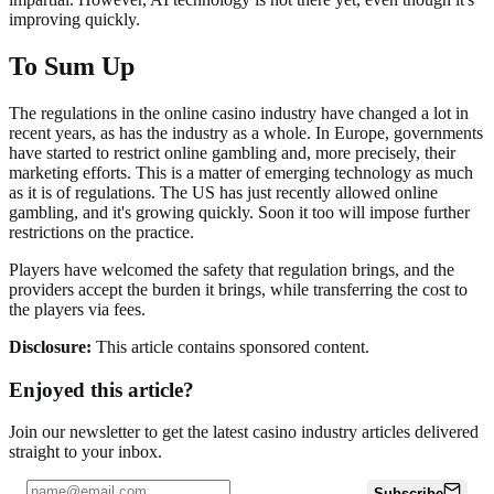
improving quickly.
To Sum Up
The regulations in the online casino industry have changed a lot in
recent years, as has the industry as a whole. In Europe, governments
have started to restrict online gambling and, more precisely, their
marketing efforts. This is a matter of emerging technology as much
as it is of regulations. The US has just recently allowed online
gambling, and it's growing quickly. Soon it too will impose further
restrictions on the practice.
Players have welcomed the safety that regulation brings, and the
providers accept the burden it brings, while transferring the cost to
the players via fees.
Disclosure:
This article contains sponsored content.
Enjoyed this article?
Join our newsletter to get the latest casino industry articles delivered
straight to your inbox.
Subscribe