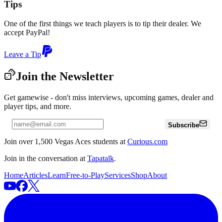
Tips
One of the first things we teach players is to tip their dealer. We
accept PayPal!
Leave a Tip
Join the Newsletter
Get gamewise - don't miss interviews, upcoming games, dealer and
player tips, and more.
Subscribe
Join over 1,500 Vegas Aces students at
Curious.com
Join in the conversation at
Tapatalk
.
Home
Articles
Learn
Free-to-Play
Services
Shop
About