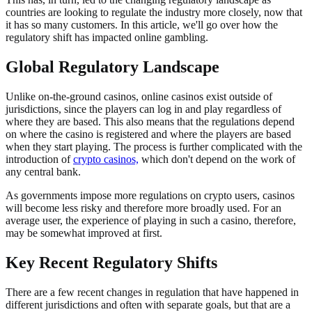
countries are looking to regulate the industry more closely, now that
it has so many customers. In this article, we'll go over how the
regulatory shift has impacted online gambling.
Global Regulatory Landscape
Unlike on-the-ground casinos, online casinos exist outside of
jurisdictions, since the players can log in and play regardless of
where they are based. This also means that the regulations depend
on where the casino is registered and where the players are based
when they start playing. The process is further complicated with the
introduction of
crypto casinos,
which don't depend on the work of
any central bank.
As governments impose more regulations on crypto users, casinos
will become less risky and therefore more broadly used. For an
average user, the experience of playing in such a casino, therefore,
may be somewhat improved at first.
Key Recent Regulatory Shifts
There are a few recent changes in regulation that have happened in
different jurisdictions and often with separate goals, but that are a