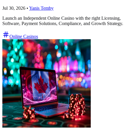
Jul 30, 2026
•
Yanis Temby
Launch an Independent Online Casino with the right Licensing,
Software, Payment Solutions, Compliance, and Growth Strategy.
Online Casinos