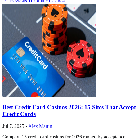
Reviews
Online Casinos
Best Credit Card Casinos 2026: 15 Sites That Accept
Credit Cards
Jul 7, 2025
•
Alex Martin
Compare 15 credit card casinos for 2026 ranked by acceptance