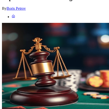
By
Boris Petrov