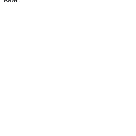
reserved.