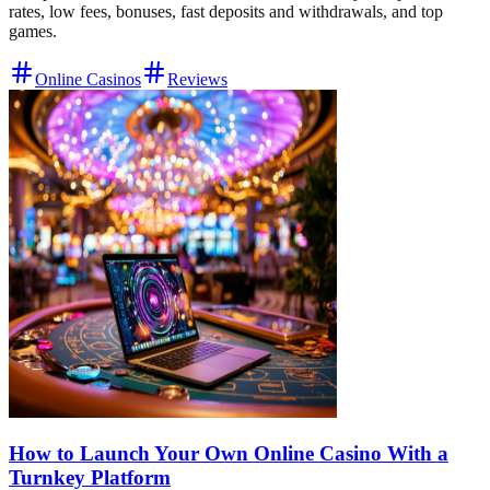
rates, low fees, bonuses, fast deposits and withdrawals, and top
games.
Online Casinos
Reviews
How to Launch Your Own Online Casino With a
Turnkey Platform