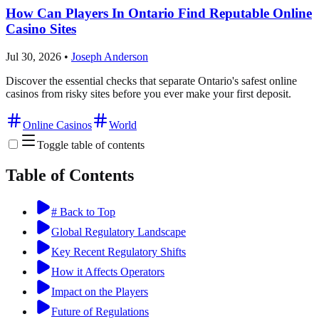
How Can Players In Ontario Find Reputable Online
Casino Sites
Jul 30, 2026
•
Joseph Anderson
Discover the essential checks that separate Ontario's safest online
casinos from risky sites before you ever make your first deposit.
Online Casinos
World
Toggle table of contents
Table of Contents
# Back to Top
Global Regulatory Landscape
Key Recent Regulatory Shifts
How it Affects Operators
Impact on the Players
Future of Regulations