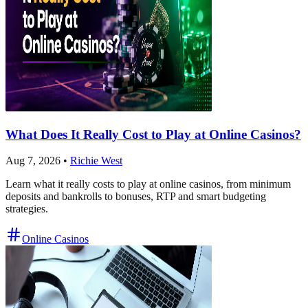
What Does It Really Cost to Play at Online Casinos?
Aug 7, 2026
•
Richie West
Learn what it really costs to play at online casinos, from minimum
deposits and bankrolls to bonuses, RTP and smart budgeting
strategies.
Online Casinos