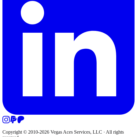
Copyright © 2010-
2026
Vegas Aces Services, LLC
·
All rights