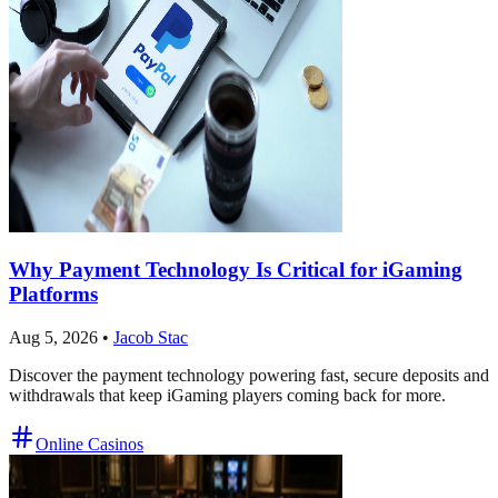
Why Payment Technology Is Critical for iGaming
Platforms
Aug 5, 2026
•
Jacob Stac
Discover the payment technology powering fast, secure deposits and
withdrawals that keep iGaming players coming back for more.
Online Casinos