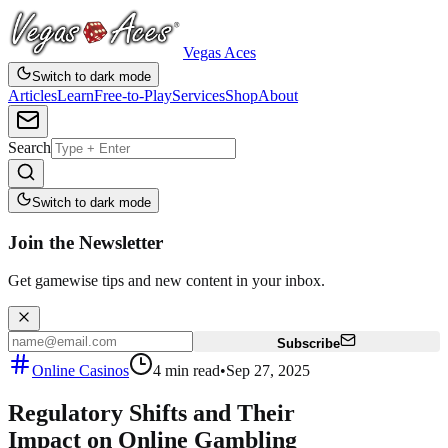
Vegas Aces
Switch to dark mode
Articles
Learn
Free-to-Play
Services
Shop
About
Search
Switch to dark mode
Join the Newsletter
Get gamewise tips and new content in your inbox.
Subscribe
Online Casinos
4
min read
•
Sep 27, 2025
Regulatory Shifts and Their
Impact on Online Gambling