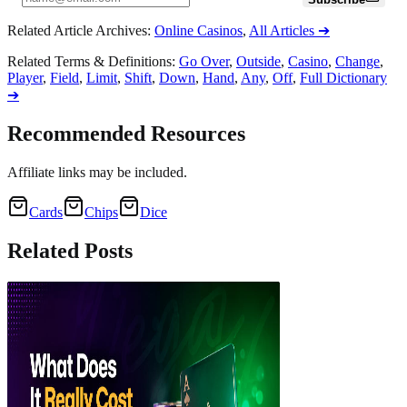
Related Article Archives
:
Online Casinos
,
All Articles
➔
Related Terms & Definitions
:
Go Over
,
Outside
,
Casino
,
Change
,
Player
,
Field
,
Limit
,
Shift
,
Down
,
Hand
,
Any
,
Off
,
Full Dictionary
➔
Recommended Resources
Affiliate links may be included.
Cards
Chips
Dice
Related
Posts