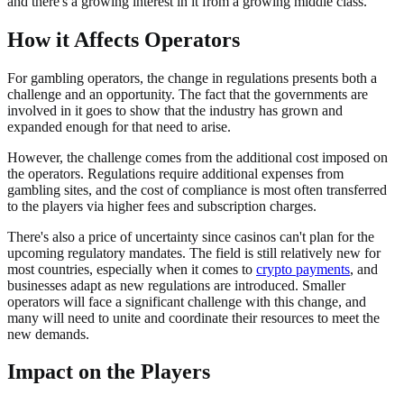
and there's a growing interest in it from a growing middle class.
How it Affects Operators
For gambling operators, the change in regulations presents both a
challenge and an opportunity. The fact that the governments are
involved in it goes to show that the industry has grown and
expanded enough for that need to arise.
However, the challenge comes from the additional cost imposed on
the operators. Regulations require additional expenses from
gambling sites, and the cost of compliance is most often transferred
to the players via higher fees and subscription charges.
There's also a price of uncertainty since casinos can't plan for the
upcoming regulatory mandates. The field is still relatively new for
most countries, especially when it comes to
crypto payments
, and
businesses adapt as new regulations are introduced. Smaller
operators will face a significant challenge with this change, and
many will need to unite and coordinate their resources to meet the
new demands.
Impact on the Players