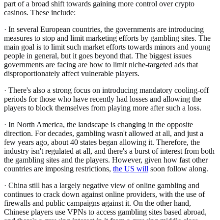
part of a broad shift towards gaining more control over crypto
casinos. These include:
· In several European countries, the governments are introducing
measures to stop and limit marketing efforts by gambling sites. The
main goal is to limit such market efforts towards minors and young
people in general, but it goes beyond that. The biggest issues
governments are facing are how to limit niche-targeted ads that
disproportionately affect vulnerable players.
· There's also a strong focus on introducing mandatory cooling-off
periods for those who have recently had losses and allowing the
players to block themselves from playing more after such a loss.
· In North America, the landscape is changing in the opposite
direction. For decades, gambling wasn't allowed at all, and just a
few years ago, about 40 states began allowing it. Therefore, the
industry isn't regulated at all, and there's a burst of interest from both
the gambling sites and the players. However, given how fast other
countries are imposing restrictions,
the US will
soon follow along.
· China still has a largely negative view of online gambling and
continues to crack down against online providers, with the use of
firewalls and public campaigns against it. On the other hand,
Chinese players use VPNs to access gambling sites based abroad,