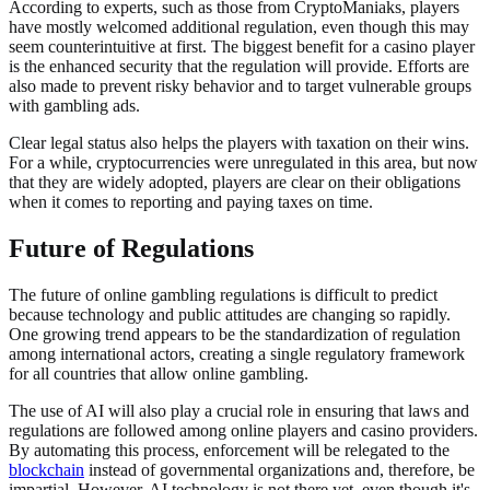
According to experts, such as those from CryptoManiaks, players
have mostly welcomed additional regulation, even though this may
seem counterintuitive at first. The biggest benefit for a casino player
is the enhanced security that the regulation will provide. Efforts are
also made to prevent risky behavior and to target vulnerable groups
with gambling ads.
Clear legal status also helps the players with taxation on their wins.
For a while, cryptocurrencies were unregulated in this area, but now
that they are widely adopted, players are clear on their obligations
when it comes to reporting and paying taxes on time.
Future of Regulations
The future of online gambling regulations is difficult to predict
because technology and public attitudes are changing so rapidly.
One growing trend appears to be the standardization of regulation
among international actors, creating a single regulatory framework
for all countries that allow online gambling.
The use of AI will also play a crucial role in ensuring that laws and
regulations are followed among online players and casino providers.
By automating this process, enforcement will be relegated to the
blockchain
instead of governmental organizations and, therefore, be
impartial. However, AI technology is not there yet, even though it's