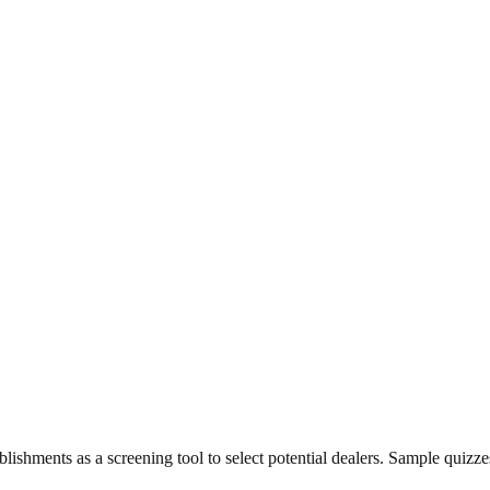
lishments as a screening tool to select potential dealers. Sample quizze