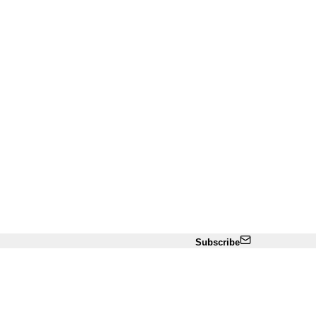
Subscribe