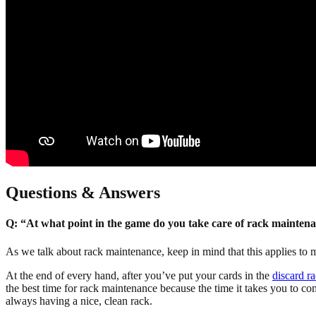
Questions & Answers
Q:
“At what point in the game do you take care of rack maintena
As we talk about rack maintenance, keep in mind that this applies to 
At the end of every hand, after you’ve put your cards in the
discard r
the best time for rack maintenance because the time it takes you to co
always having a nice, clean rack.