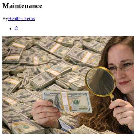
Maintenance
By
Heather Ferris