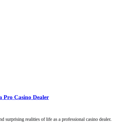
 a Pro Casino Dealer
d surprising realities of life as a professional casino dealer.