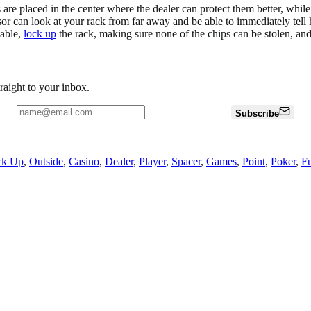
are placed in the center where the dealer can protect them better, whil
sor can look at your rack from far away and be able to immediately te
table,
lock up
the rack, making sure none of the chips can be stolen, and
traight to your inbox.
Subscribe
ck Up
,
Outside
,
Casino
,
Dealer
,
Player
,
Spacer
,
Games
,
Point
,
Poker
,
Fu