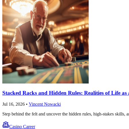
Stacked Racks and Hidden Rules: Realities of Life as
Jul 16, 2026
•
Vincent Nowacki
Step behind the felt and uncover the hidden rules, high-stakes skills, an
Casino Career