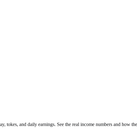
ay, tokes, and daily earnings. See the real income numbers and how the