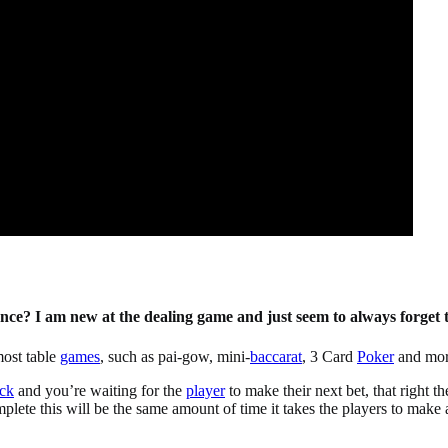
nce? I am new at the dealing game and just seem to always forget 
most table
games
, such as pai-gow, mini-
baccarat
, 3 Card
Poker
and more
ack
and you’re waiting for the
player
to make their next bet, that right 
mplete this will be the same amount of time it takes the players to mak