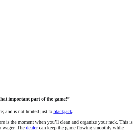
that important part of the game!”
; and is not limited just to
blackjack
.
there is the moment when you’ll clean and organize your rack. This is
e a wager. The
dealer
can keep the game flowing smoothly while