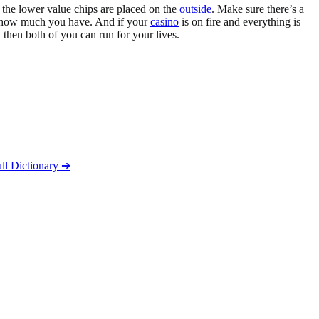
e the lower value chips are placed on the
outside
. Make sure there’s a
ll how much you have. And if your
casino
is on fire and everything is
 then both of you can run for your lives.
ll Dictionary
➔