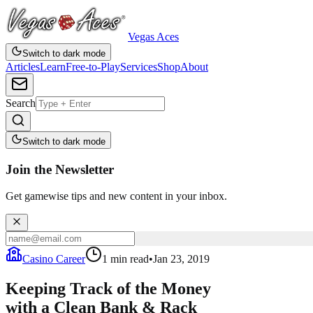
Vegas Aces
Switch to dark mode
Articles
Learn
Free-to-Play
Services
Shop
About
Search
Switch to dark mode
Join the Newsletter
Get gamewise tips and new content in your inbox.
Casino Career
1
min read
•
Jan 23, 2019
Keeping Track of the Money
with a Clean Bank & Rack