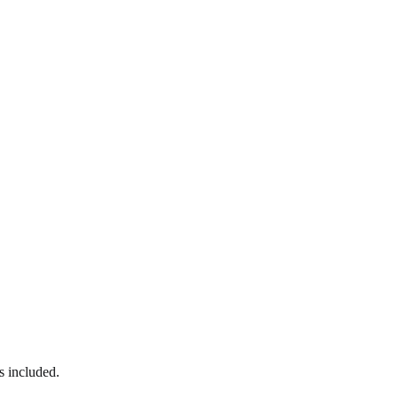
s included.