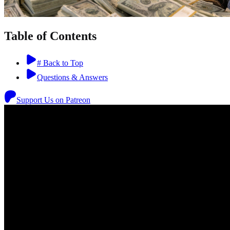
Table of Contents
# Back to Top
Questions & Answers
Support Us on Patreon