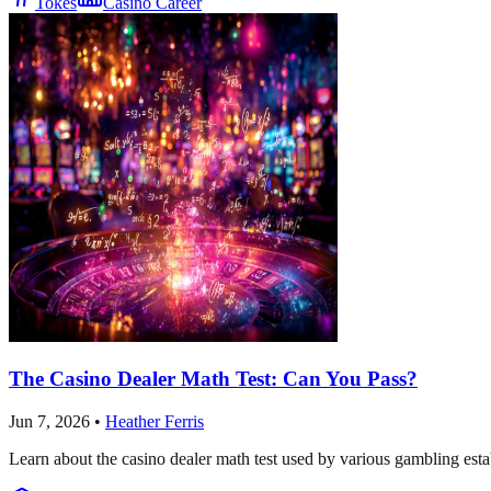
Tokes
Casino Career
The Casino Dealer Math Test: Can You Pass?
Jun 7, 2026
•
Heather Ferris
Learn about the casino dealer math test used by various gambling estab