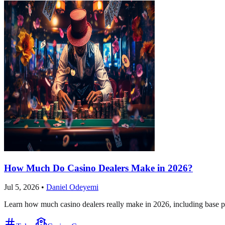
How Much Do Casino Dealers Make in 2026?
Jul 5, 2026
•
Daniel Odeyemi
Learn how much casino dealers really make in 2026, including base p