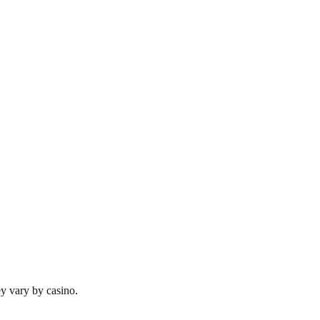
y vary by casino.