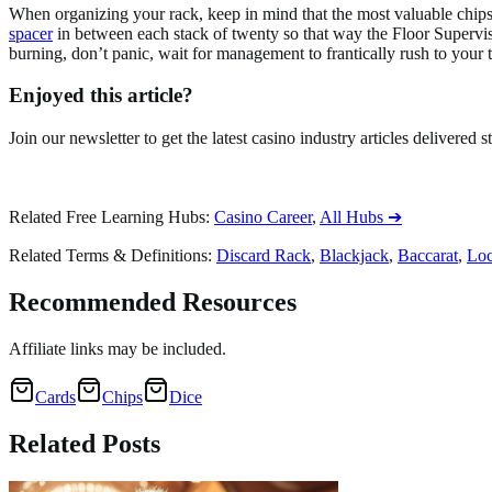
When organizing your rack, keep in mind that the most valuable chips 
spacer
in between each stack of twenty so that way the Floor Supervi
burning, don’t panic, wait for management to frantically rush to your 
Enjoyed this article?
Join our newsletter to get the latest casino industry articles delivered s
Related Free Learning Hubs
:
Casino Career
,
All Hubs
➔
Related Terms & Definitions
:
Discard Rack
,
Blackjack
,
Baccarat
,
Lo
Recommended Resources
Affiliate links may be included.
Cards
Chips
Dice
Related
Posts