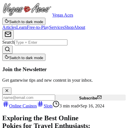
Vegas Aces
Switch to dark mode
Articles
Learn
Free-to-Play
Services
Shop
About
Search
Switch to dark mode
Join the Newsletter
Get gamewise tips and new content in your inbox.
Subscribe
Online Casinos
Slots
3
min read
•
Sep 16, 2024
Exploring the Best Online
Pokies for Travel Enthusiasts: