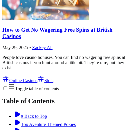
How to Get No Wagering Free Spins at British
Casinos
May 29, 2025
•
Zackey Ali
People love casino bonuses. You can find no wagering free spins at
British casinos if you hunt around a little bit. They’re rare, but they
exist.
Online Casinos
Slots
Toggle table of contents
Table of Contents
# Back to Top
Top Aventure-Themed Pokies