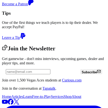
Become a Patron
Tips
One of the first things we teach players is to tip their dealer. We
accept PayPal!
Leave a Tip
Join the Newsletter
Get gamewise - don't miss interviews, upcoming games, dealer and
player tips, and more.
Subscribe
Join over 1,500 Vegas Aces students at
Curious.com
Join in the conversation at
Tapatalk
.
Home
Articles
Learn
Free-to-Play
Services
Shop
About