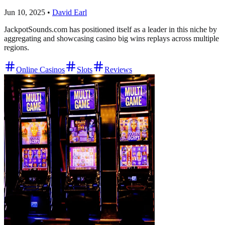
Jun 10, 2025
•
David Earl
JackpotSounds.com has positioned itself as a leader in this niche by
aggregating and showcasing casino big wins replays across multiple
regions.
Online Casinos
Slots
Reviews