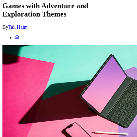
Games with Adventure and
Exploration Themes
By
Tali Haim