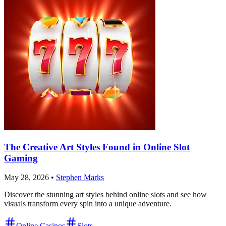
The Creative Art Styles Found in Online Slot
Gaming
May 28, 2026
•
Stephen Marks
Discover the stunning art styles behind online slots and see how
visuals transform every spin into a unique adventure.
Online Casinos
Slots