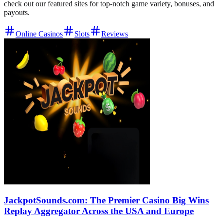
check out our featured sites for top-notch game variety, bonuses, and
payouts.
Online Casinos
Slots
Reviews
JackpotSounds.com: The Premier Casino Big Wins
Replay Aggregator Across the USA and Europe