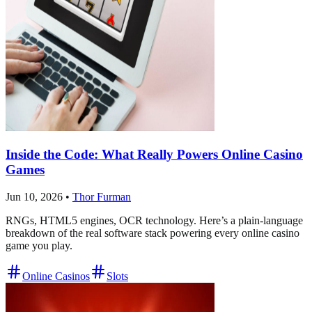
Inside the Code: What Really Powers Online Casino
Games
Jun 10, 2026
•
Thor Furman
RNGs, HTML5 engines, OCR technology. Here’s a plain-language
breakdown of the real software stack powering every online casino
game you play.
Online Casinos
Slots