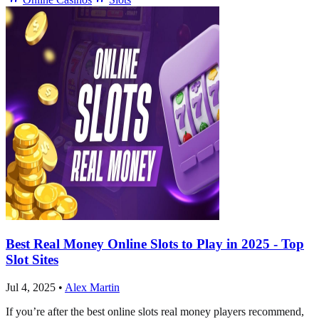
Best Real Money Online Slots to Play in 2025 - Top
Slot Sites
Jul 4, 2025
•
Alex Martin
If you’re after the best online slots real money players recommend,