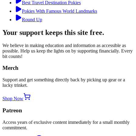
Best Travel Destination Pokies
Pokies With Famous World Landmarks
Round Up
Your support keeps this site free.
We believe in making education and information as accessible as
possible. Help us keep the lights on by supporting financially. Every
bit counts!
Merch
Support and get something directly back by picking up gear or a
lucky trinket.
Shop Now
Patreon
Access years of exclusive content immediately for a small monthly
commitment.