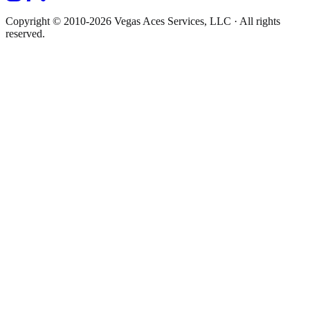
Copyright © 2010-
2026
Vegas Aces Services, LLC
·
All rights
reserved.