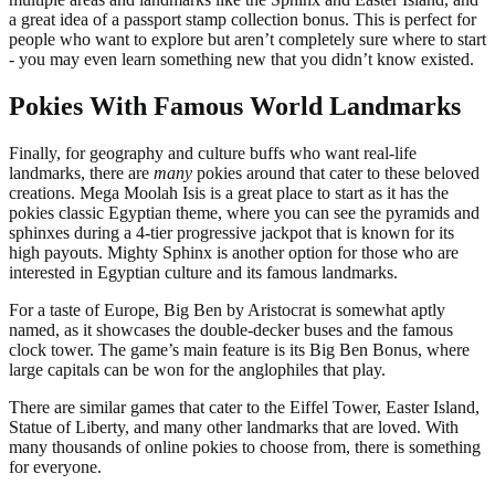
a great idea of a passport stamp collection bonus. This is perfect for
people who want to explore but aren’t completely sure where to start
- you may even learn something new that you didn’t know existed.
Pokies With Famous World Landmarks
Finally, for geography and culture buffs who want real-life
landmarks, there are
many
pokies around that cater to these beloved
creations. Mega Moolah Isis is a great place to start as it has the
pokies classic Egyptian theme, where you can see the pyramids and
sphinxes during a 4-tier progressive jackpot that is known for its
high payouts. Mighty Sphinx is another option for those who are
interested in Egyptian culture and its famous landmarks.
For a taste of Europe, Big Ben by Aristocrat is somewhat aptly
named, as it showcases the double-decker buses and the famous
clock tower. The game’s main feature is its Big Ben Bonus, where
large capitals can be won for the anglophiles that play.
There are similar games that cater to the Eiffel Tower, Easter Island,
Statue of Liberty, and many other landmarks that are loved. With
many thousands of online pokies to choose from, there is something
for everyone.