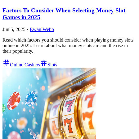
Factors To Consider When Selecting Money Slot
Games in 2025
Jun 5, 2025
•
Ewan Webb
Read which factors you should consider when playing money slots
online in 2025. Learn about what money slots are and the rise in
their popularity.
Online Casinos
Slots