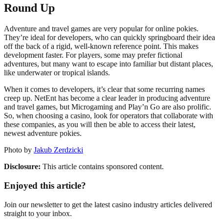
Round Up
Adventure and travel games are very popular for online pokies.
They’re ideal for developers, who can quickly springboard their idea
off the back of a rigid, well-known reference point. This makes
development faster. For players, some may prefer fictional
adventures, but many want to escape into familiar but distant places,
like underwater or tropical islands.
When it comes to developers, it’s clear that some recurring names
creep up. NetEnt has become a clear leader in producing adventure
and travel games, but Microgaming and Play’n Go are also prolific.
So, when choosing a casino, look for operators that collaborate with
these companies, as you will then be able to access their latest,
newest adventure pokies.
Photo by
Jakub Zerdzicki
Disclosure:
This article contains sponsored content.
Enjoyed this article?
Join our newsletter to get the latest casino industry articles delivered
straight to your inbox.