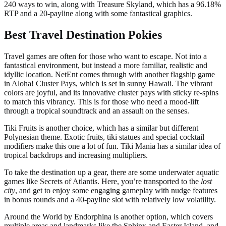
240 ways to win, along with Treasure Skyland, which has a 96.18%
RTP and a 20-payline along with some fantastical graphics.
Best Travel Destination Pokies
Travel games are often for those who want to escape. Not into a
fantastical environment, but instead a more familiar, realistic and
idyllic location. NetEnt comes through with another flagship game
in Aloha! Cluster Pays, which is set in sunny Hawaii. The vibrant
colors are joyful, and its innovative cluster pays with sticky re-spins
to match this vibrancy. This is for those who need a mood-lift
through a tropical soundtrack and an assault on the senses.
Tiki Fruits is another choice, which has a similar but different
Polynesian theme. Exotic fruits, tiki statues and special cocktail
modifiers make this one a lot of fun. Tiki Mania has a similar idea of
tropical backdrops and increasing multipliers.
To take the destination up a gear, there are some underwater aquatic
games like Secrets of Atlantis. Here, you’re transported to the
lost
city
, and get to enjoy some engaging gameplay with nudge features
in bonus rounds and a 40-payline slot with relatively low volatility.
Around the World by Endorphina is another option, which covers
multiple areas and landmarks like the Sphinx and Easter Island, and