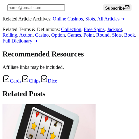
Subscribe
Related Article Archives
:
Online Casinos
,
Slots
,
All Articles
➔
Related Terms & Definitions
:
Collection
,
Free Spins
,
Jackpot
,
Rolling
,
Action
,
Casino
,
Option
,
Games
,
Point
,
Round
,
Slots
,
Book
,
Full Dictionary
➔
Recommended Resources
Affiliate links may be included.
Cards
Chips
Dice
Related
Posts