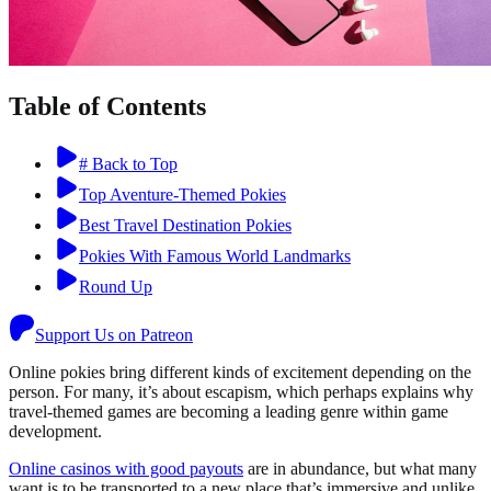
Table of Contents
# Back to Top
Top Aventure-Themed Pokies
Best Travel Destination Pokies
Pokies With Famous World Landmarks
Round Up
Support Us on Patreon
Online pokies bring different kinds of excitement depending on the
person. For many, it’s about escapism, which perhaps explains why
travel-themed games are becoming a leading genre within game
development.
Online casinos with good payouts
are in abundance, but what many
want is to be transported to a new place that’s immersive and unlike