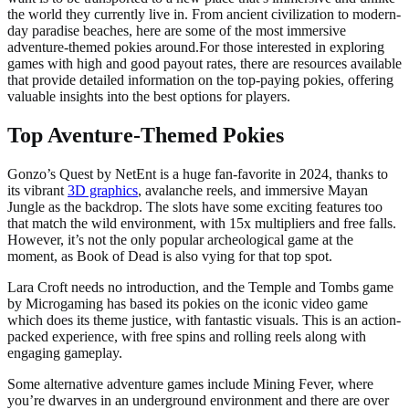
the world they currently live in. From ancient civilization to modern-
day paradise beaches, here are some of the most immersive
adventure-themed pokies around.For those interested in exploring
games with high and good payout rates, there are resources available
that provide detailed information on the top-paying pokies, offering
valuable insights into the best options for players.
Top Aventure-Themed Pokies
Gonzo’s Quest by NetEnt is a huge fan-favorite in 2024, thanks to
its vibrant
3D graphics
, avalanche reels, and immersive Mayan
Jungle as the backdrop. The slots have some exciting features too
that match the wild environment, with 15x multipliers and free falls.
However, it’s not the only popular archeological game at the
moment, as Book of Dead is also vying for that top spot.
Lara Croft needs no introduction, and the Temple and Tombs game
by Microgaming has based its pokies on the iconic video game
which does its theme justice, with fantastic visuals. This is an action-
packed experience, with free spins and rolling reels along with
engaging gameplay.
Some alternative adventure games include Mining Fever, where
you’re dwarves in an underground environment and there are over