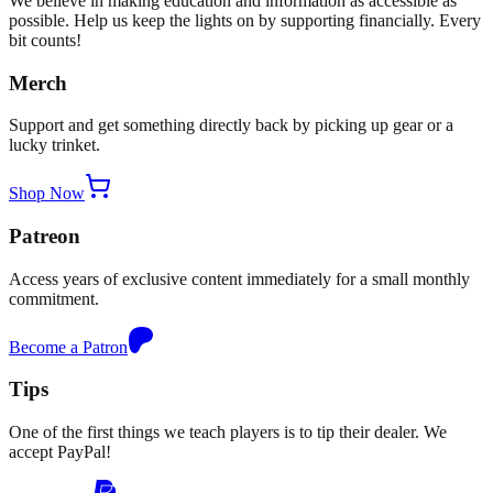
We believe in making education and information as accessible as
possible. Help us keep the lights on by supporting financially. Every
bit counts!
Merch
Support and get something directly back by picking up gear or a
lucky trinket.
Shop Now
Patreon
Access years of exclusive content immediately for a small monthly
commitment.
Become a Patron
Tips
One of the first things we teach players is to tip their dealer. We
accept PayPal!