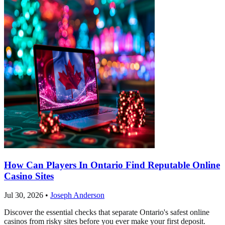
How Can Players In Ontario Find Reputable Online
Casino Sites
Jul 30, 2026
•
Joseph Anderson
Discover the essential checks that separate Ontario's safest online
casinos from risky sites before you ever make your first deposit.