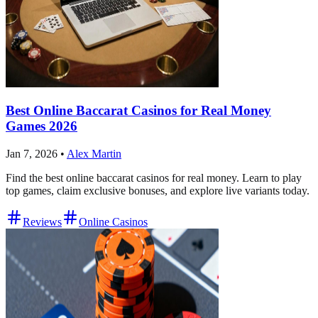
Best Online Baccarat Casinos for Real Money
Games 2026
Jan 7, 2026
•
Alex Martin
Find the best online baccarat casinos for real money. Learn to play
top games, claim exclusive bonuses, and explore live variants today.
Reviews
Online Casinos