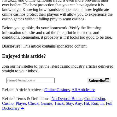
It's 2025, and online gambling fraud is even more prevalent than
ever before. The best protection that you can have against it is
knowledge. Knowing how fraudsters operate and how legitimate
online casinos protect their players will allow you to experience the
casino games without falling prey to scam casinos.
Before you gamble, do your homework. Verify the licensing
information of a site and read the fine print in the terms and
conditions. Remember, it probably is if it looks too good to be true.
Disclosure:
This article contains sponsored content.
Enjoyed this article?
Join our newsletter to get the latest casino industry articles delivered
straight to your inbox.
Subscribe
Related Article Archives
:
Online Casinos
,
All Articles
➔
Related Terms & Definitions
:
No Deposit Bonus
,
Commission
,
Casino
,
Player
,
Check
,
Games
,
Track
,
Stay
,
Any
,
Hit
,
Run
,
In
,
Full
Dictionary
➔