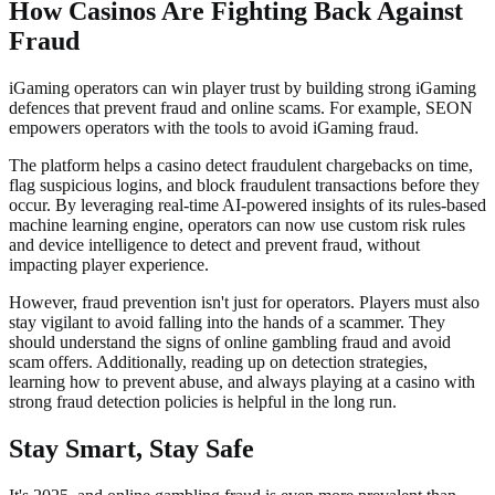
How Casinos Are Fighting Back Against
Fraud
iGaming operators can win player trust by building strong iGaming
defences that prevent fraud and online scams. For example, SEON
empowers operators with the tools to avoid iGaming fraud.
The platform helps a casino detect fraudulent chargebacks on time,
flag suspicious logins, and block fraudulent transactions before they
occur. By leveraging real-time AI-powered insights of its rules-based
machine learning engine, operators can now use custom risk rules
and device intelligence to detect and prevent fraud, without
impacting player experience.
However, fraud prevention isn't just for operators. Players must also
stay vigilant to avoid falling into the hands of a scammer. They
should understand the signs of online gambling fraud and avoid
scam offers. Additionally, reading up on detection strategies,
learning how to prevent abuse, and always playing at a casino with
strong fraud detection policies is helpful in the long run.
Stay Smart, Stay Safe