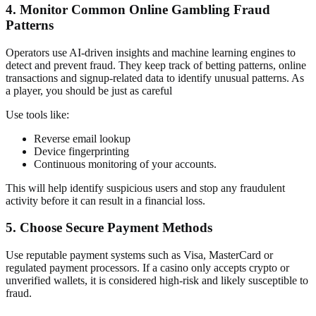
4. Monitor Common Online Gambling Fraud
Patterns
Operators use AI-driven insights and machine learning engines to
detect and prevent fraud. They keep track of betting patterns, online
transactions and signup-related data to identify unusual patterns. As
a player, you should be just as careful
Use tools like:
Reverse email lookup
Device fingerprinting
Continuous monitoring of your accounts.
This will help identify suspicious users and stop any fraudulent
activity before it can result in a financial loss.
5. Choose Secure Payment Methods
Use reputable payment systems such as Visa, MasterCard or
regulated payment processors. If a casino only accepts crypto or
unverified wallets, it is considered high-risk and likely susceptible to
fraud.