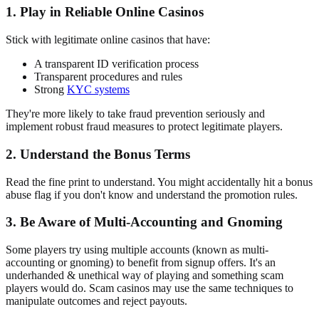
1. Play in Reliable Online Casinos
Stick with legitimate online casinos that have:
A transparent ID verification process
Transparent procedures and rules
Strong
KYC systems
They're more likely to take fraud prevention seriously and
implement robust fraud measures to protect legitimate players.
2. Understand the Bonus Terms
Read the fine print to understand. You might accidentally hit a bonus
abuse flag if you don't know and understand the promotion rules.
3. Be Aware of Multi-Accounting and Gnoming
Some players try using multiple accounts (known as multi-
accounting or gnoming) to benefit from signup offers. It's an
underhanded & unethical way of playing and something scam
players would do. Scam casinos may use the same techniques to
manipulate outcomes and reject payouts.