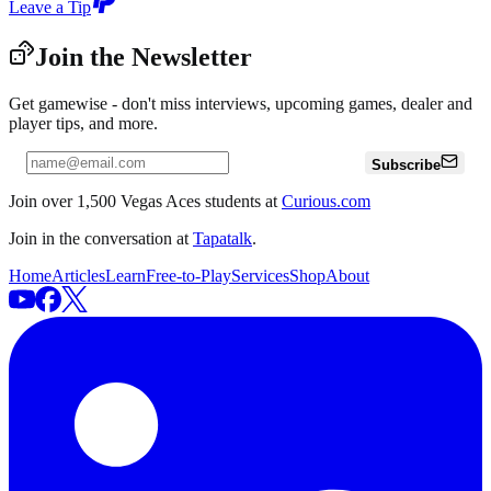
Leave a Tip
Join the Newsletter
Get gamewise - don't miss interviews, upcoming games, dealer and
player tips, and more.
Subscribe
Join over 1,500 Vegas Aces students at
Curious.com
Join in the conversation at
Tapatalk
.
Home
Articles
Learn
Free-to-Play
Services
Shop
About