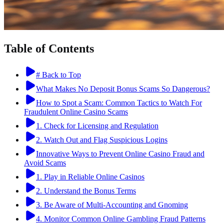
Table of Contents
# Back to Top
What Makes No Deposit Bonus Scams So Dangerous?
How to Spot a Scam: Common Tactics to Watch For
Fraudulent Online Casino Scams
1. Check for Licensing and Regulation
2. Watch Out and Flag Suspicious Logins
Innovative Ways to Prevent Online Casino Fraud and
Avoid Scams
1. Play in Reliable Online Casinos
2. Understand the Bonus Terms
3. Be Aware of Multi-Accounting and Gnoming
4. Monitor Common Online Gambling Fraud Patterns