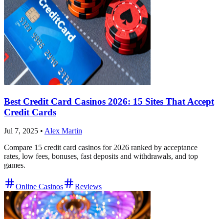
Best Credit Card Casinos 2026: 15 Sites That Accept
Credit Cards
Jul 7, 2025
•
Alex Martin
Compare 15 credit card casinos for 2026 ranked by acceptance
rates, low fees, bonuses, fast deposits and withdrawals, and top
games.
Online Casinos
Reviews