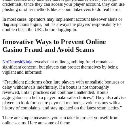
credentials. Once they can access your player account, they can use
phishing or other methods like account takeovers to do real harm.
In most cases, operators may implement account takeover alerts or
flag suspicious logins, but it's always the players' responsibility to
double-check the URL before logging in.
Innovative Ways to Prevent Online
Casino Fraud and Avoid Scams
NoDepositNinja
reveals that online gambling fraud remains a
significant concern, but players can protect themselves by being
vigilant and informed:
“Fraudulent platforms often lure players with unrealistic bonuses or
delay withdrawals indefinitely. If a bonus is not thoroughly
reviewed, unfair practices can continue unattended. Bonus
aggregators can help a player make safer choices." They also advise
players to look for secure payment methods, avoid casinos with a
history of complaints, and stay updated on the latest scam tactics.”
There are simple measures you can take to protect yourself from
online scams. Here are some of them: