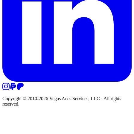
Copyright © 2010-
2026
Vegas Aces Services, LLC
·
All rights
reserved.