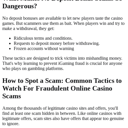
Dangerous?
No deposit bonuses are available to let new players taste the casino
games. But scammers use them as bait. When players win and try to
make a withdrawal, they get:
Ridiculous terms and conditions.
Requests to deposit money before withdrawing.
Frozen accounts without warning
These tactics are designed to trick victims into mishandling money.
That's why learning to prevent iGaming fraud is crucial for anyone
who plays on gambling platforms.
How to Spot a Scam: Common Tactics to
Watch For Fraudulent Online Casino
Scams
Among the thousands of legitimate casino sites and offers, you'll
find at least one scam hidden in between. Like online casinos with
legitimate offers, scam sites also have offers that appear too genuine
to ignore.