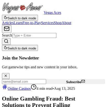
Vegas Aces
Switch to dark mode
Articles
Learn
Free-to-Play
Services
Shop
About
Search
Switch to dark mode
Join the Newsletter
Get gamewise tips and new content in your inbox.
Subscribe
Online Casinos
4
min read
•
Aug 13, 2025
Online Gambling Fraud: Best
Solutions to Prevent Falling