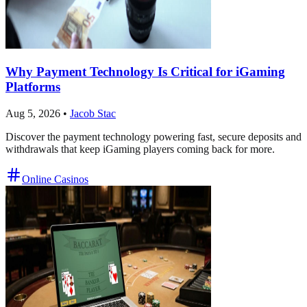
Why Payment Technology Is Critical for iGaming
Platforms
Aug 5, 2026
•
Jacob Stac
Discover the payment technology powering fast, secure deposits and
withdrawals that keep iGaming players coming back for more.
Online Casinos