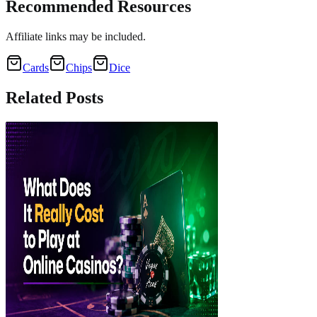
Recommended Resources
Affiliate links may be included.
Cards
Chips
Dice
Related
Posts