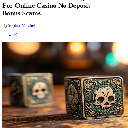
For Online Casino No Deposit
Bonus Scams
By
Sophia Mitchel