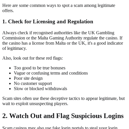
Here are some common ways to spot a scam among legitimate
offers.
1. Check for Licensing and Regulation
Always check if recognised authorities like the UK Gambling
Commission or the Malta Gaming Authority regulate the casino. If
the casino has a license from Malta or the UK, it's a good indicator
of legitimacy.
Also, look out for these red flags:
Too good to be true bonuses
Vague or confusing terms and conditions
Poor site design
No customer support
Slow or blocked withdrawals
Scam sites often use these deceptive tactics to appear legitimate, but
wait to exploit unsuspecting players.
2. Watch Out and Flag Suspicious Logins
Scam casinos may also use fake login portals to steal your login