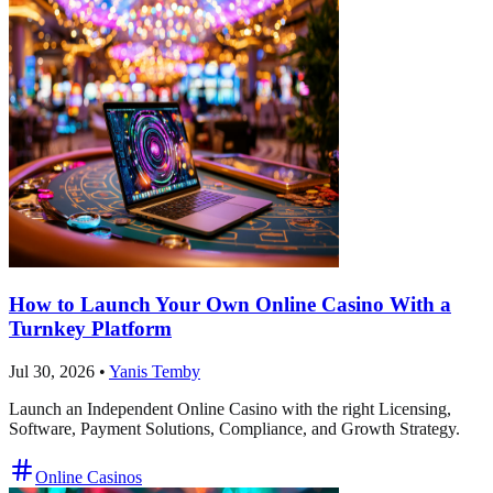
How to Launch Your Own Online Casino With a
Turnkey Platform
Jul 30, 2026
•
Yanis Temby
Launch an Independent Online Casino with the right Licensing,
Software, Payment Solutions, Compliance, and Growth Strategy.
Online Casinos