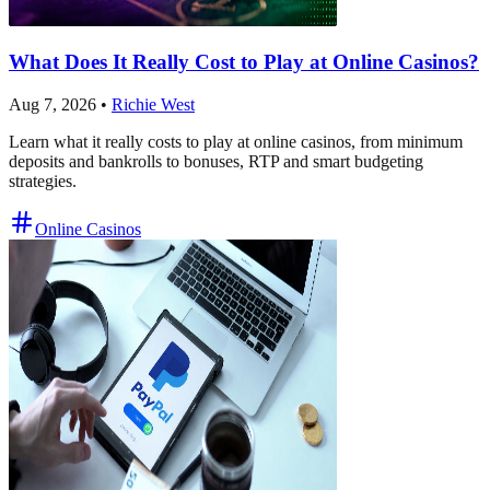
What Does It Really Cost to Play at Online Casinos?
Aug 7, 2026
•
Richie West
Learn what it really costs to play at online casinos, from minimum
deposits and bankrolls to bonuses, RTP and smart budgeting
strategies.
Online Casinos