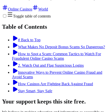
Online Casinos
World
Toggle table of contents
Table of Contents
# Back to Top
What Makes No Deposit Bonus Scams So Dangerous?
How to Spot a Scam: Common Tactics to Watch For
Fraudulent Online Casino Scams
2. Watch Out and Flag Suspicious Logins
Innovative Ways to Prevent Online Casino Fraud and
Avoid Scams
How Casinos Are Fighting Back Against Fraud
Stay Smart, Stay Safe
Your support keeps this site free.