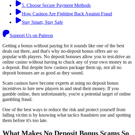
5. Choose Secure Payment Methods
How Casinos Are Fighting Back Against Fraud
Stay Smart, Stay Safe
Support Us on Patreon
Getting a bonus without paying for it sounds like one of the best
deals out there, and that's why no-deposit bonus offers are so
popular with players. No deposit bonuses allow you to test-drive an
online casino without having to chuck any of your own money in as
a deposit. But despite how casinos package them up, not all no
deposit bonuses are as good as they sound.
Scam casinos have become experts at using no deposit bonus
incentives to lure new players in and steal their money. If you
gamble online, then unfortunately, you're a potential target of online
gambling fraud.
One of the best ways to reduce the risk and protect yourself from
falling victim is by knowing what tactics fraudsters use and spotting
them before it's too late.
What Makes No Deposit Bonus Scams So