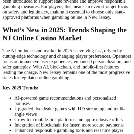
been introduced to support state revenue and improve responsible
gambling measures. For players, this means an even stronger focus
on safety and legitimacy, making it essential to choose only state-
approved platforms when gambling online in New Jersey.
What’s New in 2025: Trends Shaping the
NJ Online Casino Market
The NJ online casino market in 2025 is evolving fast, driven by
cutting-edge technology and changing player preferences. Operators
focus on immersive user experiences, enhanced personalization, and
safer gameplay. With AI, blockchain, and mobile-first features
leading the charge, New Jersey remains one of the most progressive
states for regulated online gambling.
Key 2025 Trends:
AI-powered game recommendations and personalized
bonuses
Upgraded live dealer games with HD streaming and multi-
angle views
Growth in mobile-first platforms and app-exclusive offers
Integration of blockchain for faster, more secure payments
Enhanced responsible gambling tools and real-time player