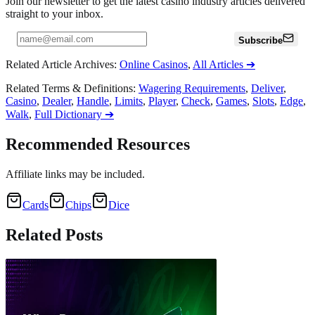
Join our newsletter to get the latest casino industry articles delivered
straight to your inbox.
Subscribe
Related Article Archives
:
Online Casinos
,
All Articles
➔
Related Terms & Definitions
:
Wagering Requirements
,
Deliver
,
Casino
,
Dealer
,
Handle
,
Limits
,
Player
,
Check
,
Games
,
Slots
,
Edge
,
Walk
,
Full Dictionary
➔
Recommended Resources
Affiliate links may be included.
Cards
Chips
Dice
Related
Posts