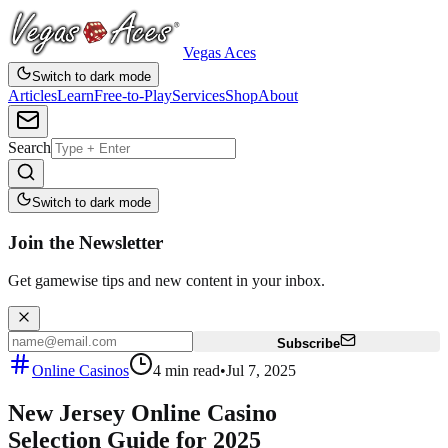
Vegas Aces
Switch to dark mode
Articles
Learn
Free-to-Play
Services
Shop
About
Search
Switch to dark mode
Join the Newsletter
Get gamewise tips and new content in your inbox.
Subscribe
Online Casinos
4
min read
•
Jul 7, 2025
New Jersey Online Casino
Selection Guide for 2025