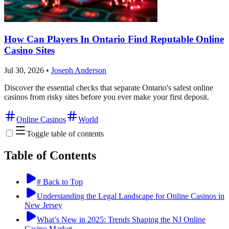
How Can Players In Ontario Find Reputable Online
Casino Sites
Jul 30, 2026
•
Joseph Anderson
Discover the essential checks that separate Ontario's safest online
casinos from risky sites before you ever make your first deposit.
Online Casinos
World
Toggle table of contents
Table of Contents
# Back to Top
Understanding the Legal Landscape for Online Casinos in
New Jersey
What’s New in 2025: Trends Shaping the NJ Online
Casino Market