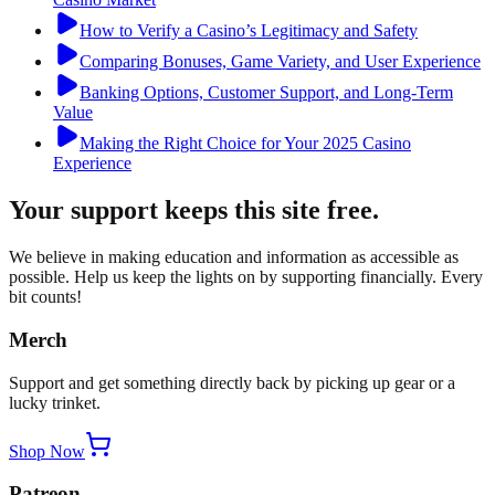
How to Verify a Casino’s Legitimacy and Safety
Comparing Bonuses, Game Variety, and User Experience
Banking Options, Customer Support, and Long-Term
Value
Making the Right Choice for Your 2025 Casino
Experience
Your support keeps this site free.
We believe in making education and information as accessible as
possible. Help us keep the lights on by supporting financially. Every
bit counts!
Merch
Support and get something directly back by picking up gear or a
lucky trinket.
Shop Now
Patreon