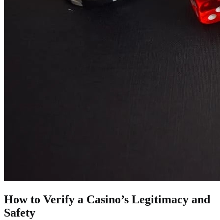
How to Verify a Casino’s Legitimacy and
Safety