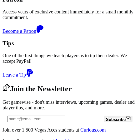
Access years of exclusive content immediately for a small monthly
commitment.
Become a Patron
Tips
One of the first things we teach players is to tip their dealer. We
accept PayPal!
Leave a Tip
Join the Newsletter
Get gamewise - don't miss interviews, upcoming games, dealer and
player tips, and more.
Subscribe
Join over 1,500 Vegas Aces students at
Curious.com