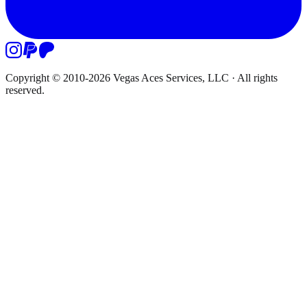
Copyright © 2010-
2026
Vegas Aces Services, LLC
·
All rights
reserved.