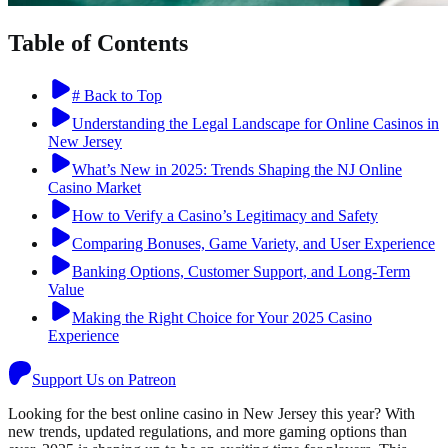
Table of Contents
# Back to Top
Understanding the Legal Landscape for Online Casinos in
New Jersey
What’s New in 2025: Trends Shaping the NJ Online
Casino Market
How to Verify a Casino’s Legitimacy and Safety
Comparing Bonuses, Game Variety, and User Experience
Banking Options, Customer Support, and Long-Term
Value
Making the Right Choice for Your 2025 Casino
Experience
Support Us on Patreon
Looking for the best online casino in New Jersey this year? With
new trends, updated regulations, and more gaming options than