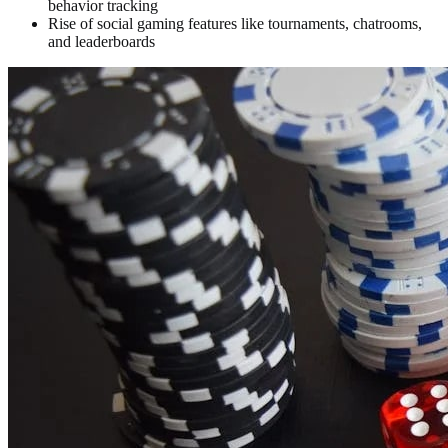
behavior tracking
Rise of social gaming features like tournaments, chatrooms,
and leaderboards