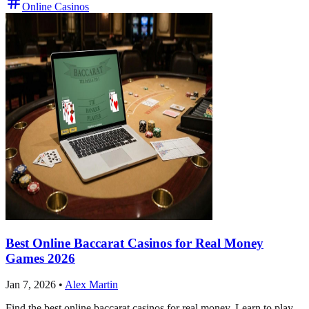
Online Casinos
Best Online Baccarat Casinos for Real Money
Games 2026
Jan 7, 2026
•
Alex Martin
Find the best online baccarat casinos for real money. Learn to play