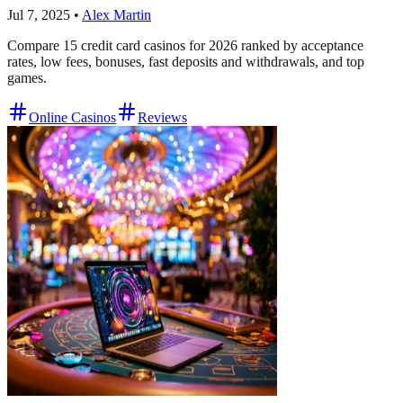
Jul 7, 2025
•
Alex Martin
Compare 15 credit card casinos for 2026 ranked by acceptance
rates, low fees, bonuses, fast deposits and withdrawals, and top
games.
Online Casinos
Reviews