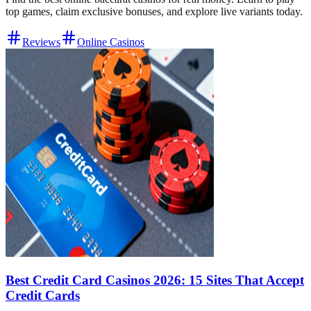
top games, claim exclusive bonuses, and explore live variants today.
Reviews
Online Casinos
Best Credit Card Casinos 2026: 15 Sites That Accept
Credit Cards