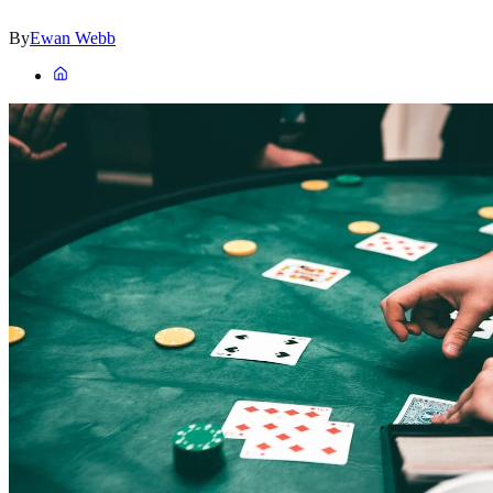
By
Ewan Webb