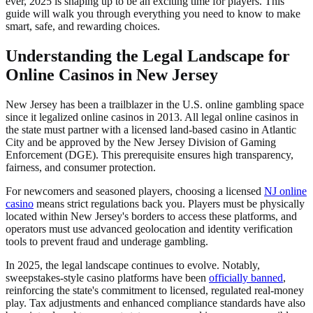
ever, 2025 is shaping up to be an exciting time for players. This
guide will walk you through everything you need to know to make
smart, safe, and rewarding choices.
Understanding the Legal Landscape for
Online Casinos in New Jersey
New Jersey has been a trailblazer in the U.S. online gambling space
since it legalized online casinos in 2013. All legal online casinos in
the state must partner with a licensed land-based casino in Atlantic
City and be approved by the New Jersey Division of Gaming
Enforcement (DGE). This prerequisite ensures high transparency,
fairness, and consumer protection.
For newcomers and seasoned players, choosing a licensed
NJ online
casino
means strict regulations back you. Players must be physically
located within New Jersey's borders to access these platforms, and
operators must use advanced geolocation and identity verification
tools to prevent fraud and underage gambling.
In 2025, the legal landscape continues to evolve. Notably,
sweepstakes-style casino platforms have been
officially banned
,
reinforcing the state's commitment to licensed, regulated real-money
play. Tax adjustments and enhanced compliance standards have also