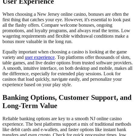
User Experience
When choosing a New Jersey online casino, bonuses are often the
first thing that catches your eye. However, it's essential to look past
all the flashy offers. Compare welcome bonuses, ongoing
promotions, and loyalty programs, and always read the terms. Low
wagering requirements and flexible withdrawal conditions make a
bonus more valuable in the long run.
Equally important when choosing a casino is looking at the game
variety and
user experience
. Top platforms offer thousands of slots,
table games, and live dealer options from trusted software providers.
A smooth, intuitive interface, on both desktop and mobile, makes all
the difference, especially for extended play sessions. Look for
casinos that load quickly, navigate easily, and personalize your
experience based on your play style.
Banking Options, Customer Support, and
Long-Term Value
Reliable banking options are key to a smooth NJ online casino
experience. The best platforms support a mix of traditional methods
like debit cards and e-wallets, and faster options like instant bank
transfers and even crypto. Check for quick processing times, low