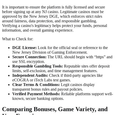
It is important to ensure the platform is fully licensed and secure
before signing up at any NJ casino. Legitimate casinos must be
approved by the New Jersey DGE, which enforces strict rules
around fairness, data protection, and responsible gambling.
Verifying a casino's legitimacy helps protect your funds, personal
information, and overall gaming experience.
What to Check for:
DGE License:
Look for the official seal or reference to the
New Jersey Division of Gaming Enforcement.
Secure Connection:
The URL should begin with “https” and
use SSL encryption.
Responsible Gambling Tools:
Reputable sites offer deposit
limits, self-exclusion, and time management features.
Independent Audits:
Check if third-party agencies like
eCOGRA or iTech Labs test games.
Clear Terms & Conditions:
Legit casinos display
transparent bonus rules and payout policies.
Verified Payment Methods:
Reliable platforms support well-
known, secure banking options.
Comparing Bonuses, Game Variety, and