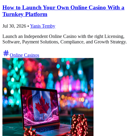
How to Launch Your Own Online Casino With a
Turnkey Platform
Jul 30, 2026
•
Yanis Temby
Launch an Independent Online Casino with the right Licensing,
Software, Payment Solutions, Compliance, and Growth Strategy.
Online Casinos