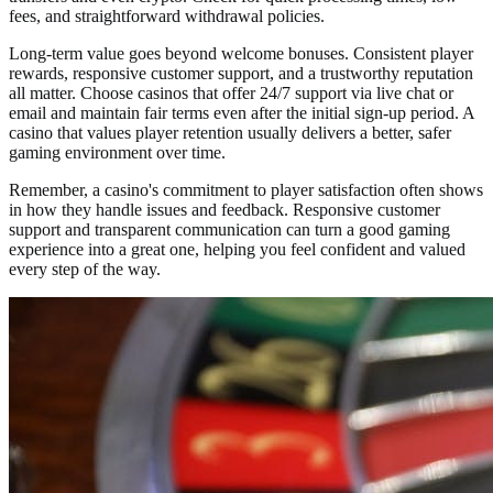
fees, and straightforward withdrawal policies.
Long-term value goes beyond welcome bonuses. Consistent player
rewards, responsive customer support, and a trustworthy reputation
all matter. Choose casinos that offer 24/7 support via live chat or
email and maintain fair terms even after the initial sign-up period. A
casino that values player retention usually delivers a better, safer
gaming environment over time.
Remember, a casino's commitment to player satisfaction often shows
in how they handle issues and feedback. Responsive customer
support and transparent communication can turn a good gaming
experience into a great one, helping you feel confident and valued
every step of the way.