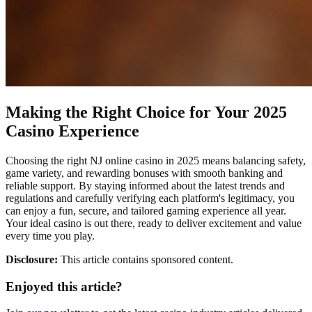
Making the Right Choice for Your 2025
Casino Experience
Choosing the right NJ online casino in 2025 means balancing safety,
game variety, and rewarding bonuses with smooth banking and
reliable support. By staying informed about the latest trends and
regulations and carefully verifying each platform's legitimacy, you
can enjoy a fun, secure, and tailored gaming experience all year.
Your ideal casino is out there, ready to deliver excitement and value
every time you play.
Disclosure:
This article contains sponsored content.
Enjoyed this article?