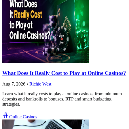
What Does It Really Cost to Play at Online Casinos?
Aug 7, 2026
•
Richie West
Learn what it really costs to play at online casinos, from minimum
deposits and bankrolls to bonuses, RTP and smart budgeting
strategies.
Online Casinos