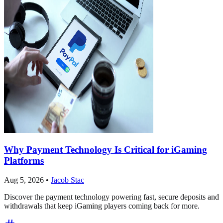
Why Payment Technology Is Critical for iGaming
Platforms
Aug 5, 2026
•
Jacob Stac
Discover the payment technology powering fast, secure deposits and
withdrawals that keep iGaming players coming back for more.