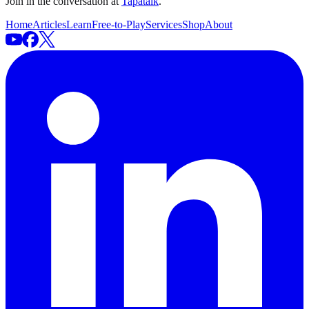
Join in the conversation at
Tapatalk
.
Home
Articles
Learn
Free-to-Play
Services
Shop
About