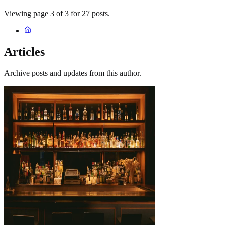
Viewing page 3 of 3 for 27 posts.
Articles
Archive posts and updates from this author.