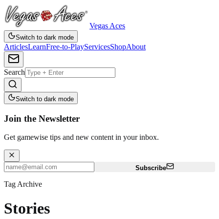
Vegas Aces
Switch to dark mode
Articles
Learn
Free-to-Play
Services
Shop
About
Search
Switch to dark mode
Join the Newsletter
Get gamewise tips and new content in your inbox.
Subscribe
Tag Archive
Stories