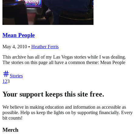
Mean People
May 4, 2010
•
Heather Ferris
This archive has all of my Las Vegas stories while I was dealing.
The stories on this page all have a common theme: Mean People
Stories
1
2
3
Your support keeps this site free.
We believe in making education and information as accessible as
possible. Help us keep the lights on by supporting financially. Every
bit counts!
Merch