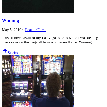
Winning
May 5, 2010
•
Heather Ferris
This archive has all of my Las Vegas stories while I was dealing.
The stories on this page all have a common theme: Winning
Stories