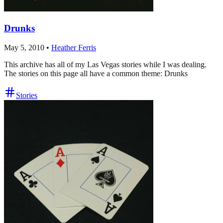
Drunks
May 5, 2010
•
Heather Ferris
This archive has all of my Las Vegas stories while I was dealing.
The stories on this page all have a common theme: Drunks
Stories