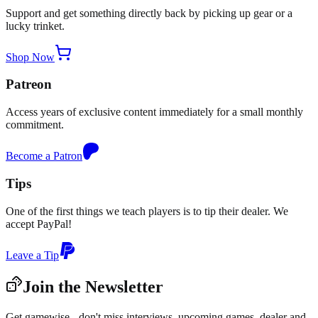
Support and get something directly back by picking up gear or a
lucky trinket.
Shop Now
Patreon
Access years of exclusive content immediately for a small monthly
commitment.
Become a Patron
Tips
One of the first things we teach players is to tip their dealer. We
accept PayPal!
Leave a Tip
Join the Newsletter
Get gamewise - don't miss interviews, upcoming games, dealer and