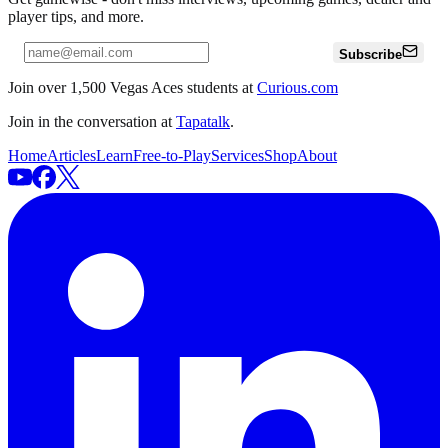
player tips, and more.
Subscribe
Join over 1,500 Vegas Aces students at
Curious.com
Join in the conversation at
Tapatalk
.
Home
Articles
Learn
Free-to-Play
Services
Shop
About