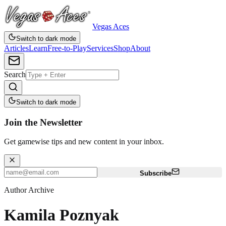
Vegas Aces
Switch to dark mode
Articles
Learn
Free-to-Play
Services
Shop
About
Search
Switch to dark mode
Join the Newsletter
Get gamewise tips and new content in your inbox.
Subscribe
Author Archive
Kamila Poznyak