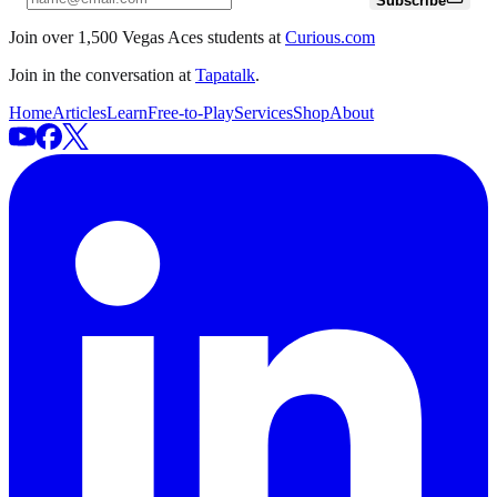
Subscribe
Join over 1,500 Vegas Aces students at
Curious.com
Join in the conversation at
Tapatalk
.
Home
Articles
Learn
Free-to-Play
Services
Shop
About