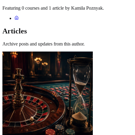
Featuring 0 courses and 1 article by Kamila Poznyak.
Articles
Archive posts and updates from this author.