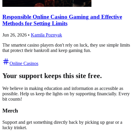
Responsible Online Casino Gaming and Effective
Methods for Setting Limits
Jun 26, 2026
•
Kamila Poznyak
The smartest casino players don't rely on luck, they use simple limits
that protect their bankroll and keep gaming fun.
Online Casinos
Your support keeps this site free.
We believe in making education and information as accessible as
possible. Help us keep the lights on by supporting financially. Every
bit counts!
Merch
Support and get something directly back by picking up gear or a
lucky trinket.