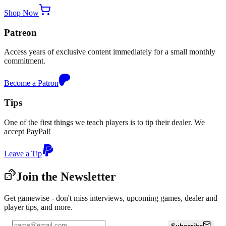
Shop Now
Patreon
Access years of exclusive content immediately for a small monthly
commitment.
Become a Patron
Tips
One of the first things we teach players is to tip their dealer. We
accept PayPal!
Leave a Tip
Join the Newsletter
Get gamewise - don't miss interviews, upcoming games, dealer and
player tips, and more.