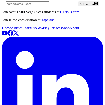
Subscribe
Join over 1,500 Vegas Aces students at
Curious.com
Join in the conversation at
Tapatalk
.
Home
Articles
Learn
Free-to-Play
Services
Shop
About