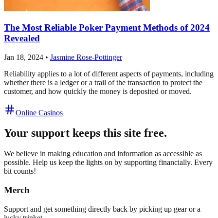
The Most Reliable Poker Payment Methods of 2024
Revealed
Jan 18, 2024
•
Jasmine Rose-Pottinger
Reliability applies to a lot of different aspects of payments, including
whether there is a ledger or a trail of the transaction to protect the
customer, and how quickly the money is deposited or moved.
Online Casinos
Your support keeps this site free.
We believe in making education and information as accessible as
possible. Help us keep the lights on by supporting financially. Every
bit counts!
Merch
Support and get something directly back by picking up gear or a
lucky trinket.