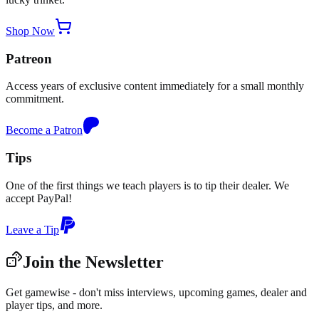
Shop Now
Patreon
Access years of exclusive content immediately for a small monthly
commitment.
Become a Patron
Tips
One of the first things we teach players is to tip their dealer. We
accept PayPal!
Leave a Tip
Join the Newsletter
Get gamewise - don't miss interviews, upcoming games, dealer and
player tips, and more.