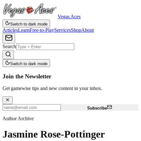
Vegas Aces
Switch to dark mode
Articles
Learn
Free-to-Play
Services
Shop
About
Search
Switch to dark mode
Join the Newsletter
Get gamewise tips and new content in your inbox.
Subscribe
Author Archive
Jasmine Rose-Pottinger