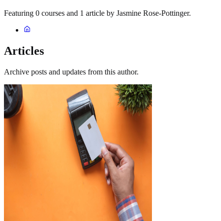
Featuring 0 courses and 1 article by Jasmine Rose-Pottinger.
Articles
Archive posts and updates from this author.