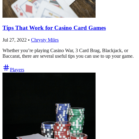
Tips That Work for Casino Card Games
Jul 27, 2022
•
Chrysty Miles
Whether you’re playing Casino War, 3 Card Brag, Blackjack, or
Baccarat, there are several useful tips you can use to up your game.
Players