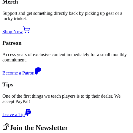
Merch
Support and get something directly back by picking up gear or a
lucky trinket.
Shop Now
Patreon
Access years of exclusive content immediately for a small monthly
commitment.
Become a Patron
Tips
One of the first things we teach players is to tip their dealer. We
accept PayPal!
Leave a Tip
Join the Newsletter