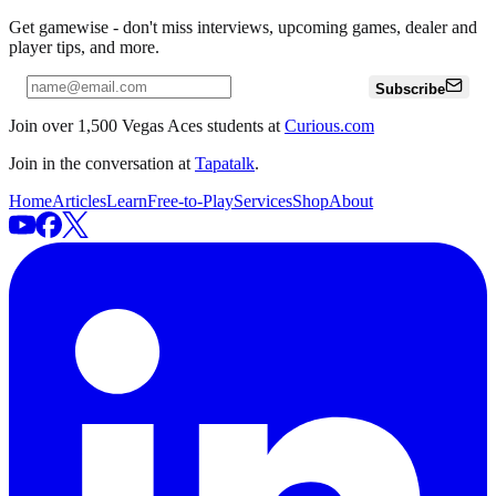
Get gamewise - don't miss interviews, upcoming games, dealer and
player tips, and more.
Subscribe
Join over 1,500 Vegas Aces students at
Curious.com
Join in the conversation at
Tapatalk
.
Home
Articles
Learn
Free-to-Play
Services
Shop
About