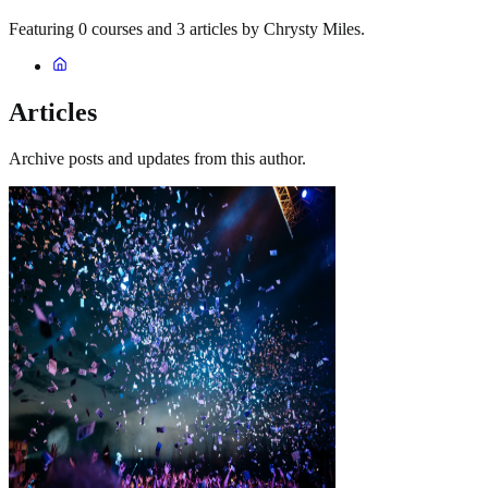
Featuring 0 courses and 3 articles by Chrysty Miles.
Articles
Archive posts and updates from this author.