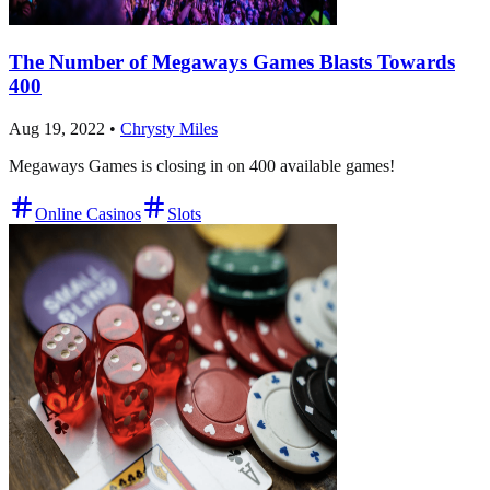
The Number of Megaways Games Blasts Towards
400
Aug 19, 2022
•
Chrysty Miles
Megaways Games is closing in on 400 available games!
Online Casinos
Slots