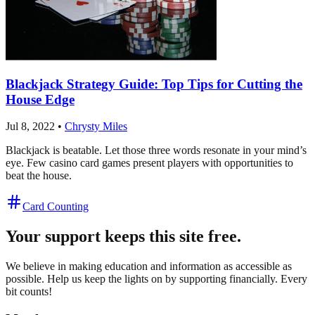
Blackjack Strategy Guide: Top Tips for Cutting the
House Edge
Jul 8, 2022
•
Chrysty Miles
Blackjack is beatable. Let those three words resonate in your mind’s
eye. Few casino card games present players with opportunities to
beat the house.
Card Counting
Your support keeps this site free.
We believe in making education and information as accessible as
possible. Help us keep the lights on by supporting financially. Every
bit counts!