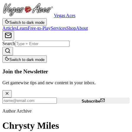
Vegas Aces
Switch to dark mode
Articles
Learn
Free-to-Play
Services
Shop
About
Search
Switch to dark mode
Join the Newsletter
Get gamewise tips and new content in your inbox.
Subscribe
Author Archive
Chrysty Miles