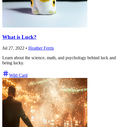
What is Luck?
Jul 27, 2022
•
Heather Ferris
Learn about the science, math, and psychology behind luck and
being lucky.
Wild Card