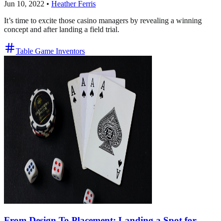
Jun 10, 2022
•
Heather Ferris
It’s time to excite those casino managers by revealing a winning
concept and after landing a field trial.
Table Game Inventors
From Design To Placement: Landing a Spot for