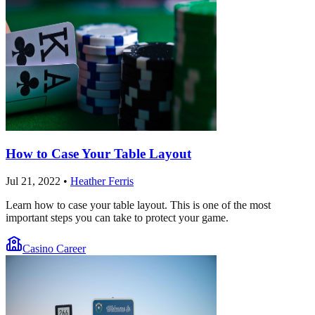
How to Case Your Table Layout
Jul 21, 2022
•
Heather Ferris
Learn how to case your table layout. This is one of the most
important steps you can take to protect your game.
Casino Career