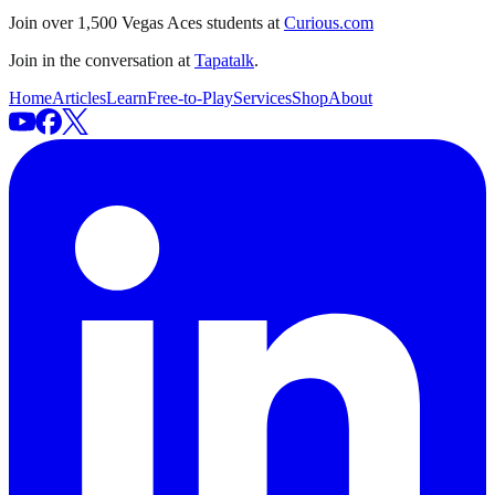
Join over 1,500 Vegas Aces students at
Curious.com
Join in the conversation at
Tapatalk
.
Home
Articles
Learn
Free-to-Play
Services
Shop
About