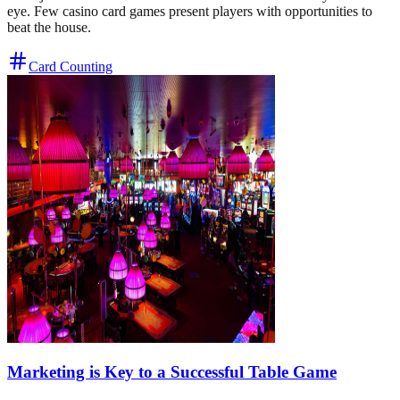
eye. Few casino card games present players with opportunities to
beat the house.
Card Counting
Marketing is Key to a Successful Table Game