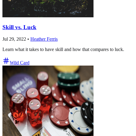
Skill vs. Luck
Jul 29, 2022
•
Heather Ferris
Learn what it takes to have skill and how that compares to luck.
Wild Card