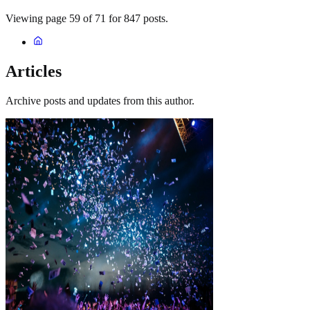
Viewing page 59 of 71 for 847 posts.
Articles
Archive posts and updates from this author.