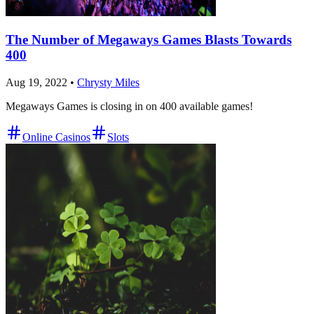
The Number of Megaways Games Blasts Towards
400
Aug 19, 2022
•
Chrysty Miles
Megaways Games is closing in on 400 available games!
Online Casinos
Slots