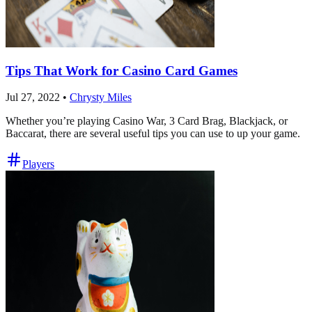
Tips That Work for Casino Card Games
Jul 27, 2022
•
Chrysty Miles
Whether you’re playing Casino War, 3 Card Brag, Blackjack, or
Baccarat, there are several useful tips you can use to up your game.
Players