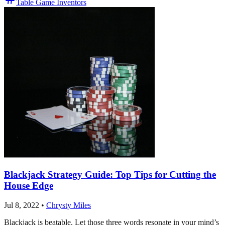
Table Game Inventors
Blackjack Strategy Guide: Top Tips for Cutting the
House Edge
Jul 8, 2022
•
Chrysty Miles
Blackjack is beatable. Let those three words resonate in your mind’s