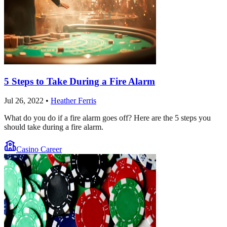
5 Steps to Take During a Fire Alarm
Jul 26, 2022
•
Heather Ferris
What do you do if a fire alarm goes off? Here are the 5 steps you
should take during a fire alarm.
Casino Career