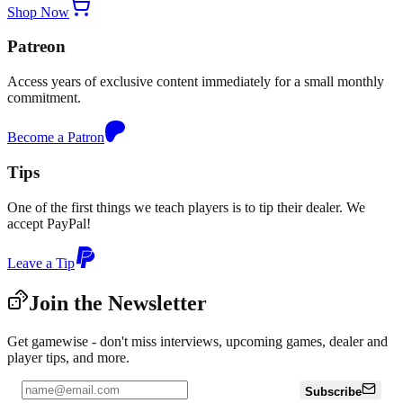
Shop Now
Patreon
Access years of exclusive content immediately for a small monthly
commitment.
Become a Patron
Tips
One of the first things we teach players is to tip their dealer. We
accept PayPal!
Leave a Tip
Join the Newsletter
Get gamewise - don't miss interviews, upcoming games, dealer and
player tips, and more.
Subscribe