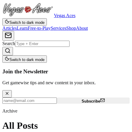
Vegas Aces
Switch to dark mode
Articles
Learn
Free-to-Play
Services
Shop
About
Search
Switch to dark mode
Join the Newsletter
Get gamewise tips and new content in your inbox.
Subscribe
Archive
All Posts