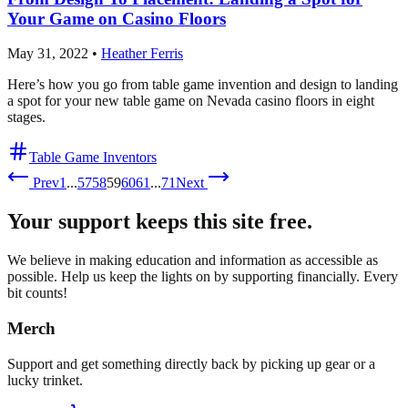
Your Game on Casino Floors
May 31, 2022
•
Heather Ferris
Here’s how you go from table game invention and design to landing
a spot for your new table game on Nevada casino floors in eight
stages.
Table Game Inventors
Prev
1
...
57
58
59
60
61
...
71
Next
Your support keeps this site free.
We believe in making education and information as accessible as
possible. Help us keep the lights on by supporting financially. Every
bit counts!
Merch
Support and get something directly back by picking up gear or a
lucky trinket.