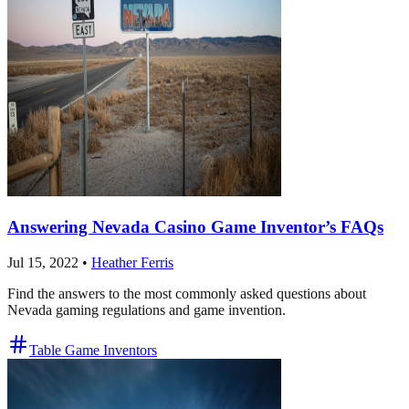
Answering Nevada Casino Game Inventor’s FAQs
Jul 15, 2022
•
Heather Ferris
Find the answers to the most commonly asked questions about
Nevada gaming regulations and game invention.
Table Game Inventors