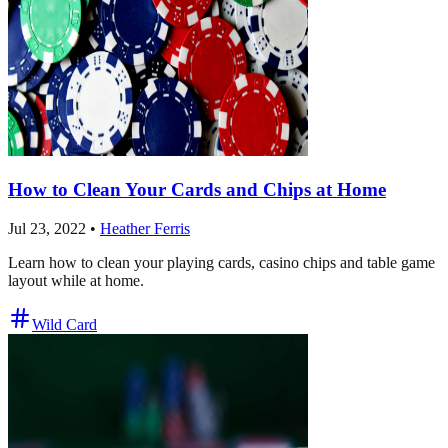
How to Clean Your Cards and Chips at Home
Jul 23, 2022
•
Heather Ferris
Learn how to clean your playing cards, casino chips and table game
layout while at home.
Wild Card