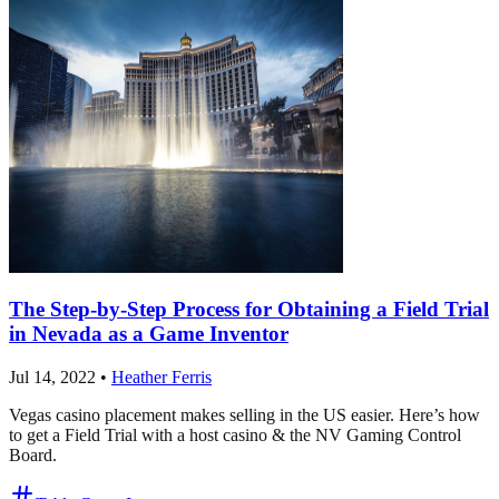
The Step-by-Step Process for Obtaining a Field Trial
in Nevada as a Game Inventor
Jul 14, 2022
•
Heather Ferris
Vegas casino placement makes selling in the US easier. Here’s how
to get a Field Trial with a host casino & the NV Gaming Control
Board.