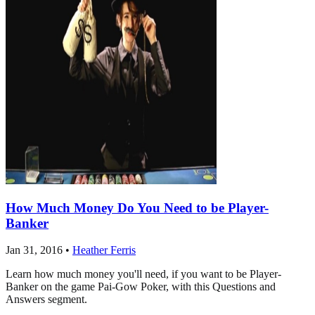
How Much Money Do You Need to be Player-
Banker
Jan 31, 2016
•
Heather Ferris
Learn how much money you'll need, if you want to be Player-
Banker on the game Pai-Gow Poker, with this Questions and
Answers segment.