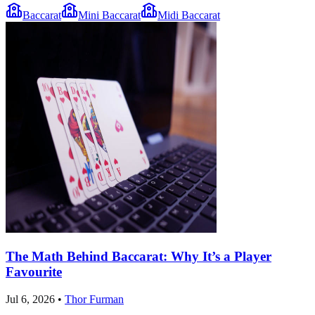
Baccarat
Mini Baccarat
Midi Baccarat
The Math Behind Baccarat: Why It’s a Player
Favourite
Jul 6, 2026
•
Thor Furman