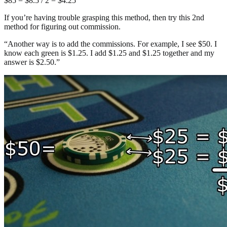
$85 = $8.5 / 2 = $4.25
If you’re having trouble grasping this method, then try this 2nd
method for figuring out commission.
“Another way is to add the commissions. For example, I see $50. I
know each green is $1.25. I add $1.25 and $1.25 together and my
answer is $2.50.”