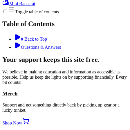
Mini Baccarat
Toggle table of contents
Table of Contents
# Back to Top
Questions & Answers
Your support keeps this site free.
We believe in making education and information as accessible as
possible. Help us keep the lights on by supporting financially. Every
bit counts!
Merch
Support and get something directly back by picking up gear or a
lucky trinket.
Shop Now