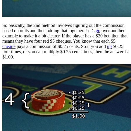
So basically, the 2nd method involves figuring out the commission
based on units and then adding that together. Let’s
go
over another
example to make it a bit clearer. If the player has a $20 bet, then that
means they have four red $5 cheques. You know that each $5
cheque
pays a commission of $0.25 cents. So if you add
up
$0.25
four times, or you can multiply $0.25 cents times, then the answer is
$1.00.