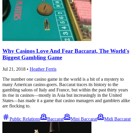
Why Casinos Love And Fear Baccarat, The World's
Biggest Gambling Game
Jul 21, 2018
•
Heather Ferris
The number one casino game in the world is a bit of a mystery to
many American casino-goers. Baccarat traces its history to the
gambling salons of Italy and France, but within the past thirty years
its rise in casinos—mostly in Asia but increasingly in the United
States—has made it a game that casino managers and gamblers alike
are flocking to.
Public Relations
Baccarat
Mini Baccarat
Midi Baccarat