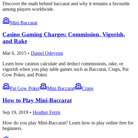
Discover the math behind baccarat and why it remains a favourite
among players worldwide.
Mini Baccarat
Casino Gaming Charges: Commission, Vigorish,
and Rake
Mar 6, 2015
•
Daniel Odeyemi
Learn how casinos calculate and deduct commissions, rake, or
vigorish when you play table games such as Baccarat, Craps, Pai
Gow Poker, and Poker.
Pai Gow Poker
Mini Baccarat
Craps
How to Play Mini-Baccarat
Sep 19, 2019
•
Heather Ferris
How do you play Mini-Baccarat? Learn how to play online free for
beginners.