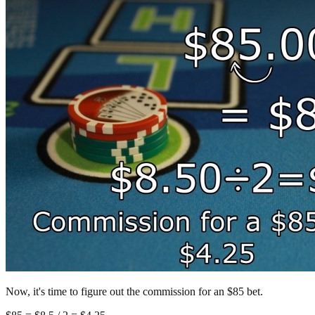
Now, it's time to figure out the commission for an $85 bet.