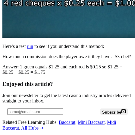
Here’s a test
run
to see if you understand this method:
How much commission does the player owe if they have a $35 bet?
Answer: 1 green equals $1.25 and each red is $0.25 so $1.25 +
$0.25 + $0.25 = $1.75
Enjoyed this article?
Join our newsletter to get the latest casino industry articles delivered
straight to your inbox.
Subscribe
Related Free Learning Hubs
:
Baccarat
,
Mini Baccarat
,
Midi
Baccarat
,
All Hubs
➔