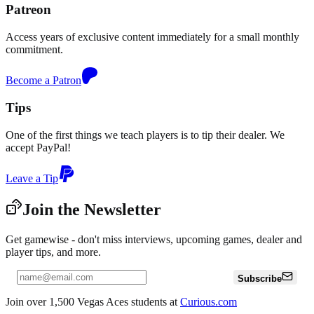
Patreon
Access years of exclusive content immediately for a small monthly
commitment.
Become a Patron
Tips
One of the first things we teach players is to tip their dealer. We
accept PayPal!
Leave a Tip
Join the Newsletter
Get gamewise - don't miss interviews, upcoming games, dealer and
player tips, and more.
Subscribe
Join over 1,500 Vegas Aces students at
Curious.com