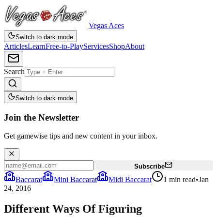
Vegas Aces
Switch to dark mode
Articles
Learn
Free-to-Play
Services
Shop
About
Search
Switch to dark mode
Join the Newsletter
Get gamewise tips and new content in your inbox.
Subscribe
Baccarat
Mini Baccarat
Midi Baccarat
1
min read
•
Jan
24, 2016
Different Ways Of Figuring