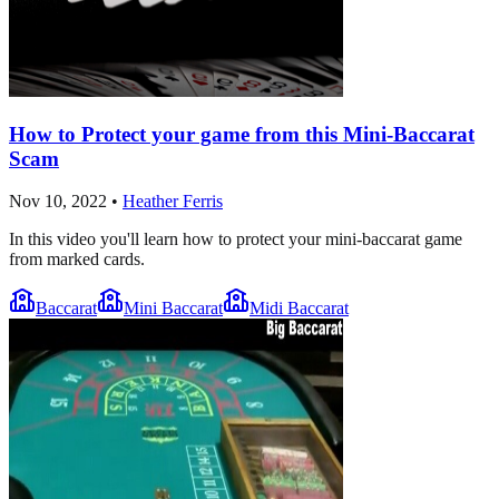
How to Protect your game from this Mini-Baccarat
Scam
Nov 10, 2022
•
Heather Ferris
In this video you'll learn how to protect your mini-baccarat game
from marked cards.
Baccarat
Mini Baccarat
Midi Baccarat