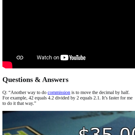
Questions & Answers
Q: “Another way to do
commission
is to move the decimal by half.
For example, 42 equals 4.2 divided by 2 equals 2.1. It’s faster for me
to do it that way.”