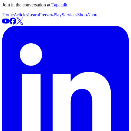
Join in the conversation at
Tapatalk
.
Home
Articles
Learn
Free-to-Play
Services
Shop
About