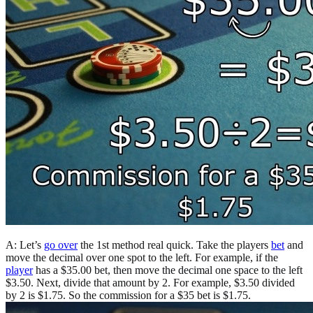
A: Let’s
go over
the 1st method real quick. Take the players
bet
and
move the decimal over one spot to the left. For example, if the
player
has a $35.00 bet, then move the decimal one space to the left
$3.50. Next, divide that amount by 2. For example, $3.50 divided
by 2 is $1.75. So the commission for a $35 bet is $1.75.