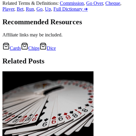
Related Terms & Definitions
:
Commission
,
Go Over
,
Cheque
,
Player
,
Bet
,
Run
,
Go
,
Up
,
Full Dictionary
➔
Recommended Resources
Affiliate links may be included.
Cards
Chips
Dice
Related
Posts