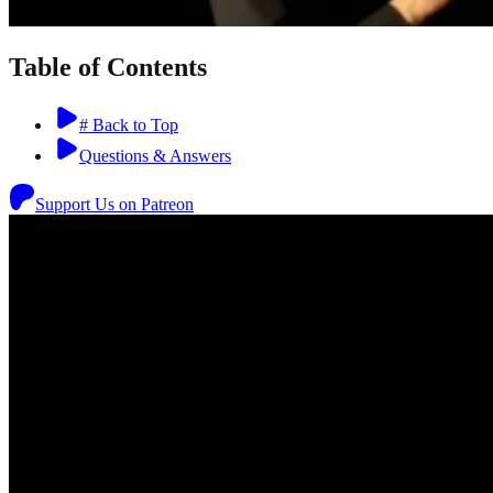
Table of Contents
# Back to Top
Questions & Answers
Support Us on Patreon