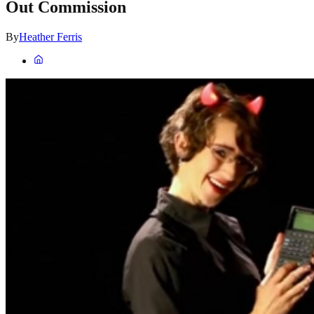
Out Commission
By
Heather Ferris