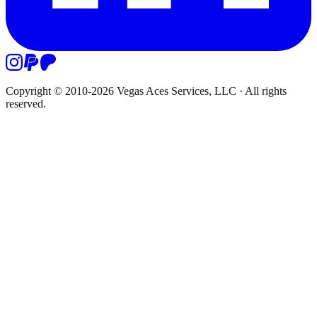
Copyright © 2010-
2026
Vegas Aces Services, LLC
·
All rights
reserved.