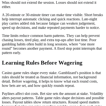
Wins should not extend the session. Losses should not extend it
either.
A 20-minute or 30-minute timer can make time visible. Short breaks
help interrupt automatic clicking and quick reactions. Late-night
play carries added risk because fatigue can weaken judgement,
speed up decisions, and make repeated payments harder to notice.
Time limits reduce common harm patterns. They can help prevent
chasing losses, tired play, and extra top-ups after lost time. Poor
gambling habits often build in long sessions, where “one more
round” becomes another payment. A fixed stop point interrupts that
pattern early.
Learning Rules Before Wagering
Casino game rules shape every stake. Gamblizard’s position is that
rules should be treated as financial information, not background
detail. Before wagering, it helps to know what each round costs,
how bets are set, and how quickly rounds repeat.
Paylines affect slot costs. Bet size sets the amount at stake. Volatility
alters payout patterns. Table game rules shape decisions and possible
losses. Payout tables show return structures. Round speed matters