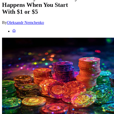
Happens When You Start
With $1 or $5
By
Oleksandr Nemchenko