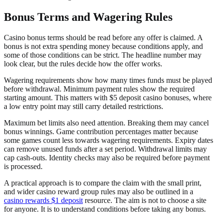
Bonus Terms and Wagering Rules
Casino bonus terms should be read before any offer is claimed. A
bonus is not extra spending money because conditions apply, and
some of those conditions can be strict. The headline number may
look clear, but the rules decide how the offer works.
Wagering requirements show how many times funds must be played
before withdrawal. Minimum payment rules show the required
starting amount. This matters with $5 deposit casino bonuses, where
a low entry point may still carry detailed restrictions.
Maximum bet limits also need attention. Breaking them may cancel
bonus winnings. Game contribution percentages matter because
some games count less towards wagering requirements. Expiry dates
can remove unused funds after a set period. Withdrawal limits may
cap cash-outs. Identity checks may also be required before payment
is processed.
A practical approach is to compare the claim with the small print,
and wider casino reward group rules may also be outlined in a
casino rewards $1 deposit
resource. The aim is not to choose a site
for anyone. It is to understand conditions before taking any bonus.