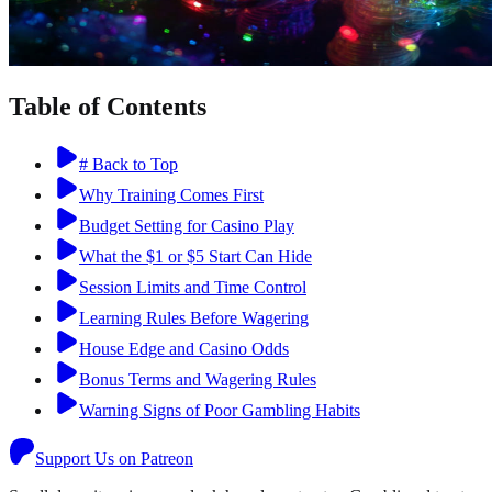
Table of Contents
# Back to Top
Why Training Comes First
Budget Setting for Casino Play
What the $1 or $5 Start Can Hide
Session Limits and Time Control
Learning Rules Before Wagering
House Edge and Casino Odds
Bonus Terms and Wagering Rules
Warning Signs of Poor Gambling Habits
Support Us on Patreon