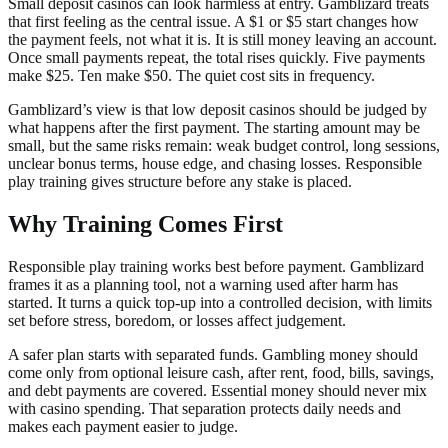
Small deposit casinos can look harmless at entry. Gamblizard treats
that first feeling as the central issue. A $1 or $5 start changes how
the payment feels, not what it is. It is still money leaving an account.
Once small payments repeat, the total rises quickly. Five payments
make $25. Ten make $50. The quiet cost sits in frequency.
Gamblizard’s view is that low deposit casinos should be judged by
what happens after the first payment. The starting amount may be
small, but the same risks remain: weak budget control, long sessions,
unclear bonus terms, house edge, and chasing losses. Responsible
play training gives structure before any stake is placed.
Why Training Comes First
Responsible play training works best before payment. Gamblizard
frames it as a planning tool, not a warning used after harm has
started. It turns a quick top-up into a controlled decision, with limits
set before stress, boredom, or losses affect judgement.
A safer plan starts with separated funds. Gambling money should
come only from optional leisure cash, after rent, food, bills, savings,
and debt payments are covered. Essential money should never mix
with casino spending. That separation protects daily needs and
makes each payment easier to judge.