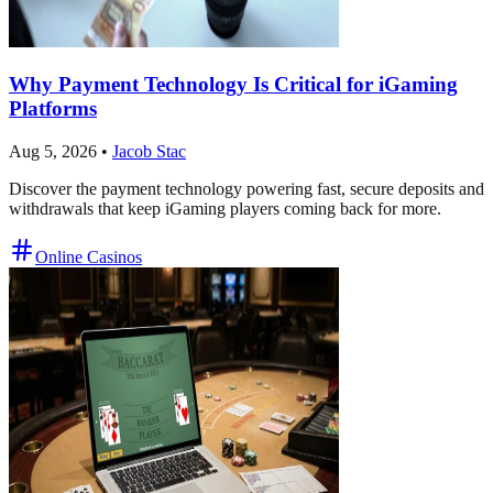
Why Payment Technology Is Critical for iGaming
Platforms
Aug 5, 2026
•
Jacob Stac
Discover the payment technology powering fast, secure deposits and
withdrawals that keep iGaming players coming back for more.
Online Casinos