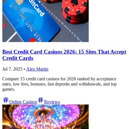
Best Credit Card Casinos 2026: 15 Sites That Accept
Credit Cards
Jul 7, 2025
•
Alex Martin
Compare 15 credit card casinos for 2026 ranked by acceptance
rates, low fees, bonuses, fast deposits and withdrawals, and top
games.
Online Casinos
Reviews