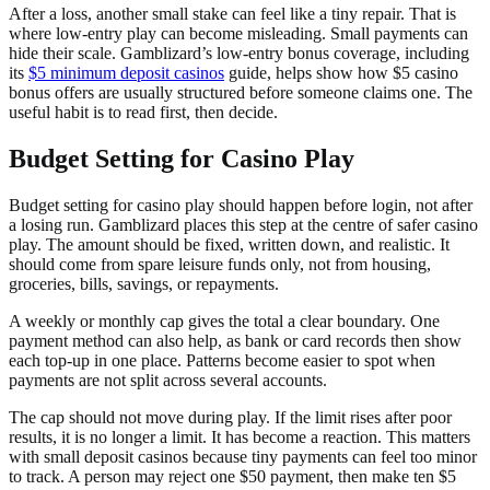
After a loss, another small stake can feel like a tiny repair. That is
where low-entry play can become misleading. Small payments can
hide their scale. Gamblizard’s low-entry bonus coverage, including
its
$5 minimum deposit casinos
guide, helps show how $5 casino
bonus offers are usually structured before someone claims one. The
useful habit is to read first, then decide.
Budget Setting for Casino Play
Budget setting for casino play should happen before login, not after
a losing run. Gamblizard places this step at the centre of safer casino
play. The amount should be fixed, written down, and realistic. It
should come from spare leisure funds only, not from housing,
groceries, bills, savings, or repayments.
A weekly or monthly cap gives the total a clear boundary. One
payment method can also help, as bank or card records then show
each top-up in one place. Patterns become easier to spot when
payments are not split across several accounts.
The cap should not move during play. If the limit rises after poor
results, it is no longer a limit. It has become a reaction. This matters
with small deposit casinos because tiny payments can feel too minor
to track. A person may reject one $50 payment, then make ten $5