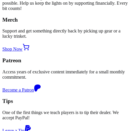
possible. Help us keep the lights on by supporting financially. Every
bit counts!
Merch
Support and get something directly back by picking up gear or a
lucky trinket.
Shop Now
Patreon
Access years of exclusive content immediately for a small monthly
commitment.
Become a Patron
Tips
One of the first things we teach players is to tip their dealer. We
accept PayPal!
Leave a Tip