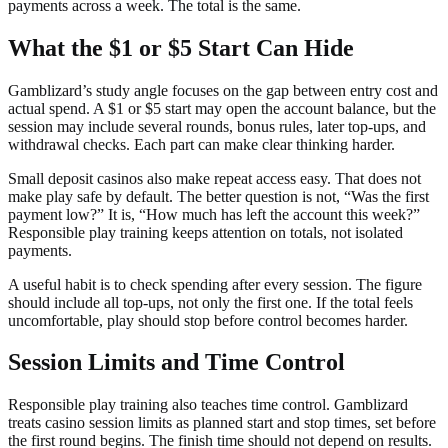
payments across a week. The total is the same.
What the $1 or $5 Start Can Hide
Gamblizard’s study angle focuses on the gap between entry cost and
actual spend. A $1 or $5 start may open the account balance, but the
session may include several rounds, bonus rules, later top-ups, and
withdrawal checks. Each part can make clear thinking harder.
Small deposit casinos also make repeat access easy. That does not
make play safe by default. The better question is not, “Was the first
payment low?” It is, “How much has left the account this week?”
Responsible play training keeps attention on totals, not isolated
payments.
A useful habit is to check spending after every session. The figure
should include all top-ups, not only the first one. If the total feels
uncomfortable, play should stop before control becomes harder.
Session Limits and Time Control
Responsible play training also teaches time control. Gamblizard
treats casino session limits as planned start and stop times, set before
the first round begins. The finish time should not depend on results.