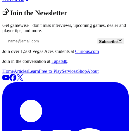
Join the Newsletter
Get gamewise - don't miss interviews, upcoming games, dealer and
player tips, and more.
Subscribe
Join over 1,500 Vegas Aces students at
Curious.com
Join in the conversation at
Tapatalk
.
Home
Articles
Learn
Free-to-Play
Services
Shop
About