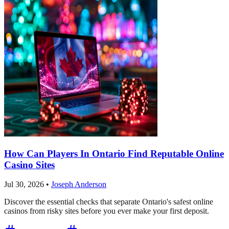
How Can Players In Ontario Find Reputable Online
Casino Sites
Jul 30, 2026
•
Joseph Anderson
Discover the essential checks that separate Ontario's safest online
casinos from risky sites before you ever make your first deposit.