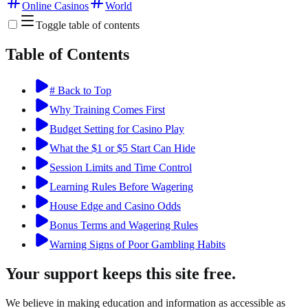
Online Casinos
World
Toggle table of contents
Table of Contents
# Back to Top
Why Training Comes First
Budget Setting for Casino Play
What the $1 or $5 Start Can Hide
Session Limits and Time Control
Learning Rules Before Wagering
House Edge and Casino Odds
Bonus Terms and Wagering Rules
Warning Signs of Poor Gambling Habits
Your support keeps this site free.
We believe in making education and information as accessible as