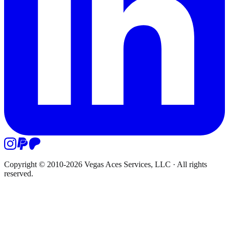
Copyright © 2010-
2026
Vegas Aces Services, LLC
·
All rights
reserved.