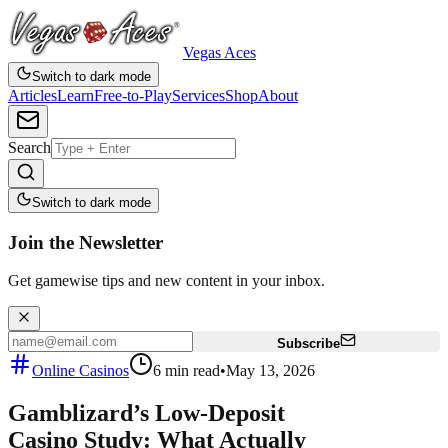
Vegas Aces
Switch to dark mode
Articles
Learn
Free-to-Play
Services
Shop
About
Search
Switch to dark mode
Join the Newsletter
Get gamewise tips and new content in your inbox.
Subscribe
Online Casinos
6
min read
•
May 13, 2026
Gamblizard’s Low-Deposit
Casino Study: What Actually