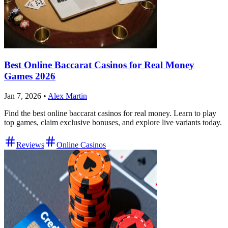
Best Online Baccarat Casinos for Real Money
Games 2026
Jan 7, 2026
•
Alex Martin
Find the best online baccarat casinos for real money. Learn to play
top games, claim exclusive bonuses, and explore live variants today.
Reviews
Online Casinos