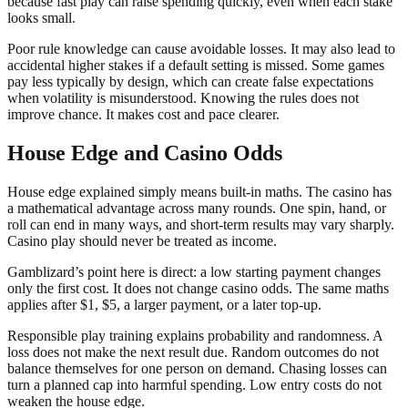
because fast play can raise spending quickly, even when each stake
looks small.
Poor rule knowledge can cause avoidable losses. It may also lead to
accidental higher stakes if a default setting is missed. Some games
pay less typically by design, which can create false expectations
when volatility is misunderstood. Knowing the rules does not
improve chance. It makes cost and pace clearer.
House Edge and Casino Odds
House edge explained simply means built-in maths. The casino has
a mathematical advantage across many rounds. One spin, hand, or
roll can end in many ways, and short-term results may vary sharply.
Casino play should never be treated as income.
Gamblizard’s point here is direct: a low starting payment changes
only the first cost. It does not change casino odds. The same maths
applies after $1, $5, a larger payment, or a later top-up.
Responsible play training explains probability and randomness. A
loss does not make the next result due. Random outcomes do not
balance themselves for one person on demand. Chasing losses can
turn a planned cap into harmful spending. Low entry costs do not
weaken the house edge.