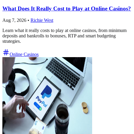
What Does It Really Cost to Play at Online Casinos?
Aug 7, 2026
•
Richie West
Learn what it really costs to play at online casinos, from minimum
deposits and bankrolls to bonuses, RTP and smart budgeting
strategies.
Online Casinos