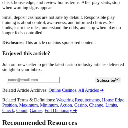
check house edge, and review bonus terms. After play starts, stop
when warning signs appear.
Small deposit casinos are not safe by default. Responsible play
training is about control, awareness, and informed choices. Set
limits, learn the rules, understand the odds, and stop when play no
longer feels controlled.
Disclosure:
This article contains sponsored content.
Enjoyed this article?
Join our newsletter to get the latest casino industry articles delivered
straight to your inbox.
Subscribe
Related Article Archives
:
Online Casinos
,
All Articles
➔
Related Terms & Definitions
:
Wagering Requirements
,
House Edge
,
Position
,
Maximum
,
Minimum
,
Action
,
Casino
,
Change
,
Limits
,
Check
,
Count
,
Games
,
Full Dictionary
➔
Recommended Resources