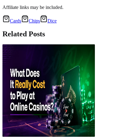
Affiliate links may be included.
Cards
Chips
Dice
Related
Posts