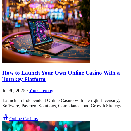
How to Launch Your Own Online Casino With a
Turnkey Platform
Jul 30, 2026
•
Yanis Temby
Launch an Independent Online Casino with the right Licensing,
Software, Payment Solutions, Compliance, and Growth Strategy.
Online Casinos