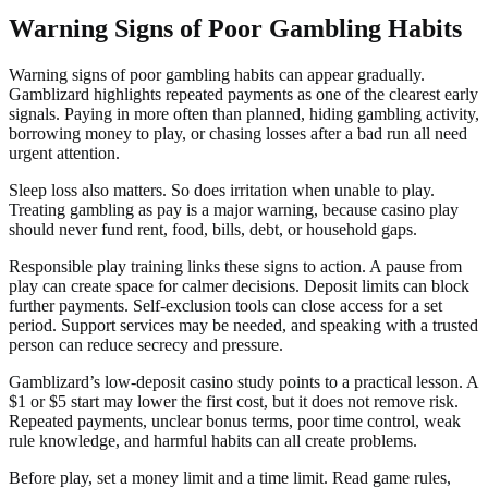
Warning Signs of Poor Gambling Habits
Warning signs of poor gambling habits can appear gradually.
Gamblizard highlights repeated payments as one of the clearest early
signals. Paying in more often than planned, hiding gambling activity,
borrowing money to play, or chasing losses after a bad run all need
urgent attention.
Sleep loss also matters. So does irritation when unable to play.
Treating gambling as pay is a major warning, because casino play
should never fund rent, food, bills, debt, or household gaps.
Responsible play training links these signs to action. A pause from
play can create space for calmer decisions. Deposit limits can block
further payments. Self-exclusion tools can close access for a set
period. Support services may be needed, and speaking with a trusted
person can reduce secrecy and pressure.
Gamblizard’s low-deposit casino study points to a practical lesson. A
$1 or $5 start may lower the first cost, but it does not remove risk.
Repeated payments, unclear bonus terms, poor time control, weak
rule knowledge, and harmful habits can all create problems.
Before play, set a money limit and a time limit. Read game rules,